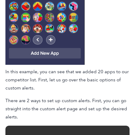
In this example, you can see that we added 20 apps to our
competitor list. First, let us go over the basic options of
custom alerts.
There are 2 ways to set up custom alerts. First, you can go
straight into the custom alert page and set up the desired
alerts.