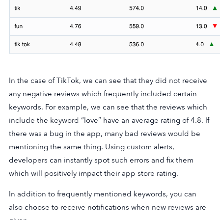
In the case of TikTok, we can see that they did not receive
any negative reviews which frequently included certain
keywords. For example, we can see that the reviews which
include the keyword “love” have an average rating of 4.8. If
there was a bug in the app, many bad reviews would be
mentioning the same thing. Using custom alerts,
developers can instantly spot such errors and fix them
which will positively impact their app store rating.
In addition to frequently mentioned keywords, you can
also choose to receive notifications when new reviews are