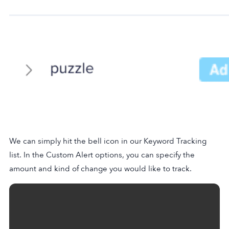
We can simply hit the bell icon in our Keyword Tracking
list. In the Custom Alert options, you can specify the
amount and kind of change you would like to track.