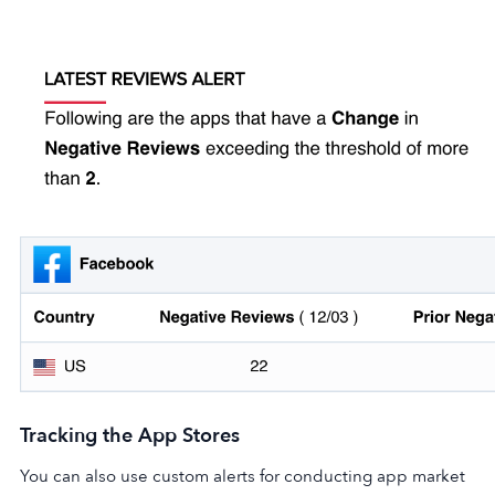
Tracking the App Stores
You can also use custom alerts for conducting app market