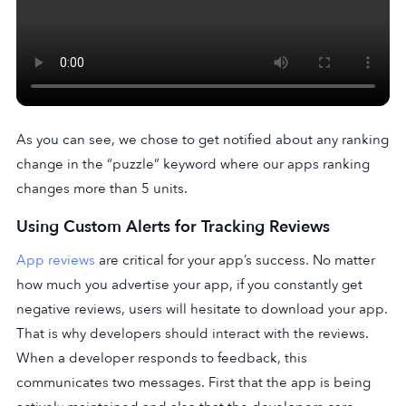
As you can see, we chose to get notified about any ranking
change in the “puzzle” keyword where our apps ranking
changes more than 5 units.
Using Custom Alerts for Tracking Reviews
App reviews
are critical for your app’s success. No matter
how much you advertise your app, if you constantly get
negative reviews, users will hesitate to download your app.
That is why developers should interact with the reviews.
When a developer responds to feedback, this
communicates two messages. First that the app is being