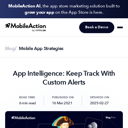
MobileAction AI
, the app store marketing solution built to
grow your app
on the App Store is here.
Book a Demo
Products
Solutions
Blog
Mobile App Strategies
Resources
App Intelligence: Keep Track With
Pricing
Custom Alerts
Newsletter
Subscribe to never miss an update in mobile app marketing.
READ TIME
PUBLISHED ON
UPDATED ON
6 min read
16 Mar 2021
2025-02-27