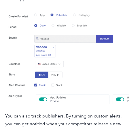
You can also track publishers. By turning on custom alerts,
you can get notified when your competitors release a new