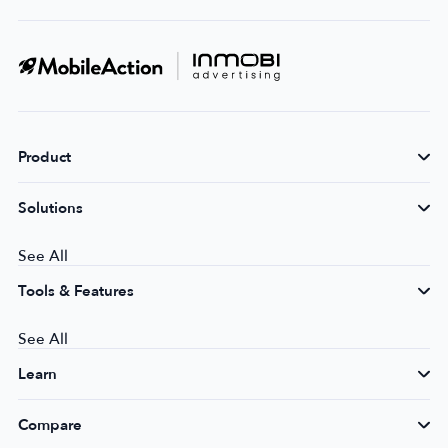
Product
Solutions
See All
Tools & Features
See All
Learn
Compare