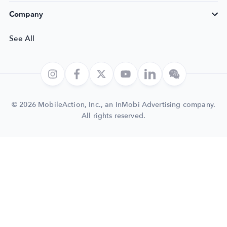
Company
See All
© 2026 MobileAction, Inc., an InMobi Advertising company.
All rights reserved.