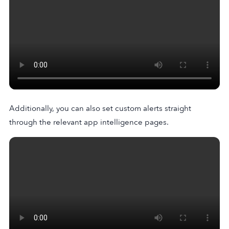
Additionally, you can also set custom alerts straight
through the relevant app intelligence pages.