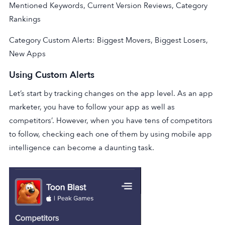
Mentioned Keywords, Current Version Reviews, Category
Rankings
Category Custom Alerts: Biggest Movers, Biggest Losers,
New Apps
Using Custom Alerts
Let’s start by tracking changes on the app level. As an app
marketer, you have to follow your app as well as
competitors’. However, when you have tens of competitors
to follow, checking each one of them by using mobile app
intelligence can become a daunting task.