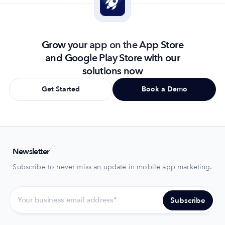
Grow your app on the App Store
and Google Play Store with our
solutions now
Get Started
Book a Demo
Newsletter
Subscribe to never miss an update in mobile app marketing.