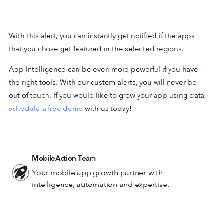
With this alert, you can instantly get notified if the apps
that you chose get featured in the selected regions.
App Intelligence can be even more powerful if you have
the right tools. With our custom alerts, you will never be
out of touch. If you would like to grow your app using data,
schedule a free demo
with us today!
MobileAction Team
Your mobile app growth partner with
intelligence, automation and expertise.