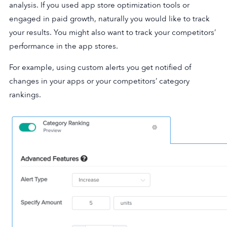
analysis. If you used app store optimization tools or
engaged in paid growth, naturally you would like to track
your results. You might also want to track your competitors’
performance in the app stores.
For example, using custom alerts you get notified of
changes in your apps or your competitors’ category
rankings.