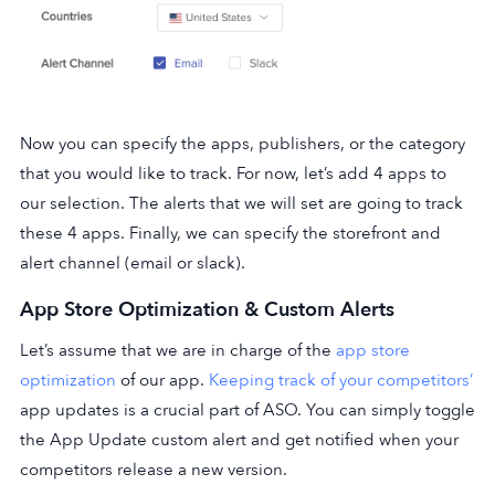
Now you can specify the apps, publishers, or the category
that you would like to track. For now, let’s add 4 apps to
our selection. The alerts that we will set are going to track
these 4 apps. Finally, we can specify the storefront and
alert channel (email or slack).
App Store Optimization & Custom Alerts
Let’s assume that we are in charge of the
app store
optimization
of our app.
Keeping track of your competitors’
app updates is a crucial part of ASO. You can simply toggle
the App Update custom alert and get notified when your
competitors release a new version.