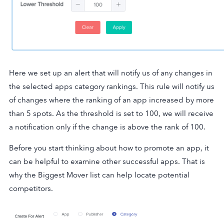
Here we set up an alert that will notify us of any changes in
the selected apps category rankings. This rule will notify us
of changes where the ranking of an app increased by more
than 5 spots. As the threshold is set to 100, we will receive
a notification only if the change is above the rank of 100.
Before you start thinking about how to promote an app, it
can be helpful to examine other successful apps. That is
why the Biggest Mover list can help locate potential
competitors.