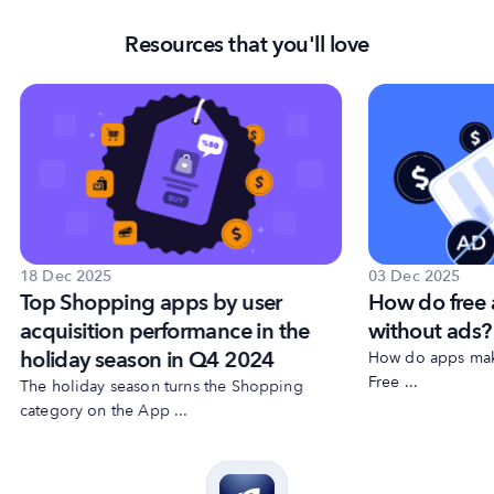
Resources that you'll love
18 Dec 2025
03 Dec 2025
Top Shopping apps by user
How do free
acquisition performance in the
without ads?
holiday season in Q4 2024
How do apps make
Free ...
The holiday season turns the Shopping
category on the App ...