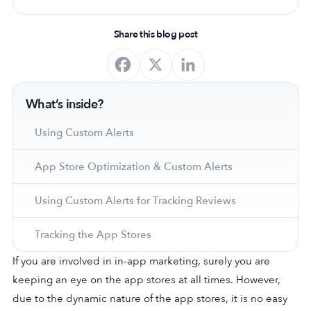
Share this blog post
What’s inside?
Using Custom Alerts
App Store Optimization & Custom Alerts
Using Custom Alerts for Tracking Reviews
Tracking the App Stores
If you are involved in in-app marketing, surely you are
keeping an eye on the app stores at all times. However,
due to the dynamic nature of the app stores, it is no easy