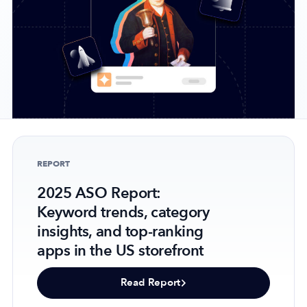
Company
About Us
Why MobileAction
Careers
Partnerships
REPORT
Contact Us
2025 ASO Report:
Trust & Assurance
Keyword trends, category
Privacy Policy
insights, and top-ranking
Cookie Declaration
apps in the US storefront
Terms of Service
Security
Read Report