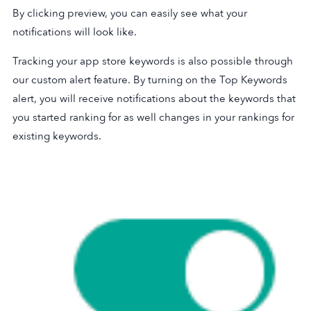
By clicking preview, you can easily see what your
notifications will look like.
Tracking your app store keywords is also possible through
our custom alert feature. By turning on the Top Keywords
alert, you will receive notifications about the keywords that
you started ranking for as well changes in your rankings for
existing keywords.