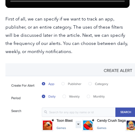
First of all, we can specify if we want to track an app,
publisher, or an entire category. The uses of these filters
will be discussed later in the article. Next, we can specify
the frequency of our alerts. You can choose between daily,
weekly, or monthly notifications.