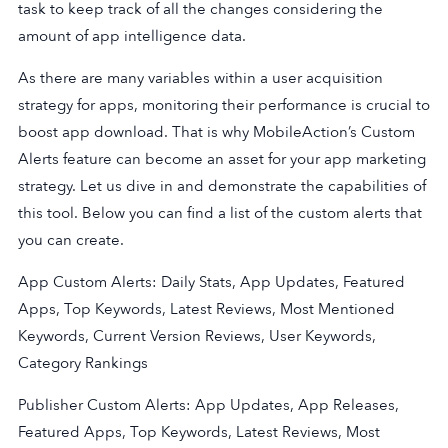
task to keep track of all the changes considering the
amount of app intelligence data.
As there are many variables within a user acquisition
strategy for apps, monitoring their performance is crucial to
boost app download. That is why MobileAction’s Custom
Alerts feature can become an asset for your app marketing
strategy. Let us dive in and demonstrate the capabilities of
this tool. Below you can find a list of the custom alerts that
you can create.
App Custom Alerts: Daily Stats, App Updates, Featured
Apps, Top Keywords, Latest Reviews, Most Mentioned
Keywords, Current Version Reviews, User Keywords,
Category Rankings
Publisher Custom Alerts: App Updates, App Releases,
Featured Apps, Top Keywords, Latest Reviews, Most