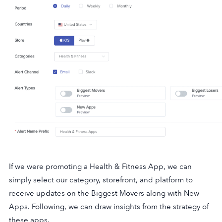
If we were promoting a Health & Fitness App, we can
simply select our category, storefront, and platform to
receive updates on the Biggest Movers along with New
Apps. Following, we can draw insights from the strategy of
these apps.