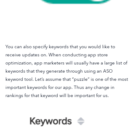
You can also specify keywords that you would like to
receive updates on. When conducting app store
optimization, app marketers will usually have a large list of
keywords that they generate through using an ASO
keyword tool. Let’s assume that “puzzle” is one of the most
important keywords for our app. Thus any change in
rankings for that keyword will be important for us.