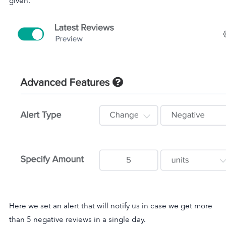
given.
Here we set an alert that will notify us in case we get more
than 5 negative reviews in a single day.