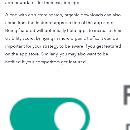
app or updates for their existing app.
Along with app store search, organic downloads can also
come from the featured apps section of the app stores.
Being featured will potentially help apps to increase their
visibility score, bringing in more organic traffic. It can be
important for your strategy to be aware if you get featured
on the app store. Similarly, you may also want to be
notified if your competitors get featured.