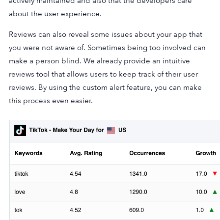
actively maintained and also that the developers care
about the user experience.
Reviews can also reveal some issues about your app that
you were not aware of. Sometimes being too involved can
make a person blind. We already provide an intuitive
reviews tool that allows users to keep track of their user
reviews. By using the custom alert feature, you can make
this process even easier.