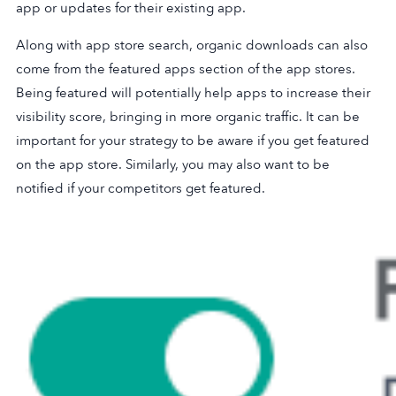
app or updates for their existing app.
Along with app store search, organic downloads can also
come from the featured apps section of the app stores.
Being featured will potentially help apps to increase their
visibility score, bringing in more organic traffic. It can be
important for your strategy to be aware if you get featured
on the app store. Similarly, you may also want to be
notified if your competitors get featured.