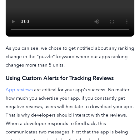
As you can see, we chose to get notified about any ranking
change in the “puzzle” keyword where our apps ranking
changes more than 5 units.
Using Custom Alerts for Tracking Reviews
App reviews
are critical for your app’s success. No matter
how much you advertise your app, if you constantly get
negative reviews, users will hesitate to download your app.
That is why developers should interact with the reviews.
When a developer responds to feedback, this
communicates two messages. First that the app is being