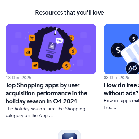
Resources that you'll love
18 Dec 2025
03 Dec 2025
Top Shopping apps by user
How do free
acquisition performance in the
without ads?
holiday season in Q4 2024
How do apps make
Free ...
The holiday season turns the Shopping
category on the App ...