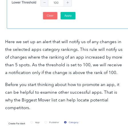
Here we set up an alert that will notify us of any changes in
the selected apps category rankings. This rule will notify us
of changes where the ranking of an app increased by more
than 5 spots. As the threshold is set to 100, we will receive
a notification only if the change is above the rank of 100.
Before you start thinking about how to promote an app, it
can be helpful to examine other successful apps. That is
why the Biggest Mover list can help locate potential
competitors.