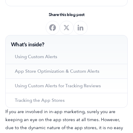
Share this blog post
What’s inside?
Using Custom Alerts
App Store Optimization & Custom Alerts
Using Custom Alerts for Tracking Reviews
Tracking the App Stores
If you are involved in in-app marketing, surely you are
keeping an eye on the app stores at all times. However,
due to the dynamic nature of the app stores, it is no easy