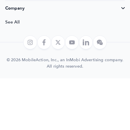
Company
See All
© 2026 MobileAction, Inc., an InMobi Advertising company.
All rights reserved.