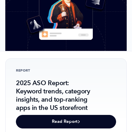
Company
About Us
Why MobileAction
Careers
Partnerships
REPORT
Contact Us
2025 ASO Report:
Trust & Assurance
Keyword trends, category
Privacy Policy
insights, and top-ranking
Cookie Declaration
apps in the US storefront
Terms of Service
Security
Read Report