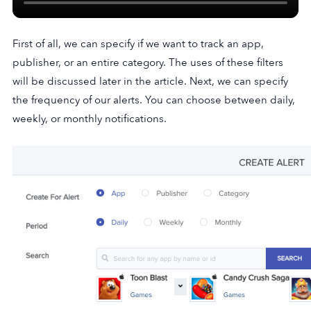
First of all, we can specify if we want to track an app,
publisher, or an entire category. The uses of these filters
will be discussed later in the article. Next, we can specify
the frequency of our alerts. You can choose between daily,
weekly, or monthly notifications.