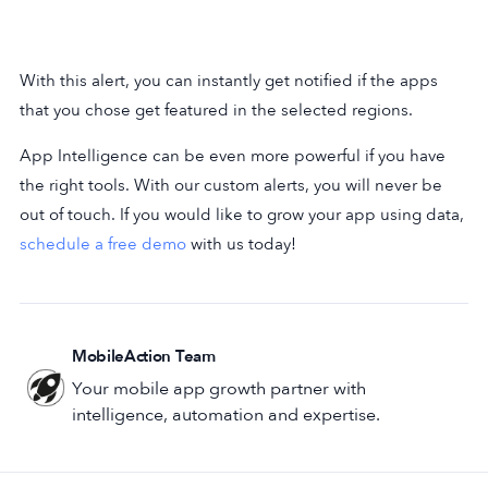
With this alert, you can instantly get notified if the apps
that you chose get featured in the selected regions.
App Intelligence can be even more powerful if you have
the right tools. With our custom alerts, you will never be
out of touch. If you would like to grow your app using data,
schedule a free demo
with us today!
MobileAction Team
Your mobile app growth partner with
intelligence, automation and expertise.