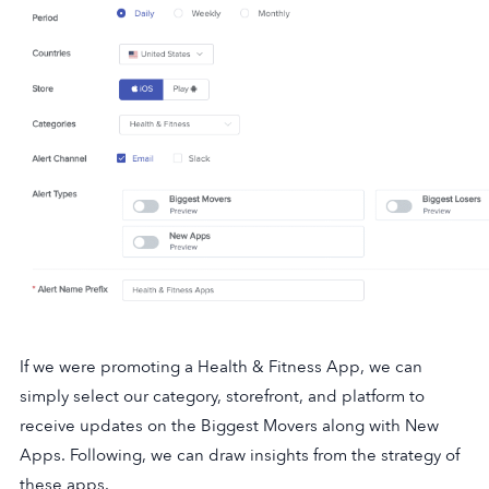
If we were promoting a Health & Fitness App, we can
simply select our category, storefront, and platform to
receive updates on the Biggest Movers along with New
Apps. Following, we can draw insights from the strategy of
these apps.