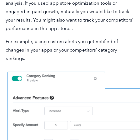
analysis. If you used app store optimization tools or
engaged in paid growth, naturally you would like to track
your results. You might also want to track your competitors’
performance in the app stores.
For example, using custom alerts you get notified of
changes in your apps or your competitors’ category
rankings.