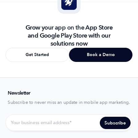
Grow your app on the App Store
and Google Play Store with our
solutions now
Get Started
Book a Demo
Newsletter
Subscribe to never miss an update in mobile app marketing.