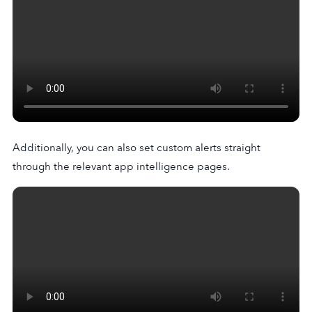
Additionally, you can also set custom alerts straight
through the relevant app intelligence pages.