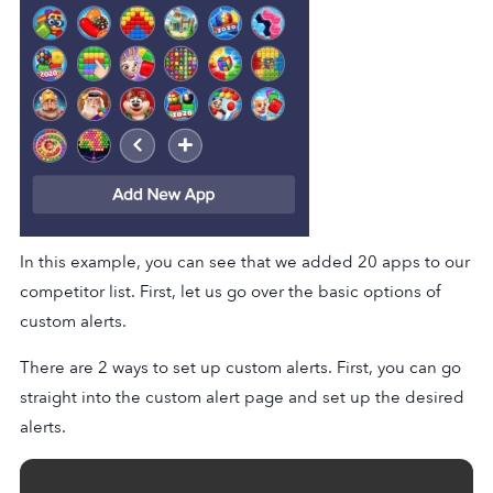
In this example, you can see that we added 20 apps to our
competitor list. First, let us go over the basic options of
custom alerts.
There are 2 ways to set up custom alerts. First, you can go
straight into the custom alert page and set up the desired
alerts.