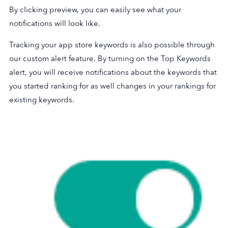
By clicking preview, you can easily see what your
notifications will look like.
Tracking your app store keywords is also possible through
our custom alert feature. By turning on the Top Keywords
alert, you will receive notifications about the keywords that
you started ranking for as well changes in your rankings for
existing keywords.