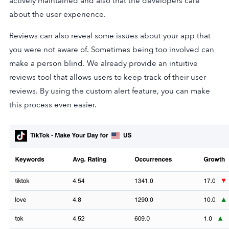
actively maintained and also that the developers care
about the user experience.
Reviews can also reveal some issues about your app that
you were not aware of. Sometimes being too involved can
make a person blind. We already provide an intuitive
reviews tool that allows users to keep track of their user
reviews. By using the custom alert feature, you can make
this process even easier.