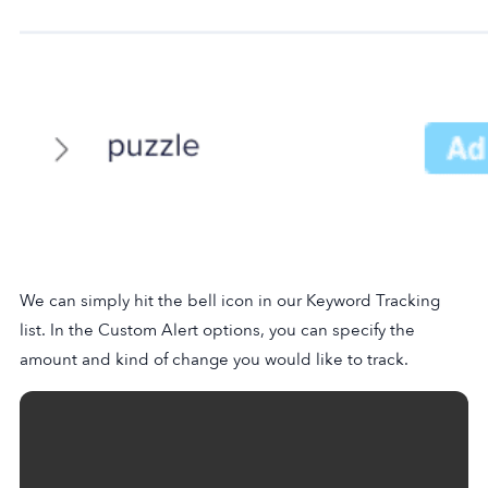
We can simply hit the bell icon in our Keyword Tracking
list. In the Custom Alert options, you can specify the
amount and kind of change you would like to track.