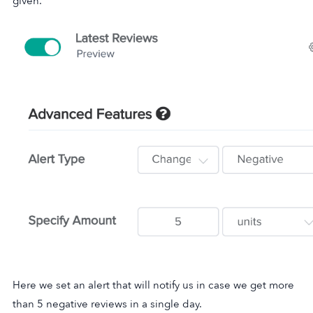
given.
Here we set an alert that will notify us in case we get more
than 5 negative reviews in a single day.