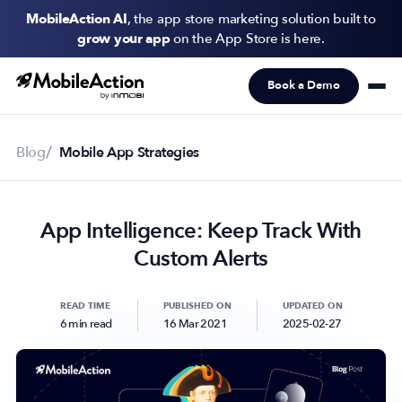
MobileAction AI
, the app store marketing solution built to
grow your app
on the App Store is here.
Book a Demo
Products
Solutions
Blog
Mobile App Strategies
Resources
App Intelligence: Keep Track With
Pricing
Custom Alerts
Newsletter
Subscribe to never miss an update in mobile app marketing.
READ TIME
PUBLISHED ON
UPDATED ON
6 min read
16 Mar 2021
2025-02-27