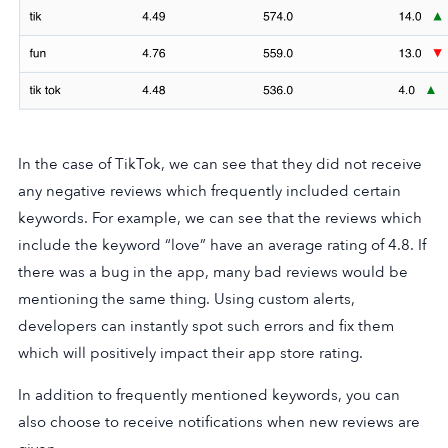
In the case of TikTok, we can see that they did not receive
any negative reviews which frequently included certain
keywords. For example, we can see that the reviews which
include the keyword “love” have an average rating of 4.8. If
there was a bug in the app, many bad reviews would be
mentioning the same thing. Using custom alerts,
developers can instantly spot such errors and fix them
which will positively impact their app store rating.
In addition to frequently mentioned keywords, you can
also choose to receive notifications when new reviews are