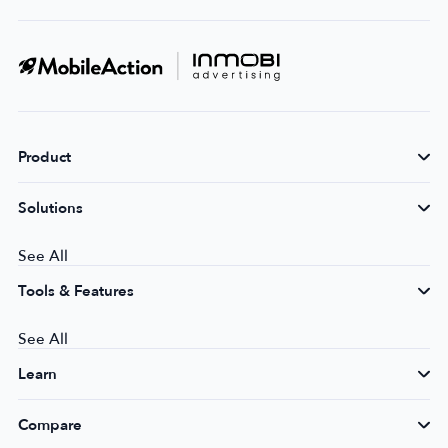
Product
Solutions
See All
Tools & Features
See All
Learn
Compare