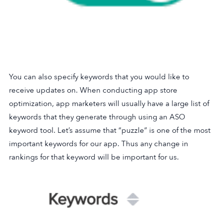
You can also specify keywords that you would like to
receive updates on. When conducting app store
optimization, app marketers will usually have a large list of
keywords that they generate through using an ASO
keyword tool. Let’s assume that “puzzle” is one of the most
important keywords for our app. Thus any change in
rankings for that keyword will be important for us.