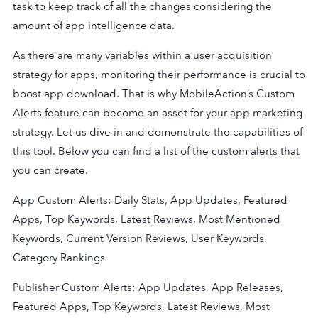
task to keep track of all the changes considering the
amount of app intelligence data.
As there are many variables within a user acquisition
strategy for apps, monitoring their performance is crucial to
boost app download. That is why MobileAction’s Custom
Alerts feature can become an asset for your app marketing
strategy. Let us dive in and demonstrate the capabilities of
this tool. Below you can find a list of the custom alerts that
you can create.
App Custom Alerts: Daily Stats, App Updates, Featured
Apps, Top Keywords, Latest Reviews, Most Mentioned
Keywords, Current Version Reviews, User Keywords,
Category Rankings
Publisher Custom Alerts: App Updates, App Releases,
Featured Apps, Top Keywords, Latest Reviews, Most