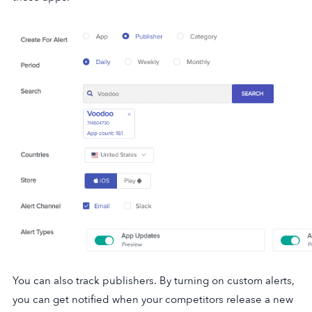
You can also track publishers. By turning on custom alerts,
you can get notified when your competitors release a new