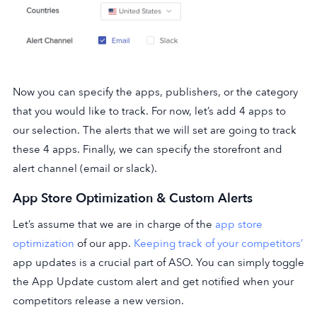
Now you can specify the apps, publishers, or the category
that you would like to track. For now, let’s add 4 apps to
our selection. The alerts that we will set are going to track
these 4 apps. Finally, we can specify the storefront and
alert channel (email or slack).
App Store Optimization & Custom Alerts
Let’s assume that we are in charge of the
app store
optimization
of our app.
Keeping track of your competitors’
app updates is a crucial part of ASO. You can simply toggle
the App Update custom alert and get notified when your
competitors release a new version.