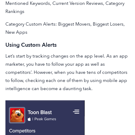
Mentioned Keywords, Current Version Reviews, Category
Rankings
Category Custom Alerts: Biggest Movers, Biggest Losers,
New Apps
Using Custom Alerts
Let’s start by tracking changes on the app level. As an app
marketer, you have to follow your app as well as
competitors’. However, when you have tens of competitors
to follow, checking each one of them by using mobile app
intelligence can become a daunting task.