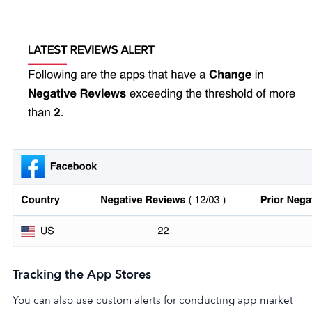
Tracking the App Stores
You can also use custom alerts for conducting app market