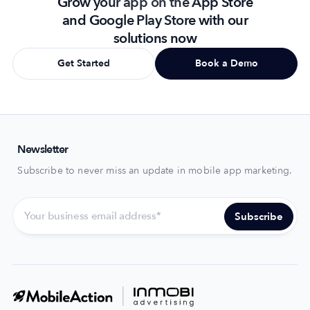
Grow your app on the App Store
and Google Play Store with our
solutions now
Get Started
Book a Demo
Newsletter
Subscribe to never miss an update in mobile app marketing.