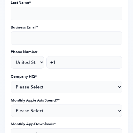
Last Name
*
Company
Business Email
*
About Us
Why MobileAction
Phone Number
Careers
Partnerships
Contact Us
Company HQ
*
Trust & Assurance
Privacy Policy
Cookie Declaration
Monthly Apple Ads Spend?
*
Terms of Service
Security
Monthly App Downloads
*