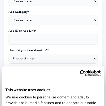
App Category
*
App ID or App Link
*
How did you hear about us?
*
Subscribe for priority access to receive exclusive industry
insights, event updates, and the latest news on MobileAction's
services.
This website uses cookies
I agree with MobileAction's
Privacy Policy
&
Terms of Service
.
*
We use cookies to personalise content and ads, to
provide social media features and to analyse our traffic.