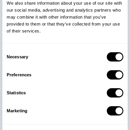
We also share information about your use of our site with
our social media, advertising and analytics partners who
may combine it with other information that you’ve
provided to them or that they’ve collected from your use
$800M+
90M+
6M+
of their services.
Apple Ads spend
Creatives Data
Keyword Data
optimized in 2025
Consent
Necessary
Selection
5K+
5M+
500K+
Clients Worldwide
Apps Data
Advertisers' Data
Preferences
Trusted by 5,000+ mobile app and game companies around
Statistics
the world
Marketing