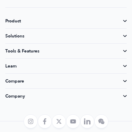
Product
Solutions
Tools & Features
Learn
Compare
Company