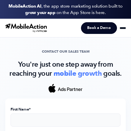
MobileAction AI
, the app store marketing solution built to
grow your app
on the App Store is here.
Book a Demo
Products
Solutions
CONTACT OUR SALES TEAM
Resources
You're just one step away from
reaching your
mobile growth
goals.
Pricing
Newsletter
Subscribe to never miss an update in mobile app marketing.
First Name
*