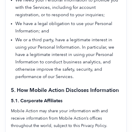
We need your Personal Information to provide you
with the Services, including for account
registration, or to respond to your inquiries;
We have a legal obligation to use your Personal
Information; and
We or a third party, have a legitimate interest in
using your Personal Information. In particular, we
have a legitimate interest in using your Personal
Information to conduct business analytics, and
otherwise improve the safety, security, and
performance of our Services.
5. How Mobile Action Discloses Information
5.1. Corporate Affiliates
Mobile Action may share your information with and
receive information from Mobile Action’s offices
throughout the world, subject to this Privacy Policy.