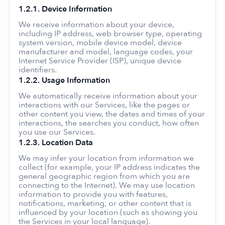
1.2.1. Device Information
We receive information about your device,
including IP address, web browser type, operating
system version, mobile device model, device
manufacturer and model, language codes, your
Internet Service Provider (ISP), unique device
identifiers.
1.2.2. Usage Information
We automatically receive information about your
interactions with our Services, like the pages or
other content you view, the dates and times of your
interactions, the searches you conduct, how often
you use our Services.
1.2.3. Location Data
We may infer your location from information we
collect (for example, your IP address indicates the
general geographic region from which you are
connecting to the Internet). We may use location
information to provide you with features,
notifications, marketing, or other content that is
influenced by your location (such as showing you
the Services in your local language).