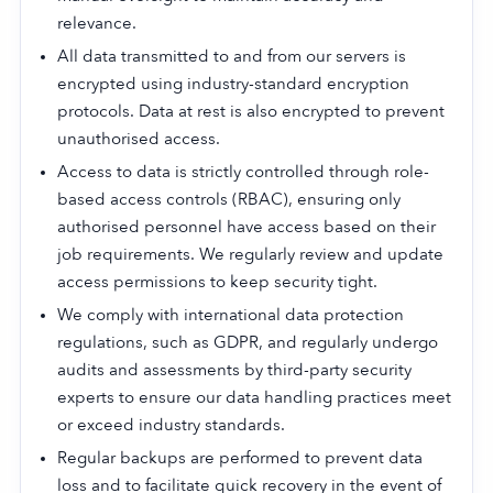
relevance.
All data transmitted to and from our servers is
encrypted using industry-standard encryption
protocols. Data at rest is also encrypted to prevent
unauthorised access.
Access to data is strictly controlled through role-
based access controls (RBAC), ensuring only
authorised personnel have access based on their
job requirements. We regularly review and update
access permissions to keep security tight.
We comply with international data protection
regulations, such as GDPR, and regularly undergo
audits and assessments by third-party security
experts to ensure our data handling practices meet
or exceed industry standards.
Regular backups are performed to prevent data
loss and to facilitate quick recovery in the event of