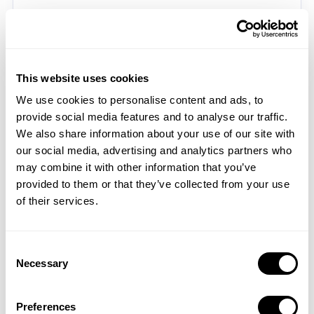
5.3. Advertising Partners
Mobile Action may work with and share your Personal
Information with our third party advertising partners to
This website uses cookies
provide you with advertisements and communications
We use cookies to personalise content and ads, to
regarding Mobile Action’s and said Advertising Partners’
provide social media features and to analyse our traffic.
Services. For more information about our advertising and
We also share information about your use of our site with
marketing practices and those of the third party
our social media, advertising and analytics partners who
advertising partners, please see the Cookies and Related
may combine it with other information that you’ve
Technologies section above.
provided to them or that they’ve collected from your use
5.4. As Required By Law and Similar Disclosures
of their services.
We may disclose information about you: (i) if we are
required to do so by law, regulation, or legal process,
Consent
such as a court order or subpoena; (ii) in response to
Necessary
Selection
requests by government agencies, such as law
enforcement authorities; (iii) when we believe disclosure
Preferences
is necessary or appropriate to protect against or respond