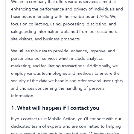
We are a company that offers various services aimed at
enhancing the performance and privacy of individuals and
businesses interacting with their websites and APIs. We
focus on collecting, using, processing, disclosing, and
safeguarding information obtained from our customers,
site visitors, and business prospects.
We utilise this data to provide, enhance, improve, and
personalise our services which include analytics,
marketing, and facilitating transactions. Additionally, we
employ various technologies and methods to ensure the
security of the data we handle and offer several user rights
and choices concerning the handling of personal
information.
1. What will happen if I contact you
If you contact us at Mobile Action, you’ll connect with our
dedicated team of experts who are committed to helping
you succeed in the mobile app industry. Whether you’re