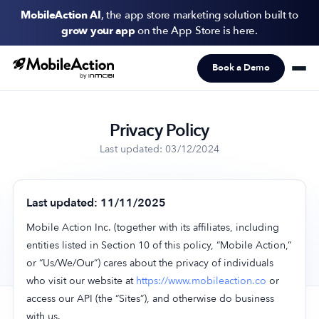
MobileAction AI
, the app store marketing solution built to
grow your app
on the App Store is here.
Book a Demo
Products
Solutions
Privacy Policy
Resources
Last updated: 03/12/2024
Pricing
Last updated: 11/11/2025
Newsletter
Mobile Action Inc. (together with its affiliates, including
Subscribe to never miss an update in mobile app marketing.
entities listed in Section 10 of this policy, “Mobile Action,”
or “Us/We/Our”) cares about the privacy of individuals
who visit our website at
https://www.mobileaction.co
or
access our API (the “Sites”), and otherwise do business
with us.