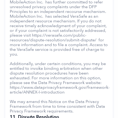
MobileAction Inc. has further committed to refer
unresolved privacy complaints under the DFP
Principles to an independent recourse mechanism.
MobileAction Inc. has selected VeraSafe as an
independent resource mechanism. If you do not
receive timely acknowledgment of your complaint,
or if your complaint is not satisfactorily addressed,
please visit https://verasafe.com/public-
resources/dispute-resolution/submit-dispute/ for
more information and to file a complaint. Access to
the VeraSafe service is provided free of charge to
you.
Additionally, under certain conditions, you may be
entitled to invoke binding arbitration when other
dispute resolution procedures have been
exhausted. For more information on this option,
please see the Data Privacy Framework website:
https://www.dataprivacyframework.gov/framework-
article/ANNEX-I-introduction
We may amend this Notice on the Data Privacy
Framework from time to time consistent with Data
Privacy Framework requirements.
11.
Dispute Resolution