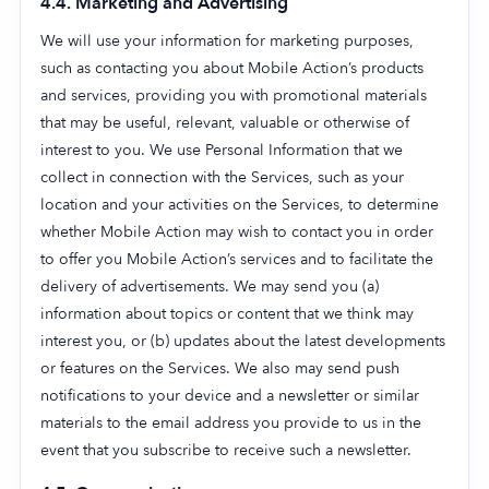
4.4. Marketing and Advertising
We will use your information for marketing purposes,
such as contacting you about Mobile Action’s products
and services, providing you with promotional materials
that may be useful, relevant, valuable or otherwise of
interest to you. We use Personal Information that we
collect in connection with the Services, such as your
location and your activities on the Services, to determine
whether Mobile Action may wish to contact you in order
to offer you Mobile Action’s services and to facilitate the
delivery of advertisements. We may send you (a)
information about topics or content that we think may
interest you, or (b) updates about the latest developments
or features on the Services. We also may send push
notifications to your device and a newsletter or similar
materials to the email address you provide to us in the
event that you subscribe to receive such a newsletter.