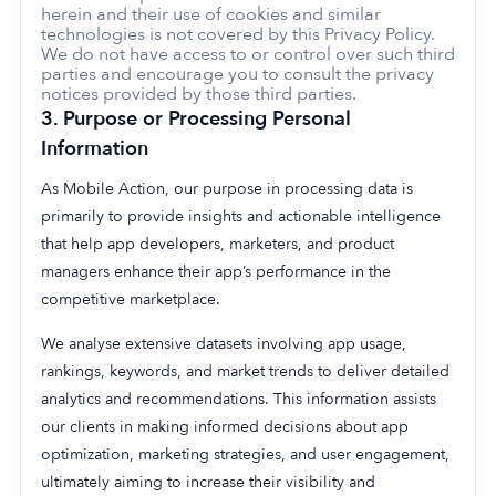
herein and their use of cookies and similar
technologies is not covered by this Privacy Policy.
We do not have access to or control over such third
parties and encourage you to consult the privacy
notices provided by those third parties.
3.
Purpose or Processing Personal
Information
As Mobile Action, our purpose in processing data is
primarily to provide insights and actionable intelligence
that help app developers, marketers, and product
managers enhance their app’s performance in the
competitive marketplace.
We analyse extensive datasets involving app usage,
rankings, keywords, and market trends to deliver detailed
analytics and recommendations. This information assists
our clients in making informed decisions about app
optimization, marketing strategies, and user engagement,
ultimately aiming to increase their visibility and