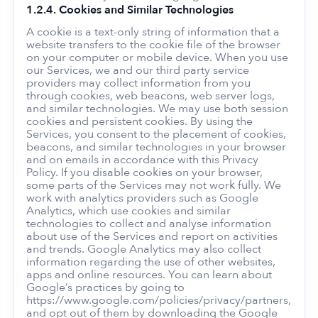
1.2.4. Cookies and Similar Technologies
A cookie is a text-only string of information that a
website transfers to the cookie file of the browser
on your computer or mobile device. When you use
our Services, we and our third party service
providers may collect information from you
through cookies, web beacons, web server logs,
and similar technologies. We may use both session
cookies and persistent cookies. By using the
Services, you consent to the placement of cookies,
beacons, and similar technologies in your browser
and on emails in accordance with this Privacy
Policy. If you disable cookies on your browser,
some parts of the Services may not work fully. We
work with analytics providers such as Google
Analytics, which use cookies and similar
technologies to collect and analyse information
about use of the Services and report on activities
and trends. Google Analytics may also collect
information regarding the use of other websites,
apps and online resources. You can learn about
Google’s practices by going to
https://www.google.com/policies/privacy/partners,
and opt out of them by downloading the Google