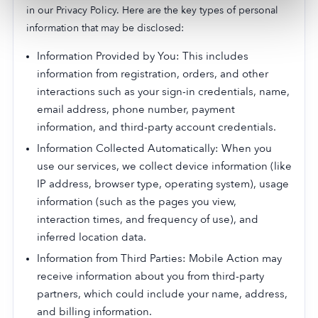
in our Privacy Policy. Here are the key types of personal
information that may be disclosed:
Information Provided by You: This includes
information from registration, orders, and other
interactions such as your sign-in credentials, name,
email address, phone number, payment
information, and third-party account credentials.
Information Collected Automatically: When you
use our services, we collect device information (like
IP address, browser type, operating system), usage
information (such as the pages you view,
interaction times, and frequency of use), and
inferred location data.
Information from Third Parties: Mobile Action may
receive information about you from third-party
partners, which could include your name, address,
and billing information.