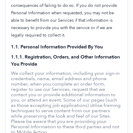
consequences of failing to do so. If you do not provide
Personal Information when requested, you may not be
able to benefit from our Services if that information is
necessary to provide you with the service or if we are
legally required to collect it.
1.1. Personal Information Provided By You
1.1.1. Registration, Orders, and Other Information
You Provide
We collect your information, including your sign-in
credentials, name, email address and phone
number, when you complete an order form,
register to use our Services, request that we
contact you or provide additional information to
you, or attend an event. Some of our pages (such
as those accepting job applications) utilise framing
techniques to serve content from our partners
while preserving the look and feel of our Sites.
Please be aware that you are providing your
Personal Information to these third parties and not
to Mobile Action.