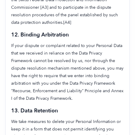
Commissioner [A3] and to participate in the dispute
resolution procedures of the panel established by such
data protection authorities.[A4]
12.
Binding Arbitration
If your dispute or complaint related to your Personal Data
that we received in reliance on the Data Privacy
Framework cannot be resolved by us, nor through the
dispute resolution mechanism mentioned above, you may
have the right to require that we enter into binding
arbitration with you under the Data Privacy Framework
“Recourse, Enforcement and Liability” Principle and Annex
I of the Data Privacy Framework.
13.
Data Retention
We take measures to delete your Personal Information or
Login
Get Started
Book a Demo
keep it in a form that does not permit identifying you