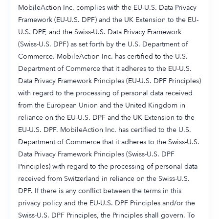
MobileAction Inc. complies with the EU-U.S. Data Privacy
Framework (EU-U.S. DPF) and the UK Extension to the EU-
U.S. DPF, and the Swiss-U.S. Data Privacy Framework
(Swiss-U.S. DPF) as set forth by the U.S. Department of
Commerce. MobileAction Inc. has certified to the U.S.
Department of Commerce that it adheres to the EU-U.S.
Data Privacy Framework Principles (EU-U.S. DPF Principles)
with regard to the processing of personal data received
from the European Union and the United Kingdom in
reliance on the EU-U.S. DPF and the UK Extension to the
EU-U.S. DPF. MobileAction Inc. has certified to the U.S.
Department of Commerce that it adheres to the Swiss-U.S.
Data Privacy Framework Principles (Swiss-U.S. DPF
Principles) with regard to the processing of personal data
received from Switzerland in reliance on the Swiss-U.S.
DPF. If there is any conflict between the terms in this
privacy policy and the EU-U.S. DPF Principles and/or the
Swiss-U.S. DPF Principles, the Principles shall govern. To