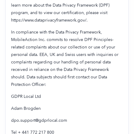
learn more about the Data Privacy Framework (DPF)
program, and to view our certification, please visit
https://www.dataprivacyframework.gov/.
In compliance with the Data Privacy Framework,
MobileAction Inc. commits to resolve DPF Principles-
related complaints about our collection or use of your
personal data. EEA, UK and Swiss users with inquiries or
complaints regarding our handling of personal data
received in reliance on the Data Privacy Framework
should. Data subjects should first contact our Data
Protection Officer:
GDPR Local Ltd
Adam Brogden
dpo.support@gdprlocal.com
Tel + 441 772 217 800