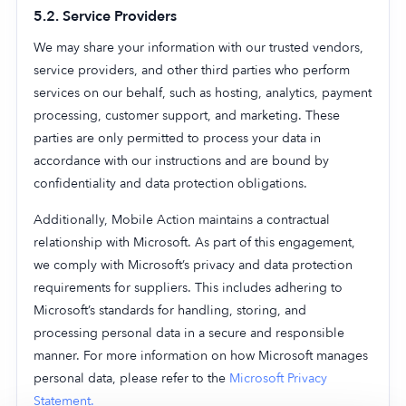
5.2. Service Providers
We may share your information with our trusted vendors,
service providers, and other third parties who perform
services on our behalf, such as hosting, analytics, payment
processing, customer support, and marketing. These
parties are only permitted to process your data in
accordance with our instructions and are bound by
confidentiality and data protection obligations.
Additionally, Mobile Action maintains a contractual
relationship with Microsoft. As part of this engagement,
we comply with Microsoft’s privacy and data protection
requirements for suppliers. This includes adhering to
Microsoft’s standards for handling, storing, and
processing personal data in a secure and responsible
manner. For more information on how Microsoft manages
personal data, please refer to the
Microsoft Privacy
Statement.