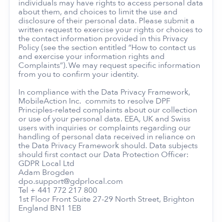
individuals may have rights to access personal data
about them, and choices to limit the use and
disclosure of their personal data. Please submit a
written request to exercise your rights or choices to
the contact information provided in this Privacy
Policy (see the section entitled “How to contact us
and exercise your information rights and
Complaints”). We may request specific information
from you to confirm your identity.
In compliance with the Data Privacy Framework,
MobileAction Inc. commits to resolve DPF
Principles-related complaints about our collection
or use of your personal data. EEA, UK and Swiss
users with inquiries or complaints regarding our
handling of personal data received in reliance on
the Data Privacy Framework should. Data subjects
should first contact our Data Protection Officer:
GDPR Local Ltd
Adam Brogden
dpo.support@gdprlocal.com
Tel + 441 772 217 800
1st Floor Front Suite 27-29 North Street, Brighton
England BN1 1EB