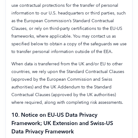
use contractual protections for the transfer of personal
information to our U.S. headquarters or third parties, such
as the European Commission’s Standard Contractual
Clauses, or rely on third-party certifications to the EU-US
frameworks, where applicable. You may contact us as
specified below to obtain a copy of the safeguards we use
to transfer personal information outside of the EEA.
When data is transferred from the UK and/or EU to other
countries, we rely upon the Standard Contractual Clauses
(approved by the European Commission and Swiss
authorities) and the UK Addendum to the Standard
Contractual Clauses (approved by the UK authorities)
where required, along with completing risk assessments.
10.
Notice on EU-US Data Privacy
Framework; UK Extension and Swiss-US
Data Privacy Framework