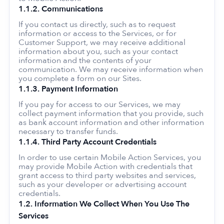
1.1.2. Communications
If you contact us directly, such as to request
information or access to the Services, or for
Customer Support, we may receive additional
information about you, such as your contact
information and the contents of your
communication. We may receive information when
you complete a form on our Sites.
1.1.3. Payment Information
If you pay for access to our Services, we may
collect payment information that you provide, such
as bank account information and other information
necessary to transfer funds.
1.1.4. Third Party Account Credentials
In order to use certain Mobile Action Services, you
may provide Mobile Action with credentials that
grant access to third party websites and services,
such as your developer or advertising account
credentials.
1.2. Information We Collect When You Use The
Services