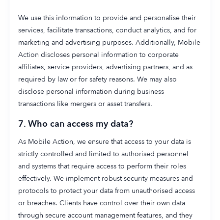
We use this information to provide and personalise their
services, facilitate transactions, conduct analytics, and for
marketing and advertising purposes. Additionally, Mobile
Action discloses personal information to corporate
affiliates, service providers, advertising partners, and as
required by law or for safety reasons. We may also
disclose personal information during business
transactions like mergers or asset transfers.
7. Who can access my data?
As Mobile Action, we ensure that access to your data is
strictly controlled and limited to authorised personnel
and systems that require access to perform their roles
effectively. We implement robust security measures and
protocols to protect your data from unauthorised access
or breaches. Clients have control over their own data
through secure account management features, and they