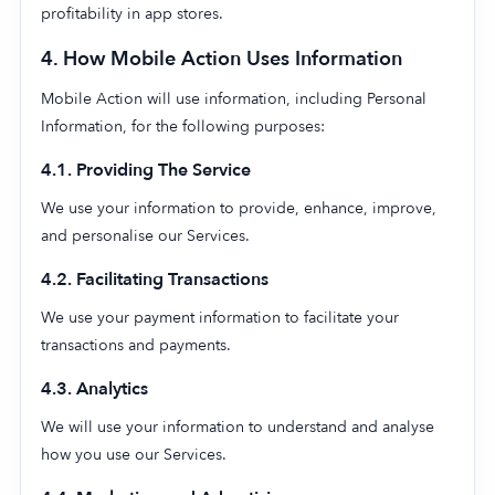
profitability in app stores.
4. How Mobile Action Uses Information
Mobile Action will use information, including Personal
Information, for the following purposes:
4.1. Providing The Service
We use your information to provide, enhance, improve,
and personalise our Services.
4.2. Facilitating Transactions
We use your payment information to facilitate your
transactions and payments.
4.3. Analytics
We will use your information to understand and analyse
how you use our Services.