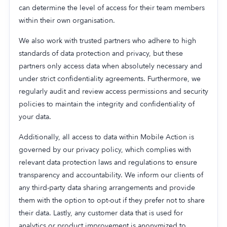
can determine the level of access for their team members
within their own organisation.
We also work with trusted partners who adhere to high
standards of data protection and privacy, but these
partners only access data when absolutely necessary and
under strict confidentiality agreements. Furthermore, we
regularly audit and review access permissions and security
policies to maintain the integrity and confidentiality of
your data.
Additionally, all access to data within Mobile Action is
governed by our privacy policy, which complies with
relevant data protection laws and regulations to ensure
transparency and accountability. We inform our clients of
any third-party data sharing arrangements and provide
them with the option to opt-out if they prefer not to share
their data. Lastly, any customer data that is used for
analytics or product improvement is anonymized to