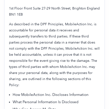
1st Floor Front Suite 27-29 North Street, Brighton England
BN1 1EB
As described in the DPF Principles, MobileAction Inc. is
accountable for personal data it receives and
subsequently transfers to third parties. If these third
parties process the personal data in a manner that does
not comply with the DPF Principles, MobileAction Inc. will
be held accountable, unless it can prove that it is not
responsible for the event giving rise to the damage. The
types of third parties with whom MobileAction Inc. may
share your personal data, along with the purposes for
sharing, are outlined in the following sections of this
Policy:
How MobileAction Inc. Discloses Information
What Personal Information Is Disclosed