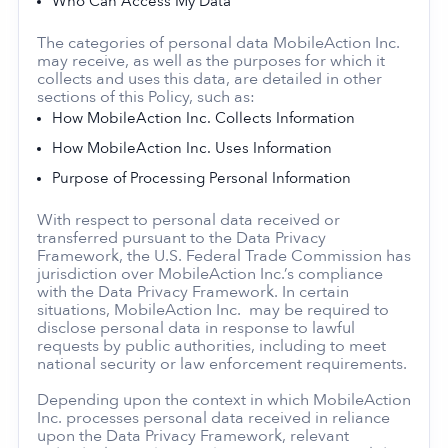
Who Can Access My Data
The categories of personal data MobileAction Inc.
may receive, as well as the purposes for which it
collects and uses this data, are detailed in other
sections of this Policy, such as:
How MobileAction Inc. Collects Information
How MobileAction Inc. Uses Information
Purpose of Processing Personal Information
With respect to personal data received or
transferred pursuant to the Data Privacy
Framework, the U.S. Federal Trade Commission has
jurisdiction over MobileAction Inc.’s compliance
with the Data Privacy Framework. In certain
situations, MobileAction Inc. may be required to
disclose personal data in response to lawful
requests by public authorities, including to meet
national security or law enforcement requirements.
Depending upon the context in which MobileAction
Inc. processes personal data received in reliance
upon the Data Privacy Framework, relevant