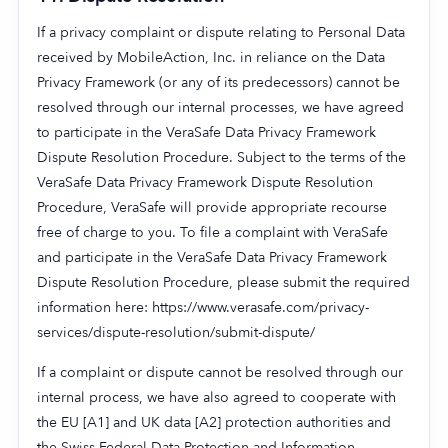
If a privacy complaint or dispute relating to Personal Data
received by MobileAction, Inc. in reliance on the Data
Privacy Framework (or any of its predecessors) cannot be
resolved through our internal processes, we have agreed
to participate in the VeraSafe Data Privacy Framework
Dispute Resolution Procedure. Subject to the terms of the
VeraSafe Data Privacy Framework Dispute Resolution
Procedure, VeraSafe will provide appropriate recourse
free of charge to you. To file a complaint with VeraSafe
and participate in the VeraSafe Data Privacy Framework
Dispute Resolution Procedure, please submit the required
information here: https://www.verasafe.com/privacy-
services/dispute-resolution/submit-dispute/
If a complaint or dispute cannot be resolved through our
internal process, we have also agreed to cooperate with
the EU [A1] and UK data [A2] protection authorities and
the Swiss Federal Data Protection and Information