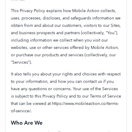
This Privacy Policy explains how Mobile Action collects,
uses, processes, discloses, and safeguards information we
obtain from and about our customers, visitors to our Sites,
Company
and business prospects and partners (collectively, “You”),
About Us
including information we collect when you visit our
Why MobileAction
websites, use or other services offered by Mobile Action,
or purchase our products and services (collectively, our
Careers
“Services”).
Partnerships
Contact Us
It also tells you about your rights and choices with respect
to your information, and how you can contact us if you
Trust & Assurance
have any questions or concerns. Your use of the Services
Privacy Policy
is subject to this Privacy Policy and to our Terms of Service
Cookie Declaration
that can be viewed at https://www.mobileaction.co/terms-
Terms of Service
of-service/.
Security
Who Are We