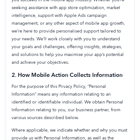
seeking assistance with app store optimization, market
intelligence, support with Apple Ads campaign
management, or any other aspect of mobile app growth,
we’re here to provide personalised support tailored to
your needs. We’ll work closely with you to understand
your goals and challenges, offering insights, strategies,
and solutions to help you maximise your app’s potential
and achieve your objectives.
2.
How Mobile Action Collects Information
For the purpose of this Privacy Policy, “Personal
Information” means any information relating to an
identified or identifiable individual. We obtain Personal
Information relating to you, our business partner, from
various sources described below.
Where applicable, we indicate whether and why you must
provide us with Personal Information, as well as the