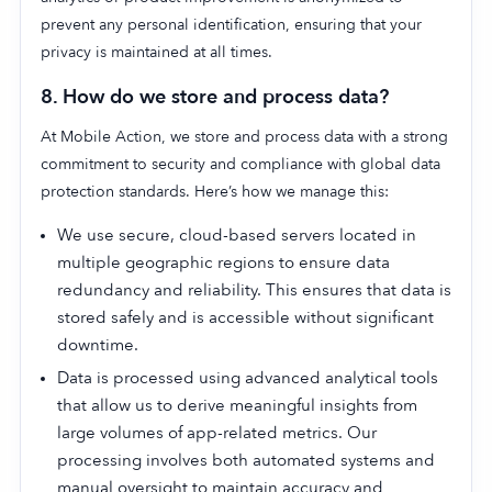
prevent any personal identification, ensuring that your
privacy is maintained at all times.
8.
How do we store and process data?
At Mobile Action, we store and process data with a strong
commitment to security and compliance with global data
protection standards. Here’s how we manage this:
We use secure, cloud-based servers located in
multiple geographic regions to ensure data
redundancy and reliability. This ensures that data is
stored safely and is accessible without significant
downtime.
Data is processed using advanced analytical tools
that allow us to derive meaningful insights from
large volumes of app-related metrics. Our
processing involves both automated systems and
manual oversight to maintain accuracy and