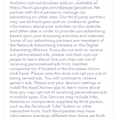
Analytics opt-out browser add-on, available at
https://tools.google.com/dlpage/gaoptout. We
partner with third parties to manage our
advertising on other sites. Our third party partners
may use technologies such as cookies to gather
information about your activities on this website
and other sites in order to provide you advertising
based upon your browsing activities and interests.
Some of our advertising partners are members of
the Network Advertising Initiative or the Digital
Advertising Alliance. If you do not wish to receive
our personalised ads, please visit their opt-out
pages to learn about how you may opt out of
receiving personalised ads from member
companies (or if located in the European Union,
click here). Please note this does not opt you out of
being served ads. You will continue to receive
generic ads. Please visit your device’s settings or
install the AppChoices app to learn more about
how you may opt out of receiving personalised ads
in mobile apps. Our Services may include links,
features or components supplied by third parties,
such as the Facebook “Like” button or other
interactive tools. Such third-parties may have
information practices different than those set forth