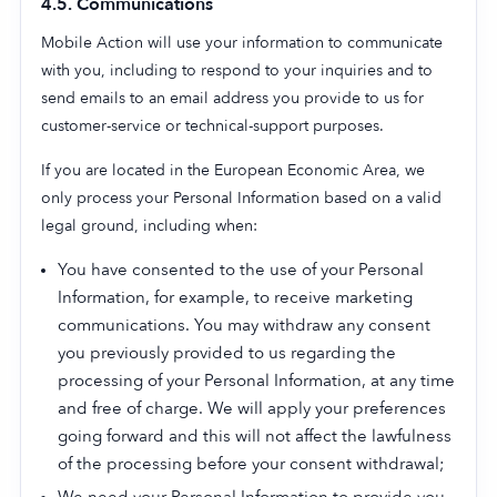
4.5. Communications
Mobile Action will use your information to communicate
with you, including to respond to your inquiries and to
send emails to an email address you provide to us for
customer-service or technical-support purposes.
If you are located in the European Economic Area, we
only process your Personal Information based on a valid
legal ground, including when:
You have consented to the use of your Personal
Information, for example, to receive marketing
communications. You may withdraw any consent
you previously provided to us regarding the
processing of your Personal Information, at any time
and free of charge. We will apply your preferences
going forward and this will not affect the lawfulness
of the processing before your consent withdrawal;