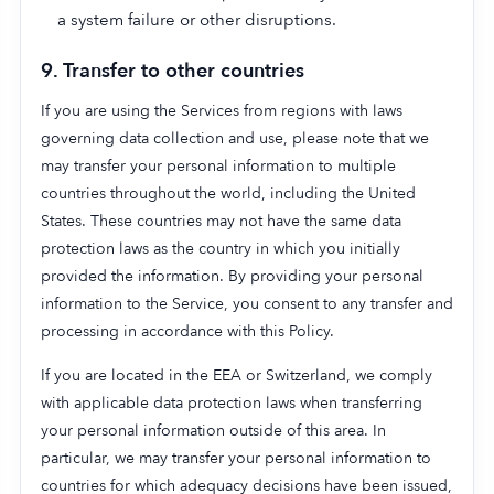
a system failure or other disruptions.
9. Transfer to other countries
If you are using the Services from regions with laws
governing data collection and use, please note that we
may transfer your personal information to multiple
countries throughout the world, including the United
States. These countries may not have the same data
protection laws as the country in which you initially
provided the information. By providing your personal
information to the Service, you consent to any transfer and
processing in accordance with this Policy.
If you are located in the EEA or Switzerland, we comply
with applicable data protection laws when transferring
your personal information outside of this area. In
particular, we may transfer your personal information to
countries for which adequacy decisions have been issued,