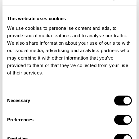
1 Mar 2024
This website uses cookies
We use cookies to personalise content and ads, to
provide social media features and to analyse our traffic.
We also share information about your use of our site with
our social media, advertising and analytics partners who
may combine it with other information that you’ve
provided to them or that they’ve collected from your use
of their services.
Killer In-App Events & Promotional Content
24 Jan 2024
Consent
Necessary
Selection
Preferences
Statistics