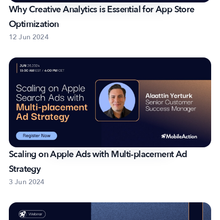
Why Creative Analytics is Essential for App Store
Optimization
12 Jun 2024
Scaling on Apple Ads with Multi-placement Ad
Strategy
3 Jun 2024