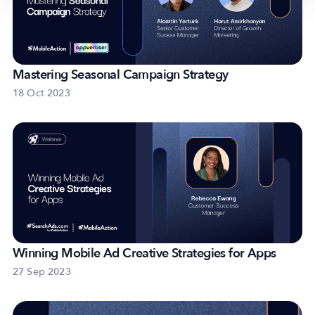
Mastering Seasonal Campaign Strategy
18 Oct 2023
Winning Mobile Ad Creative Strategies for Apps
27 Sep 2023