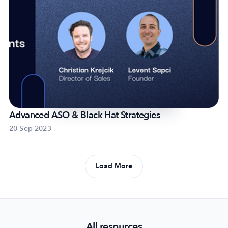
Advanced ASO & Black Hat Strategies
20 Sep 2023
Load More
All resources