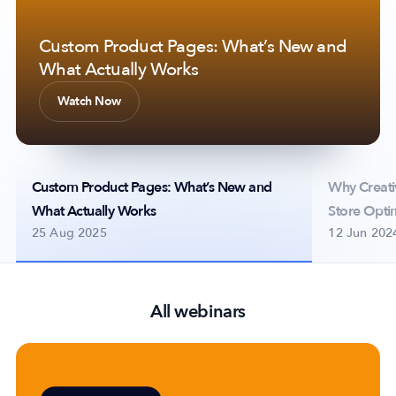
Custom Product Pages: What’s New and
Why Creative Analytics is Essential for
Scaling on Apple Ads with Multi-
What Actually Works
App Store Optimization
placement Ad Strategy
Company
Watch Now
Watch Now
Watch Now
About Us
Why MobileAction
Careers
Custom Product Pages: What’s New and
Why Creativ
Partnerships
What Actually Works
Store Opti
Contact Us
25 Aug 2025
12 Jun 202
Trust & Assurance
Privacy Policy
Cookie Declaration
All webinars
Terms of Service
Security