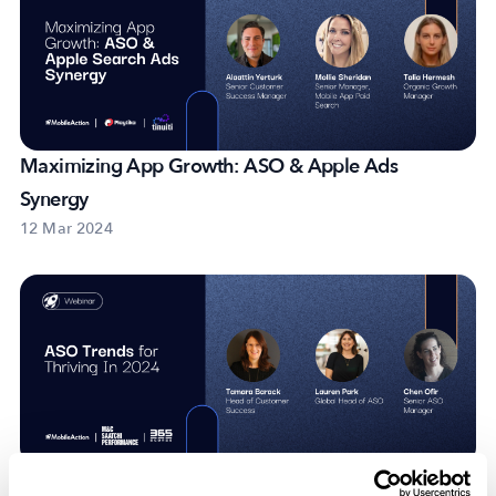
Maximizing App Growth: ASO & Apple Ads
Synergy
12 Mar 2024
ASO Trends For Thriving In 2024