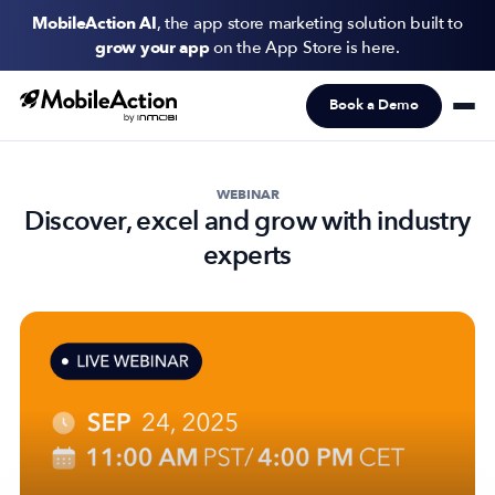
MobileAction AI
, the app store marketing solution built to
grow your app
on the App Store is here.
Book a Demo
Products
Solutions
WEBINAR
Discover, excel and grow with industry
Resources
experts
Pricing
Newsletter
Subscribe to never miss an update in mobile app marketing.