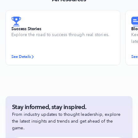
Success Stories
Bl
Explore the road to success through real stories.
Kee
lat
See Details
See
Stay informed, stay inspired.
From industry updates to thought leadership, explore
the latest insights and trends and get ahead of the
game.