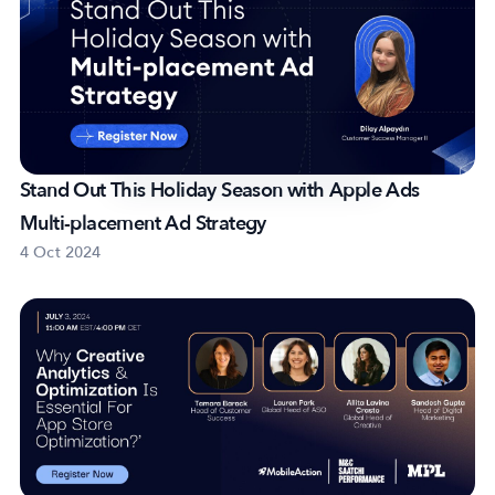
Stand Out This Holiday Season with Apple Ads
Multi-placement Ad Strategy
4 Oct 2024