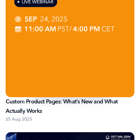
Custom Product Pages: What’s New and What
Actually Works
25 Aug 2025