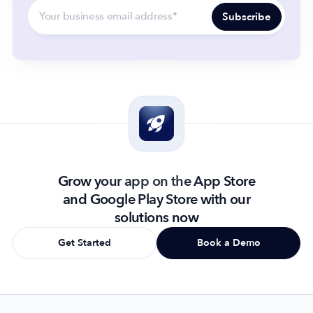
Grow your app on the App Store
and Google Play Store with our
solutions now
Get Started
Book a Demo