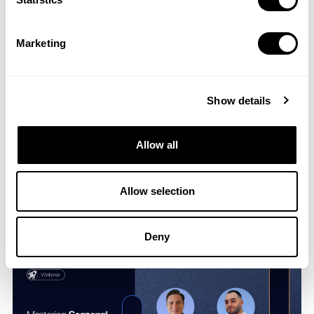
UA Game Plan: Competitor Analysis in Action
Marketing
13 Dec 2023
Show details
Allow all
Allow selection
Cracking Code on iOS User Acquisition
15 Nov 2023
Deny