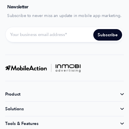
Newsletter
Subscribe to never miss an update in mobile app marketing.
Product
Solutions
Tools & Features