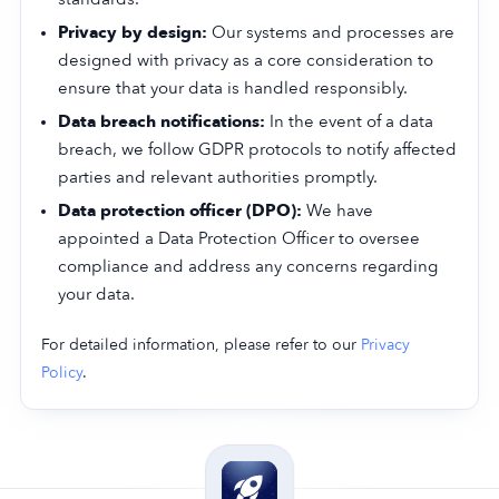
Privacy by design:
Our systems and processes are
designed with privacy as a core consideration to
ensure that your data is handled responsibly.
Data breach notifications:
In the event of a data
breach, we follow GDPR protocols to notify affected
parties and relevant authorities promptly.
Data protection officer (DPO):
We have
appointed a Data Protection Officer to oversee
compliance and address any concerns regarding
your data.
For detailed information, please refer to our
Privacy
Policy
.