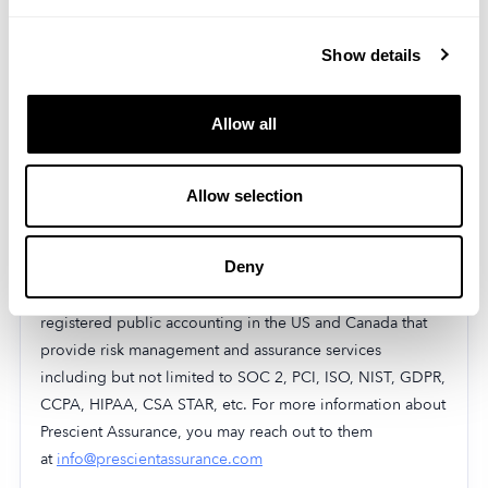
Inc. has in place.
SOC 2 Type 2
Show details
MobileAction Inc. successfully completed the AICPA
Service Organization Control (SOC) 2 Type II audit. The
Allow all
audit confirms that MobileAction Inc.’s information
security practices, policies, procedures, and operations
Allow selection
meet the SOC 2 standards for security.
MobileAction Inc. was audited by
Prescient Assurance
, a
Deny
leader in security and compliance certifications for B2B,
and SAAS companies worldwide. Prescient Assurance is a
registered public accounting in the US and Canada that
provide risk management and assurance services
including but not limited to SOC 2, PCI, ISO, NIST, GDPR,
CCPA, HIPAA, CSA STAR, etc. For more information about
Prescient Assurance, you may reach out to them
at
info@prescientassurance.com