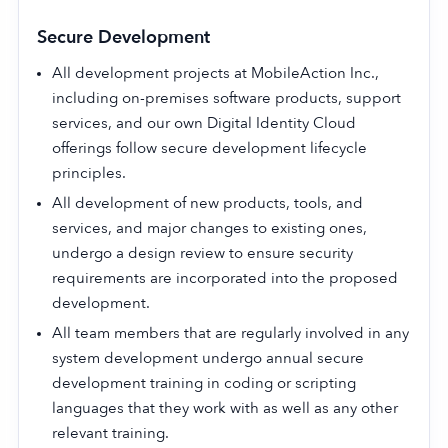
Secure Development
All development projects at MobileAction Inc.,
including on-premises software products, support
services, and our own Digital Identity Cloud
offerings follow secure development lifecycle
principles.
All development of new products, tools, and
services, and major changes to existing ones,
undergo a design review to ensure security
requirements are incorporated into the proposed
development.
All team members that are regularly involved in any
system development undergo annual secure
development training in coding or scripting
languages that they work with as well as any other
relevant training.