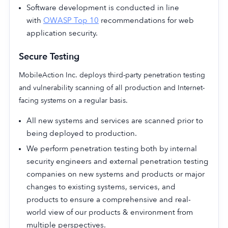
Software development is conducted in line
with
OWASP Top 10
recommendations for web
application security.
Secure Testing
MobileAction Inc. deploys third-party penetration testing
and vulnerability scanning of all production and Internet-
facing systems on a regular basis.
All new systems and services are scanned prior to
being deployed to production.
We perform penetration testing both by internal
security engineers and external penetration testing
companies on new systems and products or major
changes to existing systems, services, and
products to ensure a comprehensive and real-
world view of our products & environment from
multiple perspectives.