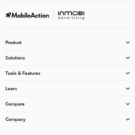
Product
Solutions
Tools & Features
Learn
Compare
Company