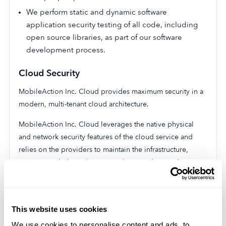
We perform static and dynamic software
application security testing of all code, including
open source libraries, as part of our software
development process.
Cloud Security
MobileAction Inc. Cloud provides maximum security in a
modern, multi-tenant cloud architecture.
MobileAction Inc. Cloud leverages the native physical
and network security features of the cloud service and
relies on the providers to maintain the infrastructure,
services, and physical access policies and procedures.
All data is also encrypted at rest and in
transmission to prevent any unauthorized access
and prevent data breaches. Our entire platform is
This website uses cookies
also continuously monitored by dedicated, highly
We use cookies to personalise content and ads, to