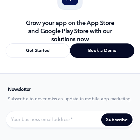
Grow your app on the App Store
and Google Play Store with our
solutions now
Get Started
Book a Demo
Newsletter
Subscribe to never miss an update in mobile app marketing.