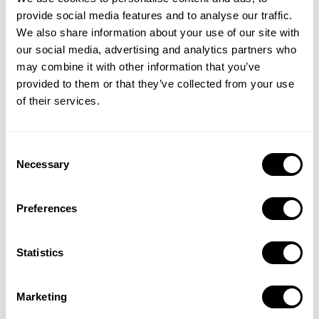
trained MobileAction Inc. experts.
provide social media features and to analyse our traffic.
Client’s data protection complies with
SOC
We also share information about your use of our site with
2
standards to encrypt data in transit and at rest,
our social media, advertising and analytics partners who
ensuring customer and company data and
may combine it with other information that you’ve
sensitive information is protected at all times.
provided to them or that they’ve collected from your use
of their services.
We implement role-based access controls and the
principles of least privileged access, and review
revokes access as needed.
Consent
Necessary
Selection
Compliance
MobileAction Inc. is committed to providing secure
Preferences
products and services to safely and easily manage billions
of digital identities across the globe. Our external
Statistics
certifications provide independent assurance of
MobileAction Inc.’s dedication to protecting our
customers by regularly assessing and validating the
Marketing
protections and effective security practices MobileAction