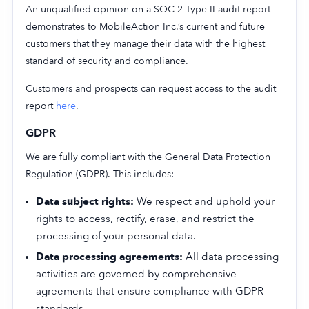
An unqualified opinion on a SOC 2 Type II audit report
demonstrates to MobileAction Inc.’s current and future
customers that they manage their data with the highest
standard of security and compliance.
Customers and prospects can request access to the audit
report
here
.
GDPR
We are fully compliant with the General Data Protection
Regulation (GDPR). This includes:
Data subject rights:
We respect and uphold your
rights to access, rectify, erase, and restrict the
processing of your personal data.
Data processing agreements:
All data processing
activities are governed by comprehensive
agreements that ensure compliance with GDPR
standards.