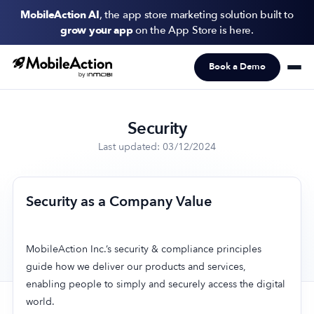
MobileAction AI
, the app store marketing solution built to
grow your app
on the App Store is here.
Book a Demo
Products
Solutions
Security
Resources
Last updated: 03/12/2024
Pricing
Security as a Company Value
Newsletter
Subscribe to never miss an update in mobile app marketing.
MobileAction Inc.’s security & compliance principles
guide how we deliver our products and services,
enabling people to simply and securely access the digital
world.