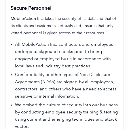
Secure Personnel
MobileAction Inc. takes the security of its data and that of
its clients and customers seriously and ensures that only
Company
vetted personnel is given access to their resources.
About Us
All MobileAction Inc. contractors and employees
Why MobileAction
undergo background checks prior to being
Careers
engaged or employed by us in accordance with
Partnerships
local laws and industry best practices.
Contact Us
Confidentiality or other types of Non-Disclosure
Trust & Assurance
Agreements (NDAs) are signed by all employees,
Privacy Policy
contractors, and others who have a need to access
sensitive or internal information.
Cookie Declaration
We embed the culture of security into our business
Terms of Service
by conducting employee security training & testing
Security
using current and emerging techniques and attack
vectors.