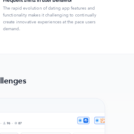
Frequent shifts in user behavior
The rapid evolution of dating app features and
functionality makes it challenging to continually
create innovative experiences at the pace users
demand.
llenges