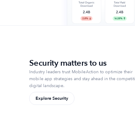
Security matters to us
Industry leaders trust MobileAction to optimize their
mobile app strategies and stay ahead in the competit
digital landscape.
Explore Security