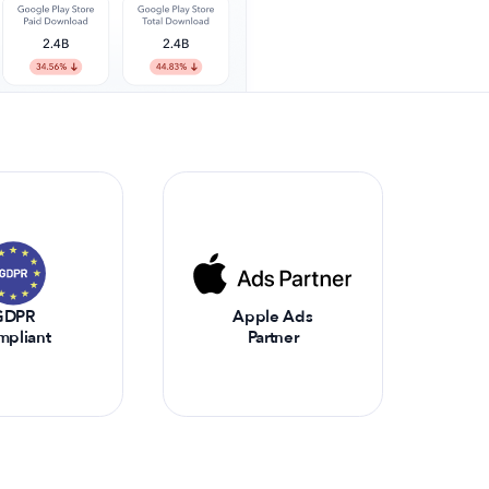
GDPR
Apple Ads
mpliant
Partner