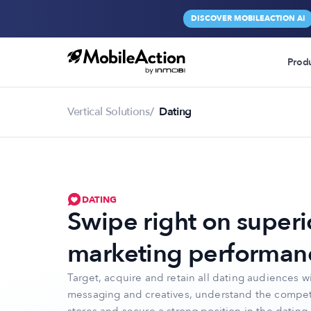
DISCOVER MOBILEACTION AI
Prod
Vertical Solutions
Dating
DATING
Swipe right on superi
marketing performan
Target, acquire and retain all dating audiences wi
messaging and creatives, understand the compet