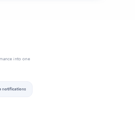
rmance into one
 notifications