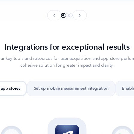
Integrations for exceptional results
ur key tools and resources for user acquisition and app store perfo
cohesive solution for greater impact and clarity.
 app stores
Set up mobile measurement integration
Enable