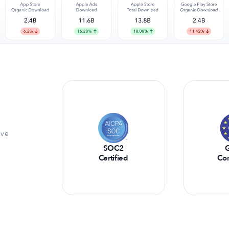
ive
SOC2
Certified
Co