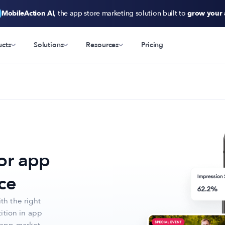
MobileAction AI
, the app store marketing solution built to
grow your
ucts
Solutions
Resources
Pricing
or app
ce
th the right
ition in app