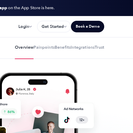
 app
on the App Store is here.
Login
Get Started
Book a Demo
Overview
Painpoints
Benefits
Integrations
Trust