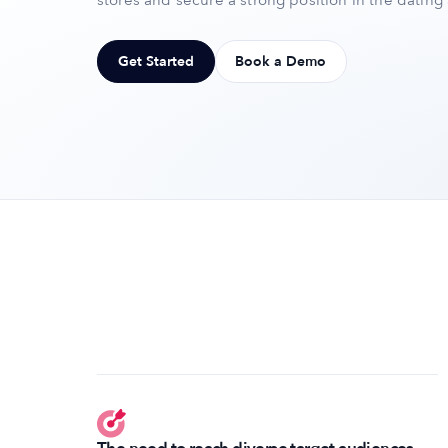
stores and secure a strong position in the dating
Get Started
Book a Demo