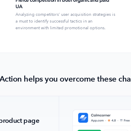
Fierce competition in both organic and paid
UA
Analyzing competitors' user acquisition strategies is
a must to identify successful tactics in an
environment with limited promotional options.
Action helps you overcome these cha
lowing the
' product page
ition through
lowing the
' product page
ing category
ing category