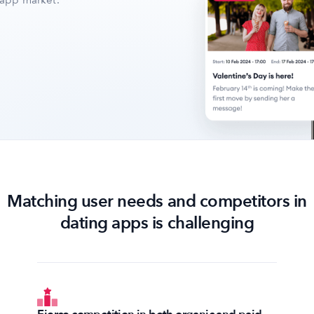
 app market.
Matching user needs and competitors in
dating apps is challenging