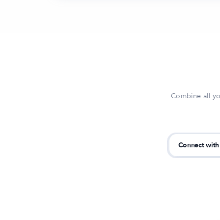
Combine all yo
Connect with