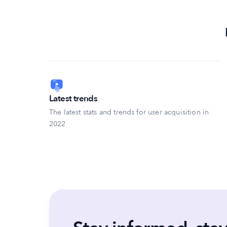
Latest trends
The latest stats and trends for user acquisition in
2022