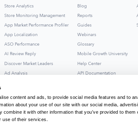
Store Analytics
Blog
Store Monitoring Management
Reports
App Market Performance Profiler
Guides
App Localization
Webinars
ASO Performance
Glossary
AI Review Reply
Mobile Growth University
Discover Market Leaders
Help Center
Ad Analysis
API Documentation
Collections for New Ideas
Ad Library
s
See All
ise content and ads, to provide social media features and to an
rmation about your use of our site with our social media, advertis
 combine it with other information that you’ve provided to them o
 use of their services.