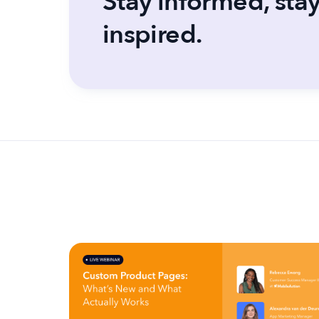
Stay informed, sta
inspired.