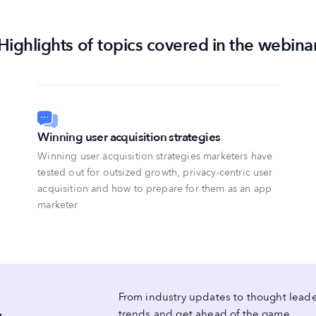
Highlights of topics covered in the webina
Winning user acquisition strategies
Winning user acquisition strategies marketers have
tested out for outsized growth, privacy-centric user
acquisition and how to prepare for them as an app
marketer
From industry updates to thought leader
trends and get ahead of the game.