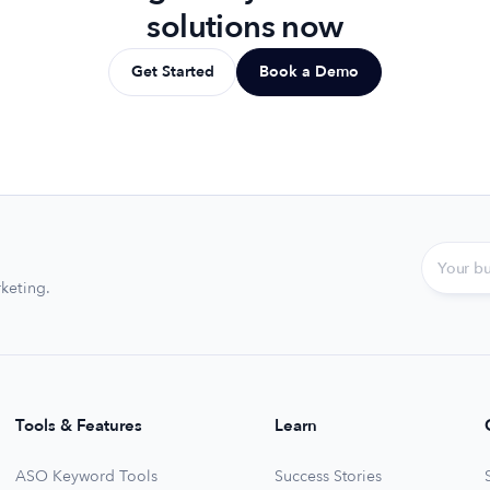
solutions now
Get Started
Book a Demo
keting.
Tools & Features
Learn
ASO Keyword Tools
Success Stories