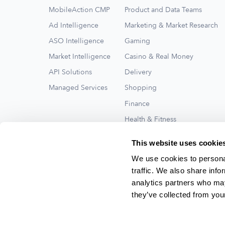
MobileAction CMP
Product and Data Teams
Ad Intelligence
Marketing & Market Research
ASO Intelligence
Gaming
Market Intelligence
Casino & Real Money
API Solutions
Delivery
Managed Services
Shopping
Finance
Health & Fitness
Travel
This website uses cookie
See All
We use cookies to personal
traffic. We also share info
analytics partners who may
they’ve collected from your