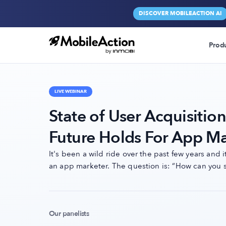
DISCOVER MOBILEACTION AI
Prod
LIVE WEBINAR
State of User Acquisitio
Future Holds For App Ma
It's been a wild ride over the past few years and 
an app marketer. The question is: “How can you s
Our panelists