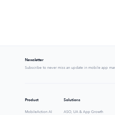
Newsletter
Subscribe to never miss an update in mobile app mar
Product
Solutions
MobileAction AI
ASO, UA & App Growth