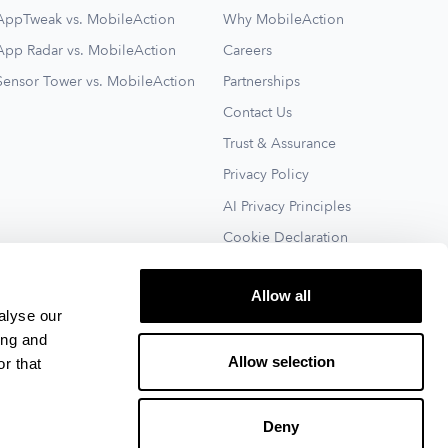
AppTweak vs. MobileAction
Why MobileAction
App Radar vs. MobileAction
Careers
Sensor Tower vs. MobileAction
Partnerships
Contact Us
Trust & Assurance
Privacy Policy
AI Privacy Principles
Cookie Declaration
Terms of Service
Allow all
See All
alyse our
ing and
Allow selection
r that
Deny