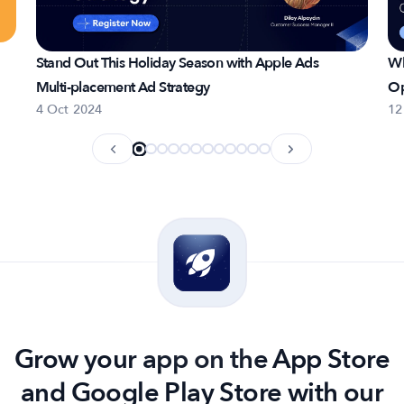
Stand Out This Holiday Season with Apple Ads
Wh
Multi-placement Ad Strategy
Op
4 Oct 2024
12
Grow your app on the App Store
and Google Play Store with our