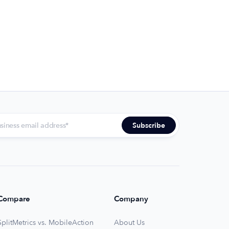
Compare
Company
SplitMetrics vs. MobileAction
About Us