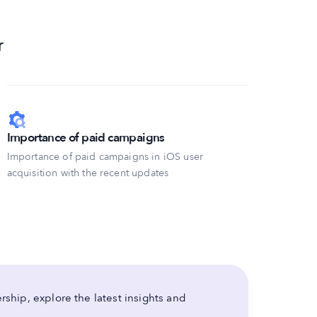
r
Importance of paid campaigns
Importance of paid campaigns in iOS user
acquisition with the recent updates
ship, explore the latest insights and