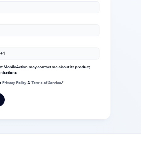
that MobileAction may contact me about its product,
nications.
's
Privacy Policy
&
Terms of Service
.
*