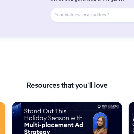
y
Resources that you'll love