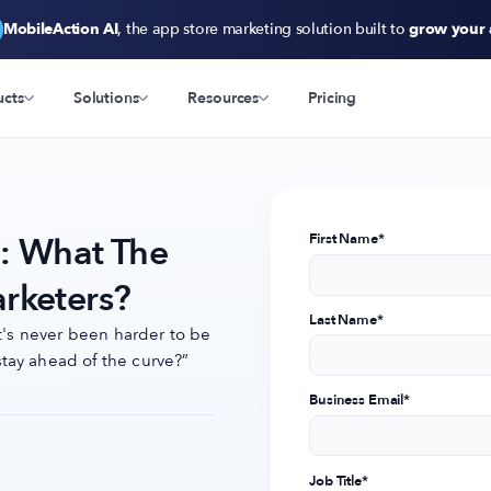
MobileAction AI
, the app store marketing solution built to
grow your
ucts
Solutions
Resources
Pricing
n: What The
First Name
*
rketers?
Last Name
*
it's never been harder to be
tay ahead of the curve?”
Business Email
*
Job Title
*