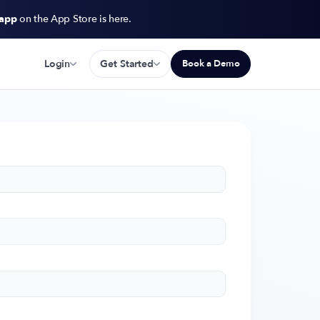
 app
on the App Store is here.
Login
Get Started
Book a Demo