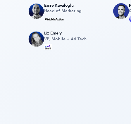
Emre Kavaloglu
Head of Marketing
Liz Emery
VP, Mobile + Ad Tech