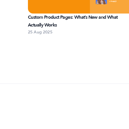
Custom Product Pages: What’s New and What
Actually Works
25 Aug 2025