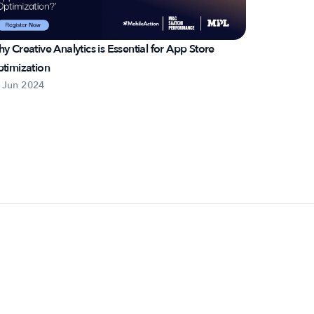
y Creative Analytics is Essential for App Store
Scaling on
timization
Strategy
 Jun 2024
3 Jun 2024