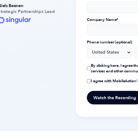
Niels Beenen
Strategic Partnerships Lead
Company Name
*
Phone number (optional)
By clicking here, I agree 
services and other commu
I agree with MobileAction