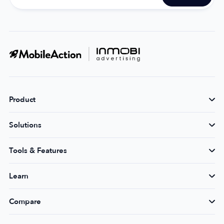
Product
Solutions
Tools & Features
Learn
Compare