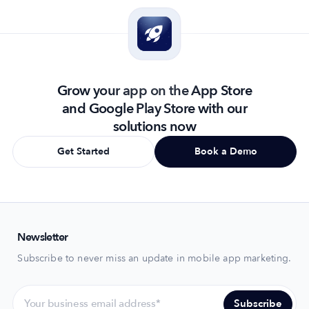
Grow your app on the App Store
and Google Play Store with our
solutions now
Get Started
Book a Demo
Newsletter
Subscribe to never miss an update in mobile app marketing.