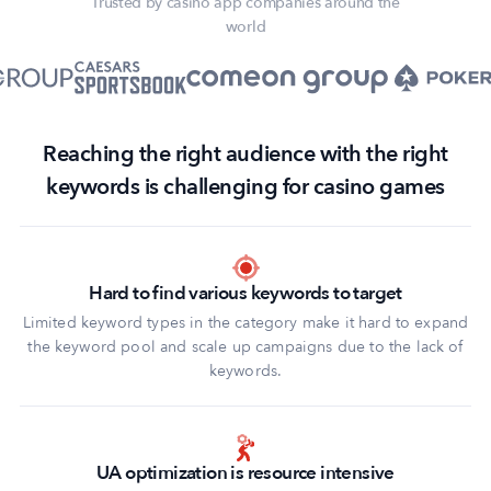
Trusted by casino app companies around the
world
Reaching the right audience with the right
keywords is challenging for casino games
Hard to find various keywords to target
Limited keyword types in the category make it hard to expand
the keyword pool and scale up campaigns due to the lack of
keywords.
UA optimization is resource intensive