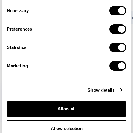
greater impact and clarity.
Consent
Necessary
Selection
Connect with app stores
Set up mobile measurement int
Preferences
Statistics
Marketing
Show details
Allow all
Allow selection