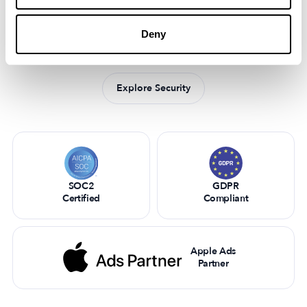
Security matters to us
Industry leaders trust MobileAction to optimize their mobile
Deny
app strategies and stay ahead in the competitive digital
landscape.
Explore Security
SOC2
GDPR
Certified
Compliant
Apple Ads
Partner