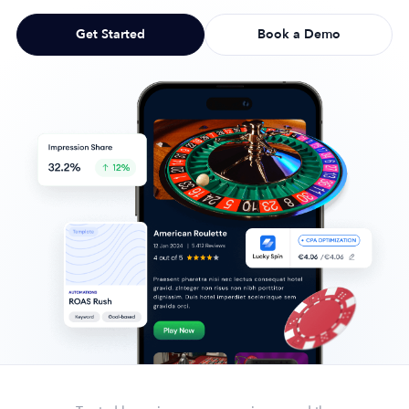
Get Started
Book a Demo
Company
About Us
Why MobileAction
Careers
Partnerships
Contact Us
Trust & Assurance
Privacy Policy
Cookie Declaration
Terms of Service
Security