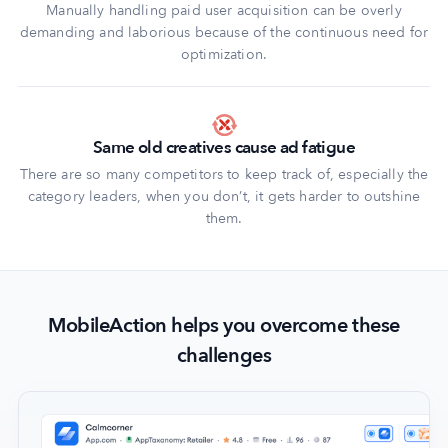
Manually handling paid user acquisition can be overly
demanding and laborious because of the continuous need for
optimization.
Same old creatives cause ad fatigue
There are so many competitors to keep track of, especially the
category leaders, when you don’t, it gets harder to outshine
them.
MobileAction helps you overcome these
challenges