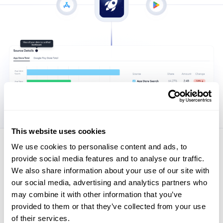
This website uses cookies
We use cookies to personalise content and ads, to
Security matters to us
provide social media features and to analyse our traffic.
Industry leaders trust MobileAction to optimize their mobile
We also share information about your use of our site with
app strategies and stay ahead in the competitive digital
our social media, advertising and analytics partners who
landscape.
may combine it with other information that you’ve
provided to them or that they’ve collected from your use
Explore Security
of their services.