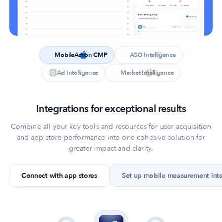
MobileAction CMP
ASO Intelligence
Ad Intelligence
Market Intelligence
Integrations for exceptional results
Combine all your key tools and resources for user acquisition
and app store performance into one cohesive solution for
greater impact and clarity.
Connect with app stores
Set up mobile measurement int