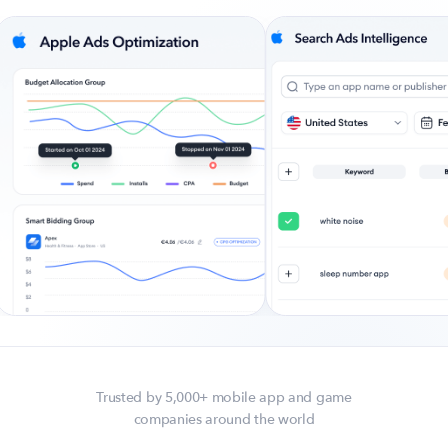
Company
About Us
Why MobileAction
Careers
Partnerships
Contact Us
Trust & Assurance
Privacy Policy
Cookie Declaration
Terms of Service
Security
Trusted by 5,000+ mobile app and game
companies around the world