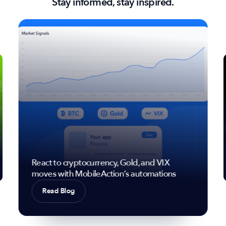
Stay informed, stay inspired.
React to cryptocurrency, Gold, and VIX
moves with MobileAction’s automations
Read Blog