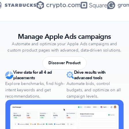
Manage Apple Ads campaigns
Automate and optimize your Apple Ads campaigns and
custom product pages with advanced, data-driven solutions.
Discover Product
View data for all 4 ad
Drive results with
placements
advanced tools
Explore benchmarks, find high-
Automate bids, control
intent keywords and get
budgets, and optimize on all
recommendations.
campaign levels.