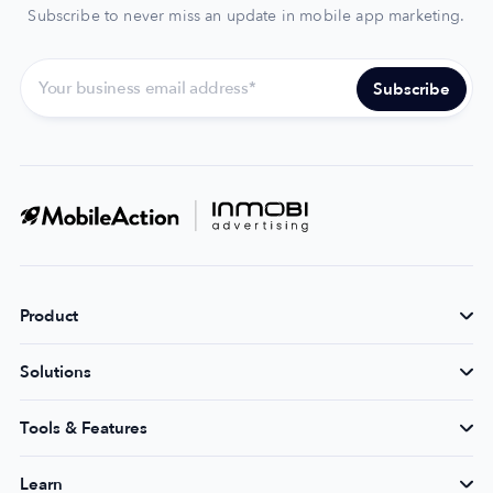
Subscribe to never miss an update in mobile app marketing.
Product
Solutions
Tools & Features
Learn