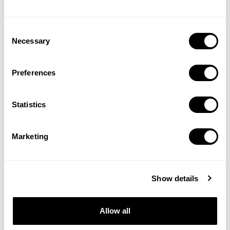
Consent
Necessary
Selection
SOC2
GDPR
Certified
Compliant
Preferences
Statistics
Apple Ads
Partner
Marketing
Show details
Allow all