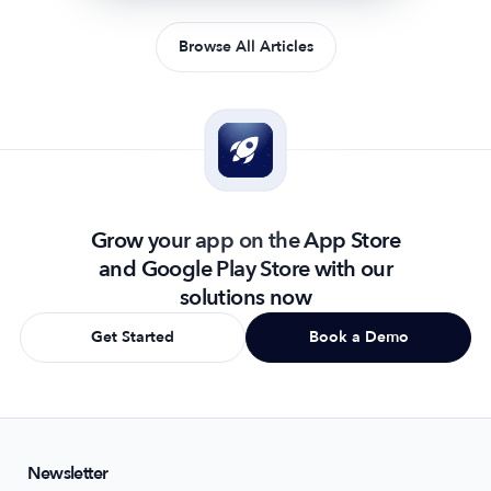
Browse All Articles
Grow your app on the App Store
and Google Play Store with our
solutions now
Get Started
Book a Demo
Newsletter