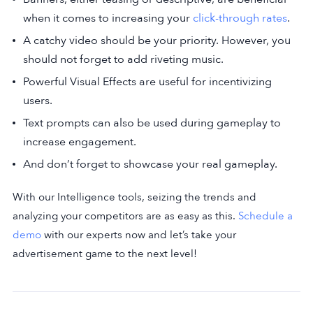
when it comes to increasing your
click-through rates
.
A catchy video should be your priority. However, you
should not forget to add riveting music.
Powerful Visual Effects are useful for incentivizing
users.
Text prompts can also be used during gameplay to
increase engagement.
And don’t forget to showcase your real gameplay.
With our Intelligence tools, seizing the trends and
analyzing your competitors are as easy as this.
Schedule a
demo
with our experts now and let’s take your
advertisement game to the next level!