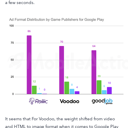
a few seconds.
It seems that For Voodoo, the weight shifted from video
and HTML to image format when it comes to Google Play