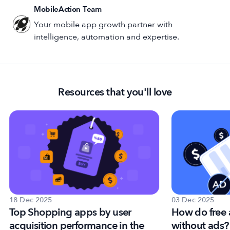
MobileAction Team
Your mobile app growth partner with
intelligence, automation and expertise.
Resources that you'll love
18 Dec 2025
03 Dec 2025
Top Shopping apps by user
How do free
acquisition performance in the
without ads?