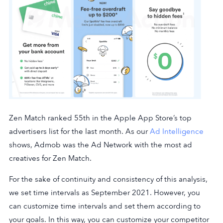
Zen Match ranked 55th in the Apple App Store’s top
advertisers list for the last month. As our
Ad Intelligence
shows, Admob was the Ad Network with the most ad
creatives for Zen Match.
For the sake of continuity and consistency of this analysis,
we set time intervals as September 2021. However, you
can customize time intervals and set them according to
your goals. In this way, you can customize your competitor