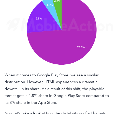
When it comes to Google Play Store, we see a similar
distribution. However, HTML experiences a dramatic
downfall in its share. As a result of this shift, the playable
format gets a 4.8% share in Google Play Store compared to
its 3% share in the App Store.
Now let’s take a look at how the distribution of ad formats