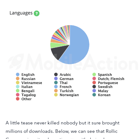
A little tease never killed nobody but it sure brought
millions of downloads. Below, we can see that Rollic