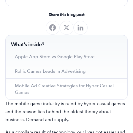
Share this blog post
What’s inside?
Apple App Store vs Google Play Store
Rollic Games Leads in Advertising
Mobile Ad Creative Strategies for Hyper Casual
Games
The mobile game industry is ruled by hyper-casual games
and the reason lies behind the oldest theory about
business. Demand and supply.
As a corollary result of technology, our lives got easier and