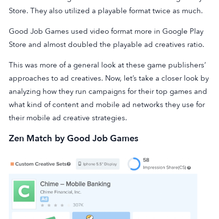
Store. They also utilized a playable format twice as much.
Good Job Games used video format more in Google Play
Store and almost doubled the playable ad creatives ratio.
This was more of a general look at these game publishers’
approaches to ad creatives. Now, let’s take a closer look by
analyzing how they run campaigns for their top games and
what kind of content and mobile ad networks they use for
their mobile ad creative strategies.
Zen Match by Good Job Games