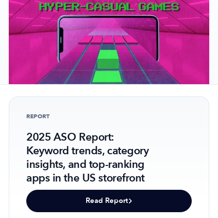
Company
About Us
Why MobileAction
Careers
Partnerships
REPORT
Contact Us
2025 ASO Report:
Trust & Assurance
Keyword trends, category
Privacy Policy
insights, and top-ranking
Cookie Declaration
apps in the US storefront
Terms of Service
Security
Read Report