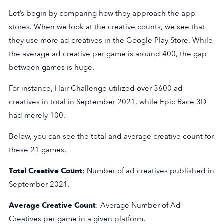
Let’s begin by comparing how they approach the app
stores. When we look at the creative counts, we see that
they use more ad creatives in the Google Play Store. While
the average ad creative per game is around 400, the gap
between games is huge.
For instance, Hair Challenge utilized over 3600 ad
creatives in total in September 2021, while Epic Race 3D
had merely 100.
Below, you can see the total and average creative count for
these 21 games.
Total Creative Count
: Number of ad creatives published in
September 2021.
Average Creative Count
: Average Number of Ad
Creatives per game in a given platform.