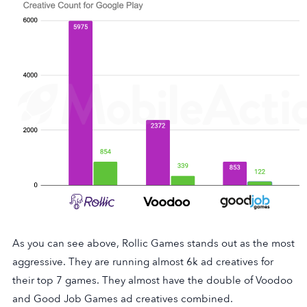
As you can see above, Rollic Games stands out as the most
aggressive. They are running almost 6k ad creatives for
their top 7 games. They almost have the double of Voodoo
and Good Job Games ad creatives combined.