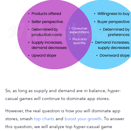
So, as long as supply and demand are in balance, hyper-
casual games will continue to dominate app stores.
However, the real question is how you will dominate app
stores, smash
top charts
and
boost your growth
. To answer
this question, we will analyze top hyper-casual game