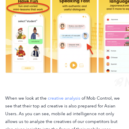
When we look at the
creative analysis
of Mob Control, we
see that their top ad creative is also prepared for Asian
Users. As you can see, mobile ad intelligence not only
allows us to analyze the creatives of our competitors but