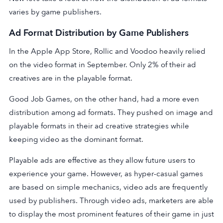
varies by game publishers.
Ad Format Distribution by Game Publishers
In the Apple App Store, Rollic and Voodoo heavily relied
on the video format in September. Only 2% of their ad
creatives are in the playable format.
Good Job Games, on the other hand, had a more even
distribution among ad formats. They pushed on image and
playable formats in their ad creative strategies while
keeping video as the dominant format.
Playable ads are effective as they allow future users to
experience your game. However, as hyper-casual games
are based on simple mechanics, video ads are frequently
used by publishers. Through video ads, marketers are able
to display the most prominent features of their game in just