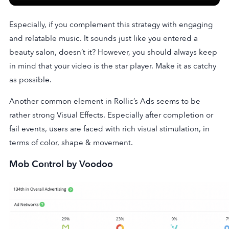
Especially, if you complement this strategy with engaging
and relatable music. It sounds just like you entered a
beauty salon, doesn’t it? However, you should always keep
in mind that your video is the star player. Make it as catchy
as possible.
Another common element in Rollic’s Ads seems to be
rather strong Visual Effects. Especially after completion or
fail events, users are faced with rich visual stimulation, in
terms of color, shape & movement.
Mob Control by Voodoo