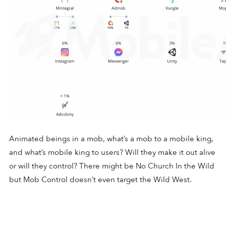
Animated beings in a mob, what’s a mob to a mobile king,
and what’s mobile king to users? Will they make it out alive
or will they control? There might be No Church In the Wild
but Mob Control doesn’t even target the Wild West.