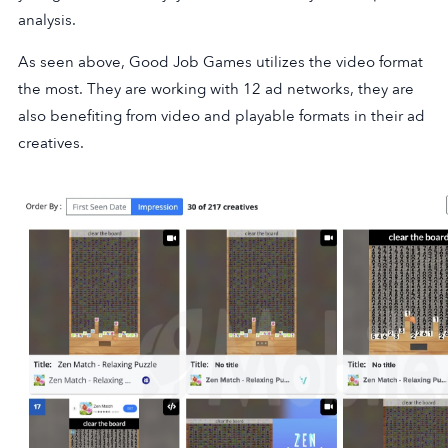
analysis.
As seen above, Good Job Games utilizes the video format
the most. They are working with 12 ad networks, they are
also benefiting from video and playable formats in their ad
creatives.