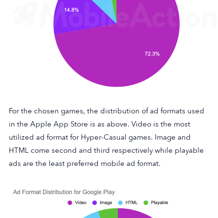
For the chosen games, the distribution of ad formats used
in the Apple App Store is as above. Video is the most
utilized ad format for Hyper-Casual games. Image and
HTML come second and third respectively while playable
ads are the least preferred mobile ad format.