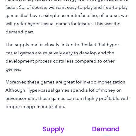
faster. So, of course, we want easy-to-play and free-to-play
games that have a simple user interface. So, of course, we
will prefer hyper-casual games for leisure. This was the
demand part.
The supply part is closely linked to the fact that hyper-
casual games are relatively easy to develop and the
development process costs less compared to other
genres.
Moreover, these games are great for in-app monetization.
Although Hyper-casual games spend a lot of money on
advertisement, these games can turn highly profitable with
proper in-app monetization.