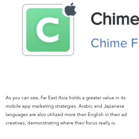
As you can see, Far East Asia holds a greater value in its
mobile app marketing strategies. Arabic and Japanese
languages are also utilized more than English in their ad
creatives, demonstrating where their focus really is.