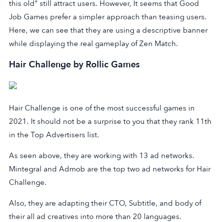
this old” still attract users. However, It seems that Good
Job Games prefer a simpler approach than teasing users.
Here, we can see that they are using a descriptive banner
while displaying the real gameplay of Zen Match.
Hair Challenge by Rollic Games
Hair Challenge is one of the most successful games in
2021. It should not be a surprise to you that they rank 11th
in the Top Advertisers list.
As seen above, they are working with 13 ad networks.
Mintegral and Admob are the top two ad networks for Hair
Challenge.
Also, they are adapting their CTO, Subtitle, and body of
their all ad creatives into more than 20 languages.