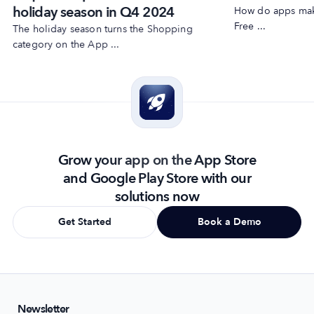
holiday season in Q4 2024
How do apps make
Free ...
The holiday season turns the Shopping
category on the App ...
Grow your app on the App Store
and Google Play Store with our
solutions now
Get Started
Book a Demo
Newsletter