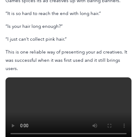
Games spices its ad creatives up with daring banners.
“It is so hard to reach the end with long hair.”
“Is your hair long enough?”
“I just can’t collect pink hair.”
This is one reliable way of presenting your ad creatives. It
was successful when it was first used and it still brings
users.