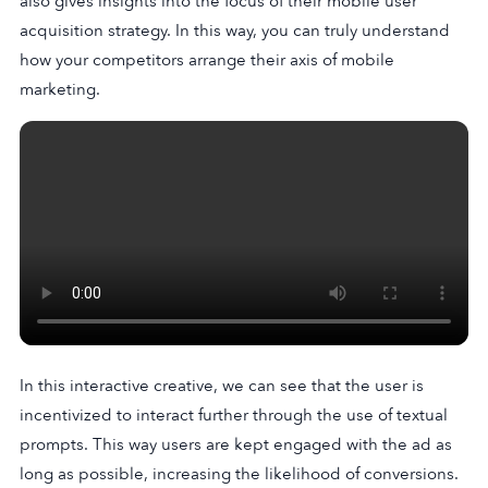
also gives insights into the focus of their mobile user
acquisition strategy. In this way, you can truly understand
how your competitors arrange their axis of mobile
marketing.
In this interactive creative, we can see that the user is
incentivized to interact further through the use of textual
prompts. This way users are kept engaged with the ad as
long as possible, increasing the likelihood of conversions.