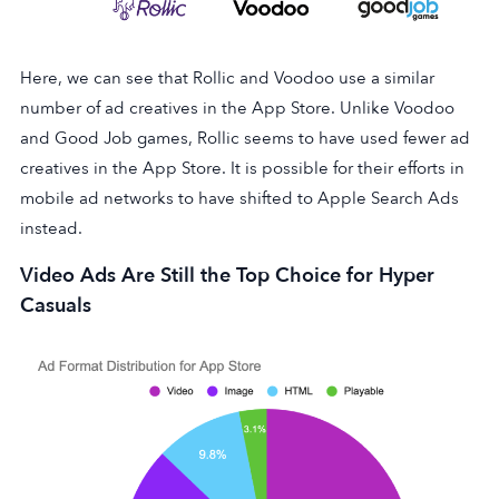
Here, we can see that Rollic and Voodoo use a similar
number of ad creatives in the App Store. Unlike Voodoo
and Good Job games, Rollic seems to have used fewer ad
creatives in the App Store. It is possible for their efforts in
mobile ad networks to have shifted to Apple Search Ads
instead.
Video Ads Are Still the Top Choice for Hyper
Casuals