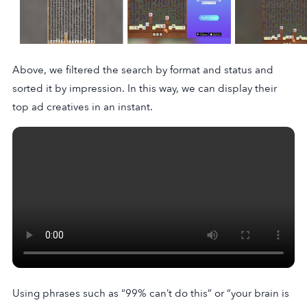
Above, we filtered the search by format and status and
sorted it by impression. In this way, we can display their
top ad creatives in an instant.
Using phrases such as “99% can’t do this” or “your brain is