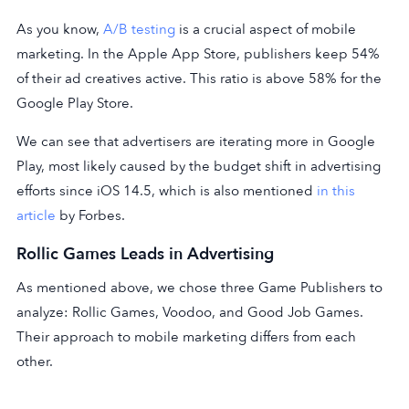
As you know,
A/B testing
is a crucial aspect of mobile
marketing. In the Apple App Store, publishers keep 54%
of their ad creatives active. This ratio is above 58% for the
Google Play Store.
We can see that advertisers are iterating more in Google
Play, most likely caused by the budget shift in advertising
efforts since iOS 14.5, which is also mentioned
in this
article
by Forbes.
Rollic Games Leads in Advertising
As mentioned above, we chose three Game Publishers to
analyze: Rollic Games, Voodoo, and Good Job Games.
Their approach to mobile marketing differs from each
other.