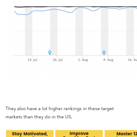
They also have a lot higher rankings in these target
markets than they do in the US.