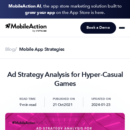
MobileAction AI
, the app store marketing solution built to
grow your app
on the App Store is here.
Book a Demo
Products
Solutions
Blog
Mobile App Strategies
Resources
Ad Strategy Analysis for Hyper-Casual
Pricing
Games
Newsletter
Subscribe to never miss an update in mobile app marketing.
READ TIME
PUBLISHED ON
UPDATED ON
9 min read
21 Oct 2021
2024-01-23