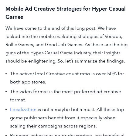
Mobile Ad Creative Strategies for Hyper Casual
Games
We have come to the end of this long post. We have
looked into the mobile marketing strategies of Voodoo,
Rollic Games, and Good Job Games. As these are the big
guns of the Hyper-Casual Game industry, their insights
should be enlightening. So, let’s summarize the findings.
The active/Total Creative count ratio is over 50% for
both app stores.
The video format is the most preferred ad creative
format.
Localization
is not a maybe but a must. All these top
game publishers benefit from it especially when
scaling their campaigns across regions.
Banners, either teasing or descriptive, are beneficial