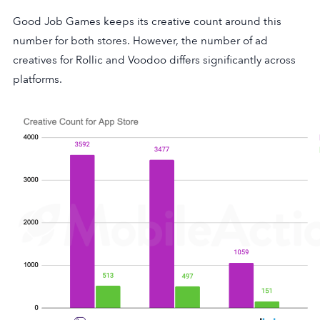
Good Job Games keeps its creative count around this
number for both stores. However, the number of ad
creatives for Rollic and Voodoo differs significantly across
platforms.