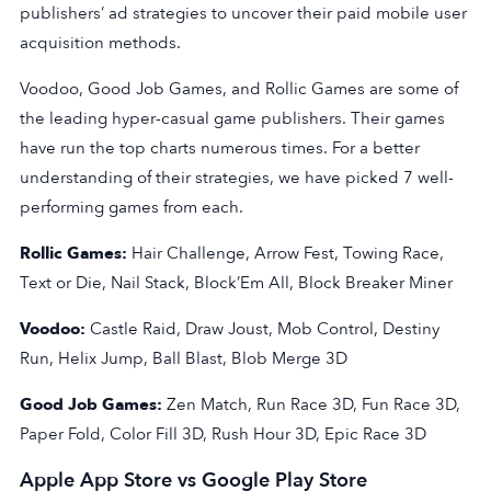
publishers’ ad strategies to uncover their paid mobile user
acquisition methods.
Voodoo, Good Job Games, and Rollic Games are some of
the leading hyper-casual game publishers. Their games
have run the top charts numerous times. For a better
understanding of their strategies, we have picked 7 well-
performing games from each.
Rollic Games:
Hair Challenge, Arrow Fest, Towing Race,
Text or Die, Nail Stack, Block’Em All, Block Breaker Miner
Voodoo:
Castle Raid, Draw Joust, Mob Control, Destiny
Run, Helix Jump, Ball Blast, Blob Merge 3D
Good Job Games:
Zen Match, Run Race 3D, Fun Race 3D,
Paper Fold, Color Fill 3D, Rush Hour 3D, Epic Race 3D
Apple App Store vs Google Play Store