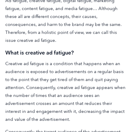
Ad fatigue, creative fatigue, digital fatigue, marketing
fatigue, content fatigue, and media fatigue… Although
these all are different concepts, their causes,
consequences, and harm to the brand may be the same.
Therefore, from a holistic point of view, we can call this
issue creative ad fatigue.
What is creative ad fatigue?
Creative ad fatigue is a condition that happens when an
audience is exposed to advertisements on a regular basis
to the point that they get tired of them and quit paying
attention. Consequently, creative ad fatigue appears when
the number of times that an audience sees an
advertisement crosses an amount that reduces their
interest in and engagement with it, decreasing the impact
and value of the advertisement.
Consequently, the target audience of the advertisement