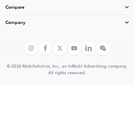
Compare
Company
© 2026 MobileAction, Inc., an InMobi Advertising company.
All rights reserved.