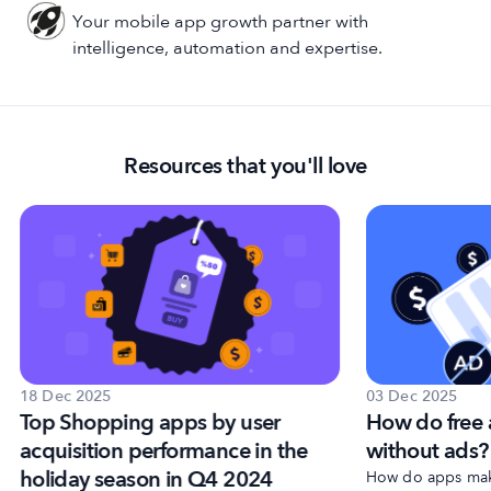
Your mobile app growth partner with
intelligence, automation and expertise.
Resources that you'll love
18 Dec 2025
03 Dec 2025
Top Shopping apps by user
How do free
acquisition performance in the
without ads?
holiday season in Q4 2024
How do apps make