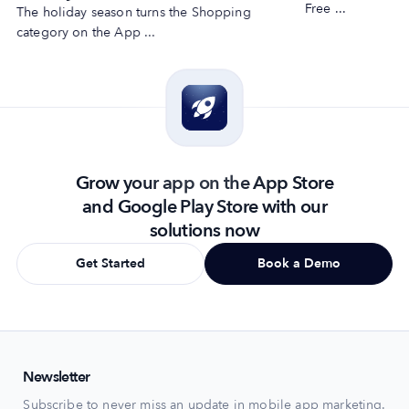
Free ...
The holiday season turns the Shopping
category on the App ...
Grow your app on the App Store
and Google Play Store with our
solutions now
Get Started
Book a Demo
Newsletter
Subscribe to never miss an update in mobile app marketing.