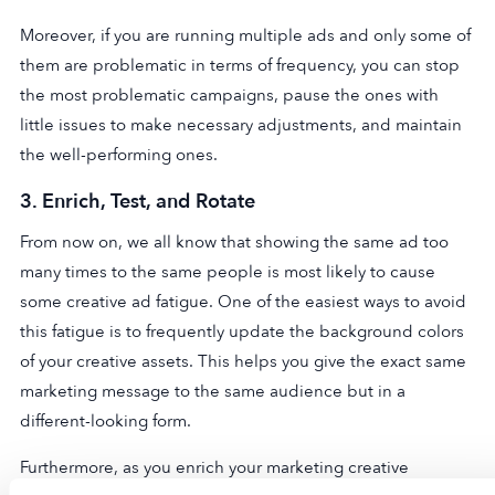
Moreover, if you are running multiple ads and only some of
them are problematic in terms of frequency, you can stop
the most problematic campaigns, pause the ones with
little issues to make necessary adjustments, and maintain
the well-performing ones.
3.
Enrich, Test, and Rotate
From now on, we all know that showing the same ad too
many times to the same people is most likely to cause
some creative ad fatigue. One of the easiest ways to avoid
this fatigue is to frequently update the background colors
of your creative assets. This helps you give the exact same
marketing message to the same audience but in a
different-looking form.
Furthermore, as you enrich your marketing creative