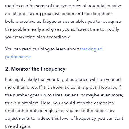
metrics can be some of the symptoms of potential creative
ad fatigue. Taking proactive action and tackling them
before creative ad fatigue arises enables you to recognize
the problem early and gives you sufficient time to modify
your marketing plan accordingly.
You can read our blog to learn about
tracking ad
performance
.
2.
Monitor the Frequency
It is highly likely that your target audience will see your ad
more than once. If it is shown twice, it is great! However, if
the number goes up to sixes, sevens, or maybe even more,
this is a problem. Here, you should stop the campaign
until further notice. Right after you make the necessary
adjustments to reduce this level of frequency, you can start
the ad again.