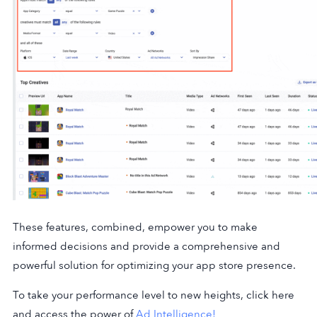
These features, combined, empower you to make
informed decisions and provide a comprehensive and
powerful solution for optimizing your app store presence.
To take your performance level to new heights, click here
and access the power of
Ad Intelligence!