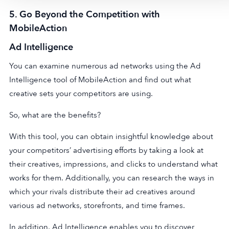
5.
Go Beyond the Competition with
MobileAction
Ad Intelligenc
e
You can examine numerous ad networks using the Ad
Intelligence tool of MobileAction and find out what
creative sets your competitors are using.
So, what are the benefits?
With this tool, you can obtain insightful knowledge about
your competitors’ advertising efforts by taking a look at
their creatives, impressions, and clicks to understand what
works for them. Additionally, you can research the ways in
which your rivals distribute their ad creatives around
various ad networks, storefronts, and time frames.
In addition, Ad Intelligence enables you to discover