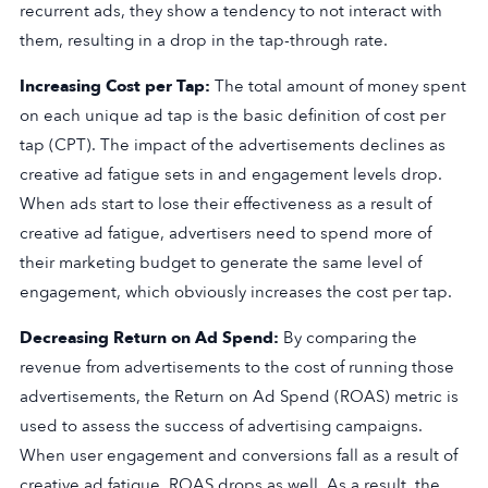
recurrent ads, they show a tendency to not interact with
them, resulting in a drop in the tap-through rate.
Increasing Cost per Tap:
The total amount of money spent
on each unique ad tap is the basic definition of cost per
tap (CPT). The impact of the advertisements declines as
creative ad fatigue sets in and engagement levels drop.
When ads start to lose their effectiveness as a result of
creative ad fatigue, advertisers need to spend more of
their marketing budget to generate the same level of
engagement, which obviously increases the cost per tap.
Decreasing Return on Ad Spend:
By comparing the
revenue from advertisements to the cost of running those
advertisements, the Return on Ad Spend (ROAS) metric is
used to assess the success of advertising campaigns.
When user engagement and conversions fall as a result of
creative ad fatigue, ROAS drops as well. As a result, the