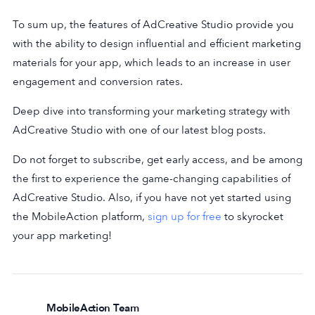
To sum up, the features of AdCreative Studio provide you
with the ability to design influential and efficient marketing
materials for your app, which leads to an increase in user
engagement and conversion rates.
Deep dive into transforming your marketing strategy with
AdCreative Studio with one of our latest blog posts.
Do not forget to subscribe, get early access, and be among
the first to experience the game-changing capabilities of
AdCreative Studio. Also, if you have not yet started using
the MobileAction platform,
sign up for free
to skyrocket
your app marketing!
MobileAction Team