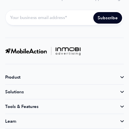
Product
Solutions
Tools & Features
Learn