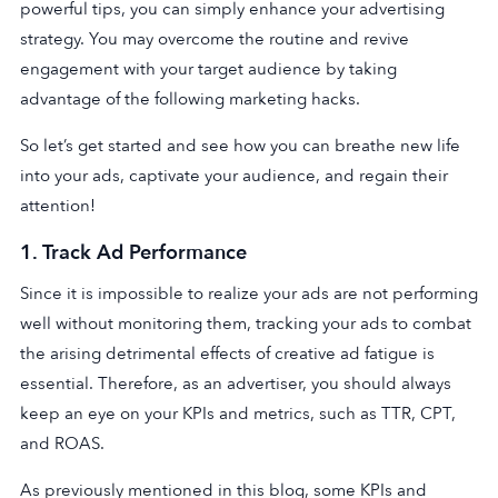
powerful tips, you can simply enhance your advertising
strategy. You may overcome the routine and revive
engagement with your target audience by taking
advantage of the following marketing hacks.
So let’s get started and see how you can breathe new life
into your ads, captivate your audience, and regain their
attention!
1.
Track Ad Performance
Since it is impossible to realize your ads are not performing
well without monitoring them, tracking your ads to combat
the arising detrimental effects of creative ad fatigue is
essential. Therefore, as an advertiser, you should always
keep an eye on your KPIs and metrics, such as TTR, CPT,
and ROAS.
As previously mentioned in this blog, some KPIs and