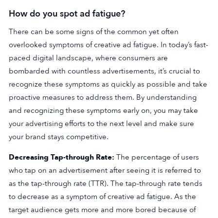
How do you spot ad fatigue?
There can be some signs of the common yet often
overlooked symptoms of creative ad fatigue. In today’s fast-
paced digital landscape, where consumers are
bombarded with countless advertisements, it’s crucial to
recognize these symptoms as quickly as possible and take
proactive measures to address them. By understanding
and recognizing these symptoms early on, you may take
your advertising efforts to the next level and make sure
your brand stays competitive.
Decreasing Tap-through Rate:
The percentage of users
who tap on an advertisement after seeing it is referred to
as the tap-through rate (TTR). The tap-through rate tends
to decrease as a symptom of creative ad fatigue. As the
target audience gets more and more bored because of