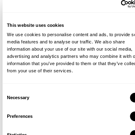
portfolio by creating more and more different designs, you
will be able to diversify your ads easily. As a result, this
keeps your material current and enables you to tailor your
campaigns depending on the most effective advertising.
This website uses cookies
We use cookies to personalise content and ads, to provide s
Another advantage of having a rich portfolio is that it
media features and to analyse our traffic. We also share
enables your brand to conduct A/B tests. In this way, by
information about your use of our site with our social media,
analyzing the results of these A/B tests, you can make sure
advertising and analytics partners who may combine it with o
you are showing your target audience the best-performing
information that you’ve provided to them or that they’ve colle
ads.
from your use of their services.
4. Use Your Creativity
Consent
Therefore, you may need to go beyond small shifts and
Necessary
Selection
bring a reformist approach to your marketing plan by using
your creative side. For instance, selecting new visuals
Preferences
instead of the current ones could be an option. In this way,
your target audience is going to recognize the changes in
your ad creatives, which increases the likelihood of getting
Statistics