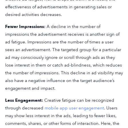
effectiveness of advertisements in generating sales or
desired activities decreases.
Fewer Impressions:
A decline in the number of
impressions the advertisement receives is another sign of
ad fatigue. Impressions are the number of times a user
sees an advertisement. The targeted group for a particular
ad may consciously ignore or scroll through ads as they
lose interest in them or catch ad-blindness, which reduces
the number of impressions. This decline in ad visibility may
also have a negative influence on the target audience’s
engagement and impact.
Less Engagement:
Creative fatigue can be recognized
through decreased
mobile app user engagement
. Users
may show less interest in the ads, leading to fewer likes,
comments, shares, or other forms of interaction. Here, the