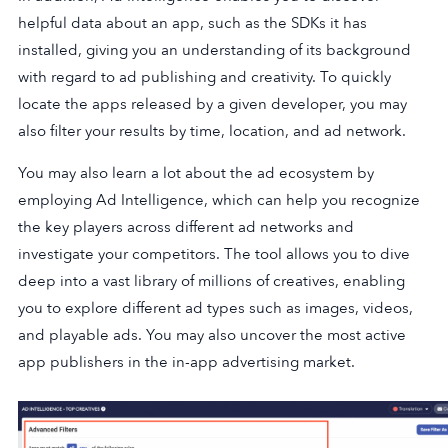
helpful data about an app, such as the SDKs it has
installed, giving you an understanding of its background
with regard to ad publishing and creativity. To quickly
locate the apps released by a given developer, you may
also filter your results by time, location, and ad network.
You may also learn a lot about the ad ecosystem by
employing Ad Intelligence, which can help you recognize
the key players across different ad networks and
investigate your competitors. The tool allows you to dive
deep into a vast library of millions of creatives, enabling
you to explore different ad types such as images, videos,
and playable ads. You may also uncover the most active
app publishers in the in-app advertising market.