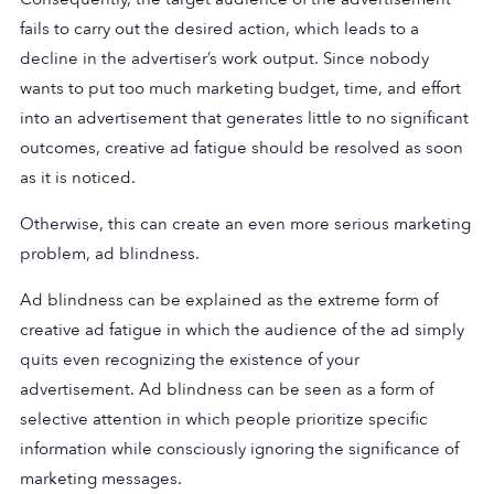
fails to carry out the desired action, which leads to a
decline in the advertiser’s work output. Since nobody
wants to put too much marketing budget, time, and effort
into an advertisement that generates little to no significant
outcomes, creative ad fatigue should be resolved as soon
as it is noticed.
Otherwise, this can create an even more serious marketing
problem, ad blindness.
Ad blindness can be explained as the extreme form of
creative ad fatigue in which the audience of the ad simply
quits even recognizing the existence of your
advertisement. Ad blindness can be seen as a form of
selective attention in which people prioritize specific
information while consciously ignoring the significance of
marketing messages.