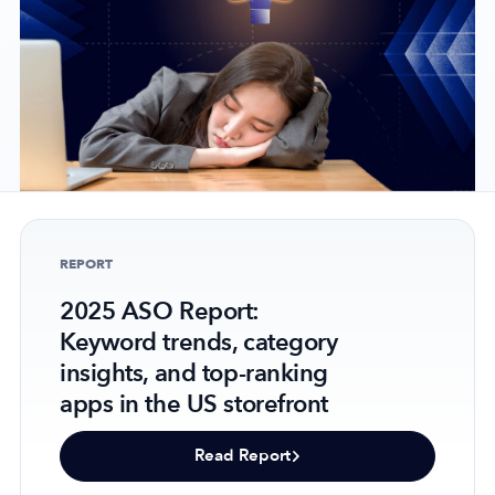
Company
About Us
Why MobileAction
Careers
Partnerships
REPORT
Contact Us
2025 ASO Report:
Trust & Assurance
Keyword trends, category
Privacy Policy
insights, and top-ranking
Cookie Declaration
apps in the US storefront
Terms of Service
Security
Read Report