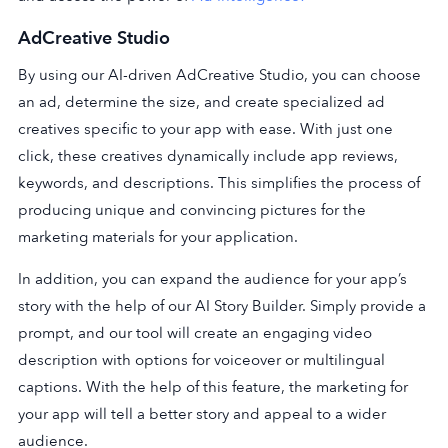
AdCreative Studi
o
By using our AI-driven AdCreative Studio, you can choose
an ad, determine the size, and create specialized ad
creatives specific to your app with ease. With just one
click, these creatives dynamically include app reviews,
keywords, and descriptions. This simplifies the process of
producing unique and convincing pictures for the
marketing materials for your application.
In addition, you can expand the audience for your app’s
story with the help of our AI Story Builder. Simply provide a
prompt, and our tool will create an engaging video
description with options for voiceover or multilingual
captions. With the help of this feature, the marketing for
your app will tell a better story and appeal to a wider
audience.