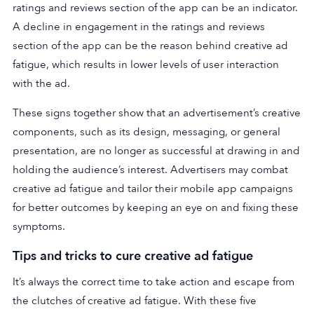
ratings and reviews section of the app can be an indicator.
A decline in engagement in the ratings and reviews
section of the app can be the reason behind creative ad
fatigue, which results in lower levels of user interaction
with the ad.
These signs together show that an advertisement’s creative
components, such as its design, messaging, or general
presentation, are no longer as successful at drawing in and
holding the audience’s interest. Advertisers may combat
creative ad fatigue and tailor their mobile app campaigns
for better outcomes by keeping an eye on and fixing these
symptoms.
Tips and tricks to cure creative ad fatigue
It’s always the correct time to take action and escape from
the clutches of creative ad fatigue. With these five