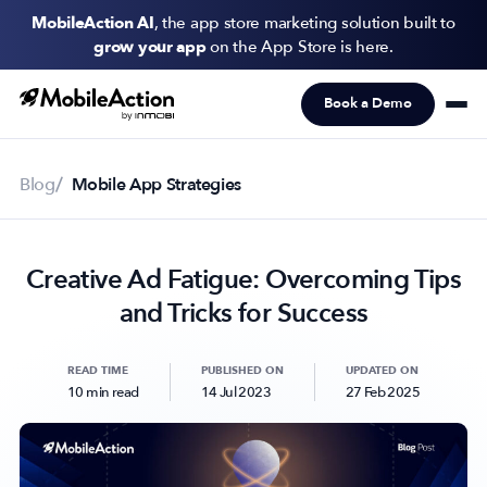
MobileAction AI
, the app store marketing solution built to
grow your app
on the App Store is here.
Book a Demo
Products
Solutions
Blog
Mobile App Strategies
Resources
Creative Ad Fatigue: Overcoming Tips
Pricing
and Tricks for Success
Newsletter
Subscribe to never miss an update in mobile app marketing.
READ TIME
PUBLISHED ON
UPDATED ON
10 min read
14 Jul 2023
27 Feb 2025