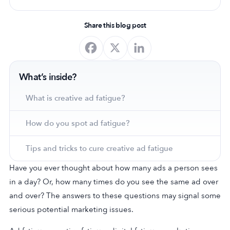
Share this blog post
What’s inside?
What is creative ad fatigue?
How do you spot ad fatigue?
Tips and tricks to cure creative ad fatigue
Have you ever thought about how many ads a person sees
in a day? Or, how many times do you see the same ad over
and over? The answers to these questions may signal some
serious potential marketing issues.