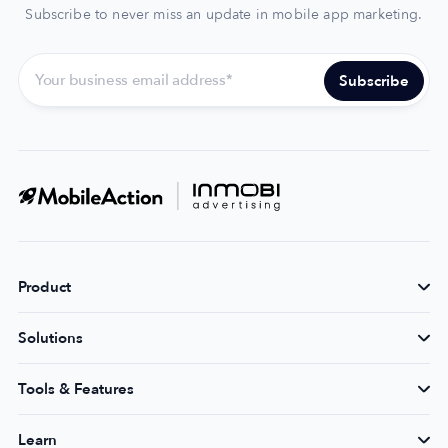
Subscribe to never miss an update in mobile app marketing.
Product
Solutions
Tools & Features
Learn