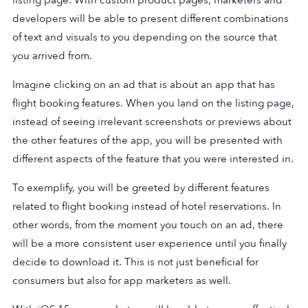
developers will be able to present different combinations
of text and visuals to you depending on the source that
you arrived from.
Imagine clicking on an ad that is about an app that has
flight booking features. When you land on the listing page,
instead of seeing irrelevant screenshots or previews about
the other features of the app, you will be presented with
different aspects of the feature that you were interested in.
To exemplify, you will be greeted by different features
related to flight booking instead of hotel reservations. In
other words, from the moment you touch on an ad, there
will be a more consistent user experience until you finally
decide to download it. This is not just beneficial for
consumers but also for app marketers as well.