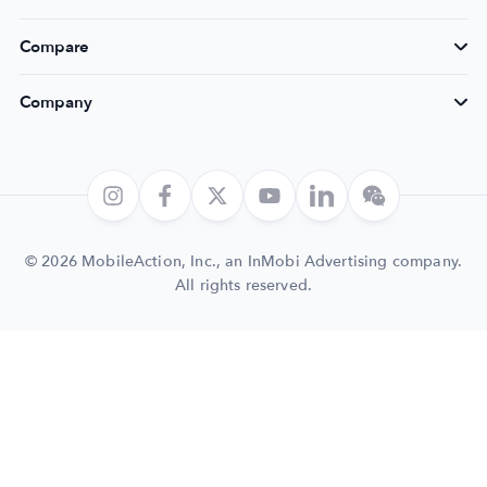
Compare
Company
© 2026 MobileAction, Inc., an InMobi Advertising company.
All rights reserved.