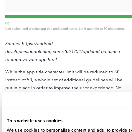
Source: https://android-
developers.googleblog.com/2021/04/updated-guidance-
to-improve-your-app.html
While the app title character limit will be reduced to 30
instead of 50, a whole set of additional guidelines will be
put in place in order to improve the user experience. No
more emojis, irrelevant keywords (download, free, best),
and more.
Screenshots, videos, and short descriptions will also meet
This website uses cookies
new regulations to provide a better experience for users.
We use cookies to personalise content and ads, to provide s
In a way, it can be claimed that Google Play is also in the