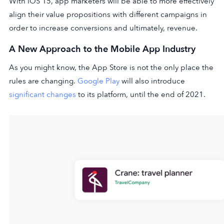
With iOS 15, app marketers will be able to more effectively
align their value propositions with different campaigns in
order to increase conversions and ultimately, revenue.
A New Approach to the Mobile App Industry
As you might know, the App Store is not the only place the
rules are changing.
Google Play
will also introduce
significant changes
to its platform, until the end of 2021.