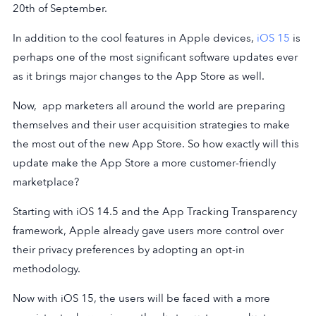
20th of September.
In addition to the cool features in Apple devices,
iOS 15
is
perhaps one of the most significant software updates ever
as it brings major changes to the App Store as well.
Now, app marketers all around the world are preparing
themselves and their user acquisition strategies to make
the most out of the new App Store. So how exactly will this
update make the App Store a more customer-friendly
marketplace?
Starting with iOS 14.5 and the App Tracking Transparency
framework, Apple already gave users more control over
their privacy preferences by adopting an opt-in
methodology.
Now with iOS 15, the users will be faced with a more