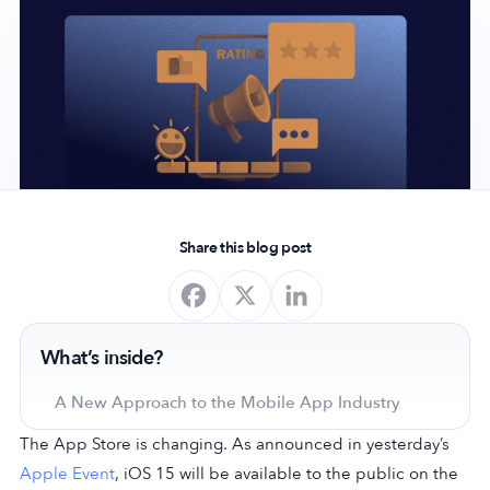
Company
About Us
Why MobileAction
Careers
Partnerships
Share this blog post
Contact Us
Trust & Assurance
Privacy Policy
What’s inside?
Cookie Declaration
Terms of Service
A New Approach to the Mobile App Industry
Security
The App Store is changing. As announced in yesterday’s
Apple Event
, iOS 15 will be available to the public on the