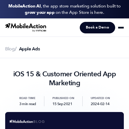
MobileAction AI
, the app store marketing solution built to
grow your app
on the App Store is here.
Book a Demo
Products
Solutions
Blog
Apple Ads
Resources
iOS 15 & Customer Oriented App
Pricing
Marketing
Newsletter
Subscribe to never miss an update in mobile app marketing.
READ TIME
PUBLISHED ON
UPDATED ON
3 min read
15 Sep 2021
2024-02-14