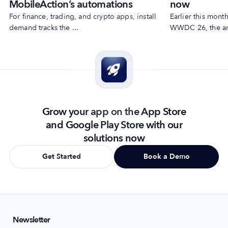
MobileAction’s automations
now
For finance, trading, and crypto apps, install
Earlier this mon
demand tracks the ...
WWDC 26, the ann
Grow your app on the App Store
and Google Play Store with our
solutions now
Get Started
Book a Demo
Newsletter