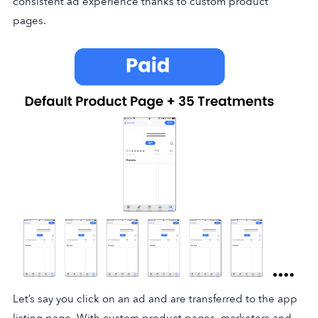
consistent ad experience thanks to custom product
pages.
Let’s say you click on an ad and are transferred to the app
listing page. With custom product pages, marketers and