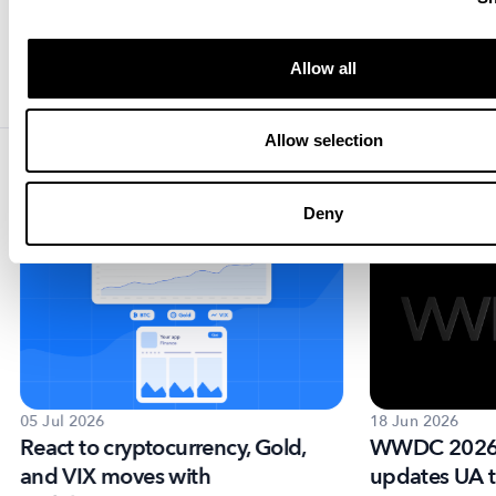
MobileAction Team
Your mobile app growth partner with
intelligence, automation and expertise.
Allow all
Allow selection
Resources that you'll love
Deny
05 Jul 2026
18 Jun 2026
React to cryptocurrency, Gold,
WWDC 2026:
and VIX moves with
updates UA t