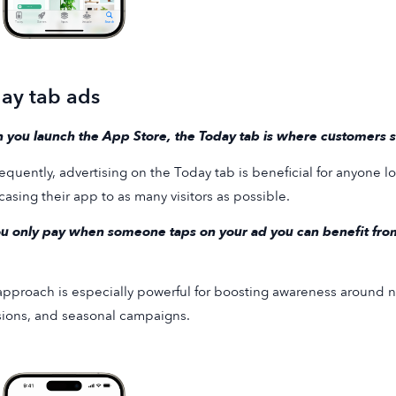
ay tab ads
you launch the App Store, the Today tab is where customers sta
quently, advertising on the Today tab is beneficial for anyone loo
asing their app to as many visitors as possible.
u only pay when someone taps on your ad you can benefit from 
approach is especially powerful for boosting awareness around n
ions, and seasonal campaigns.