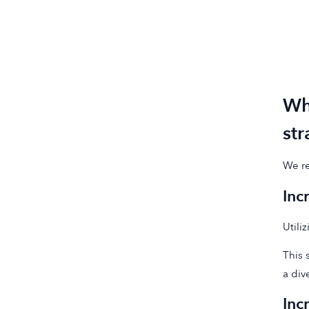
Wh
st
We re
Inc
Utili
This 
a div
Inc