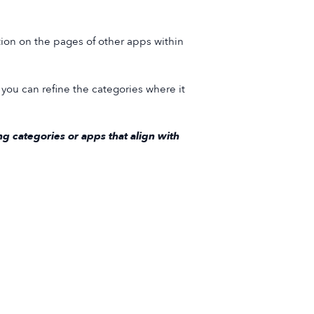
ion on the pages of other apps within
you can refine the categories where it
g categories or apps that align with