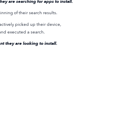
ey are searching for apps to install.
nning of their search results.
actively picked up their device,
 and executed a search.
 they are looking to install.