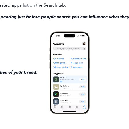
sted apps list on the Search tab.
pearing just before people search you can influence what they
hes of your brand.