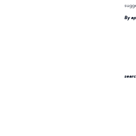
sugge
By ap
searc