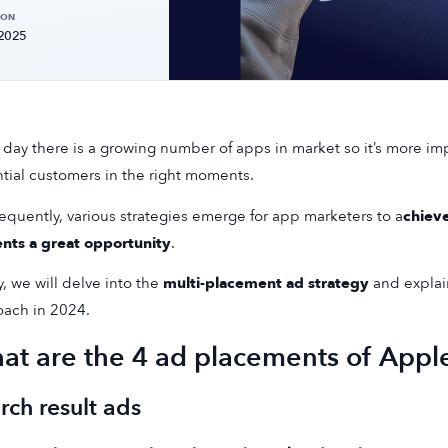
 ON
 2025
 day there is a growing number of apps in market so it’s more im
tial customers in the right moments.
quently, various strategies emerge for app marketers to a
chiev
nts a great opportunity
.
, we will delve into the
multi-placement ad strategy
and explain
ach in 2024.
at are the 4 ad placements of Appl
rch result ads