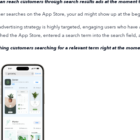
an reach customers through search results ads at the moment th
user searches on the App Store, your ad might show up at the begi
advertising strategy is highly targeted, engaging users who have 
hed the App Store, entered a search term into the search field,
ing customers searching for a relevant term right at the moment