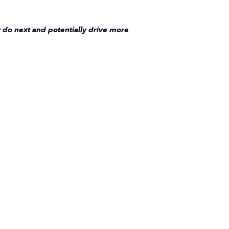
 do next and potentially drive more