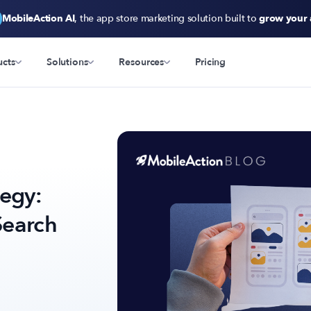
MobileAction AI
, the app store marketing solution built to
grow your
ucts
Solutions
Resources
Pricing
tegy:
Search