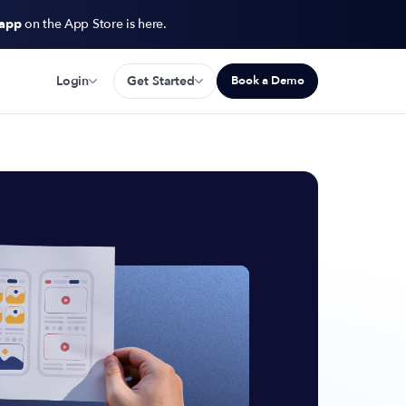
 app
on the App Store is here.
Login
Get Started
Book a Demo