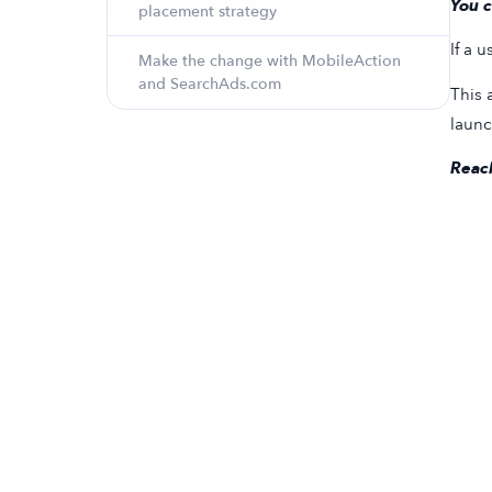
You c
placement strategy
If a 
Make the change with MobileAction
and SearchAds.com
This 
launc
Reach