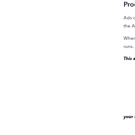
Pro
Ads o
the A
When 
runs.
This 
your 