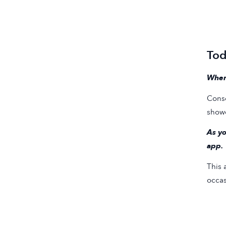
Tod
When 
Conse
showc
As yo
app.
This 
occas