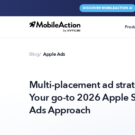
DISCOVER MOBILEACTION AI
Prod
Blog
Apple Ads
Multi-placement ad stra
Your go-to 2026 Apple 
Ads Approach