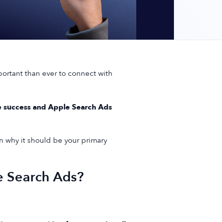
portant than ever to connect with
e success and Apple Search Ads
 why it should be your primary
e Search Ads?