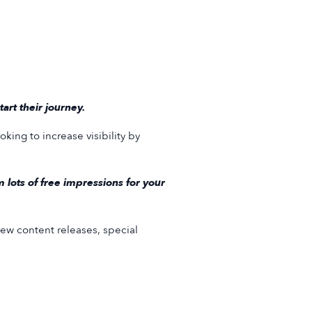
rt their journey.
king to increase visibility by
lots of free impressions for your
ew content releases, special