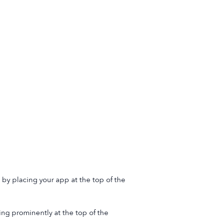
by placing your app at the top of the
ng prominently at the top of the