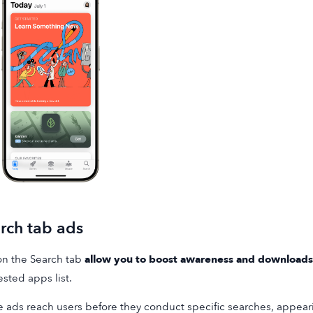
rch tab ads
n the Search tab
allow you to boost awareness and downloads
sted apps list.
 ads reach users before they conduct specific searches, appeari