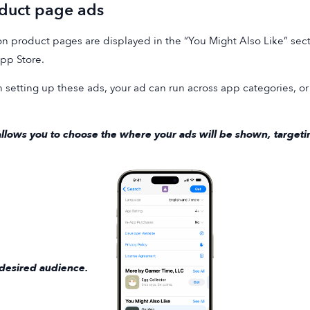
duct page ads
n product pages are displayed in the “You Might Also Like” sect
pp Store.
setting up these ads, your ad can run across app categories, or 
allows you to choose the where your ads will be shown, targetin
desired audience.