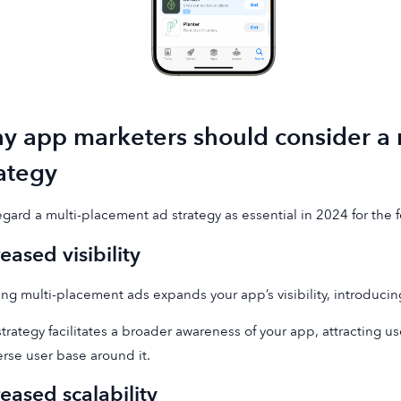
y app marketers should consider a 
rategy
gard a multi-placement ad strategy as essential in 2024 for the 
reased visibility
zing multi-placement ads expands your app’s visibility, introducin
strategy facilitates a broader awareness of your app, attracting us
erse user base around it.
reased scalability