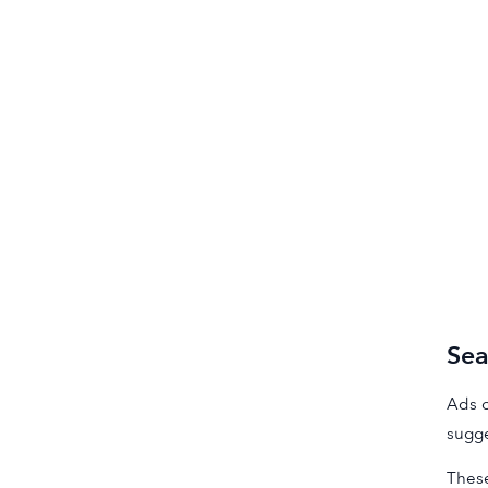
Sea
Ads o
sugge
These