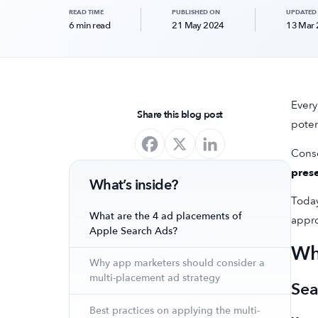
READ TIME
PUBLISHED ON
UPDATED
6 min read
21 May 2024
13 Mar
Every
Share this blog post
poten
Conse
prese
What’s inside?
Today
What are the 4 ad placements of
appro
Apple Search Ads?
Wh
Why app marketers should consider a
multi-placement ad strategy
Sea
Best practices on applying the multi-