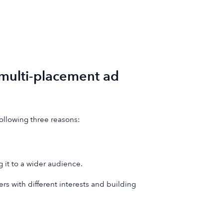
multi-placement ad
following three reasons:
g it to a wider audience.
ers with different interests and building