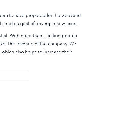
 seem to have prepared for the weekend
hed its goal of driving in new users.
tial. With more than 1 billion people
rocket the revenue of the company. We
, which also helps to increase their