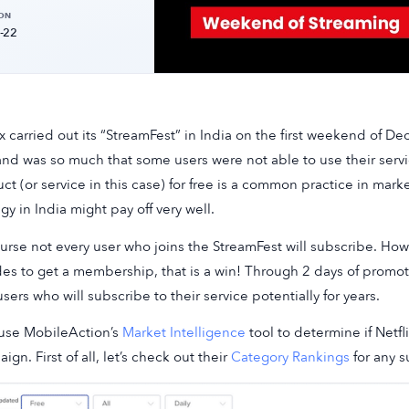
 ON
-22
ix carried out its “StreamFest” in India on the first weekend of 
d was so much that some users were not able to use their servic
ct (or service in this case) for free is a common practice in market
egy in India might pay off very well.
urse not every user who joins the StreamFest will subscribe. Howe
es to get a membership, that is a win! Through 2 days of promoti
sers who will subscribe to their service potentially for years.
 use MobileAction’s
Market Intelligence
tool to determine if Netfl
ign. First of all, let’s check out their
Category Rankings
for any 