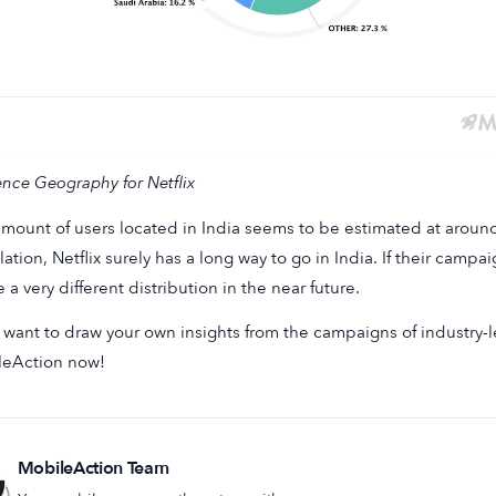
nce Geography for Netflix
mount of users located in India seems to be estimated at arou
ation, Netflix surely has a long way to go in India. If their camp
e a very different distribution in the near future.
u want to draw your own insights from the campaigns of industry
leAction now!
MobileAction Team