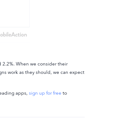
nd 2.2%. When we consider their
aigns work as they should, we can expect
-leading apps,
sign up for free
to