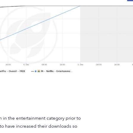
 in the entertainment category prior to
to have increased their downloads so