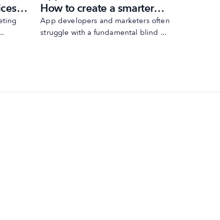
ices
How to create a smarter
rating 
ASO strategy
Play
eting
App developers and marketers often
Improving 
..
struggle with a fundamental blind ...
just about