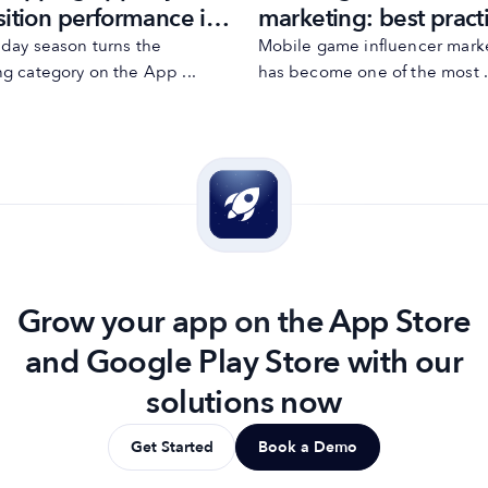
sition performance in
marketing: best pract
oliday season in Q4
and mistakes
iday season turns the
Mobile game influencer mark
g category on the App ...
has become one of the most .
Grow your app on the App Store
and Google Play Store with our
solutions now
Get Started
Book a Demo