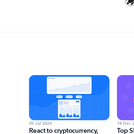
18 Dec 
05 Jul 2026
et
Top S
React to cryptocurrency,