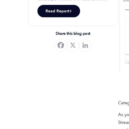
insights, keyword trends, and top-
Read Report
ranking app strategies, this report
will equip you with the knowledge to
optimize your app's presence and
achieve organic growth.
Share this blog post
Categ
As yo
Strea