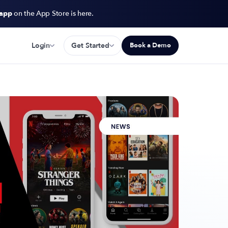
 app
on the App Store is here.
Login
Get Started
Book a Demo