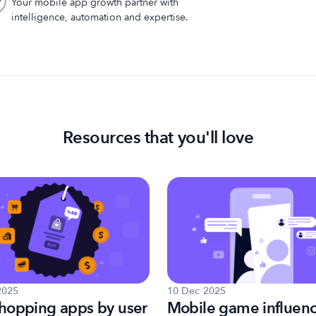
Your mobile app growth partner with
intelligence, automation and expertise.
Resources that you'll love
2025
10 Dec 2025
hopping apps by user
Mobile game influen