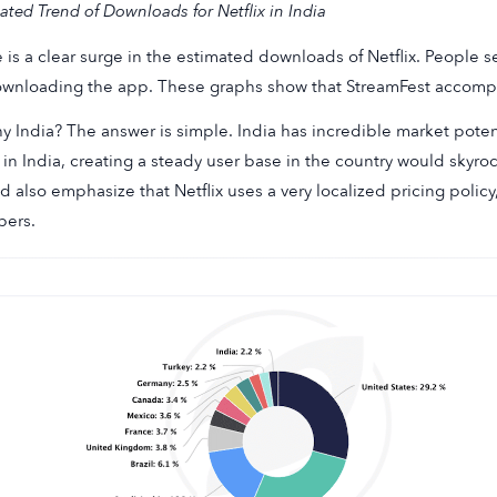
ated Trend of Downloads for Netflix in India
 is a clear surge in the estimated downloads of Netflix. People
wnloading the app. These graphs show that StreamFest accomplis
y India? The answer is simple. India has incredible market poten
g in India, creating a steady user base in the country would sky
d also emphasize that Netflix uses a very localized pricing policy
ers.