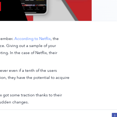
December.
According to Netflix
, the
e. Giving out a sample of your
ing. In the case of Netflix, their
ver even if a tenth of the users
on, they have the potential to acquire
ix got some traction thanks to their
sudden changes.