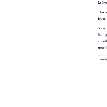
Estim
There
by do
So wh
livin
shoul
memb