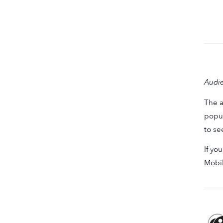
Audie
The a
popul
to se
If yo
Mobi