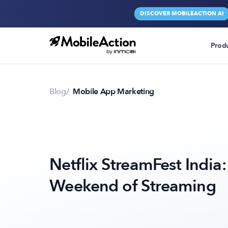
DISCOVER MOBILEACTION AI
Prod
Blog
Mobile App Marketing
Netflix StreamFest India:
Weekend of Streaming