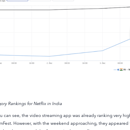
ory Rankings for Netflix in India
u can see, the video streaming app was already ranking very high
mFest. However, with the weekend approaching, they appeared 