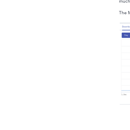
much 
The M