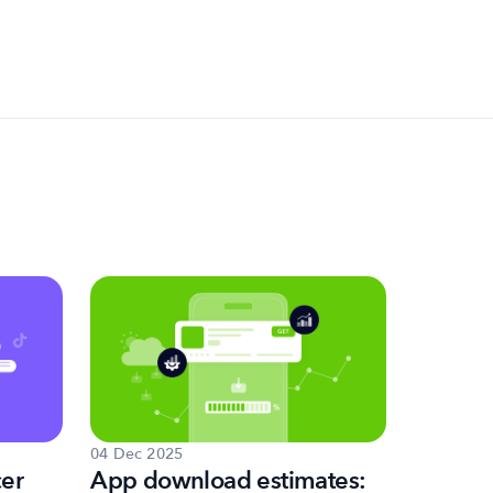
04 Dec 2025
02 Dec 20
cer
App download estimates:
How to