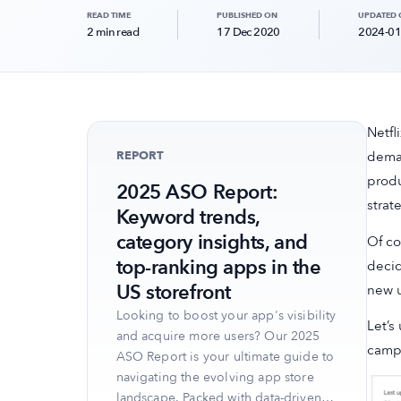
READ TIME
PUBLISHED ON
UPDATED
2 min read
17 Dec 2020
2024-01
Netfl
REPORT
deman
produ
2025 ASO Report:
strat
Keyword trends,
category insights, and
Of co
top-ranking apps in the
decid
US storefront
new u
Looking to boost your app's visibility
Let’s
and acquire more users? Our 2025
campa
ASO Report is your ultimate guide to
navigating the evolving app store
landscape. Packed with data-driven