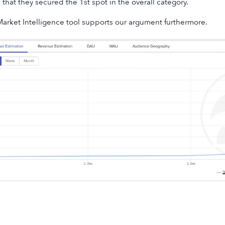
that they secured the 1st spot in the overall category.
arket Intelligence tool supports our argument furthermore.