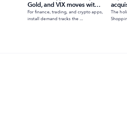
app
acqui
Gold, and VIX moves with
the h
MobileAction’s
huge,
The hol
For finance, trading, and crypto apps,
g ...
Shoppin
install demand tracks the ...
2024
automations