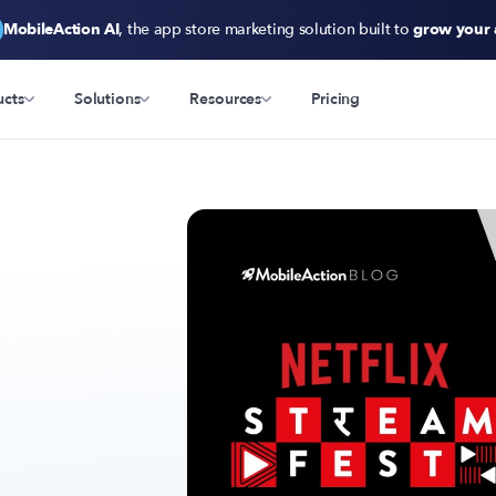
MobileAction AI
, the app store marketing solution built to
grow your
ucts
Solutions
Resources
Pricing