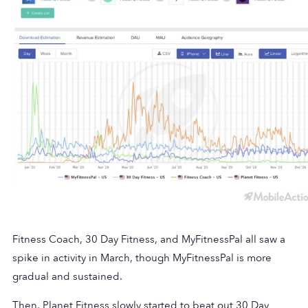
Fitness Coach, 30 Day Fitness, and MyFitnessPal all saw a
spike in activity in March, though MyFitnessPal is more
gradual and sustained.
Then, Planet Fitness slowly started to beat out 30 Day