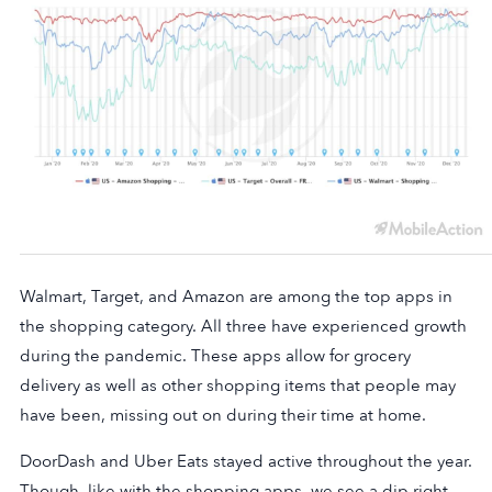
Walmart, Target, and Amazon are among the top apps in
the shopping category. All three have experienced growth
during the pandemic. These apps allow for grocery
delivery as well as other shopping items that people may
have been, missing out on during their time at home.
DoorDash and Uber Eats stayed active throughout the year.
Though, like with the shopping apps, we see a dip right