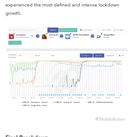
experienced the most defined and intense lockdown
growth.