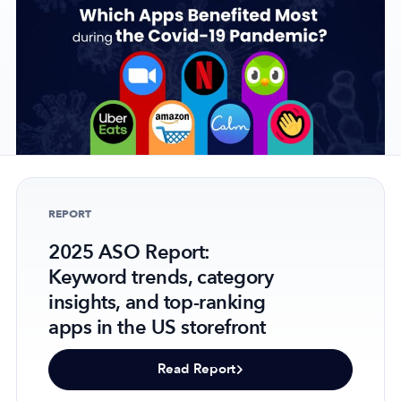
Company
About Us
Why MobileAction
Careers
Partnerships
REPORT
Contact Us
2025 ASO Report:
Trust & Assurance
Keyword trends, category
Privacy Policy
insights, and top-ranking
Cookie Declaration
apps in the US storefront
Terms of Service
Security
Read Report