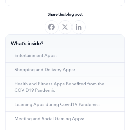
Share this blog post
What’s inside?
Entertainment Apps:
Shopping and Delivery Apps:
Health and Fitness Apps Benefited from the
COVID19 Pandemic
Learning Apps during Covid19 Pandemic:
Meeting and Social Gaming Apps: