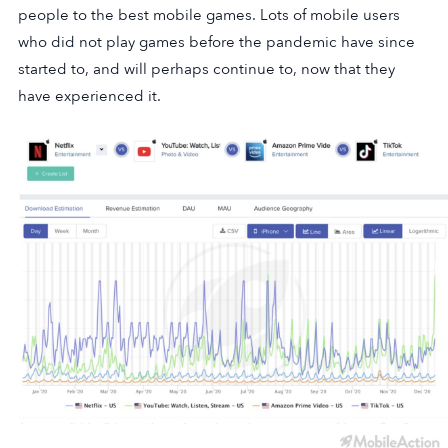
people to the best mobile games. Lots of mobile users
who did not play games before the pandemic have since
started to, and will perhaps continue to, now that they
have experienced it.