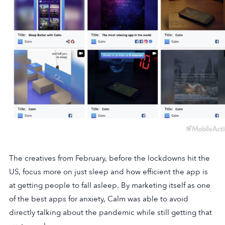
The creatives from February, before the lockdowns hit the
US, focus more on just sleep and how efficient the app is
at getting people to fall asleep. By marketing itself as one
of the best apps for anxiety, Calm was able to avoid
directly talking about the pandemic while still getting that