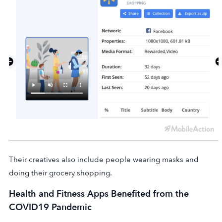
Their creatives also include people wearing masks and
doing their grocery shopping.
Health and Fitness Apps Benefited from the
COVID19 Pandemic