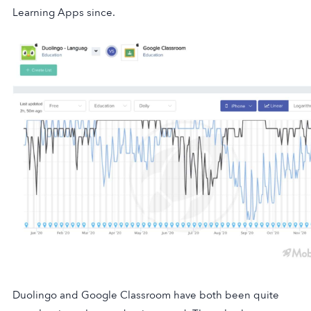
Learning Apps since.
Duolingo and Google Classroom have both been quite