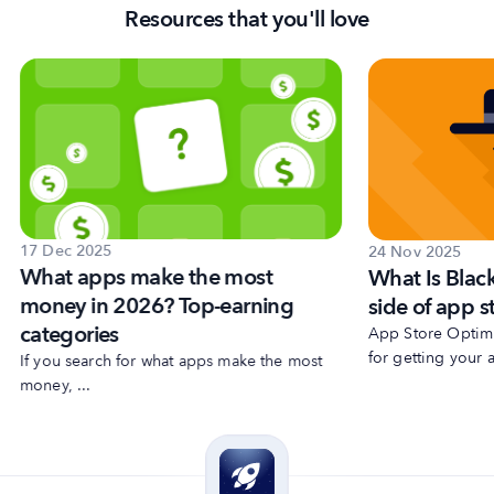
Resources that you'll love
17 Dec 2025
24 Nov 2025
What apps make the most
What Is Blac
money in 2026? Top-earning
side of app s
categories
App Store Optimiz
for getting your a
If you search for what apps make the most
money, ...