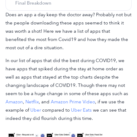
Final Breakdown
Does an app a day keep the doctor away? Probably not but
the people downloading these apps seemed to think it
was worth a shot! Here we have a list of apps that
benefited the most from Covid19 and how they made the
most out of a dire situation.
In our list of apps that did the best during COVID19, we
have apps that spiked during the stay at home order as
well as apps that stayed at the top charts despite the
changing landscape of COVID19. Though there may not
seem to be a huge change in some of these apps such as
Amazon
,
Netflix
, and
Amazon Prime Video
, if we use the
example of
Uber
compared to
Uber Eats
we can see that
indeed they did flourish during this time.