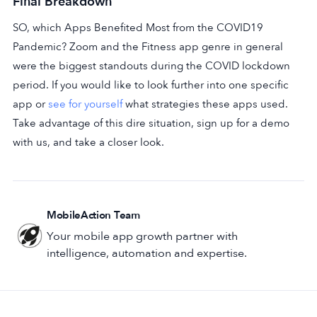
Final Breakdown
SO, which Apps Benefited Most from the COVID19
Pandemic? Zoom and the Fitness app genre in general
were the biggest standouts during the COVID lockdown
period. If you would like to look further into one specific
app or
see for yourself
what strategies these apps used.
Take advantage of this dire situation, sign up for a demo
with us, and take a closer look.
MobileAction Team
Your mobile app growth partner with
intelligence, automation and expertise.