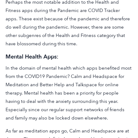
Perhaps the most notable addition to the Health and
Fitness apps during the Pandemic are COVID Tracker
apps. These exist because of the pandemic and therefore
do well during the pandemic. However, there are some
other subgenres of the Health and Fitness category that
have blossomed during this time.
Mental Health Apps:
In the domain of mental health which apps benefited most
from the COVID19 Pandemic? Calm and Headspace for
Meditation and Better Help and Talkspace for online
therapy. Mental health has been a priority for people
having to deal with the anxiety surrounding this year.
Especially since our regular support networks of friends
and family may also be locked down elsewhere.
As far as meditation apps go, Calm and Headspace are at