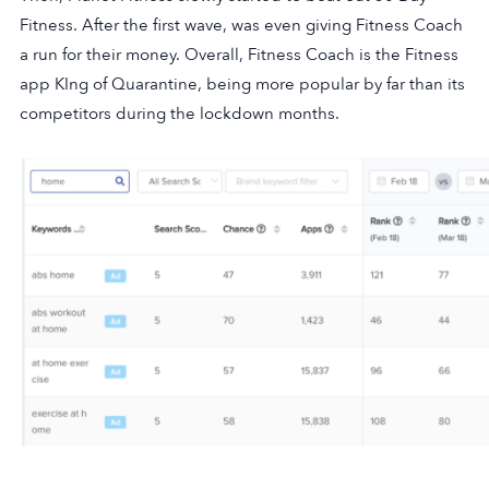
Fitness. After the first wave, was even giving Fitness Coach
a run for their money. Overall, Fitness Coach is the Fitness
app KIng of Quarantine, being more popular by far than its
competitors during the lockdown months.