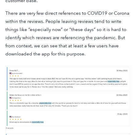
customer base.
There are very few direct references to COVID19 or Corona
within the reviews. People leaving reviews tend to write
things like “especially now” or “these days” so it is hard to
identify which reviews are referencing the pandemic. But
from context, we can see that at least a few users have
downloaded the app for this purpose.