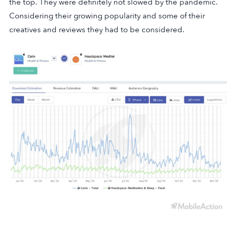
the top. They were definitely not slowed by the pandemic.
Considering their growing popularity and some of their
creatives and reviews they had to be considered.