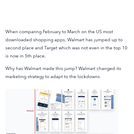
When comparing February to March on the US most
downloaded shopping apps, Walmart has jumped up to
second place and Target which was not even in the top 10
is now in 5th place.
Why has Walmart made this jump? Walmart changed its
marketing strategy to adapt to the lockdowns