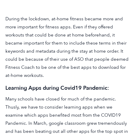
During the lockdown, at-home fitness became more and
more important for fitness apps. Even if they offered
workouts that could be done at home beforehand, it
became important for them to include these terms in their
keywords and metadata during the stay at home order. It
could be because of their use of ASO that people deemed
Fitness Coach to be one of the best apps to download for
at-home workouts.
Learning Apps during Covid19 Pandemic:
Many schools have closed for much of the pandemic.
Thusly, we have to consider learning apps when we
examine which apps benefited most from the COVID19
Pandemic. In March, google classroom grew tremendously
and has been beating out all other apps for the top spot in