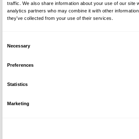
traffic. We also share information about your use of our site 
analytics partners who may combine it with other information 
they’ve collected from your use of their services.
Consent
Necessary
Selection
Whether or not this had anything to do with the Banana
Bread craze at the beginning of lockdown, the keyword
Preferences
bread is highly searched and has a pretty good average
rating.
Statistics
A special mention should also go out to productivity apps.
People around the world used them in tandem with
Marketing
learning apps in school and at work alike. All of the google
workspace apps did incredibly well.
Meeting and Social Gaming Apps: