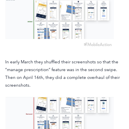
In early March they shuffled their screenshots so that the
“manage prescription” feature was in the second swipe.
Then on April 16th, they did a complete overhaul of their
screenshots.