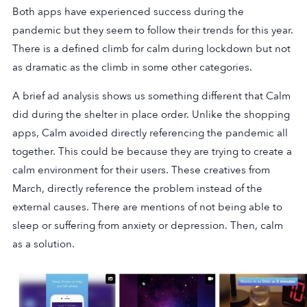
Both apps have experienced success during the
pandemic but they seem to follow their trends for this year.
There is a defined climb for calm during lockdown but not
as dramatic as the climb in some other categories.
A brief ad analysis shows us something different that Calm
did during the shelter in place order. Unlike the shopping
apps, Calm avoided directly referencing the pandemic all
together. This could be because they are trying to create a
calm environment for their users. These creatives from
March, directly reference the problem instead of the
external causes. There are mentions of not being able to
sleep or suffering from anxiety or depression. Then, calm
as a solution.