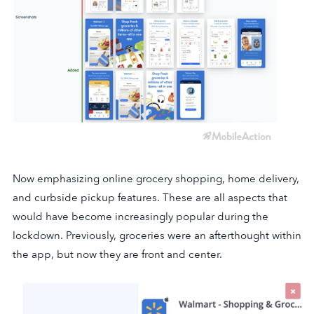
Now emphasizing online grocery shopping, home delivery,
and curbside pickup features. These are all aspects that
would have become increasingly popular during the
lockdown. Previously, groceries were an afterthought within
the app, but now they are front and center.