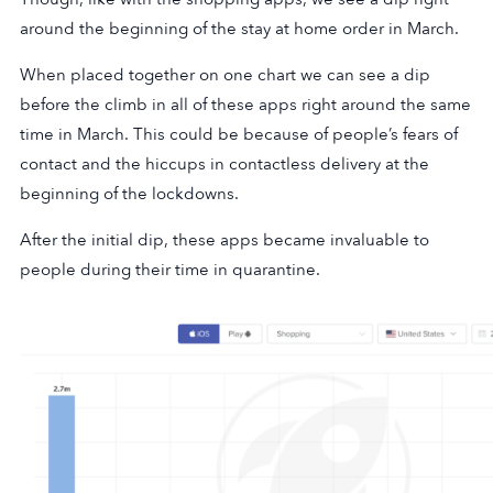
around the beginning of the stay at home order in March.
When placed together on one chart we can see a dip
before the climb in all of these apps right around the same
time in March. This could be because of people’s fears of
contact and the hiccups in contactless delivery at the
beginning of the lockdowns.
After the initial dip, these apps became invaluable to
people during their time in quarantine.