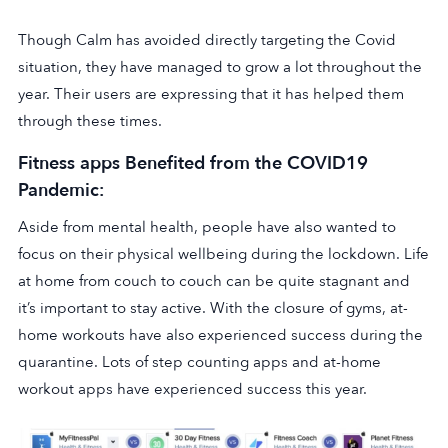
Though Calm has avoided directly targeting the Covid
situation, they have managed to grow a lot throughout the
year. Their users are expressing that it has helped them
through these times.
Fitness apps Benefited from the COVID19
Pandemic:
Aside from mental health, people have also wanted to
focus on their physical wellbeing during the lockdown. Life
at home from couch to couch can be quite stagnant and
it’s important to stay active. With the closure of gyms, at-
home workouts have also experienced success during the
quarantine. Lots of step counting apps and at-home
workout apps have experienced success this year.