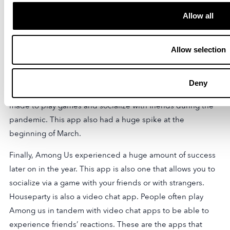
The top social media apps have for the most part
Allow all
remained as such. However, without being able to visit
friends in person, the need for live interaction both
Allow selection
business and otherwise has become increasingly
important. Google Meet, Zoom, and Skype are included in
the mix. The apps have been crucial for meetings and
Deny
online classrooms. Houseparty, a social networking app
made to play games and socialize with friends during the
pandemic. This app also had a huge spike at the
beginning of March.
Finally, Among Us experienced a huge amount of success
later on in the year. This app is also one that allows you to
socialize via a game with your friends or with strangers.
Houseparty is also a video chat app. People often play
Among us in tandem with video chat apps to be able to
experience friends’ reactions. These are the apps that