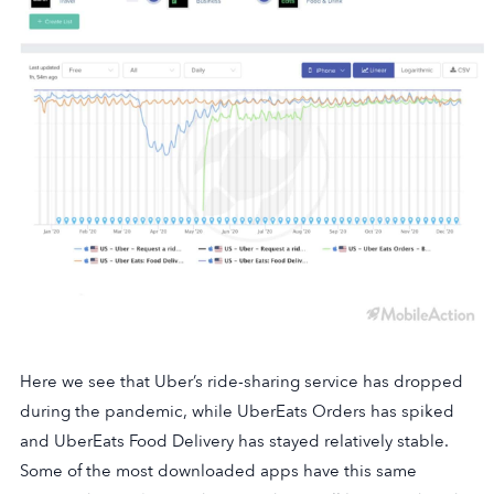
Here we see that Uber’s ride-sharing service has dropped
during the pandemic, while UberEats Orders has spiked
and UberEats Food Delivery has stayed relatively stable.
Some of the most downloaded apps have this same