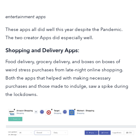
entertainment apps
These apps all did well this year despite the Pandemic.
The two creator Apps did especially well.
Shopping and Delivery Apps:
Food delivery, grocery delivery, and boxes on boxes of
weird stress purchases from late-night online shopping.
Both the apps that helped with making necessary
purchases and those made to indulge, saw a spike during
the lockdowns.