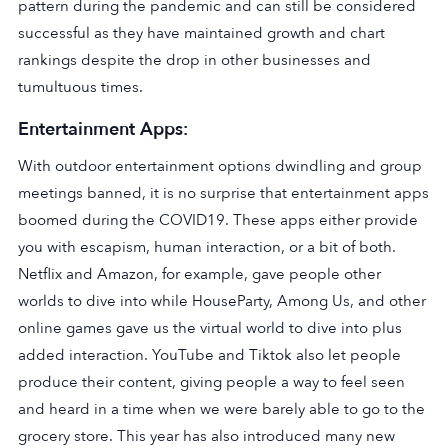
pattern during the pandemic and can still be considered
successful as they have maintained growth and chart
rankings despite the drop in other businesses and
tumultuous times.
Entertainment Apps:
With outdoor entertainment options dwindling and group
meetings banned, it is no surprise that entertainment apps
boomed during the COVID19. These apps either provide
you with escapism, human interaction, or a bit of both.
Netflix and Amazon, for example, gave people other
worlds to dive into while HouseParty, Among Us, and other
online games gave us the virtual world to dive into plus
added interaction. YouTube and Tiktok also let people
produce their content, giving people a way to feel seen
and heard in a time when we were barely able to go to the
grocery store. This year has also introduced many new