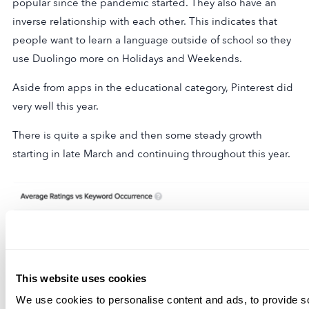
popular since the pandemic started. They also have an
inverse relationship with each other. This indicates that
people want to learn a language outside of school so they
use Duolingo more on Holidays and Weekends.
Aside from apps in the educational category, Pinterest did
very well this year.
There is quite a spike and then some steady growth
starting in late March and continuing throughout this year.
This website uses cookies
We use cookies to personalise content and ads, to provide s