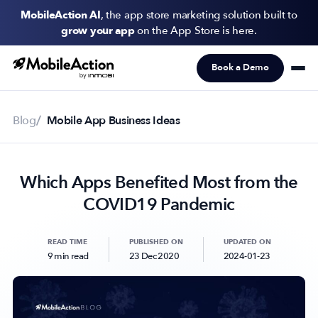
MobileAction AI
, the app store marketing solution built to
grow your app
on the App Store is here.
Book a Demo
Products
Solutions
Blog
Mobile App Business Ideas
Resources
Which Apps Benefited Most from the
Pricing
COVID19 Pandemic
Newsletter
Subscribe to never miss an update in mobile app marketing.
READ TIME
PUBLISHED ON
UPDATED ON
9 min read
23 Dec 2020
2024-01-23