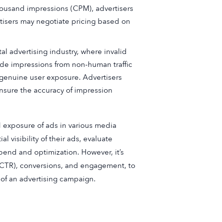
thousand impressions (CPM), advertisers
tisers may negotiate pricing based on
al advertising industry, where invalid
lude impressions from non-human traffic
t genuine user exposure. Advertisers
nsure the accuracy of impression
 exposure of ads in various media
 visibility of their ads, evaluate
nd and optimization. However, it’s
 (CTR), conversions, and engagement, to
of an advertising campaign.