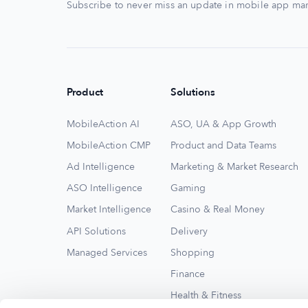
Subscribe to never miss an update in mobile app mar
Product
Solutions
MobileAction AI
ASO, UA & App Growth
MobileAction CMP
Product and Data Teams
Ad Intelligence
Marketing & Market Research
ASO Intelligence
Gaming
Market Intelligence
Casino & Real Money
API Solutions
Delivery
Managed Services
Shopping
Finance
Health & Fitness