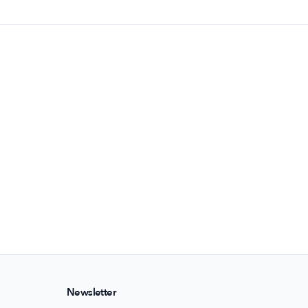
Newsletter