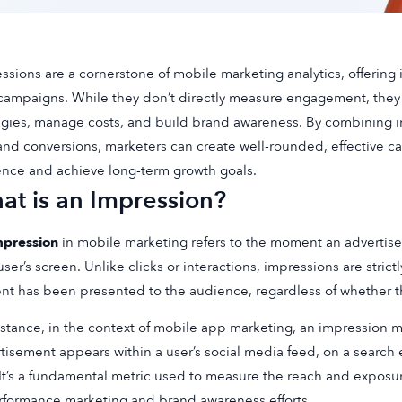
ssions are a cornerstone of mobile marketing analytics, offering in
campaigns. While they don’t directly measure engagement, they 
egies, manage costs, and build brand awareness. By combining im
nd conversions, marketers can create well-rounded, effective ca
nce and achieve long-term growth goals.
at is an Impression?
mpression
in mobile marketing refers to the moment an advertise
user’s screen. Unlike clicks or interactions, impressions are strictly
nt has been presented to the audience, regardless of whether t
nstance, in the context of mobile app marketing, an impression 
tisement appears within a user’s social media feed, on a search 
It’s a fundamental metric used to measure the reach and exposu
rformance marketing and brand awareness efforts.