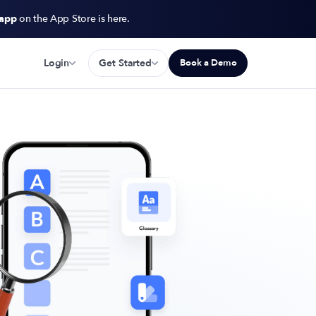
 app
on the App Store is here.
Login
Get Started
Book a Demo