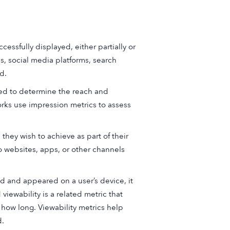
essfully displayed, either partially or
ps, social media platforms, search
d.
d to determine the reach and
rks use impression metrics to assess
they wish to achieve as part of their
o websites, apps, or other channels
d and appeared on a user’s device, it
viewability is a related metric that
 how long. Viewability metrics help
d.