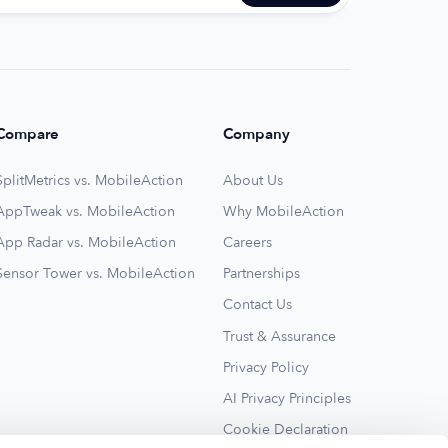
Compare
Company
SplitMetrics vs. MobileAction
About Us
AppTweak vs. MobileAction
Why MobileAction
App Radar vs. MobileAction
Careers
Sensor Tower vs. MobileAction
Partnerships
Contact Us
Trust & Assurance
Privacy Policy
AI Privacy Principles
Cookie Declaration