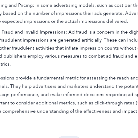
lling and Pricing: In some advertising models, such as cost per 
y based on the number of impressions their ads generate. Adver
e expected impressions or the actual impressions delivered.
 Fraud and Invalid Impressions: Ad fraud is a concern in the digit
 fraudulent impressions are generated artificially. These can inc
 other fraudulent activities that inflate impression counts withou
d publishers employ various measures to combat ad fraud and e
trics.
ssions provide a fundamental metric for assessing the reach and
els. They help advertisers and marketers understand the potential
ign performance, and make informed decisions regarding ad spe
tant to consider additional metrics, such as click-through rates
a comprehensive understanding of the effectiveness and impact 