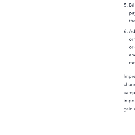
Bi
pa
th
Ad
or
or
an
me
Impre
chann
campa
impor
gain 