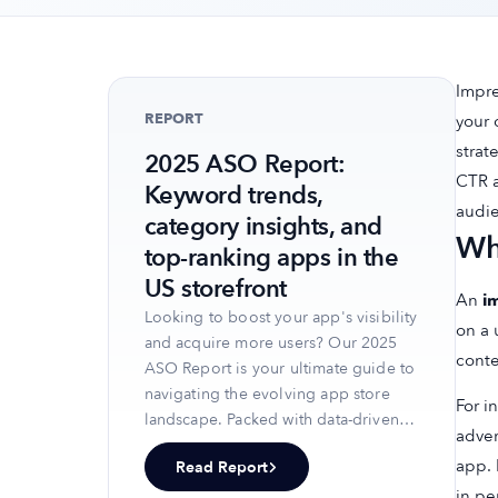
Impre
REPORT
your 
strat
2025 ASO Report:
CTR a
Keyword trends,
audie
category insights, and
Wh
top-ranking apps in the
US storefront
An
i
Looking to boost your app's visibility
on a 
and acquire more users? Our 2025
conte
ASO Report is your ultimate guide to
navigating the evolving app store
For i
landscape. Packed with data-driven
adver
insights, keyword trends, and top-
app. 
Read Report
ranking app strategies, this report
in pe
will equip you with the knowledge to