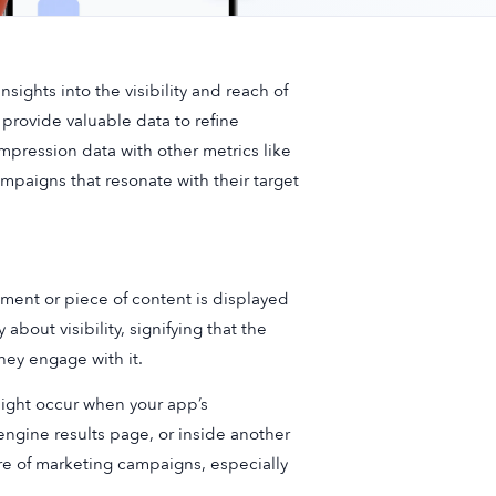
sights into the visibility and reach of
provide valuable data to refine
pression data with other metrics like
mpaigns that resonate with their target
ment or piece of content is displayed
 about visibility, signifying that the
hey engage with it.
might occur when your app’s
engine results page, or inside another
re of marketing campaigns, especially