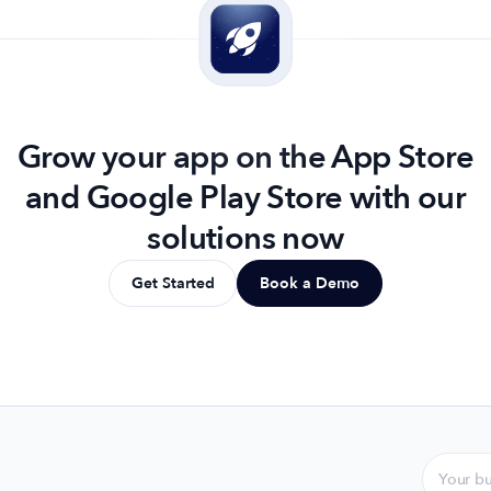
Grow your app on the App Store
and Google Play Store with our
solutions now
Get Started
Book a Demo