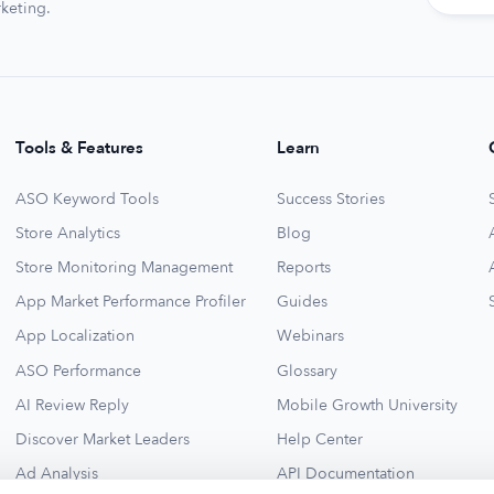
keting.
Tools & Features
Learn
ASO Keyword Tools
Success Stories
Store Analytics
Blog
Store Monitoring Management
Reports
App Market Performance Profiler
Guides
App Localization
Webinars
ASO Performance
Glossary
AI Review Reply
Mobile Growth University
Discover Market Leaders
Help Center
Ad Analysis
API Documentation