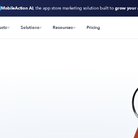
MobileAction AI
, the app store marketing solution built to
grow your
ucts
Solutions
Resources
Pricing