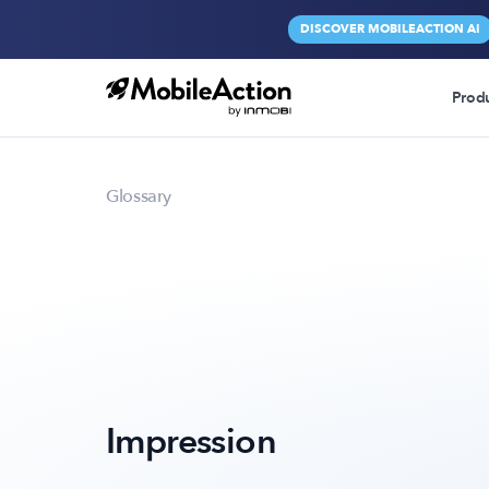
DISCOVER MOBILEACTION AI
Prod
Glossary
Impression