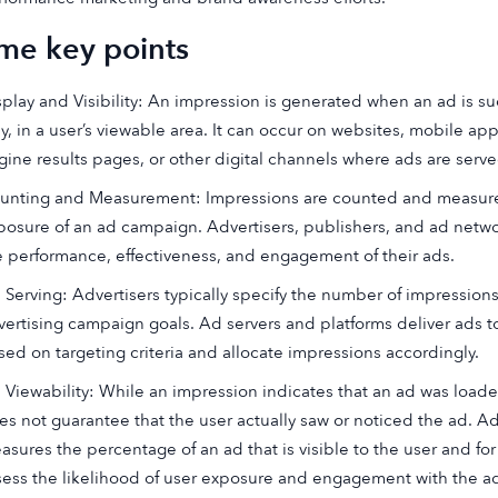
me key points
splay and Visibility: An impression is generated when an ad is succ
lly, in a user’s viewable area. It can occur on websites, mobile ap
gine results pages, or other digital channels where ads are serve
unting and Measurement: Impressions are counted and measure
posure of an ad campaign. Advertisers, publishers, and ad netwo
e performance, effectiveness, and engagement of their ads.
 Serving: Advertisers typically specify the number of impressions 
vertising campaign goals. Ad servers and platforms deliver ads t
sed on targeting criteria and allocate impressions accordingly.
 Viewability: While an impression indicates that an ad was loade
es not guarantee that the user actually saw or noticed the ad. Ad 
asures the percentage of an ad that is visible to the user and for
sess the likelihood of user exposure and engagement with the a