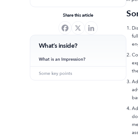
optimize your app's presence and
So
achieve organic growth.
Share this article
Di
fu
en
What’s inside?
Co
What is an Impression?
ex
th
Some key points
Ad
ad
ba
Ad
do
me
as