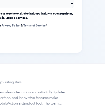
ss to receive exclusive industry insights, event updates,
ileAction's services.
's
Privacy Policy
&
Terms of Service
.
*
eamless integration, a continually updated
"MobileAct
terface, and innovative features make
fantastic;
bileAction a standout tool. The team
performanc