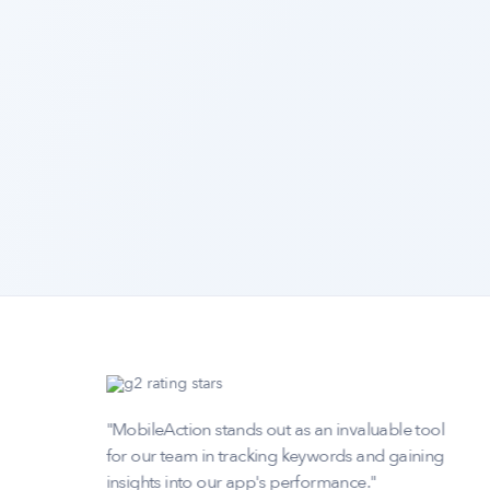
any
"MobileAction stands out as an invaluable tool
extra
for our team in tracking keywords and gaining
insights into our app's performance."