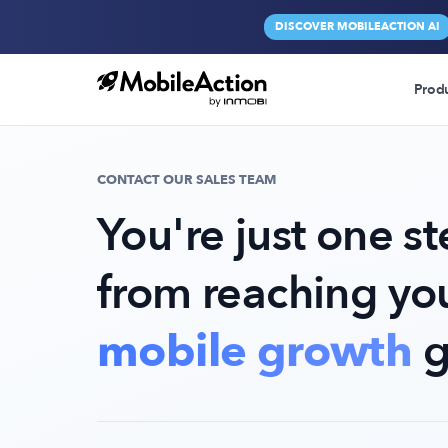
DISCOVER MOBILEACTION AI
Prod
CONTACT OUR SALES TEAM
You're just one s
from reaching yo
mobile growth
g