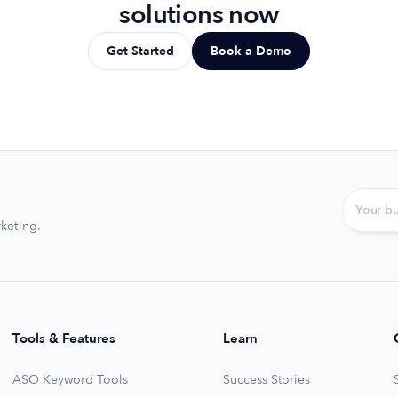
solutions now
Get Started
Book a Demo
keting.
Tools & Features
Learn
ASO Keyword Tools
Success Stories