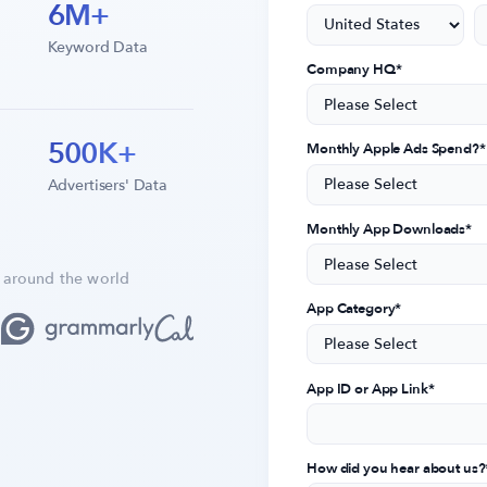
6M+
Keyword Data
Company HQ
*
500K+
Monthly Apple Ads Spend?
*
Advertisers' Data
Monthly App Downloads
*
 around the world
App Category
*
App ID or App Link
*
How did you hear about us?