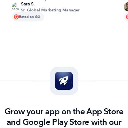
Sara S.
pr
Sr. Global Marketing Manager
qu
Rated on G2
se
Grow your app on the App Store
and Google Play Store with our