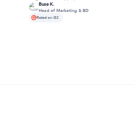
Buse K.
Head of Marketing & BD
Rated on G2