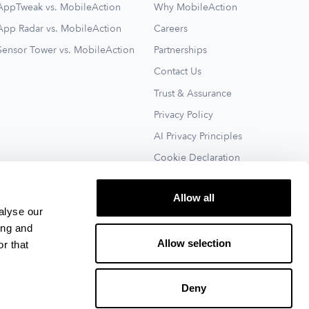
AppTweak vs. MobileAction
Why MobileAction
App Radar vs. MobileAction
Careers
Sensor Tower vs. MobileAction
Partnerships
Contact Us
Trust & Assurance
Privacy Policy
AI Privacy Principles
Cookie Declaration
Terms of Service
Allow all
See All
alyse our
ing and
Allow selection
r that
Deny