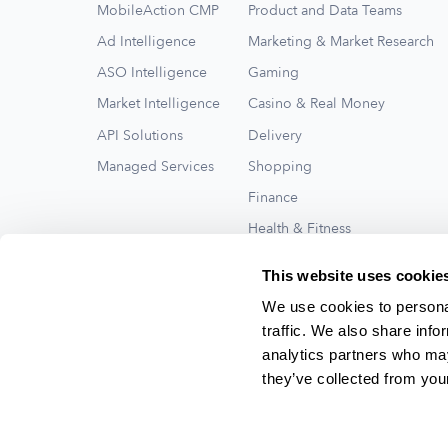
MobileAction CMP
Product and Data Teams
Ad Intelligence
Marketing & Market Research
ASO Intelligence
Gaming
Market Intelligence
Casino & Real Money
API Solutions
Delivery
Managed Services
Shopping
Finance
Health & Fitness
Travel
This website uses cookie
See All
We use cookies to personal
traffic. We also share info
analytics partners who may
they’ve collected from your