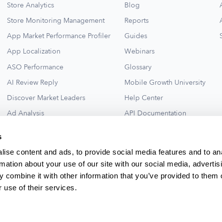
Store Analytics
Blog
Store Monitoring Management
Reports
App Market Performance Profiler
Guides
App Localization
Webinars
ASO Performance
Glossary
AI Review Reply
Mobile Growth University
Discover Market Leaders
Help Center
Ad Analysis
API Documentation
Collections for New Ideas
Ad Library
s
See All
ise content and ads, to provide social media features and to an
rmation about your use of our site with our social media, advertis
 combine it with other information that you’ve provided to them o
 use of their services.