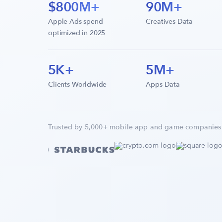
$800M+
90M+
Apple Ads spend
Creatives Data
optimized in 2025
5K+
5M+
Clients Worldwide
Apps Data
Trusted by 5,000+ mobile app and game companies