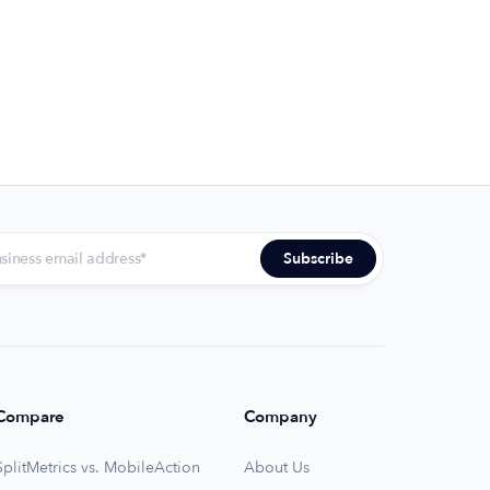
Compare
Company
SplitMetrics vs. MobileAction
About Us