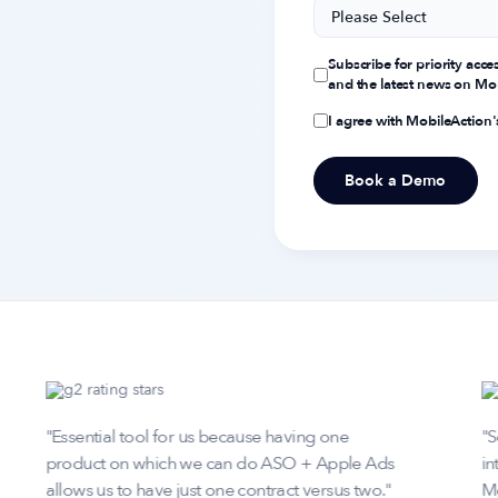
Subscribe for priority acce
and the latest news on Mob
I agree with MobileAction
"Essential tool for us because having one
"S
product on which we can do ASO + Apple Ads
in
allows us to have just one contract versus two."
Mo