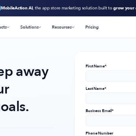
MobileAction AI
, the app store marketing solution built to
grow your
ucts
Solutions
Resources
Pricing
tep away
First Name
*
ur
Last Name
*
oals.
Business Email
*
Phone Number