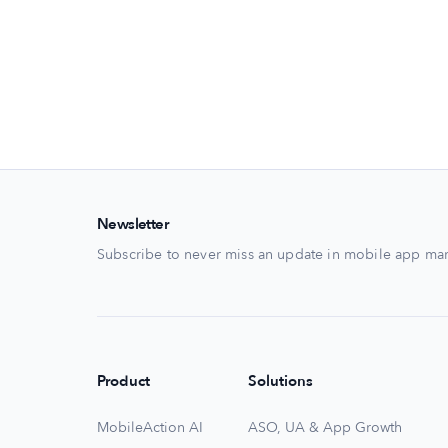
Newsletter
Subscribe to never miss an update in mobile app mar
Product
Solutions
MobileAction AI
ASO, UA & App Growth