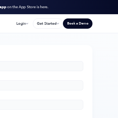
 app
on the App Store is here.
Login
Get Started
Book a Demo