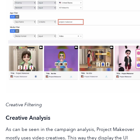
Creative Filtering
Creative Analysis
As can be seen in the campaign analysis, Project Makeover
mostly uses video creatives. This way they display the UI