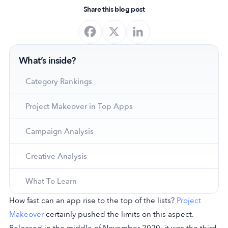
Share this blog post
What’s inside?
Category Rankings
Project Makeover in Top Apps
Campaign Analysis
Creative Analysis
What To Learn
How fast can an app rise to the top of the lists?
Project
Makeover
certainly pushed the limits on this aspect.
Released in the middle of November 2020, it was the third