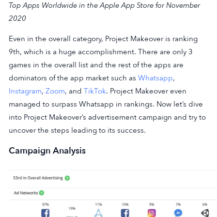
Top Apps Worldwide in the Apple App Store for November
2020
Even in the overall category, Project Makeover is ranking
9th, which is a huge accomplishment. There are only 3
games in the overall list and the rest of the apps are
dominators of the app market such as
Whatsapp
,
Instagram
,
Zoom
, and
TikTok
. Project Makeover even
managed to surpass Whatsapp in rankings. Now let’s dive
into Project Makeover’s advertisement campaign and try to
uncover the steps leading to its success.
Campaign Analysis