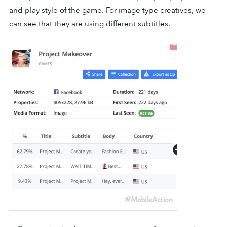
and play style of the game. For image type creatives, we
can see that they are using different subtitles.