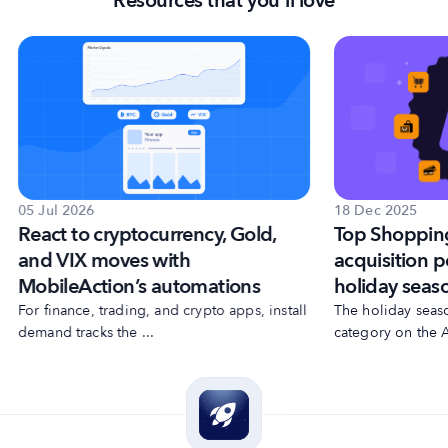
Resources that you'll love
18 Dec 2025
05 Jul 2026
Top Shoppin
React to cryptocurrency, Gold,
acquisition p
and VIX moves with
holiday seas
MobileAction’s automations
The holiday seas
For finance, trading, and crypto apps, install
category on the A
demand tracks the ...