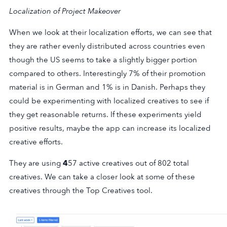
Localization of Project Makeover
When we look at their localization efforts, we can see that
they are rather evenly distributed across countries even
though the US seems to take a slightly bigger portion
compared to others. Interestingly 7% of their promotion
material is in German and 1% is in Danish. Perhaps they
could be experimenting with localized creatives to see if
they get reasonable returns. If these experiments yield
positive results, maybe the app can increase its localized
creative efforts.
They are using
4
57 active creatives out of 802 total
creatives. We can take a closer look at some of these
creatives through the Top Creatives tool.