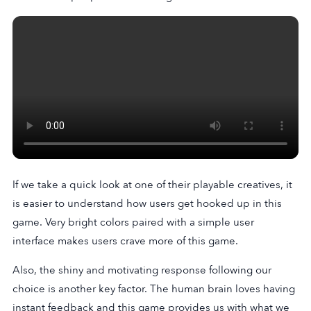
If we take a quick look at one of their playable creatives, it
is easier to understand how users get hooked up in this
game. Very bright colors paired with a simple user
interface makes users crave more of this game.
Also, the shiny and motivating response following our
choice is another key factor. The human brain loves having
instant feedback and this game provides us with what we