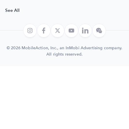
See All
© 2026 MobileAction, Inc., an InMobi Advertising company.
All rights reserved.