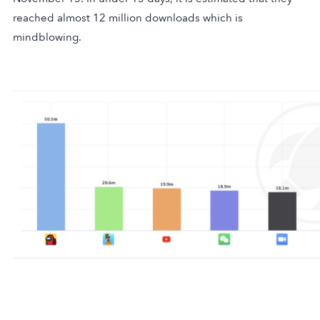
reached almost 12 million downloads which is
mindblowing.