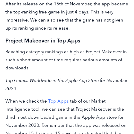
After its release on the 15th of November, the app became
the top-ranking free game in just 4 days. This is very
impressive. We can also see that the game has not given
up its ranking since its release.
Project Makeover in Top Apps
Reaching category rankings as high as Project Makeover in
such a short amount of time requires serious amounts of
downloads.
Top Games Worldwide in the Apple App Store for November
2020
When we check the
Top Apps
tab of our Market
Intelligence tool, we can see that Project Makeover is the
third most downloaded game in the Apple App store for
November 2020. Remember that the app was released on
November 15. In under 15 days, it is estimated that they