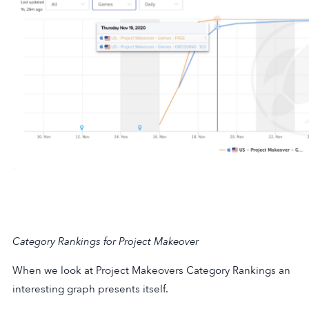
Category Rankings for Project Makeover
When we look at Project Makeovers Category Rankings an
interesting graph presents itself.