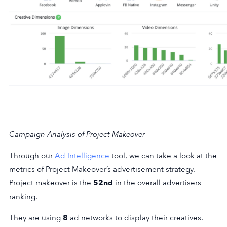
Campaign Analysis of Project Makeover
Through our
Ad Intelligence
tool, we can take a look at the
metrics of Project Makeover’s advertisement strategy.
Project makeover is the
52nd
in the overall advertisers
ranking.
They are using
8
ad networks to display their creatives.