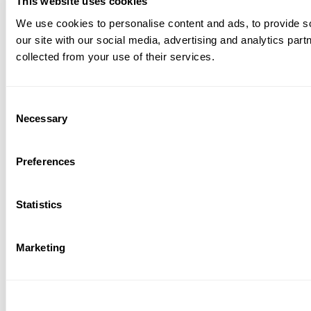
This website uses cookies
We use cookies to personalise content and ads, to provide so
our site with our social media, advertising and analytics par
collected from your use of their services.
Consent
Necessary
Selection
Preferences
Statistics
Marketing