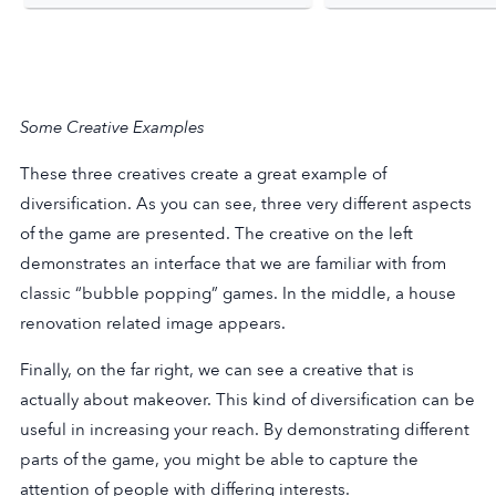
Some Creative Examples
These three creatives create a great example of
diversification. As you can see, three very different aspects
of the game are presented. The creative on the left
demonstrates an interface that we are familiar with from
classic “bubble popping” games. In the middle, a house
renovation related image appears.
Finally, on the far right, we can see a creative that is
actually about makeover. This kind of diversification can be
useful in increasing your reach. By demonstrating different
parts of the game, you might be able to capture the
attention of people with differing interests.