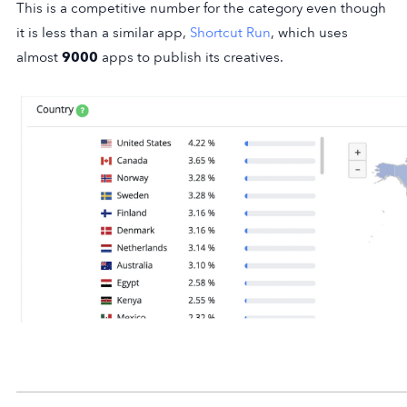
This is a competitive number for the category even though
it is less than a similar app,
Shortcut Run
, which uses
almost
9000
apps to publish its creatives.