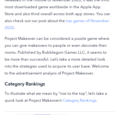
most downloaded game worldwide in the Apple App
Store and also third overall across both app stores. You can
also check out our post about the
top games of November
2020
.
Project Makeover can be considered a puzzle game where
you can give makeovers to people or even decorate their
rooms. Published by Bubblegum Games LLC, it seems to
be more than successful. Let’s take a more detailed look
into the strategies used to acquire its user base. Welcome
to the advertisement analysis of Project Makeover.
Category Rankings
To illustrate what we mean by “rise to the top”, let’s take a
quick look at Project Makeover’s
Category Rankings
.