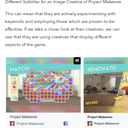
Different Subtitles for an Image Creative of Project Makeover
This can mean that they are actively experimenting with
keywords and employing those which are proven to be
effective. If we take a closer look at their creatives, we can
see that they are using creatives that display different
aspects of the game.