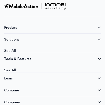
Product
Solutions
See All
Tools & Features
See All
Learn
Compare
Company