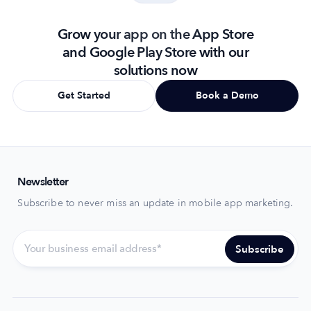
Grow your app on the App Store
and Google Play Store with our
solutions now
Get Started
Book a Demo
Newsletter
Subscribe to never miss an update in mobile app marketing.