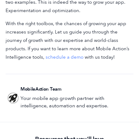
two examples. This is indeed the way to grow your app.
Experimentation and optimization.
With the right toolbox, the chances of growing your app
increases significantly. Let us guide you through the
journey of growth with our expertise and world-class
products. If you want to learn more about Mobile Action’s
Intelligence tools,
schedule a demo
with us today!
MobileAction Team
Your mobile app growth partner with
intelligence, automation and expertise.