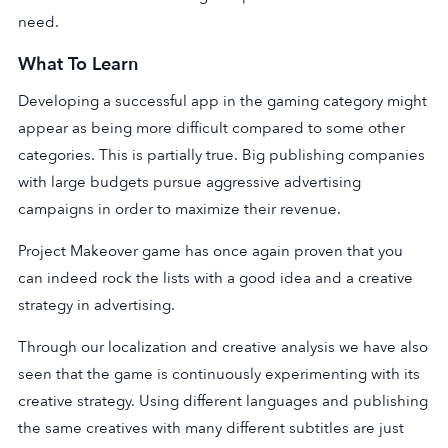
need.
What To Learn
Developing a successful app in the gaming category might
appear as being more difficult compared to some other
categories. This is partially true. Big publishing companies
with large budgets pursue aggressive advertising
campaigns in order to maximize their revenue.
Project Makeover game has once again proven that you
can indeed rock the lists with a good idea and a creative
strategy in advertising.
Through our localization and creative analysis we have also
seen that the game is continuously experimenting with its
creative strategy. Using different languages and publishing
the same creatives with many different subtitles are just