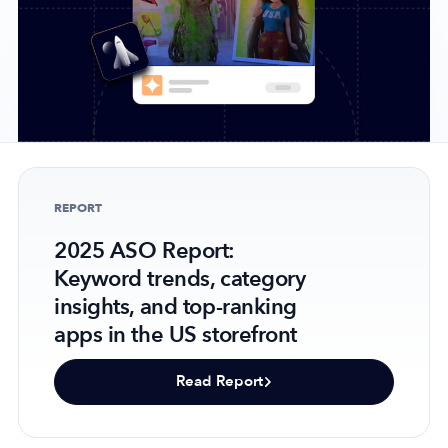
Company
About Us
Why MobileAction
Careers
REPORT
Partnerships
2025 ASO Report:
Contact Us
Keyword trends, category
Trust & Assurance
insights, and top-ranking
Privacy Policy
apps in the US storefront
Cookie Declaration
Terms of Service
Read Report
Security