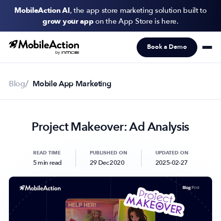
MobileAction AI
, the app store marketing solution built to
grow your app
on the App Store is here.
Book a Demo
Products
Solutions
Blog
Mobile App Marketing
Resources
Project Makeover: Ad Analysis
Pricing
Newsletter
READ TIME
PUBLISHED ON
UPDATED ON
5 min read
29 Dec 2020
2025-02-27
Subscribe to never miss an update in mobile app marketing.