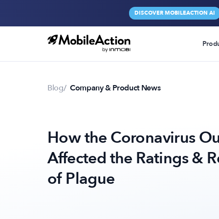
DISCOVER MOBILEACTION AI
Prod
Blog
Company & Product News
How the Coronavirus Ou
Affected the Ratings & 
of Plague