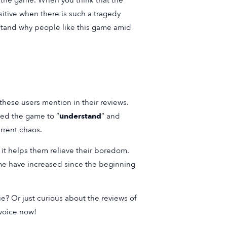
ds the game. When you think that the
sitive when there is such a tragedy
erstand why people like this game amid
these users mention in their reviews.
ded the game to “
understand
” and
urrent chaos.
 it helps them relieve their boredom.
me have increased since the beginning
ue? Or just curious about the reviews of
 voice now!