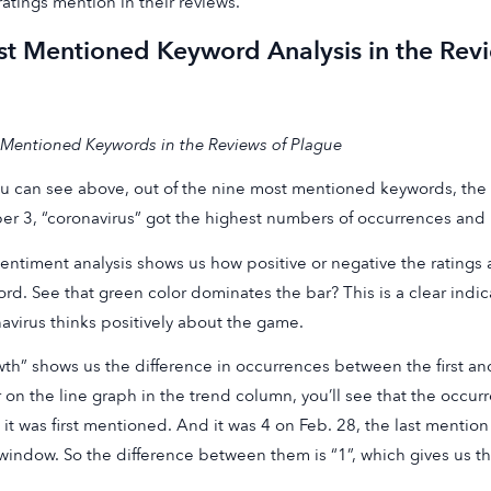
ratings mention in their reviews.
t Mentioned Keyword Analysis in the Revi
Mentioned Keywords in the Reviews of Plague
u can see above, out of the nine most mentioned keywords, the t
r 3, “coronavirus” got the highest numbers of occurrences and r
entiment analysis shows us how positive or negative the ratings a
rd. See that green color dominates the bar? This is a clear indi
avirus thinks positively about the game.
th” shows us the difference in occurrences between the first and t
 on the line graph in the trend column, you’ll see that the occur
it was first mentioned. And it was 4 on Feb. 28, the last mention
window. So the difference between them is “1”, which gives us t