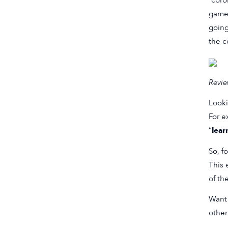
“coro
game 
going
the c
Revie
Looki
For e
“
lear
So, f
This 
of th
Want 
othe