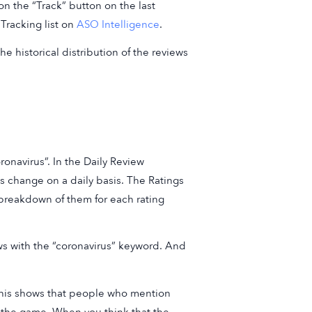
n the “Track” button on the last
Tracking list on
ASO Intelligence
.
he historical distribution of the reviews
onavirus”. In the Daily Review
 change on a daily basis. The Ratings
breakdown of them for each rating
ws with the “coronavirus” keyword. And
 This shows that people who mention