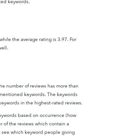
ted keywords.
hile the average rating is 3.97. For
ell.
 the number of reviews has more than
st mentioned keywords. The keywords
eywords in the highest-rated reviews.
 keywords based on occurrence (how
r of the reviews which contain a
 to see which keyword people giving