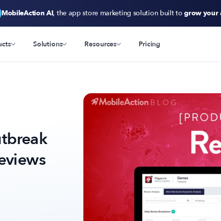
MobileAction AI
, the app store marketing solution built to
grow your
ucts
Solutions
Resources
Pricing
tbreak
Reviews