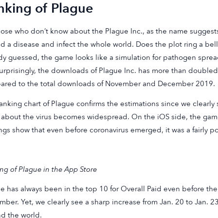
nking of Plague
hose who don’t know about the Plague Inc., as the name suggests
d a disease and infect the whole world. Does the plot ring a bell
dy guessed, the game looks like a simulation for pathogen sprea
urprisingly, the downloads of Plague Inc. has more than doubled 
ared to the total downloads of November and December 2019.
anking chart of Plague confirms the estimations since we clearly 
about the virus becomes widespread. On the iOS side, the gam
ngs show that even before coronavirus emerged, it was a fairly 
ng of Plague in the App Store
e has always been in the top 10 for Overall Paid even before the
ber. Yet, we clearly see a sharp increase from Jan. 20 to Jan. 2
d the world.