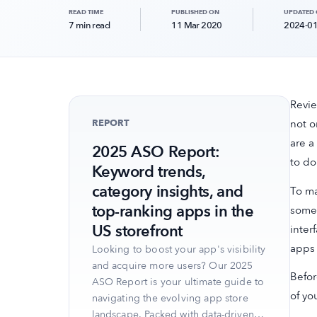
READ TIME
PUBLISHED ON
UPDATED
7 min read
11 Mar 2020
2024-01
Revie
REPORT
not o
are a
2025 ASO Report:
to do 
Keyword trends,
category insights, and
To ma
top-ranking apps in the
some 
US storefront
inter
apps
Looking to boost your app's visibility
and acquire more users? Our 2025
Befor
ASO Report is your ultimate guide to
of yo
navigating the evolving app store
landscape. Packed with data-driven