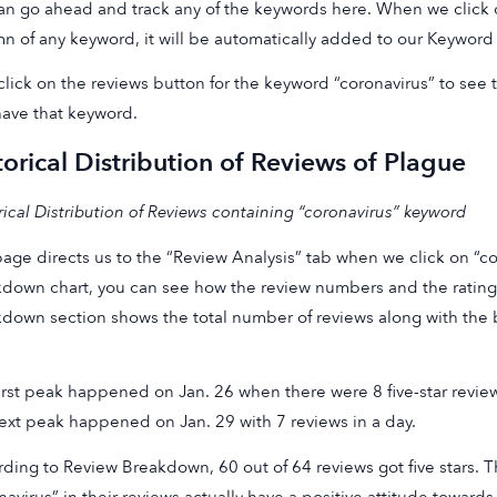
n go ahead and track any of the keywords here. When we click o
n of any keyword, it will be automatically added to our Keyword 
 click on the reviews button for the keyword “coronavirus” to see t
have that keyword.
torical Distribution of Reviews of Plague
rical Distribution of Reviews containing “coronavirus” keyword
age directs us to the “Review Analysis” tab when we click on “cor
down chart, you can see how the review numbers and the ratings
down section shows the total number of reviews along with the 
irst peak happened on Jan. 26 when there were 8 five-star revie
ext peak happened on Jan. 29 with 7 reviews in a day.
ding to Review Breakdown, 60 out of 64 reviews got five stars.