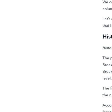
We ca
colum
Let’s
that 
His
Histo
The p
Break
Break
level.
The f
the n
Accor