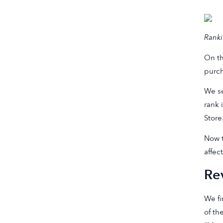
Ranki
On th
purch
We se
rank 
Store
Now t
affec
Re
We fi
of th