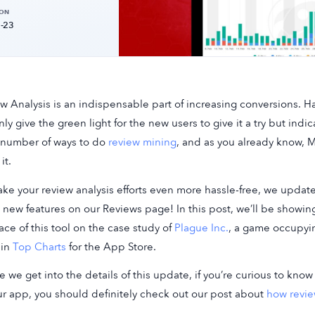
 ON
-23
w Analysis is an indispensable part of increasing conversions. 
nly give the green light for the new users to give it a try but ind
 number of ways to do
review mining
, and as you already know, M
it.
ke your review analysis efforts even more hassle-free, we updat
new features on our Reviews page! In this post, we’ll be showing
face of this tool on the case study of
Plague Inc.
, a game occupyi
 in
Top Charts
for the App Store.
e we get into the details of this update, if you’re curious to kn
ur app, you should definitely check out our post about
how revie