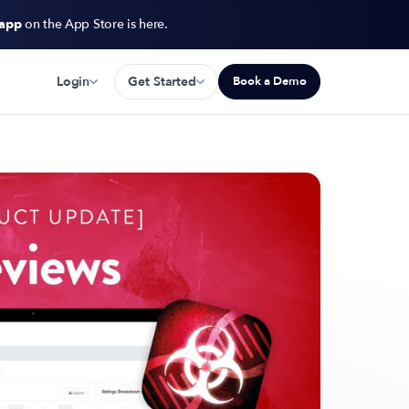
 app
on the App Store is here.
Login
Get Started
Book a Demo