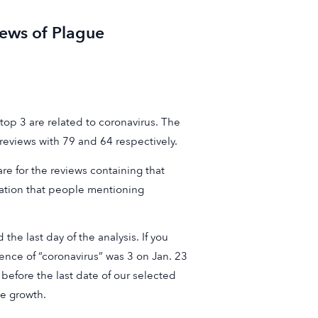
ews of Plague
op 3 are related to coronavirus. The
eviews with 79 and 64 respectively.
re for the reviews containing that
cation that people mentioning
he last day of the analysis. If you
rence of “coronavirus” was 3 on Jan. 23
 before the last date of our selected
he growth.