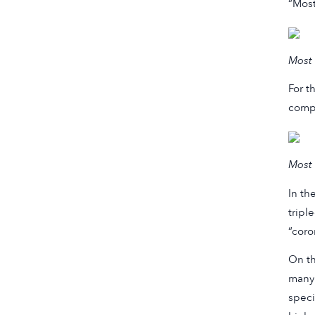
“Most
Most 
For t
compa
Most 
In th
tripl
“coro
On th
many 
speci