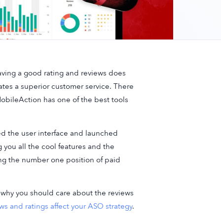
Having a good rating and reviews does
icates a superior customer service. There
obileAction has one of the best tools
ed the user interface and launched
 you all the cool features and the
ng the number one position of paid
ow why you should care about the reviews
ws and ratings affect your ASO strategy
.