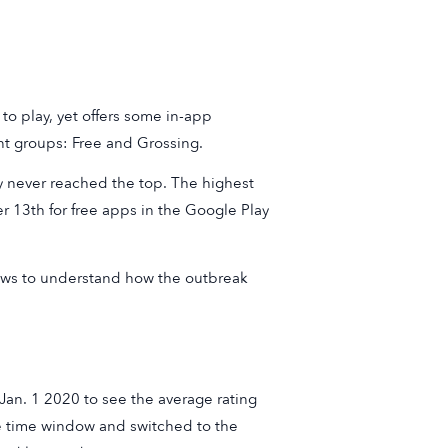
e to play, yet offers some in-app
nt groups: Free and Grossing.
ey never reached the top. The highest
r 13th for free apps in the Google Play
iews to understand how the outbreak
Jan. 1 2020 to see the average rating
he time window and switched to the