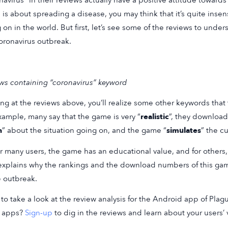
navirus” in their reviews actually have a positive attitude towar
is about spreading a disease, you may think that it’s quite insen
 on in the world. But first, let’s see some of the reviews to und
oronavirus outbreak.
ws containing “coronavirus” keyword
ng at the reviews above, you’ll realize some other keywords that 
xample, many say that the game is very “
realistic
”, they downloa
n
” about the situation going on, and the game “
simulates
” the c
or many users, the game has an educational value, and for others,
explains why the rankings and the download numbers of this ga
e outbreak.
to take a look at the review analysis for the Android app of Plag
r apps?
Sign-up
to dig in the reviews and learn about your users’