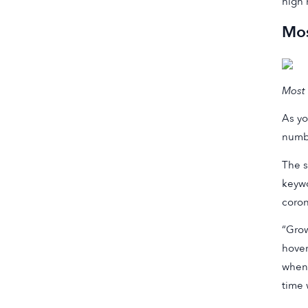
high 
Mos
Most 
As yo
numbe
The s
keywo
coron
“Grow
hover
when 
time 