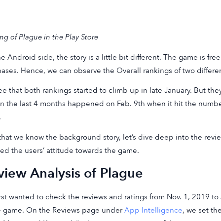
ng of Plague in the Play Store
e Android side, the story is a little bit different. The game is fre
ases. Hence, we can observe the Overall rankings of two differe
e that both rankings started to climb up in late January. But th
in the last 4 months happened on Feb. 9th when it hit the numbe
.
hat we know the background story, let’s dive deep into the rev
ted the users’ attitude towards the game.
view Analysis of Plague
rst wanted to check the reviews and ratings from Nov. 1, 2019 to 
e game. On the Reviews page under
App Intelligence
, we set t