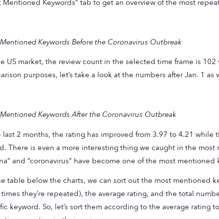
 Mentioned Keywords” tab to get an overview of the most repea
Mentioned Keywords Before the Coronavirus Outbreak
he US market, the review count in the selected time frame is 102 w
rison purposes, let’s take a look at the numbers after Jan. 1 as w
Mentioned Keywords After the Coronavirus Outbreak
e last 2 months, the rating has improved from 3.97 to 4.21 while
ed. There is even a more interesting thing we caught in the mo
na” and “coronavirus” have become one of the most mentioned k
e table below the charts, we can sort out the most mentioned
times they’re repeated), the average rating, and the total numbe
fic keyword. So, let’s sort them according to the average rating