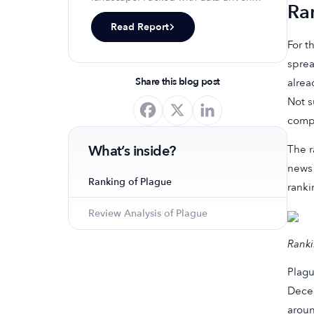
Ra
insights, keyword trends, and top-
Read Report
ranking app strategies, this report
For t
will equip you with the knowledge to
optimize your app's presence and
sprea
achieve organic growth.
Share this blog post
alrea
Not s
comp
What’s inside?
The r
news 
Ranking of Plague
ranki
Review Analysis of Plague
Ranki
Plagu
Decem
aroun