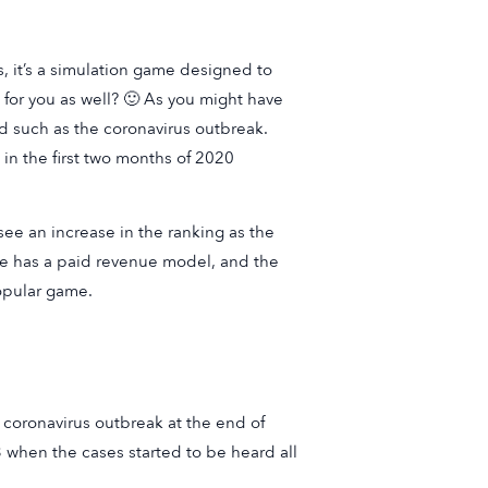
, it’s a simulation game designed to
 for you as well? 🙂 As you might have
d such as the coronavirus outbreak.
in the first two months of 2020
see an increase in the ranking as the
e has a paid revenue model, and the
popular game.
 coronavirus outbreak at the end of
3 when the cases started to be heard all