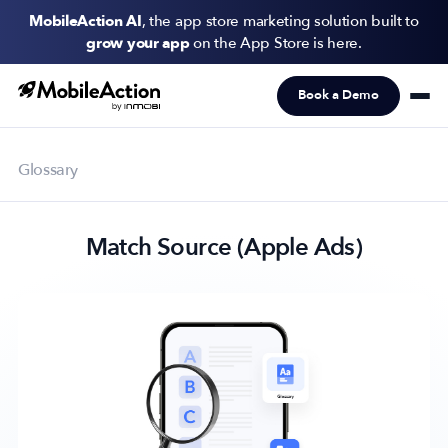
MobileAction AI
, the app store marketing solution built to
grow your app
on the App Store is here.
Book a Demo
Products
Solutions
Glossary
Resources
Match Source (Apple Ads)
Pricing
Newsletter
Subscribe to never miss an update in mobile app marketing.