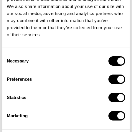
We also share information about your use of our site with
2025 ASO Report:
our social media, advertising and analytics partners who
Keyword trends, category
may combine it with other information that you’ve
insights, and top-ranking
provided to them or that they’ve collected from your use
apps in the US storefront
of their services.
Read Report
Consent
Necessary
Selection
Share this article
Preferences
Statistics
Marketing