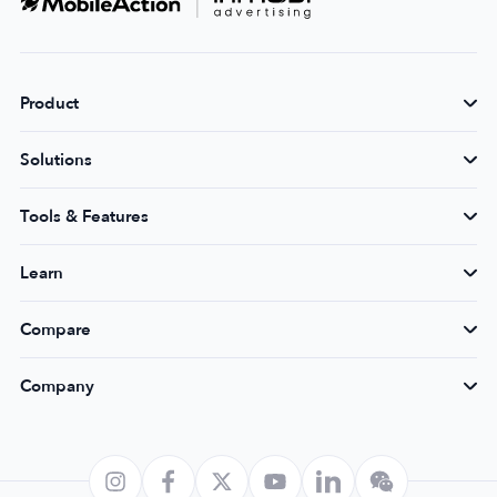
Product
Solutions
Tools & Features
Learn
Compare
Company