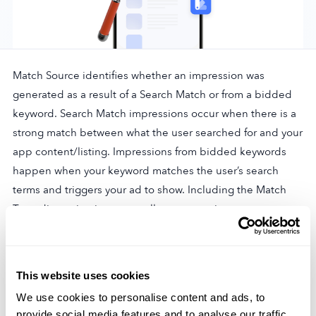
Company
Match Source identifies whether an impression was
About Us
generated as a result of a Search Match or from a bidded
Why MobileAction
keyword. Search Match impressions occur when there is a
Careers
strong match between what the user searched for and your
app content/listing. Impressions from bidded keywords
Partnerships
happen when your keyword matches the user’s search
Contact Us
terms and triggers your ad to show. Including the Match
Trust & Assurance
Type dimension in reports allows separating out
Privacy Policy
impressions and metrics by their origination, providing
Cookie Declaration
further insight into campaign performance.
Terms of Service
This website uses cookies
Security
We use cookies to personalise content and ads, to
REPORT
provide social media features and to analyse our traffic.