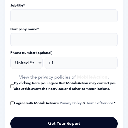
Job title
*
Company name
*
Phone number (optional)
View the privacy policies of
MobileAction
.
By clicking here, you agree that MobileAction may contact you
about this event, their services and other communications.
I agree with MobileAction's
Privacy Policy
&
Terms of Service
.
*