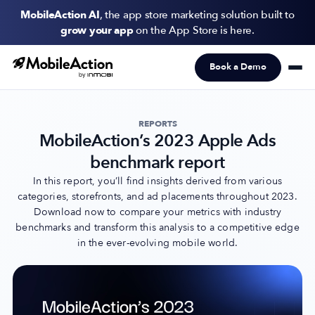
MobileAction AI
, the app store marketing solution built to
grow your app
on the App Store is here.
Book a Demo
Products
Solutions
REPORTS
MobileAction’s 2023 Apple Ads
Resources
benchmark report
Pricing
In this report, you’ll find insights derived from various
categories, storefronts, and ad placements throughout 2023.
Download now to compare your metrics with industry
Newsletter
benchmarks and transform this analysis to a competitive edge
Subscribe to never miss an update in mobile app marketing.
in the ever-evolving mobile world.