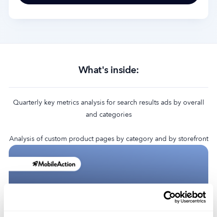
What's inside:​
Quarterly key metrics analysis for search results ads by overall
and categories
Analysis of custom product pages by category and by storefront