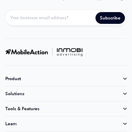
Product
Solutions
Tools & Features
Learn