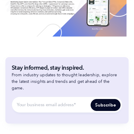
Stay informed, stay inspired.
From industry updates to thought leadership, explore
the latest insights and trends and get ahead of the
game.