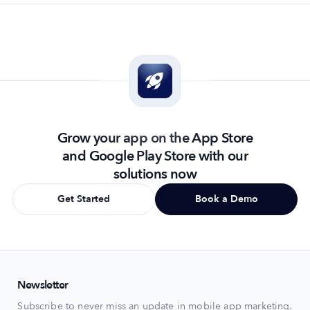
Grow your app on the App Store
and Google Play Store with our
solutions now
Get Started
Book a Demo
Newsletter
Subscribe to never miss an update in mobile app marketing.