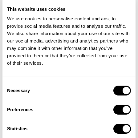
This website uses cookies
We use cookies to personalise content and ads, to
provide social media features and to analyse our traffic.
We also share information about your use of our site with
our social media, advertising and analytics partners who
may combine it with other information that you’ve
provided to them or that they’ve collected from your use
of their services.
Quarterly key metrics analysis by storefronts with yearly
comparisons
Consent
Quarterly key metrics analysis for all ad placements
Necessary
Selection
Preferences
Statistics