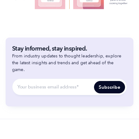
Stay informed, stay inspired.
From industry updates to thought leadership, explore
the latest insights and trends and get ahead of the
game.