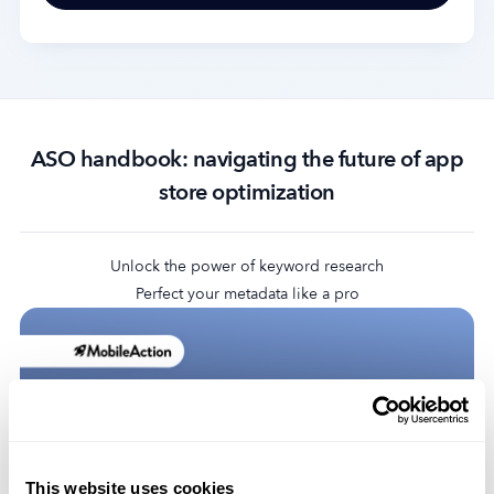
ASO handbook: navigating the future of app
store optimization
Unlock the power of keyword research
Perfect your metadata like a pro
This website uses cookies