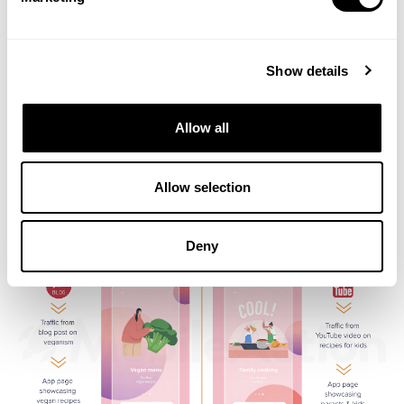
Show details
Allow all
Prepare for the future of ASO with cutting-edge strategies
Harness the latest ASO tools for 2025
Allow selection
Deny