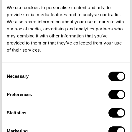
We use cookies to personalise content and ads, to
provide social media features and to analyse our traffic.
We also share information about your use of our site with
our social media, advertising and analytics partners who
may combine it with other information that you’ve
provided to them or that they’ve collected from your use
of their services.
Stay ahead with app updates that drive growth
Conquer localization for global success
Consent
Necessary
Selection
Preferences
Statistics
Marketing