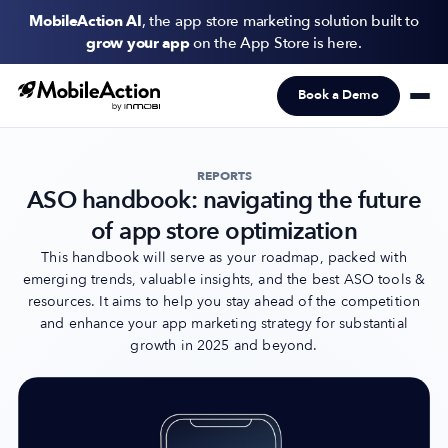
MobileAction AI
, the app store marketing solution built to
grow your app
on the App Store is here.
Book a Demo
Products
Solutions
REPORTS
ASO handbook: navigating the future
Resources
of app store optimization
Pricing
This handbook will serve as your roadmap, packed with
emerging trends, valuable insights, and the best ASO tools &
resources. It aims to help you stay ahead of the competition
Newsletter
and enhance your app marketing strategy for substantial
Subscribe to never miss an update in mobile app marketing.
growth in 2025 and beyond.