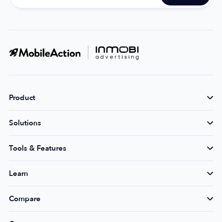
Product
Solutions
Tools & Features
Learn
Compare