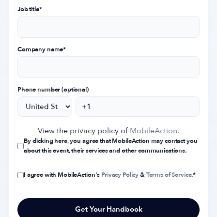
Job title
*
Company name
*
Phone number (optional)
View the privacy policy of
MobileAction.
By clicking here, you agree that MobileAction may contact you
about this event, their services and other communications.
I agree with MobileAction's
Privacy Policy
&
Terms of Service
.
*