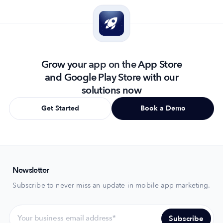
Grow your app on the App Store
and Google Play Store with our
solutions now
Get Started
Book a Demo
Newsletter
Subscribe to never miss an update in mobile app marketing.