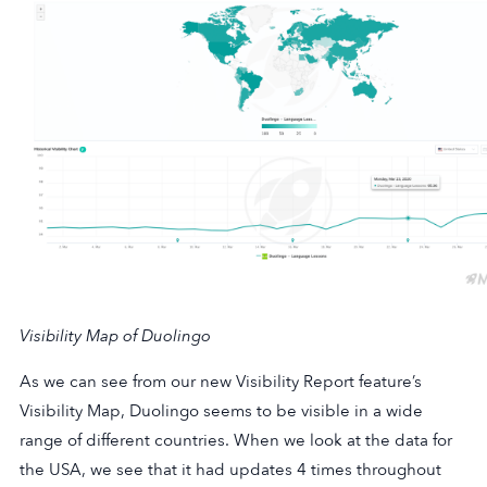
Visibility Map of Duolingo
As we can see from our new Visibility Report feature’s
Visibility Map, Duolingo seems to be visible in a wide
range of different countries. When we look at the data for
the USA, we see that it had updates 4 times throughout