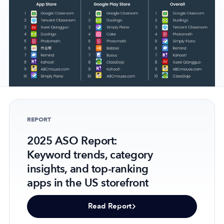
Company
About Us
Why MobileAction
Careers
Partnerships
REPORT
Contact Us
2025 ASO Report:
Trust & Assurance
Keyword trends, category
Privacy Policy
insights, and top-ranking
Cookie Declaration
apps in the US storefront
Terms of Service
Security
Read Report