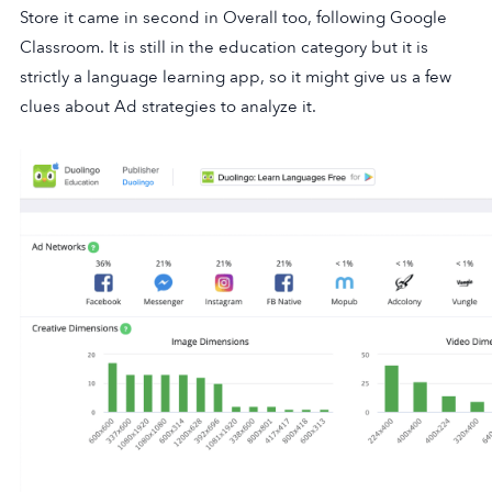
Store it came in second in Overall too, following Google
Classroom. It is still in the education category but it is
strictly a language learning app, so it might give us a few
clues about Ad strategies to analyze it.