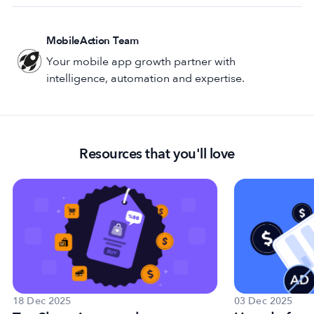
MobileAction Team
Your mobile app growth partner with
intelligence, automation and expertise.
Resources that you'll love
18 Dec 2025
03 Dec 2025