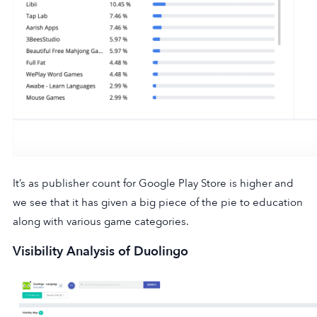
It’s as publisher count for Google Play Store is higher and
we see that it has given a big piece of the pie to education
along with various game categories.
Visibility Analysis of Duolingo