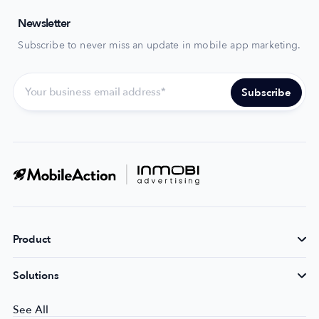
Newsletter
Subscribe to never miss an update in mobile app marketing.
Product
Solutions
See All