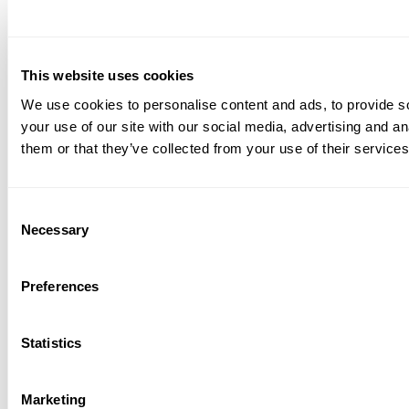
This website uses cookies
We use cookies to personalise content and ads, to provide so
your use of our site with our social media, advertising and a
them or that they’ve collected from your use of their services
Consent
Necessary
Selection
Preferences
Statistics
Marketing