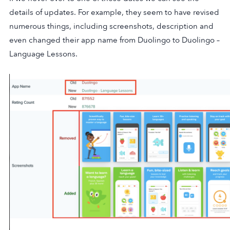
details of updates. For example, they seem to have revised
numerous things, including screenshots, description and
even changed their app name from Duolingo to Duolingo –
Language Lessons.