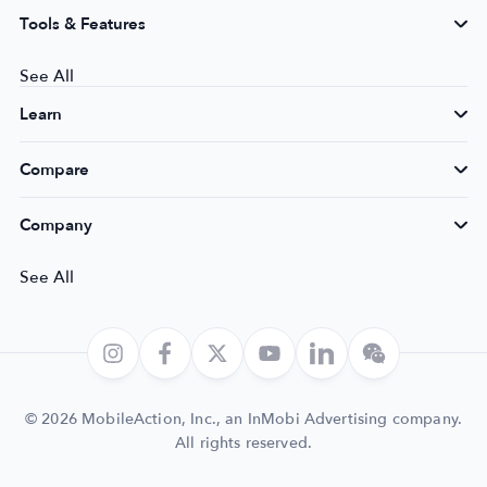
Tools & Features
See All
Learn
Compare
Company
See All
© 2026 MobileAction, Inc., an InMobi Advertising company.
All rights reserved.