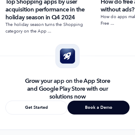
Top Shopping apps by user
How do free
acquisition performance in the
without ads?
holiday season in Q4 2024
How do apps make
Free ...
The holiday season turns the Shopping
category on the App ...
Grow your app on the App Store
and Google Play Store with our
solutions now
Get Started
Book a Demo