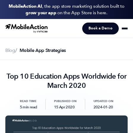
MobileAction AI
, the app store marketing solution built to
grow your app
on the App Store is here.
Book a Demo
Products
Solutions
Blog
Mobile App Strategies
Resources
Top 10 Education Apps Worldwide for
Pricing
March 2020
Newsletter
Subscribe to never miss an update in mobile app marketing.
READ TIME
PUBLISHED ON
UPDATED ON
5 min read
15 Apr 2020
2024-01-20