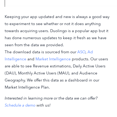
Keeping your app updated and new is always a good way
to experiment to see whether or not it does anything
towards acquiring users. Duolingo is a popular app but it
has done numerous updates to keep it fresh as we have
seen from the data we provided.
The download data is sourced from our
ASO
,
Ad
Intelligence
and
Market Intelligence
products. Our users
are able to see Revenue estimations, Daily Active Users
(DAU), Monthly Active Users (MAU), and Audience
Geography. We offer this data as a dashboard in our
Market Intelligence Plan.
Interested in learning more or the data we can offer?
Schedule a demo
with us!