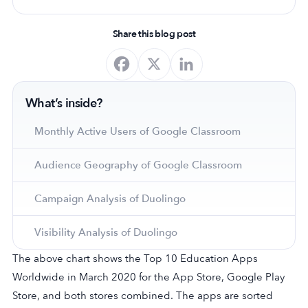
Share this blog post
What’s inside?
Monthly Active Users of Google Classroom
Audience Geography of Google Classroom
Campaign Analysis of Duolingo
Visibility Analysis of Duolingo
The above chart shows the Top 10 Education Apps
Worldwide in March 2020 for the App Store, Google Play
Store, and both stores combined. The apps are sorted