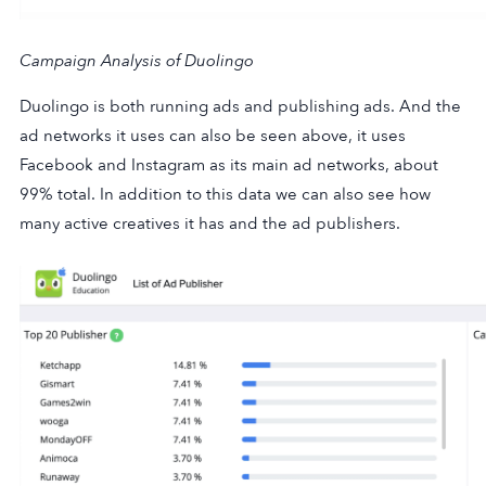
Campaign Analysis of Duolingo
Duolingo is both running ads and publishing ads. And the
ad networks it uses can also be seen above, it uses
Facebook and Instagram as its main ad networks, about
99% total. In addition to this data we can also see how
many active creatives it has and the ad publishers.