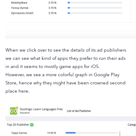
When we click over to see the details of its ad publishers
we can see what kind of apps they prefer to run their ads
in and it seems to mostly game apps for iOS.
However, we see a more colorful graph in Google Play
Store, hence why they might have been crowned second
place here.