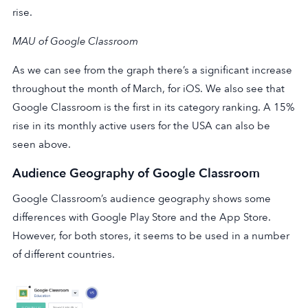
rise.
MAU of Google Classroom
As we can see from the graph there’s a significant increase
throughout the month of March, for iOS. We also see that
Google Classroom is the first in its category ranking. A 15%
rise in its monthly active users for the USA can also be
seen above.
Audience Geography of Google Classroom
Google Classroom’s audience geography shows some
differences with Google Play Store and the App Store.
However, for both stores, it seems to be used in a number
of different countries.