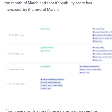
the month of March and that it’s visibility score has
increased by the end of March.
If we hover over to one of these dates we can see the