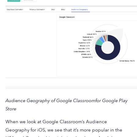
Audience Geography of Google Classroom
for Google Play
Store
When we look at Google Classroom’s Audience
Geography for iOS, we see that it’s more popular in the