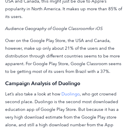
USA and Canada, this might just be due to Apple’s
popularity in North America. It makes up more than 85% of
its users.
Audience Geography of Google Classroom
for iOS
Over on the Google Play Store, the USA and Canada,
however, make up only about 21% of the users and the
distribution through different countries seems to be more
apparent. For Google Play Store, Google Classroom seems
to be getting most of its users from Brazil with a 37%.
Campaign Analysis of Duolingo
Let’s also take a look at how
Duolingo
, who got crowned
second place. Duolingo is the second most downloaded
education app of Google Play Store. But because it has a
very high download estimate from the Google Play store
alone, and still a high download number from the App