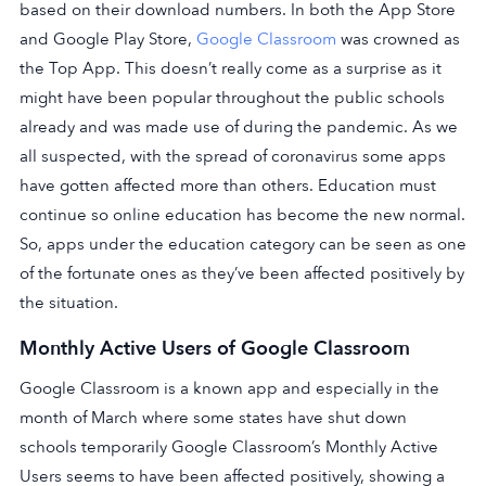
based on their download numbers. In both the App Store
and Google Play Store,
Google Classroom
was crowned as
the Top App. This doesn’t really come as a surprise as it
might have been popular throughout the public schools
already and was made use of during the pandemic. As we
all suspected, with the spread of coronavirus some apps
have gotten affected more than others. Education must
continue so online education has become the new normal.
So, apps under the education category can be seen as one
of the fortunate ones as they’ve been affected positively by
the situation.
Monthly Active Users of Google Classroom
Google Classroom is a known app and especially in the
month of March where some states have shut down
schools temporarily Google Classroom’s Monthly Active
Users seems to have been affected positively, showing a