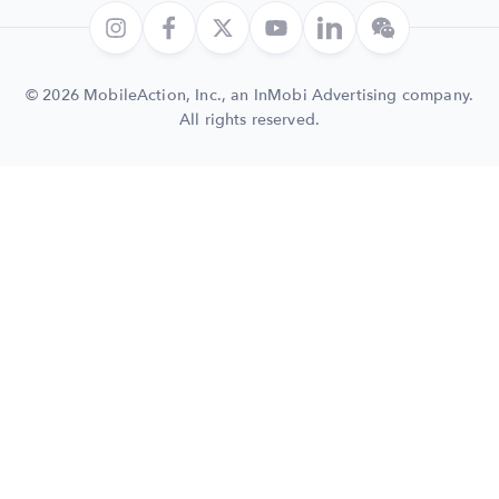
© 2026 MobileAction, Inc., an InMobi Advertising company.
All rights reserved.