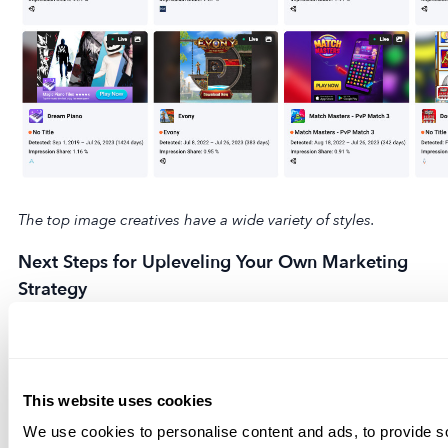
The top image creatives have a wide variety of styles.
Next Steps for Upleveling Your Own Marketing
Strategy
Keeping up to date on mobile advertising trends can help
you learn a lot about what’s going on in the market and
how to use that information to improve your own mobile
This website uses cookies
UA strategy. It’s a complicated process that involves
We use cookies to personalise content and ads, to provide s
working with several ad networks and DSPs, which is why it