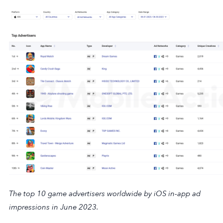
The top 10 game advertisers worldwide by iOS in-app ad
impressions in June 2023.