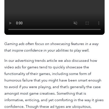
Gaming ads often focus on showcasing features in a way
that inspire confidence in your abilities to play well.
In our advertising trends article we also discussed how
video ads for games tend to quickly showcase the
functionality of their games, including some form of
humorous failure that you might have been smart enough
to avoid if you were playing, and that’s generally the case
amongst most game creatives. Something that is
informative, enticing, and yet comforting in the way it gives
confidence. Though these ad types are ubiquitous,