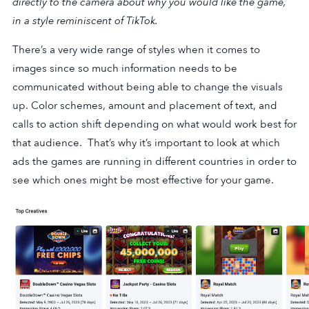
directly to the camera about why you would like the game,
in a style reminiscent of
TikTok
.
There’s a very wide range of styles when it comes to
images since so much information needs to be
communicated without being able to change the visuals
up. Color schemes, amount and placement of text, and
calls to action shift depending on what would work best for
that audience. That’s why it’s important to look at which
ads the games are running in different countries in order to
see which ones might be most effective for your game.