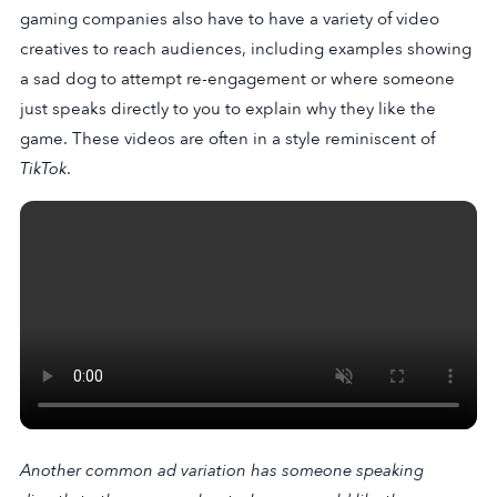
gaming companies also have to have a variety of video
creatives to reach audiences, including examples showing
a sad dog to attempt re-engagement or where someone
just speaks directly to you to explain why they like the
game. These videos are often in a style reminiscent of
TikTok
.
Another common ad variation has someone speaking