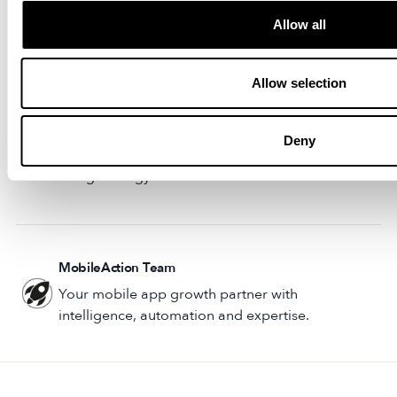
and the latest creative trends.
Allow all
Stay ahead of the pack by seeing which
Mobile
Marketing Opportunities You Need to Act On
when
Allow selection
there’s an app on a rapid ascent.
Want to reduce the time it takes to roll out new ads?
Deny
Learn more about how you can transform your mobile
marketing strategy with our
AdCreative Studio
.
MobileAction Team
Your mobile app growth partner with
intelligence, automation and expertise.