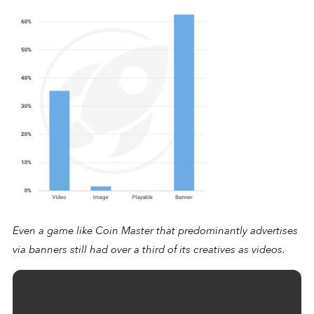
Even a game like
Coin Master
that predominantly advertises
via banners still had over a third of its creatives as videos.