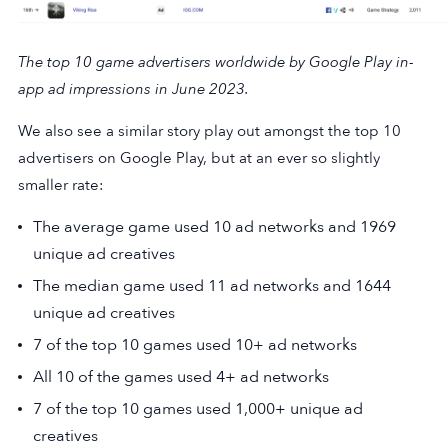
The top 10 game advertisers worldwide by Google Play in-
app ad impressions in June 2023.
We also see a similar story play out amongst the top 10
advertisers on Google Play, but at an ever so slightly
smaller rate:
The average game used 10 ad networks and 1969
unique ad creatives
The median game used 11 ad networks and 1644
unique ad creatives
7 of the top 10 games used 10+ ad networks
All 10 of the games used 4+ ad networks
7 of the top 10 games used 1,000+ unique ad
creatives