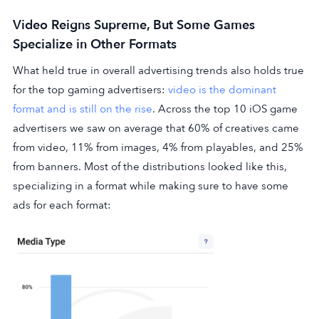
Video Reigns Supreme, But Some Games
Specialize in Other Formats
What held true in overall advertising trends also holds true
for the top gaming advertisers:
video is the dominant
format and is still on the rise
. Across the top 10 iOS game
advertisers we saw on average that 60% of creatives came
from video, 11% from images, 4% from playables, and 25%
from banners. Most of the distributions looked like this,
specializing in a format while making sure to have some
ads for each format: