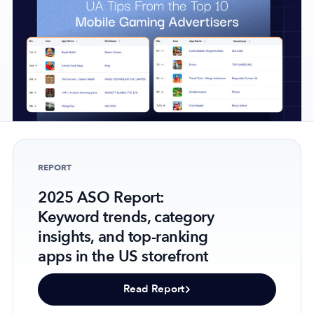
Company
About Us
Why MobileAction
Careers
Partnerships
REPORT
Contact Us
2025 ASO Report:
Trust & Assurance
Keyword trends, category
Privacy Policy
insights, and top-ranking
Cookie Declaration
apps in the US storefront
Terms of Service
Security
Read Report