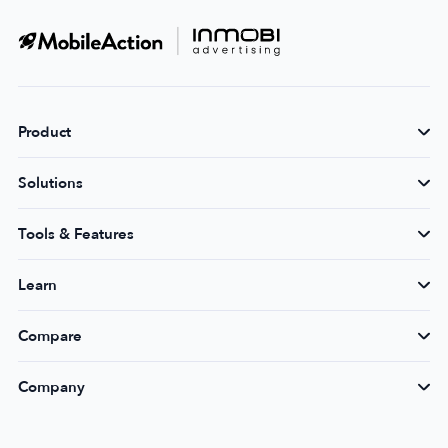
Product
Solutions
Tools & Features
Learn
Compare
Company