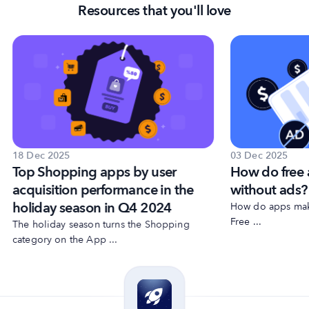
Resources that you'll love
18 Dec 2025
03 Dec 2025
Top Shopping apps by user
How do free
acquisition performance in the
without ads?
holiday season in Q4 2024
How do apps make
Free ...
The holiday season turns the Shopping
category on the App ...