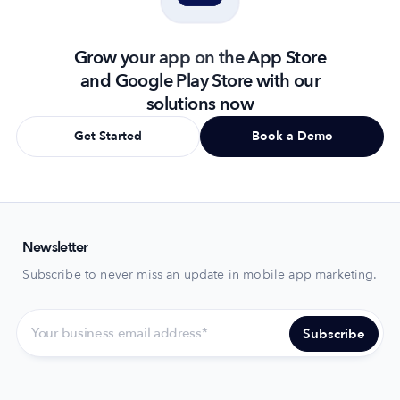
Grow your app on the App Store
and Google Play Store with our
solutions now
Get Started
Book a Demo
Newsletter
Subscribe to never miss an update in mobile app marketing.