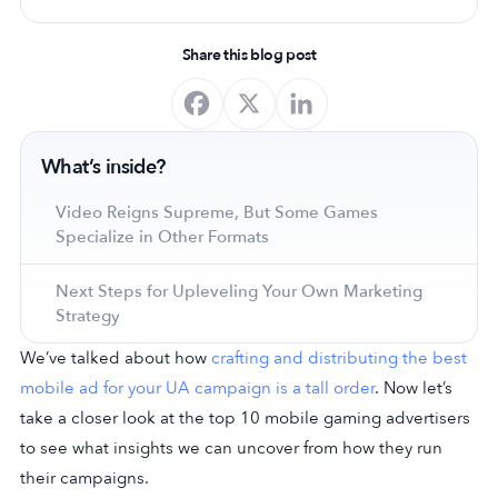
Share this blog post
What’s inside?
Video Reigns Supreme, But Some Games
Specialize in Other Formats
Next Steps for Upleveling Your Own Marketing
Strategy
We’ve talked about how
crafting and distributing the best
mobile ad for your UA campaign is a tall order
. Now let’s
take a closer look at the top 10 mobile gaming advertisers
to see what insights we can uncover from how they run
their campaigns.