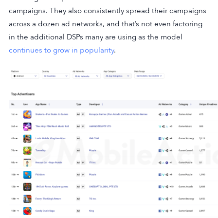
campaigns. They also consistently spread their campaigns
across a dozen ad networks, and that’s not even factoring
in the additional DSPs many are using as the model
continues to grow in popularity
.