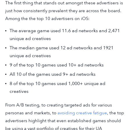
The first thing that stands out amongst these advertisers is
just how consistently prevalent they are across the board.
Among the the top 10 advertisers on iOS:
The average game used 11.6 ad networks and 2,471
unique ad creatives
The median game used 12 ad networks and 1921
unique ad creatives
9 of the top 10 games used 10+ ad networks
All 10 of the games used 9+ ad networks
8 of the top 10 games used 1,000+ unique ad
creatives
From A/B testing, to creating targeted ads for various
personas and markets, to
avoiding creative fatigue
, the top
advertisers highlight that even established games should
be using a vast portfolio of creatives for their UA