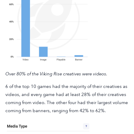
Over 80% of the
Viking Rise
creatives were videos.
6 of the top 10 games had the majority of their creatives as
videos, and every game had at least 28% of their creatives
coming from video. The other four had their largest volume
coming from banners, ranging from 42% to 62%.