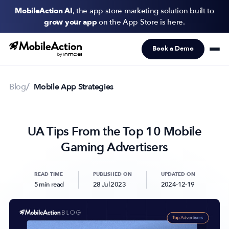
MobileAction AI
, the app store marketing solution built to
grow your app
on the App Store is here.
Book a Demo
Products
Solutions
Blog
Mobile App Strategies
Resources
UA Tips From the Top 10 Mobile
Pricing
Gaming Advertisers
Newsletter
Subscribe to never miss an update in mobile app marketing.
READ TIME
PUBLISHED ON
UPDATED ON
5 min read
28 Jul 2023
2024-12-19