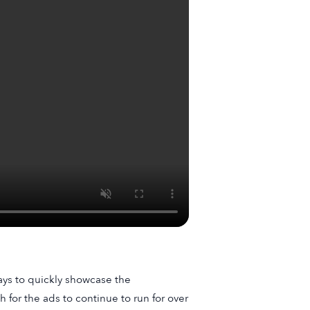
ays to quickly showcase the
 for the ads to continue to run for over