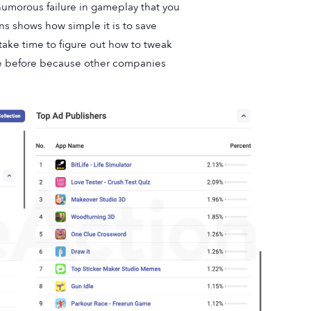
umorous failure in gameplay that you
s shows how simple it is to save
take time to figure out how to tweak
me before because other companies