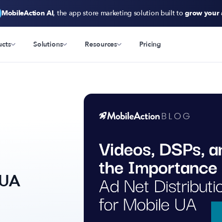
MobileAction AI
, the app store marketing solution built to
grow your
ucts
Solutions
Resources
Pricing
 UA