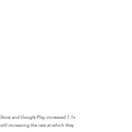
 Store and Google Play increased 1.1x
till increasing the rate at which they