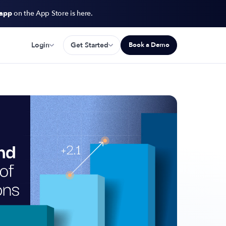
 app
on the App Store is here.
Login
Get Started
Book a Demo