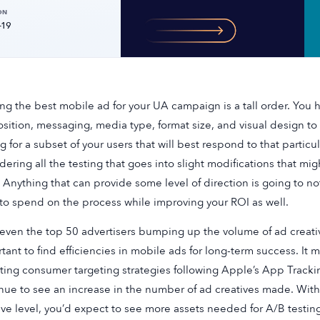
ON
-19
ing the best mobile ad for your UA campaign is a tall order. You 
sition, messaging, media type, format size, and visual design to
g for a subset of your users that will best respond to that particu
dering all the testing that goes into slight modifications that mi
. Anything that can provide some level of direction is going to 
to spend on the process while improving your ROI as well.
even the top 50 advertisers bumping up the volume of ad creativ
tant to find efficiencies in mobile ads for long-term success. It 
ting consumer targeting strategies following Apple’s App Tracki
nue to see an increase in the number of ad creatives made. With
ive level, you’d expect to see more assets needed for A/B testing