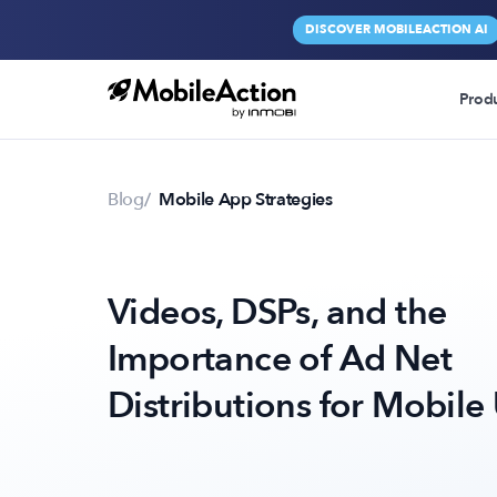
DISCOVER MOBILEACTION AI
Prod
Blog
Mobile App Strategies
Videos, DSPs, and the
Importance of Ad Net
Distributions for Mobile