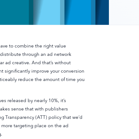
have to combine the right value
 distribute through an ad network
lar ad creative. And that’s without
ght significantly improve your conversion
noticeably reduce the amount of time you
es released by nearly 10%, it’s
makes sense that with publishers
ng Transparency (ATT) policy that we’d
 more targeting place on the ad
.