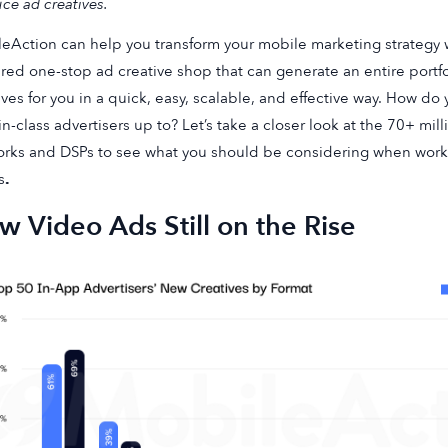
ce ad creatives.
eAction can help you transform your mobile marketing strategy 
ed one-stop ad creative shop that can generate an entire portf
ives for you in a quick, easy, scalable, and effective way. How d
in-class advertisers up to? Let’s take a closer look at the 70+ mi
rks and DSPs to see what you should be considering when work
s
.
 Video Ads Still on the Rise