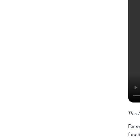
This
A
For e
funct