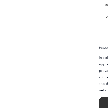
Video
In sp
app a
preva
succe
see t
nets.