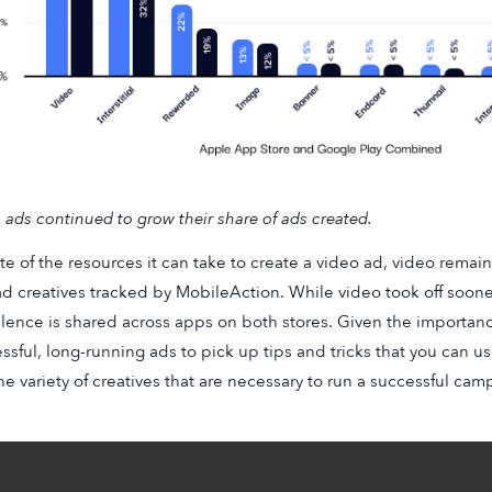
 ads continued to grow their share of ads created.
ite of the resources it can take to create a video ad, video remai
d creatives tracked by MobileAction. While video took off soone
lence is shared across apps on both stores. Given the importance 
ssful, long-running ads to pick up tips and tricks that you can us
he variety of creatives that are necessary to run a successful ca