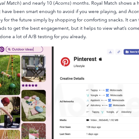
yal Match
) and nearly 10 (
Acorns
) months. Royal Match shows a h
 have been smart enough to avoid if you were playing, and Acorn
 for the future simply by shopping for comforting snacks. It can 
ads to get the best engagement, but it helps to view what’s co
done a lot of A/B testing for you already.