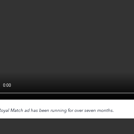
Royal Match
ad has been running for over seven months.