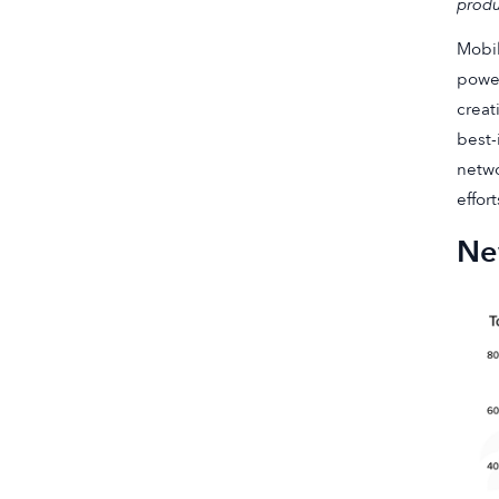
produ
Mobil
power
creat
best-
netwo
effort
New