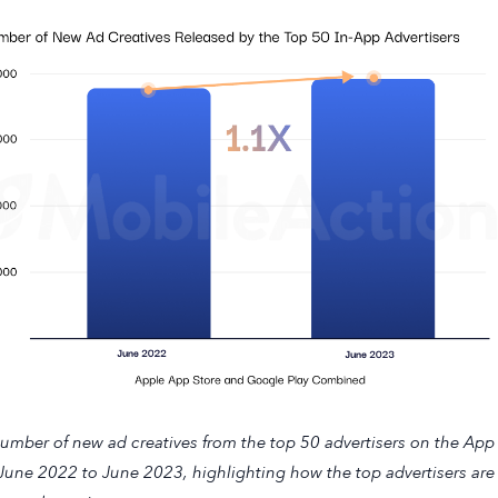
umber of new ad creatives from the top 50 advertisers on the App
June 2022 to June 2023, highlighting how the top advertisers are s