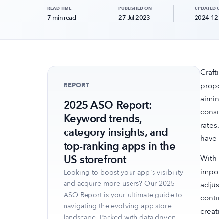
READ TIME
PUBLISHED ON
UPDATED 
7 min read
27 Jul 2023
2024-12
Craft
REPORT
propo
aimin
2025 ASO Report:
consi
Keyword trends,
rates
category insights, and
have 
top-ranking apps in the
US storefront
With 
impor
Looking to boost your app's visibility
and acquire more users? Our 2025
adjus
ASO Report is your ultimate guide to
conti
navigating the evolving app store
creat
landscape. Packed with data-driven