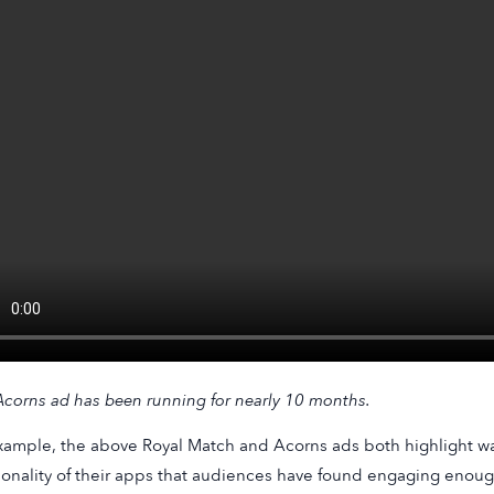
corns
ad has been running for nearly 10 months.
xample, the above Royal Match and Acorns ads both highlight w
ionality of their apps that audiences have found engaging enough