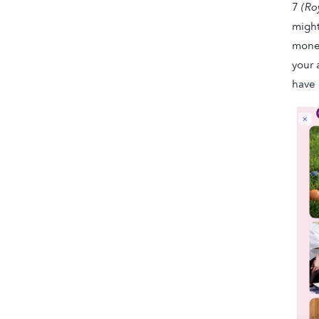
7
(Ro
might
money
your 
have 