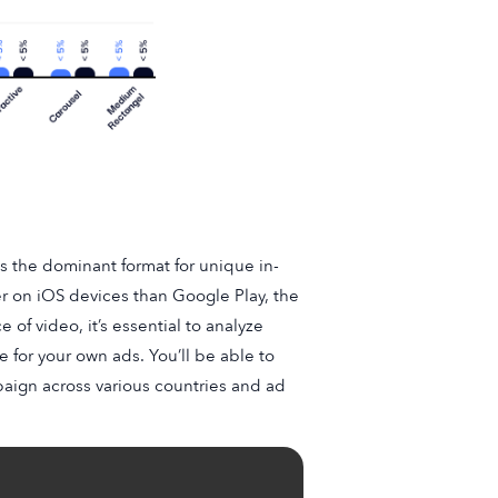
ns the dominant format for unique in-
r on iOS devices than Google Play, the
of video, it’s essential to analyze
e for your own ads. You’ll be able to
mpaign across various countries and ad