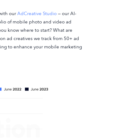
with our
AdCreative Studio
— our AI-
olio of mobile photo and video ad
o you know where to start? What are
llion ad creatives we track from 50+ ad
ing to enhance your mobile marketing