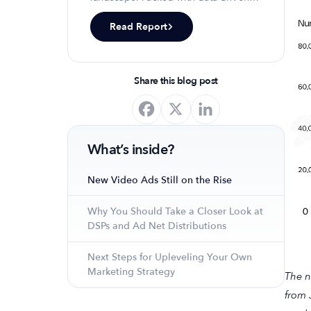
insights, keyword trends, and top-
Read Report
ranking app strategies, this report
will equip you with the knowledge to
optimize your app's presence and
achieve organic growth.
Share this blog post
What’s inside?
New Video Ads Still on the Rise
Why You Should Take a Closer Look at
DSPs and Ad Net Distributions
Next Steps for Upleveling Your Own
Marketing Strategy
The n
from 