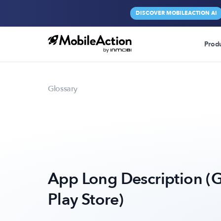
DISCOVER MOBILEACTION AI
Prod
Glossary
App Long Description (
Play Store)