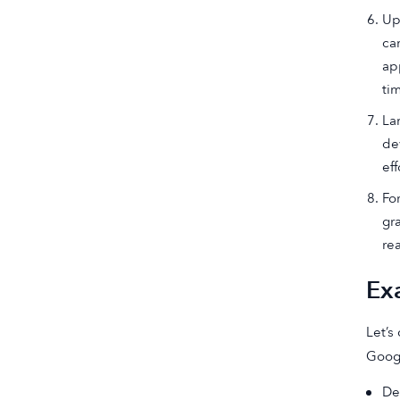
Up
ca
ap
ti
La
de
eff
Fo
gr
re
Ex
Let’s
Googl
De