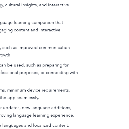
 cultural insights, and interactive
anguage learning companion that
gaging content and interactive
ge, such as improved communication
rowth.
an be used, such as preparing for
ofessional purposes, or connecting with
tems, minimum device requirements,
 the app seamlessly.
 updates, new language additions,
oving language learning experience.
le languages and localized content,