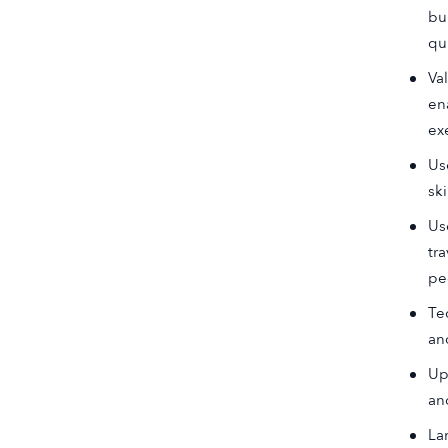
bu
qu
Va
en
ex
Us
sk
Us
tr
pe
Te
an
Up
an
La