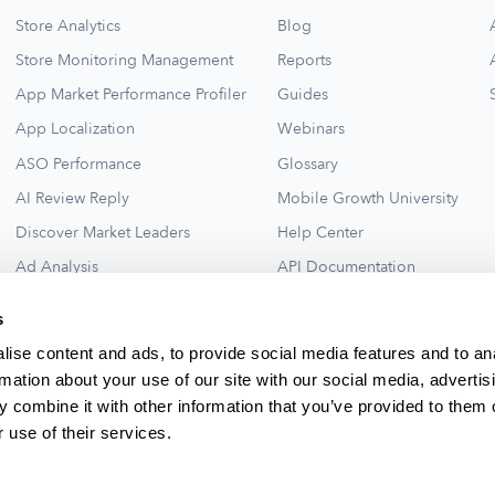
Store Analytics
Blog
Store Monitoring Management
Reports
App Market Performance Profiler
Guides
App Localization
Webinars
ASO Performance
Glossary
AI Review Reply
Mobile Growth University
Discover Market Leaders
Help Center
Ad Analysis
API Documentation
Collections for New Ideas
Ad Library
s
See All
ise content and ads, to provide social media features and to an
rmation about your use of our site with our social media, advertis
 combine it with other information that you’ve provided to them o
 use of their services.