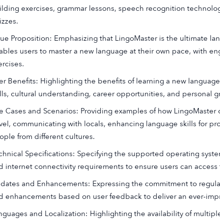
ilding exercises, grammar lessons, speech recognition technology,
izzes.
lue Proposition: Emphasizing that LingoMaster is the ultimate l
ables users to master a new language at their own pace, with en
ercises.
er Benefits: Highlighting the benefits of learning a new langua
ills, cultural understanding, career opportunities, and personal g
e Cases and Scenarios: Providing examples of how LingoMaster c
avel, communicating with locals, enhancing language skills for pr
ople from different cultures.
chnical Specifications: Specifying the supported operating sys
d internet connectivity requirements to ensure users can access
dates and Enhancements: Expressing the commitment to regular
d enhancements based on user feedback to deliver an ever-impr
nguages and Localization: Highlighting the availability of multip