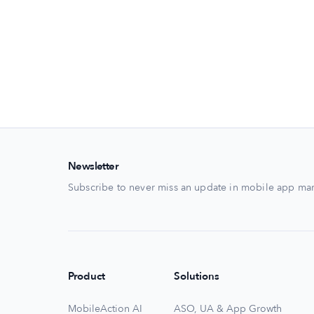
Newsletter
Subscribe to never miss an update in mobile app mar
Product
Solutions
MobileAction AI
ASO, UA & App Growth