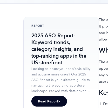
The a
REPORT
It pr
and b
2025 ASO Report:
allow
Keyword trends,
category insights, and
Wh
top-ranking apps in the
US storefront
The a
oppor
Looking to boost your app's visibility
and acquire more users? Our 2025
any p
ASO Report is your ultimate guide to
user 
navigating the evolving app store
Ke
landscape. Packed with data-driven
insights, keyword trends, and top-
Read Report
ranking app strategies, this report
De
will equip you with the knowledge to