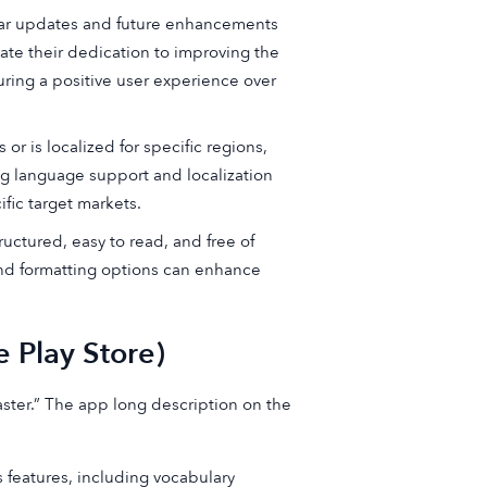
ar updates and future enhancements
ate their dedication to improving the
ring a positive user experience over
r is localized for specific regions,
ng language support and localization
ific target markets.
uctured, easy to read, and free of
 and formatting options can enhance
 Play Store)
ster.” The app long description on the
features, including vocabulary