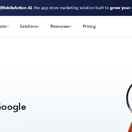
MobileAction AI
, the app store marketing solution built to
grow your
ucts
Solutions
Resources
Pricing
Google