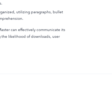
s.
ganized, utilizing paragraphs, bullet
comprehension.
Master can effectively communicate its
g the likelihood of downloads, user