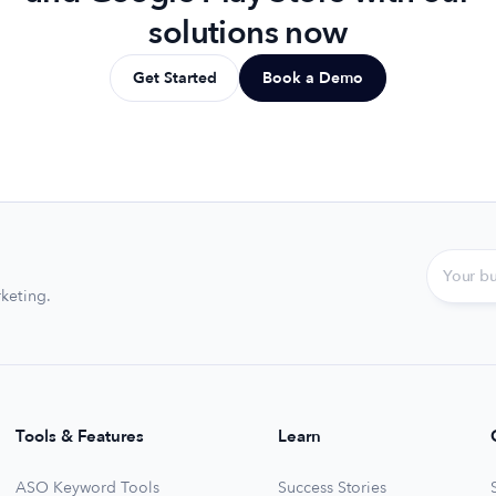
solutions now
Get Started
Book a Demo
keting.
Tools & Features
Learn
ASO Keyword Tools
Success Stories