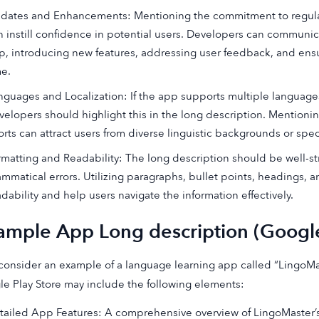
dates and Enhancements: Mentioning the commitment to regul
n instill confidence in potential users. Developers can communic
p, introducing new features, addressing user feedback, and ensu
me.
nguages and Localization: If the app supports multiple languages o
velopers should highlight this in the long description. Mentioni
orts can attract users from diverse linguistic backgrounds or spec
rmatting and Readability: The long description should be well-str
ammatical errors. Utilizing paragraphs, bullet points, headings,
adability and help users navigate the information effectively.
ample App Long description (Google
 consider an example of a language learning app called “LingoMa
e Play Store may include the following elements:
tailed App Features: A comprehensive overview of LingoMaster’s 