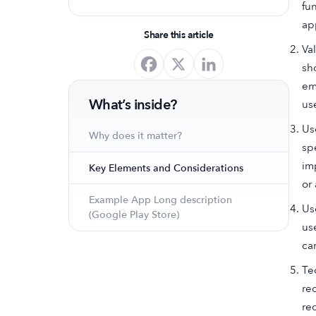
fu
optimize your app's presence and
app
achieve organic growth.
Share this article
Va
sh
em
What’s inside?
us
Us
Why does it matter?
sp
im
Key Elements and Considerations
or 
Example App Long description
Us
(Google Play Store)
us
ca
Te
re
re