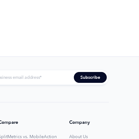
Compare
Company
SplitMetrics vs. MobileAction
About Us