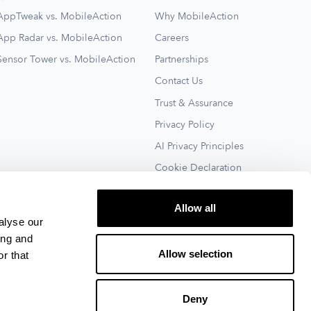
AppTweak vs. MobileAction
Why MobileAction
App Radar vs. MobileAction
Careers
Sensor Tower vs. MobileAction
Partnerships
Contact Us
Trust & Assurance
Privacy Policy
AI Privacy Principles
Cookie Declaration
Terms of Service
Allow all
See All
alyse our
ing and
Allow selection
r that
Deny