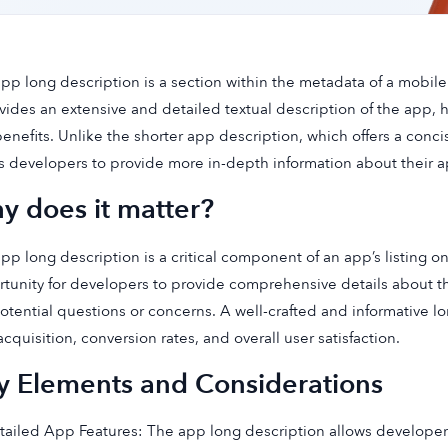
pp long description is a section within the metadata of a mobile 
ovides an extensive and detailed textual description of the app, hig
enefits. Unlike the shorter app description, which offers a conc
s developers to provide more in-depth information about their ap
y does it matter?
pp long description is a critical component of an app’s listing on
tunity for developers to provide comprehensive details about t
otential questions or concerns. A well-crafted and informative lo
acquisition, conversion rates, and overall user satisfaction.
y Elements and Considerations
tailed App Features: The app long description allows developers