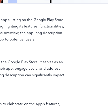
app’s listing on the Google Play Store.
hlighting its features, functionalities,
ise overview, the app long description
p to potential users.
 the Google Play Store. It serves as an
heir app, engage users, and address
ng description can significantly impact
 to elaborate on the app’s features,