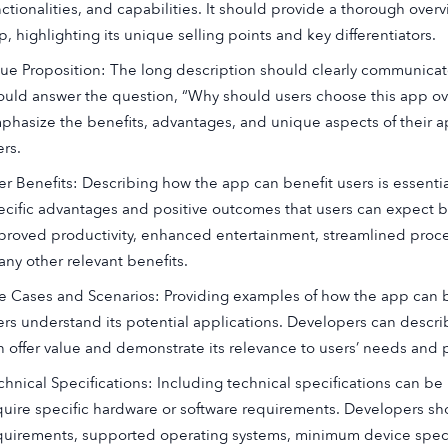
nctionalities, and capabilities. It should provide a thorough over
, highlighting its unique selling points and key differentiators.
lue Proposition: The long description should clearly communicate
ould answer the question, “Why should users choose this app ove
phasize the benefits, advantages, and unique aspects of their a
ers.
er Benefits: Describing how the app can benefit users is essenti
ecific advantages and positive outcomes that users can expect b
proved productivity, enhanced entertainment, streamlined proces
any other relevant benefits.
e Cases and Scenarios: Providing examples of how the app can b
ers understand its potential applications. Developers can describ
n offer value and demonstrate its relevance to users’ needs and 
chnical Specifications: Including technical specifications can be 
quire specific hardware or software requirements. Developers sho
quirements, supported operating systems, minimum device speci