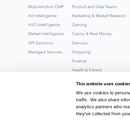
MobileAction CMP
Product and Data Teams
Ad Intelligence
Marketing & Market Research
ASO Intelligence
Gaming
Market Intelligence
Casino & Real Money
API Solutions
Delivery
Managed Services
Shopping
Finance
Health & Fitness
Travel
This website uses cookie
See All
We use cookies to personal
traffic. We also share info
analytics partners who may
they’ve collected from your