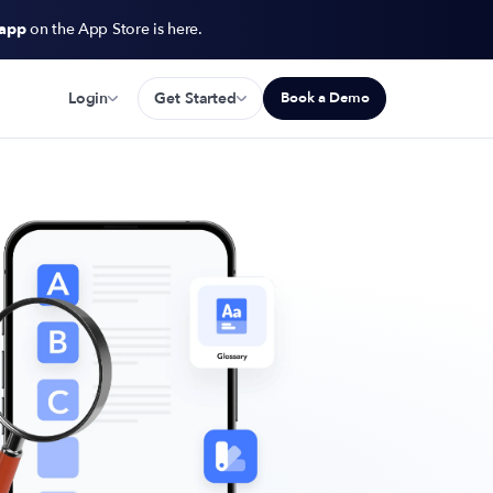
 app
on the App Store is here.
Login
Get Started
Book a Demo