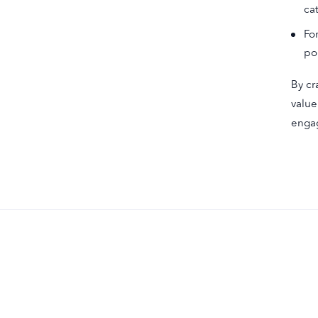
ca
Fo
po
By cr
value
engag