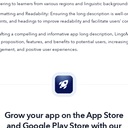
tering to learners from various regions and linguistic background
rmatting and Readability: Ensuring the long description is well-or
ints, and headings to improve readability and facilitate users’ 
afting a compelling and informative app long description, Lingo
 proposition, features, and benefits to potential users, increasin
ement, and positive user experiences.
Grow your app on the App Store
and Google Play Store with our