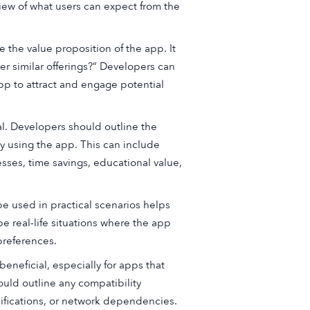
view of what users can expect from the
 the value proposition of the app. It
r similar offerings?” Developers can
pp to attract and engage potential
al. Developers should outline the
y using the app. This can include
ses, time savings, educational value,
e used in practical scenarios helps
e real-life situations where the app
preferences.
beneficial, especially for apps that
uld outline any compatibility
fications, or network dependencies.