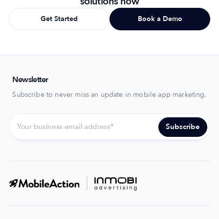
solutions now
Get Started
Book a Demo
Newsletter
Subscribe to never miss an update in mobile app marketing.