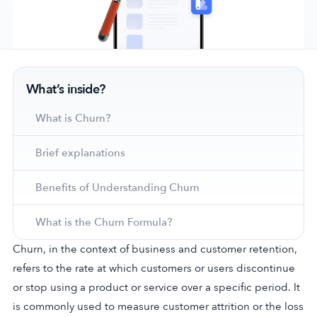
Company
What’s inside?
About Us
Why MobileAction
What is Churn?
Careers
Brief explanations
Partnerships
Contact Us
Benefits of Understanding Churn
Trust & Assurance
Privacy Policy
What is the Churn Formula?
Cookie Declaration
Churn, in the context of business and customer retention,
Terms of Service
refers to the rate at which customers or users discontinue
Security
or stop using a product or service over a specific period. It
is commonly used to measure customer attrition or the loss