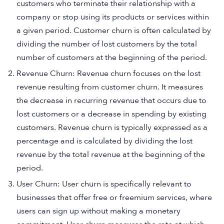
customers who terminate their relationship with a
company or stop using its products or services within
a given period. Customer churn is often calculated by
dividing the number of lost customers by the total
number of customers at the beginning of the period.
Revenue Churn: Revenue churn focuses on the lost
revenue resulting from customer churn. It measures
the decrease in recurring revenue that occurs due to
lost customers or a decrease in spending by existing
customers. Revenue churn is typically expressed as a
percentage and is calculated by dividing the lost
revenue by the total revenue at the beginning of the
period.
User Churn: User churn is specifically relevant to
businesses that offer free or freemium services, where
users can sign up without making a monetary