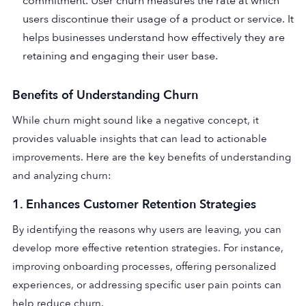
commitment. User churn measures the rate at which
users discontinue their usage of a product or service. It
helps businesses understand how effectively they are
retaining and engaging their user base.
Benefits of Understanding Churn
While churn might sound like a negative concept, it
provides valuable insights that can lead to actionable
improvements. Here are the key benefits of understanding
and analyzing churn:
1.
Enhances Customer Retention Strategies
By identifying the reasons why users are leaving, you can
develop more effective retention strategies. For instance,
improving onboarding processes, offering personalized
experiences, or addressing specific user pain points can
help reduce churn.