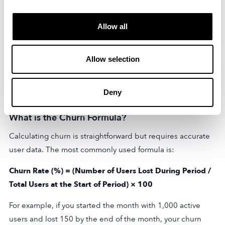
monitoring customer behavior can help identify areas for
improvement and address customer concerns promptly.
Allow all
Reducing churn and improving customer retention can
have significant benefits for businesses. It can lead to
Allow selection
increased customer lifetime value, higher revenue,
improved brand reputation, and even potential referrals
Deny
from satisfied customers.
What is the Churn Formula?
Calculating churn is straightforward but requires accurate
user data. The most commonly used formula is:
Churn Rate (%) = (Number of Users Lost During Period /
Total Users at the Start of Period) × 100
For example, if you started the month with 1,000 active
users and lost 150 by the end of the month, your churn