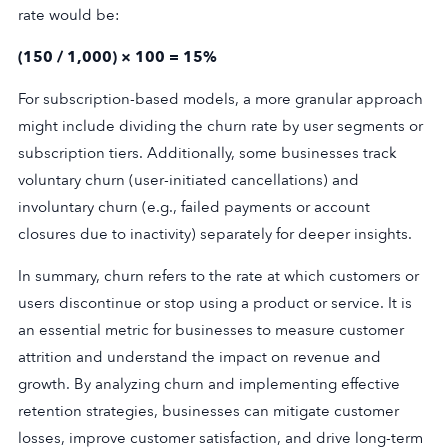
rate would be:
(150 / 1,000) × 100 = 15%
For subscription-based models, a more granular approach
might include dividing the churn rate by user segments or
subscription tiers. Additionally, some businesses track
voluntary churn (user-initiated cancellations) and
involuntary churn (e.g., failed payments or account
closures due to inactivity) separately for deeper insights.
In summary, churn refers to the rate at which customers or
users discontinue or stop using a product or service. It is
an essential metric for businesses to measure customer
attrition and understand the impact on revenue and
growth. By analyzing churn and implementing effective
retention strategies, businesses can mitigate customer
losses, improve customer satisfaction, and drive long-term