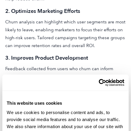
2.
Optimizes Marketing Efforts
Churn analysis can highlight which user segments are most
likely to leave, enabling marketers to focus their efforts on
high-risk users. Tailored campaigns targeting these groups
can improve retention rates and overall ROI.
3.
Improves Product Development
Feedback collected from users who churn can inform
product development. Whether it’s a missing feature or a
usability issue, addressing these problems can help
enhance your app’s appeal and performance.
This website uses cookies
4.
Boosts Revenue and Lifetime Value (LTV)
We use cookies to personalise content and ads, to
Reducing churn has a direct impact on your app’s bottom
provide social media features and to analyse our traffic.
line. Retaining users longer increases their lifetime value,
We also share information about your use of our site with