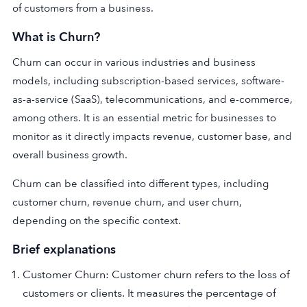
of customers from a business.
What is Churn?
Churn can occur in various industries and business
models, including subscription-based services, software-
as-a-service (SaaS), telecommunications, and e-commerce,
among others. It is an essential metric for businesses to
monitor as it directly impacts revenue, customer base, and
overall business growth.
Churn can be classified into different types, including
customer churn, revenue churn, and user churn,
depending on the specific context.
Brief explanations
Customer Churn: Customer churn refers to the loss of
customers or clients. It measures the percentage of