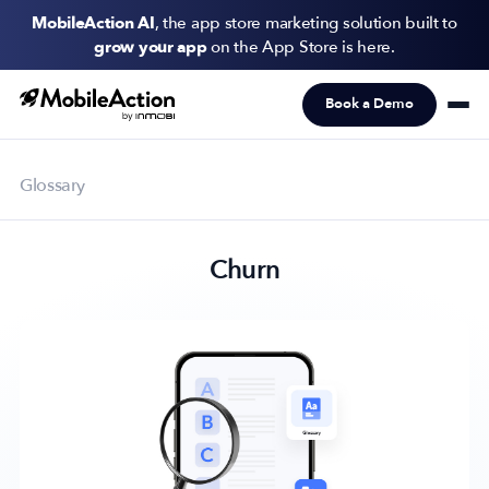
MobileAction AI
, the app store marketing solution built to
grow your app
on the App Store is here.
Book a Demo
Products
Solutions
Glossary
Resources
Churn
Pricing
Newsletter
Subscribe to never miss an update in mobile app marketing.