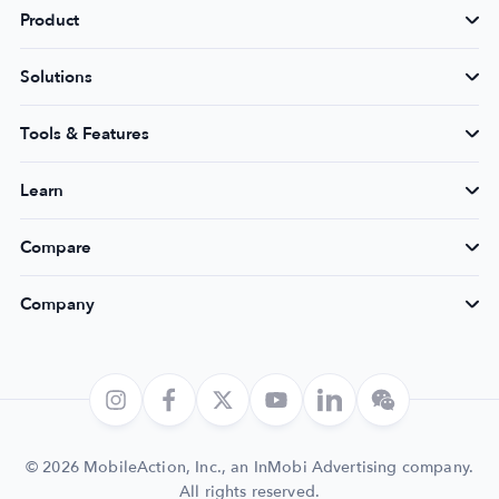
Product
Solutions
Tools & Features
Learn
Compare
Company
© 2026 MobileAction, Inc., an InMobi Advertising company.
All rights reserved.