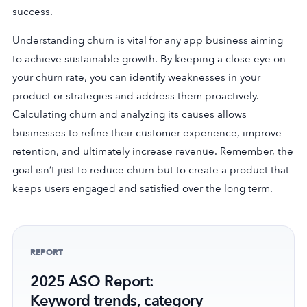
success.
Understanding churn is vital for any app business aiming
to achieve sustainable growth. By keeping a close eye on
your churn rate, you can identify weaknesses in your
product or strategies and address them proactively.
Calculating churn and analyzing its causes allows
businesses to refine their customer experience, improve
retention, and ultimately increase revenue. Remember, the
goal isn’t just to reduce churn but to create a product that
keeps users engaged and satisfied over the long term.
REPORT
2025 ASO Report:
Keyword trends, category