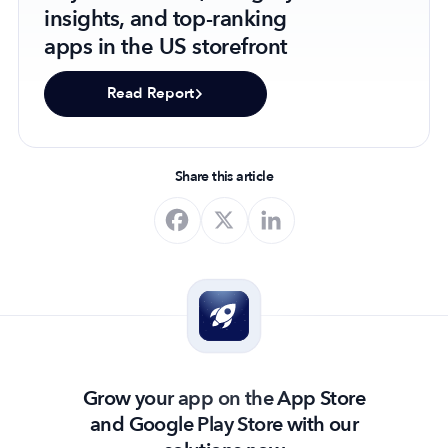
insights, and top-ranking
apps in the US storefront
Read Report
Share this article
Grow your app on the App Store
and Google Play Store with our