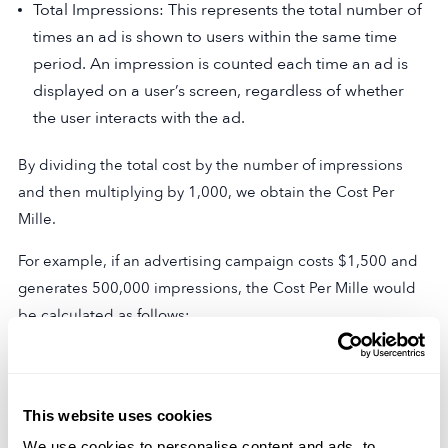
Total Impressions: This represents the total number of
times an ad is shown to users within the same time
period. An impression is counted each time an ad is
displayed on a user’s screen, regardless of whether
the user interacts with the ad.
By dividing the total cost by the number of impressions
and then multiplying by 1,000, we obtain the Cost Per
Mille.
For example, if an advertising campaign costs $1,500 and
generates 500,000 impressions, the Cost Per Mille would
be calculated as follows:
CPM = $1,500 / (500,000 / 1,000) = $3
In this case, the Cost Per Mille would be $3, indicating that
This website uses cookies
it costs $3 for every 1,000 impressions.
We use cookies to personalise content and ads, to