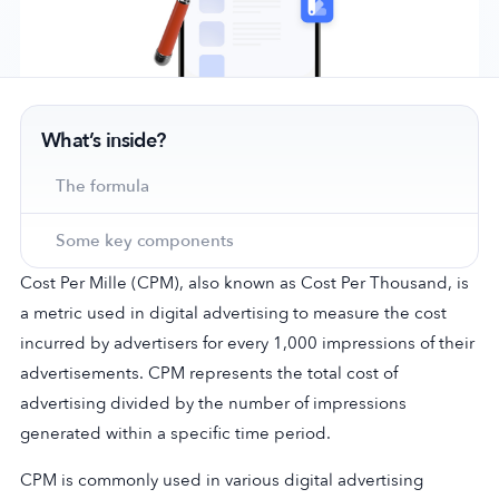
Company
What’s inside?
About Us
Why MobileAction
The formula
Careers
Some key components
Partnerships
Contact Us
Cost Per Mille (CPM), also known as Cost Per Thousand, is
Trust & Assurance
a metric used in digital advertising to measure the cost
Privacy Policy
incurred by advertisers for every 1,000 impressions of their
advertisements. CPM represents the total cost of
Cookie Declaration
advertising divided by the number of impressions
Terms of Service
generated within a specific time period.
Security
CPM is commonly used in various digital advertising