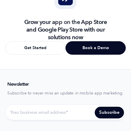
Grow your app on the App Store
and Google Play Store with our
solutions now
Get Started
Book a Demo
Newsletter
Subscribe to never miss an update in mobile app marketing.