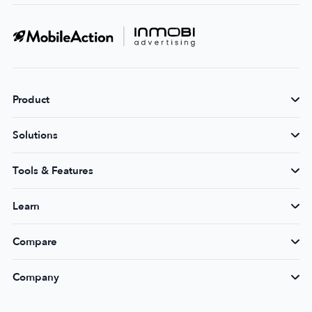
Product
Solutions
Tools & Features
Learn
Compare
Company