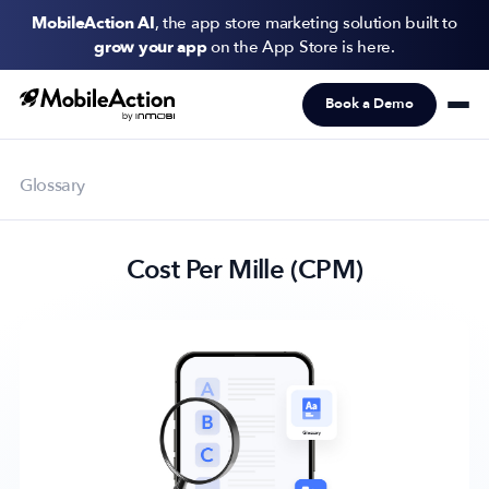
MobileAction AI
, the app store marketing solution built to
grow your app
on the App Store is here.
Book a Demo
Products
Solutions
Glossary
Resources
Cost Per Mille (CPM)
Pricing
Newsletter
Subscribe to never miss an update in mobile app marketing.