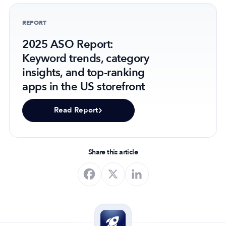
REPORT
2025 ASO Report:
Keyword trends, category
insights, and top-ranking
apps in the US storefront
Read Report
Share this article