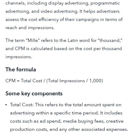
channels, including display advertising, programmatic
advertising, and video advertising. It helps advertisers
assess the cost efficiency of their campaigns in terms of
reach and impressions.
The term “Mille” refers to the Latin word for “thousand,”
and CPM is calculated based on the cost per thousand
impressions.
The formula
CPM = Total Cost / (Total Impressions / 1,000)
Some key components
Total Cost: This refers to the total amount spent on
advertising within a specific time period. It includes
costs such as ad spend, media buying fees, creative
production costs, and any other associated expenses.