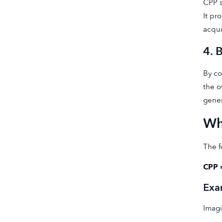
CPP s
It pr
acqui
4. 
By co
the o
gener
Wh
The f
CPP 
Exa
Imagi