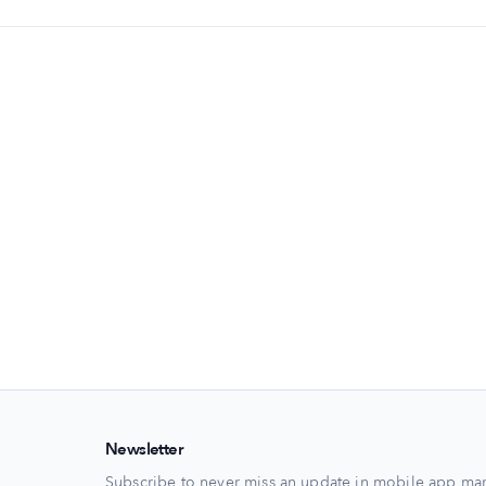
Newsletter
Subscribe to never miss an update in mobile app mar