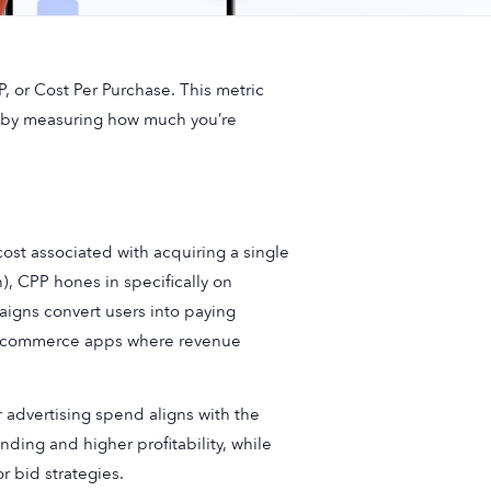
, or Cost Per Purchase. This metric
rts by measuring how much you’re
cost associated with acquiring a single
), CPP hones in specifically on
paigns convert users into paying
r e-commerce apps where revenue
 advertising spend aligns with the
ding and higher profitability, while
r bid strategies.