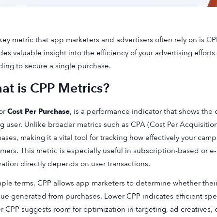
ey metric that app marketers and advertisers often rely on is CPP
des valuable insight into the efficiency of your advertising effo
ing to secure a single purchase.
at is CPP Metrics?
or
Cost Per Purchase
, is a performance indicator that shows the 
g user. Unlike broader metrics such as CPA (Cost Per Acquisition
ases, making it a vital tool for tracking how effectively your cam
mers. This metric is especially useful in subscription-based o
ation directly depends on user transactions.
mple terms, CPP allows app marketers to determine whether their
ue generated from purchases. Lower CPP indicates efficient spen
r CPP suggests room for optimization in targeting, ad creatives, o