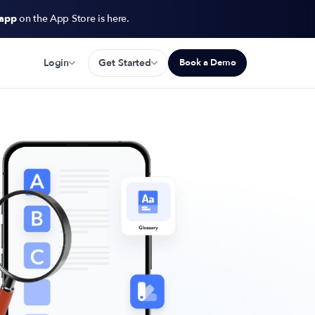
 app
on the App Store is here.
Login
Get Started
Book a Demo