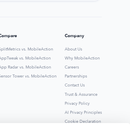
Compare
Company
SplitMetrics vs. MobileAction
About Us
AppTweak vs. MobileAction
Why MobileAction
App Radar vs. MobileAction
Careers
Sensor Tower vs. MobileAction
Partnerships
Contact Us
Trust & Assurance
Privacy Policy
AI Privacy Principles
Cookie Declaration