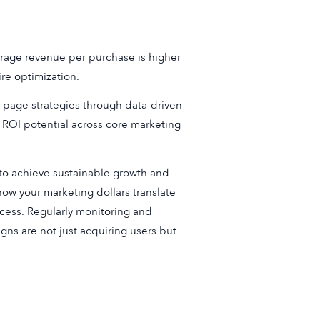
erage revenue per purchase is higher
ire optimization.
 page strategies through data-driven
 ROI potential across core marketing
 to achieve sustainable growth and
ow your marketing dollars translate
uccess. Regularly monitoring and
ns are not just acquiring users but