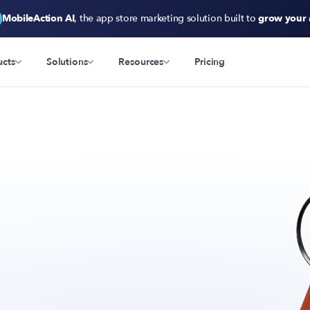
MobileAction AI
, the app store marketing solution built to
grow your
ucts
Solutions
Resources
Pricing