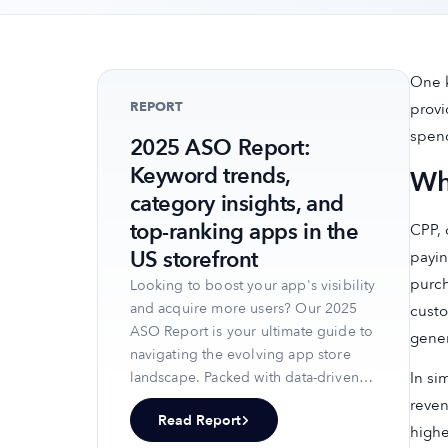
One k
REPORT
provi
spend
2025 ASO Report:
Keyword trends,
Wh
category insights, and
top-ranking apps in the
CPP, 
US storefront
payin
purch
Looking to boost your app's visibility
and acquire more users? Our 2025
custo
ASO Report is your ultimate guide to
gener
navigating the evolving app store
In si
landscape. Packed with data-driven
insights, keyword trends, and top-
reven
Read Report
ranking app strategies, this report
highe
will equip you with the knowledge to