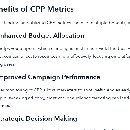
efits of CPP Metrics
standing and utilizing CPP metrics can offer multiple benefits, 
Enhanced Budget Allocation
elps you pinpoint which campaigns or channels yield the best va
c, you can allocate resources more effectively, focusing on platfo
g users.
Improved Campaign Performance
ar monitoring of CPP allows marketers to spot inefficiencies ea
le, tweaking ad copy, creatives, or audience targeting can lea
omes.
Strategic Decision-Making