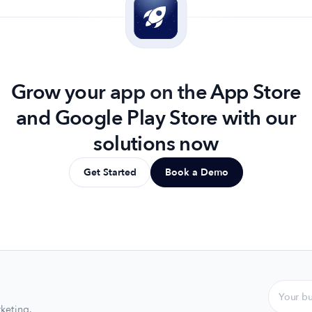
Grow your app on the App Store
and Google Play Store with our
solutions now
Get Started
Book a Demo
keting.