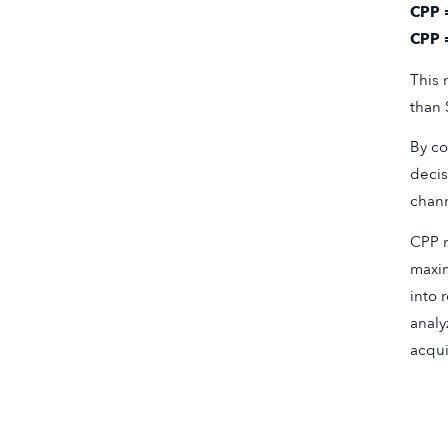
CPP 
CPP 
This 
than 
By co
decis
chann
CPP m
maxim
into 
analy
acqui