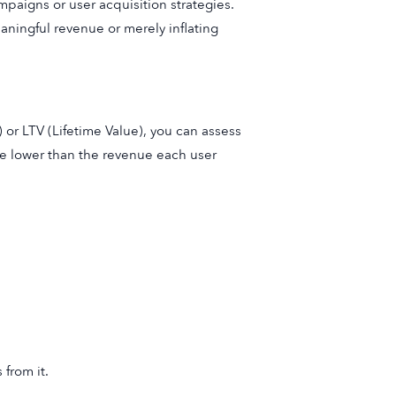
mpaigns or user acquisition strategies.
aningful revenue or merely inflating
or LTV (Lifetime Value), you can assess
be lower than the revenue each user
from it.