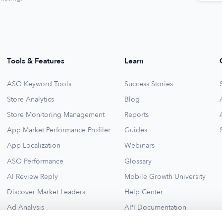
Tools & Features
Learn
ASO Keyword Tools
Success Stories
Store Analytics
Blog
Store Monitoring Management
Reports
App Market Performance Profiler
Guides
App Localization
Webinars
ASO Performance
Glossary
AI Review Reply
Mobile Growth University
Discover Market Leaders
Help Center
Ad Analysis
API Documentation