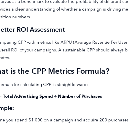
erves as a benchmark to evaluate the profitability of different ca
ovides a clear understanding of whether a campaign is driving me
sition numbers.
Better ROI Assessment
mparing CPP with metrics like ARPU (Average Revenue Per User) 
verall ROI of your campaigns. A sustainable CPP should always 
ates.
at is the CPP Metrics Formula?
ormula for calculating CPP is straightforward:
= Total Advertising Spend ÷ Number of Purchases
mple:
ne you spend $1,000 on a campaign and acquire 200 purchases 