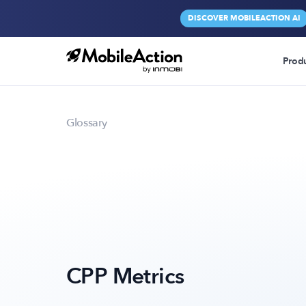
DISCOVER MOBILEACTION AI
Prod
Glossary
CPP Metrics