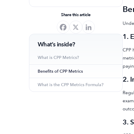
optimize your app's presence and
Ben
achieve organic growth.
Share this article
Under
1. 
What’s inside?
CPP h
What is CPP Metrics?
metri
payin
Benefits of CPP Metrics
2. 
What is the CPP Metrics Formula?
Regul
examp
outc
3. 