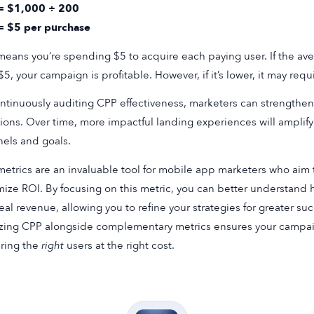
= $1,000 ÷ 200
= $5 per purchase
means you’re spending $5 to acquire each paying user. If the av
$5, your campaign is profitable. However, if it’s lower, it may requ
ntinuously auditing CPP effectiveness, marketers can strengthen
ions. Over time, more impactful landing experiences will amplify
els and goals.
etrics are an invaluable tool for mobile app marketers who aim
ize ROI. By focusing on this metric, you can better understand h
real revenue, allowing you to refine your strategies for greater s
zing CPP alongside complementary metrics ensures your campaig
ring the
right
users at the right cost.