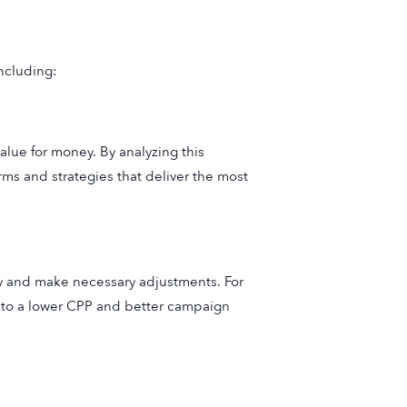
including:
lue for money. By analyzing this
rms and strategies that deliver the most
rly and make necessary adjustments. For
d to a lower CPP and better campaign