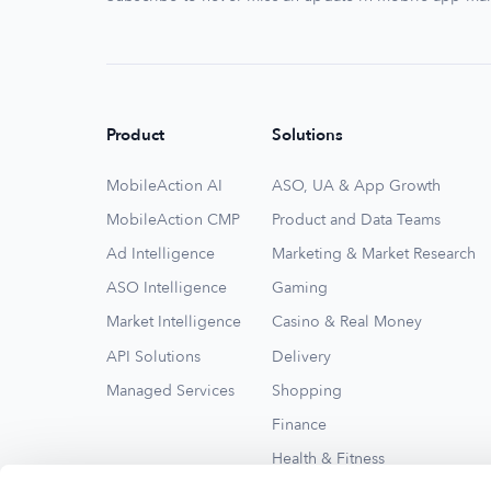
Product
Solutions
MobileAction AI
ASO, UA & App Growth
MobileAction CMP
Product and Data Teams
Ad Intelligence
Marketing & Market Research
ASO Intelligence
Gaming
Market Intelligence
Casino & Real Money
API Solutions
Delivery
Managed Services
Shopping
Finance
Health & Fitness