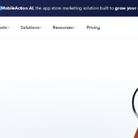
MobileAction AI
, the app store marketing solution built to
grow your
ucts
Solutions
Resources
Pricing