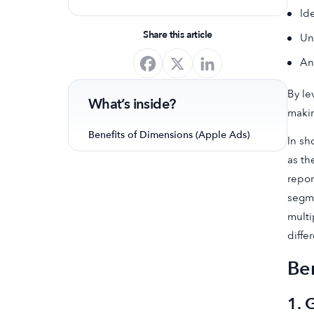
Id
optimize your app's presence and
achieve organic growth.
Share this article
Un
An
By le
What’s inside?
makin
Benefits of Dimensions (Apple Ads)
In sh
as th
repor
segme
multi
diffe
Be
1. 