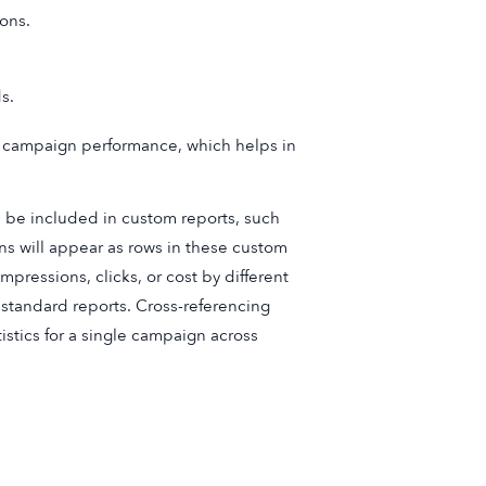
ons.
s.
ir campaign performance, which helps in
 be included in custom reports, such
ns will appear as rows in these custom
mpressions, clicks, or cost by different
standard reports. Cross-referencing
istics for a single campaign across