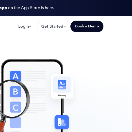
 app
on the App Store is here.
Login
Get Started
Book a Demo