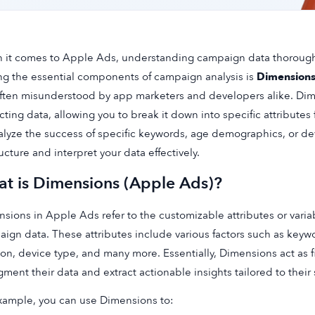
it comes to Apple Ads, understanding campaign data thoroughl
 the essential components of campaign analysis is
Dimension
ften misunderstood by app marketers and developers alike. Dime
cting data, allowing you to break it down into specific attribute
alyze the success of specific keywords, age demographics, or 
ructure and interpret your data effectively.
t is Dimensions (Apple Ads)?
sions in Apple Ads refer to the customizable attributes or varia
ign data. These attributes include various factors such as key
ion, device type, and many more. Essentially, Dimensions act as f
gment their data and extract actionable insights tailored to their 
xample, you can use Dimensions to: