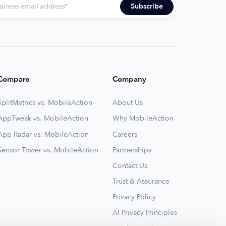
Compare
Company
SplitMetrics vs. MobileAction
About Us
AppTweak vs. MobileAction
Why MobileAction
App Radar vs. MobileAction
Careers
Sensor Tower vs. MobileAction
Partnerships
Contact Us
Trust & Assurance
Privacy Policy
AI Privacy Principles