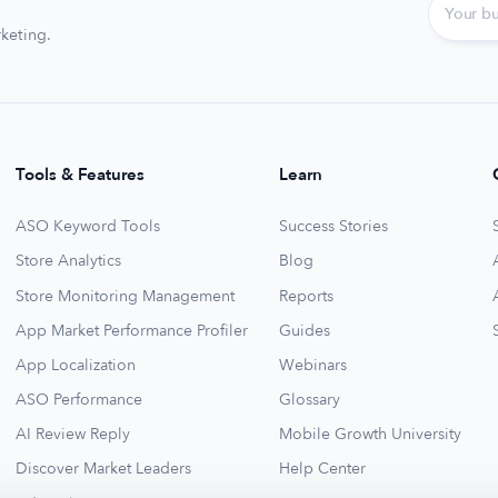
keting.
Tools & Features
Learn
ASO Keyword Tools
Success Stories
Store Analytics
Blog
Store Monitoring Management
Reports
App Market Performance Profiler
Guides
App Localization
Webinars
ASO Performance
Glossary
AI Review Reply
Mobile Growth University
Discover Market Leaders
Help Center