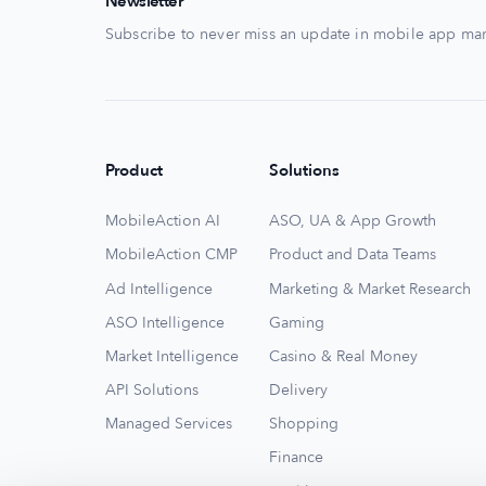
Newsletter
Subscribe to never miss an update in mobile app mar
Product
Solutions
MobileAction AI
ASO, UA & App Growth
MobileAction CMP
Product and Data Teams
Ad Intelligence
Marketing & Market Research
ASO Intelligence
Gaming
Market Intelligence
Casino & Real Money
API Solutions
Delivery
Managed Services
Shopping
Finance