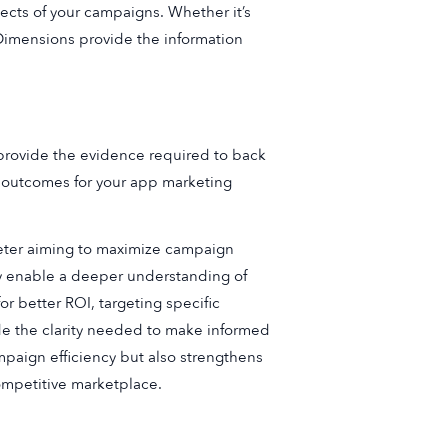
ects of your campaigns. Whether it’s
 Dimensions provide the information
provide the evidence required to back
er outcomes for your app marketing
eter aiming to maximize campaign
ey enable a deeper understanding of
or better ROI, targeting specific
de the clarity needed to make informed
paign efficiency but also strengthens
ompetitive marketplace.