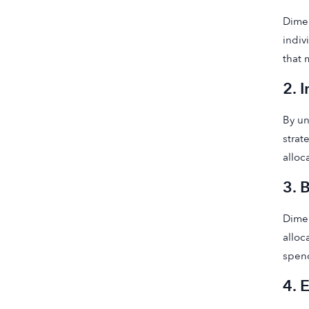
Dimen
indiv
that 
2. 
By un
strat
alloc
3. 
Dimen
alloc
spen
4. 