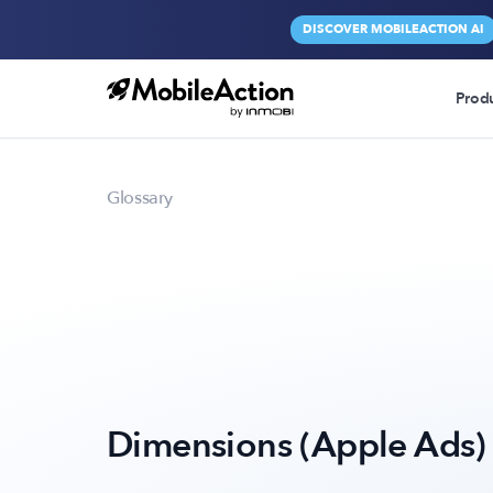
DISCOVER MOBILEACTION AI
Prod
Glossary
Dimensions (Apple Ads)