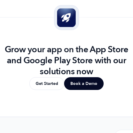
Grow your app on the App Store
and Google Play Store with our
solutions now
Get Started
Book a Demo