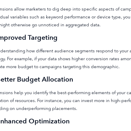
sions allow marketers to dig deep into specific aspects of camp
idual variables such as keyword performance or device type, you
might otherwise go unnoticed in aggregated data.
Improved Targeting
derstanding how different audience segments respond to your ad
egy. For example, if your data shows higher conversion rates am
ate more budget to campaigns targeting this demographic.
Better Budget Allocation
sions help you identify the best-performing elements of your c
ation of resources. For instance, you can invest more in high-pe
ding on underperforming placements.
Enhanced Optimization