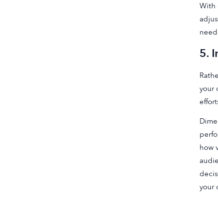
With 
adjus
neede
5. 
Rathe
your 
effort
Dimen
perfo
how v
audie
decis
your 