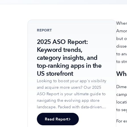
When 
REPORT
Among
but o
2025 ASO Report:
disse
Keyword trends,
to an
category insights, and
to st
top-ranking apps in the
Wha
US storefront
Looking to boost your app's visibility
Dimen
and acquire more users? Our 2025
ASO Report is your ultimate guide to
campa
navigating the evolving app store
locat
landscape. Packed with data-driven
to se
insights, keyword trends, and top-
Read Report
ranking app strategies, this report
For e
will equip you with the knowledge to