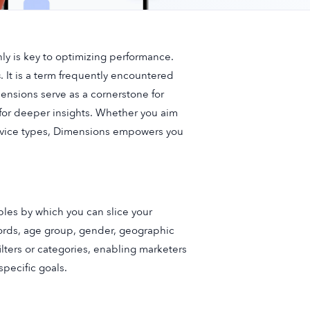
y is key to optimizing performance.
s
. It is a term frequently encountered
nsions serve as a cornerstone for
s for deeper insights. Whether you aim
device types, Dimensions empowers you
bles by which you can slice your
words, age group, gender, geographic
ilters or categories, enabling marketers
specific goals.