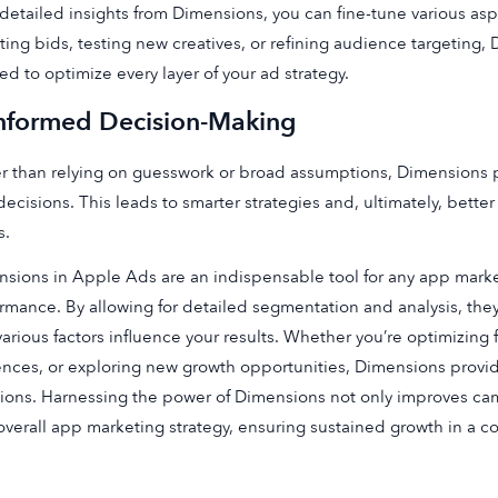
detailed insights from Dimensions, you can fine-tune various asp
ting bids, testing new creatives, or refining audience targeting,
d to optimize every layer of your ad strategy.
Informed Decision-Making
r than relying on guesswork or broad assumptions, Dimensions 
decisions. This leads to smarter strategies and, ultimately, bett
s.
sions in Apple Ads are an indispensable tool for any app mark
rmance. By allowing for detailed segmentation and analysis, th
arious factors influence your results. Whether you’re optimizing f
nces, or exploring new growth opportunities, Dimensions provi
ions. Harnessing the power of Dimensions not only improves cam
overall app marketing strategy, ensuring sustained growth in a c