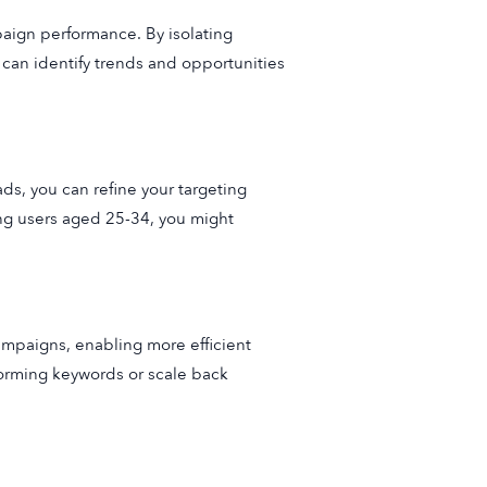
aign performance. By isolating
 can identify trends and opportunities
s, you can refine your targeting
ong users aged 25-34, you might
ampaigns, enabling more efficient
rforming keywords or scale back