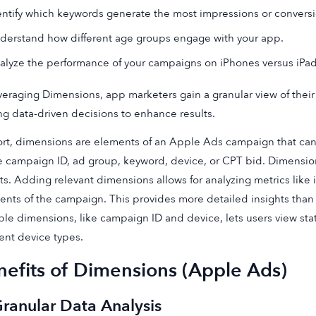
entify which keywords generate the most impressions or conversi
derstand how different age groups engage with your app.
alyze the performance of your campaigns on iPhones versus iPad
veraging Dimensions, app marketers gain a granular view of the
g data-driven decisions to enhance results.
ort, dimensions are elements of an Apple Ads campaign that can
e campaign ID, ad group, keyword, device, or CPT bid. Dimensio
ts. Adding relevant dimensions allows for analyzing metrics like i
nts of the campaign. This provides more detailed insights than 
ple dimensions, like campaign ID and device, lets users view stat
rent device types.
nefits of Dimensions (Apple Ads)
Granular Data Analysis