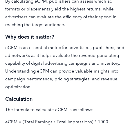
By calculating eCPM, publishers can assess which ad
formats or placements yield the highest returns, while
advertisers can evaluate the efficiency of their spend in
reaching the target audience.
Why does it matter?
eCPM is an essential metric for advertisers, publishers, and
ad networks as it helps evaluate the revenue-generating
capability of digital advertising campaigns and inventory.
Understanding eCPM can provide valuable insights into
campaign performance, pricing strategies, and revenue
optimization.
Calculation
The formula to calculate eCPM is as follows:
eCPM = (Total Earnings / Total Impressions) * 1000