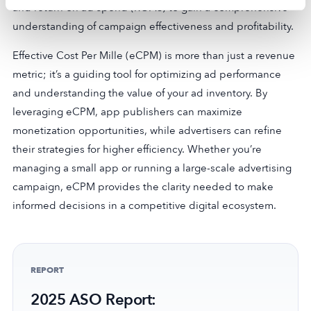
and return on ad spend (ROAS) to gain a comprehensive
understanding of campaign effectiveness and profitability.
Effective Cost Per Mille (eCPM) is more than just a revenue
metric; it’s a guiding tool for optimizing ad performance
and understanding the value of your ad inventory. By
leveraging eCPM, app publishers can maximize
monetization opportunities, while advertisers can refine
their strategies for higher efficiency. Whether you’re
managing a small app or running a large-scale advertising
campaign, eCPM provides the clarity needed to make
informed decisions in a competitive digital ecosystem.
REPORT
2025 ASO Report: