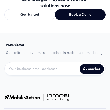
solutions now
Get Started
Book a Demo
Newsletter
Subscribe to never miss an update in mobile app marketing.