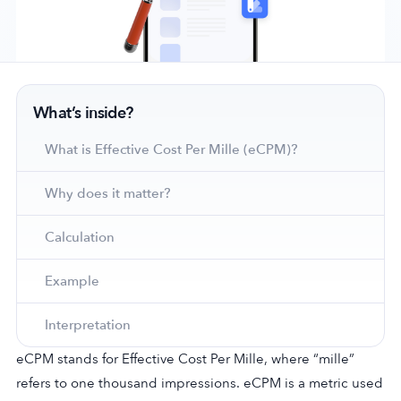
Company
What’s inside?
About Us
Why MobileAction
What is Effective Cost Per Mille (eCPM)?
Careers
Why does it matter?
Partnerships
Contact Us
Calculation
Trust & Assurance
Privacy Policy
Example
Cookie Declaration
Interpretation
Terms of Service
Security
eCPM stands for Effective Cost Per Mille, where “mille”
refers to one thousand impressions. eCPM is a metric used