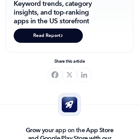
Keyword trends, category
insights, and top-ranking
apps in the US storefront
Read Report
Share this article
Grow your app on the App Store
and Google Play Store with our