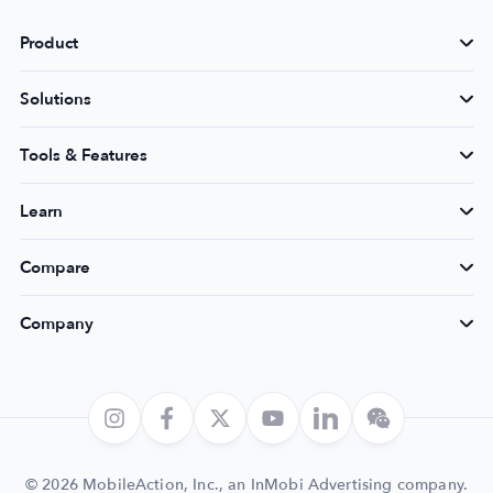
Product
Solutions
Tools & Features
Learn
Compare
Company
© 2026 MobileAction, Inc., an InMobi Advertising company.