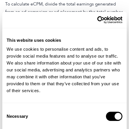
To calculate eCPM, divide the total earnings generated
from an ad campaign or ad placement by the total number
of impressions, then multiply the result by 1000 to
normalize the value to per thousand impressions.
Example
This website uses cookies
We use cookies to personalise content and ads, to
Let’s consider an example to illustrate the calculation of
provide social media features and to analyse our traffic.
eCPM. Suppose an ad campaign generates $500 in total
We also share information about your use of our site with
earnings and receives 100,000 impressions.
our social media, advertising and analytics partners who
may combine it with other information that you’ve
eCPM = ($500 / 100,000) * 1000 eCPM = $5
provided to them or that they’ve collected from your use
In this example, the eCPM for the ad campaign is $5,
of their services.
indicating that the campaign generated an average
revenue of $5 for every thousand impressions.
Consent
Necessary
Interpretation
Selection
A higher eCPM indicates higher revenue potential and