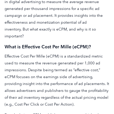
in digital advertising to measure the average revenue
generated per thousand impressions for a specific ad
campaign or ad placement. It provides insights into the
effectiveness and monetization potential of ad
inventory. But what exactly is eCPM, and why is it so
important?
What is Effective Cost Per Mille (eCPM)?
Effective Cost Per Mille (eCPM) is a standardized metric
used to measure the revenue generated per 1,000 ad
impressions. Despite being termed as “effective cost,”
eCPM focuses on the earnings side of advertising,
providing insight into the performance of ad placements. It
allows advertisers and publishers to gauge the profitability
of their ad inventory regardless of the actual pricing model
(e.g., Cost Per Click or Cost Per Action).