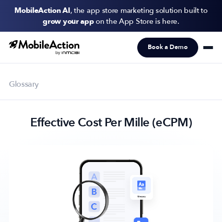
MobileAction AI
, the app store marketing solution built to
grow your app
on the App Store is here.
Book a Demo
Products
Solutions
Glossary
Resources
Effective Cost Per Mille (eCPM)
Pricing
Newsletter
Subscribe to never miss an update in mobile app marketing.