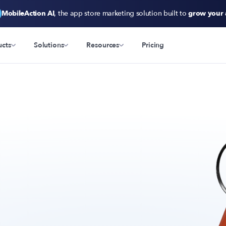
MobileAction AI
, the app store marketing solution built to
grow your
ucts
Solutions
Resources
Pricing