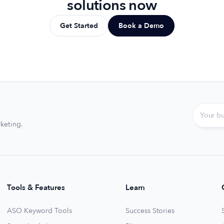
solutions now
Get Started
Book a Demo
keting.
Tools & Features
Learn
ASO Keyword Tools
Success Stories