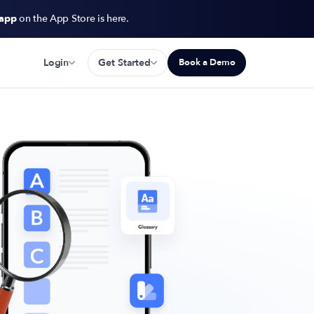
 app
on the App Store is here.
Login
Get Started
Book a Demo