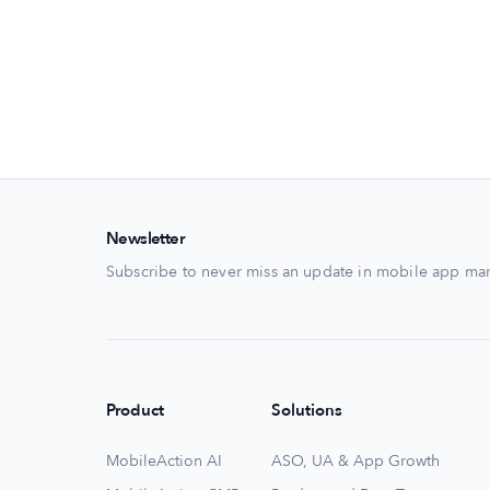
Newsletter
Subscribe to never miss an update in mobile app mar
Product
Solutions
MobileAction AI
ASO, UA & App Growth