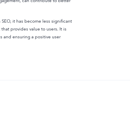
ngagement, can contribute to better
 SEO, it has become less significant
that provides value to users. It is
s and ensuring a positive user