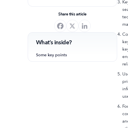
Ke
optimize your app's presence and
se
achieve organic growth.
Share this article
te
ma
Co
What’s inside?
ke
ke
Some key points
en
re
Us
pr
in
us
Fo
co
an