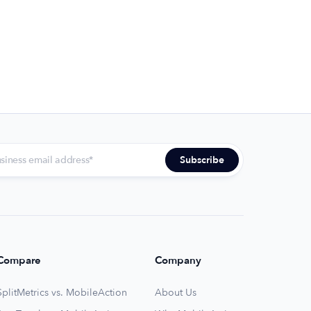
Compare
Company
SplitMetrics vs. MobileAction
About Us