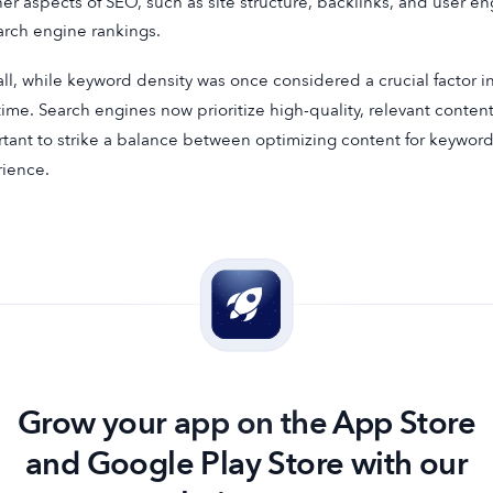
her aspects of SEO, such as site structure, backlinks, and user e
arch engine rankings.
ll, while keyword density was once considered a crucial factor in
time. Search engines now prioritize high-quality, relevant content 
tant to strike a balance between optimizing content for keyword
ience.
Grow your app on the App Store
and Google Play Store with our