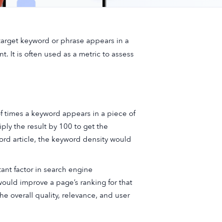
 target keyword or phrase appears in a
. It is often used as a metric to assess
f times a keyword appears in a piece of
ply the result by 100 to get the
ord article, the keyword density would
ant factor in search engine
would improve a page’s ranking for that
 overall quality, relevance, and user