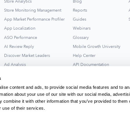
Store Analytics
Blog
Store Monitoring Management
Reports
App Market Performance Profiler
Guides
App Localization
Webinars
ASO Performance
Glossary
AI Review Reply
Mobile Growth University
Discover Market Leaders
Help Center
Ad Analysis
API Documentation
Collections for New Ideas
Ad Library
s
See All
ise content and ads, to provide social media features and to an
rmation about your use of our site with our social media, advertis
 combine it with other information that you’ve provided to them o
 use of their services.