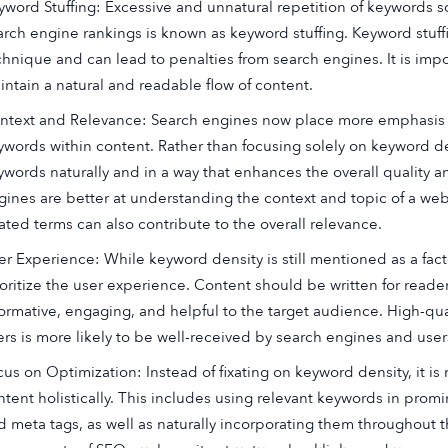
yword Stuffing: Excessive and unnatural repetition of keywords s
arch engine rankings is known as keyword stuffing. Keyword stuff
chnique and can lead to penalties from search engines. It is impo
intain a natural and readable flow of content.
ntext and Relevance: Search engines now place more emphasis o
ywords within content. Rather than focusing solely on keyword den
ywords naturally and in a way that enhances the overall quality 
gines are better at understanding the context and topic of a we
lated terms can also contribute to the overall relevance.
er Experience: While keyword density is still mentioned as a facto
ioritize the user experience. Content should be written for reader
formative, engaging, and helpful to the target audience. High-qu
ers is more likely to be well-received by search engines and users
cus on Optimization: Instead of fixating on keyword density, it 
ntent holistically. This includes using relevant keywords in promi
d meta tags, as well as naturally incorporating them throughout t