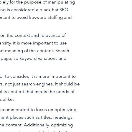
olely for the purpose of manipulating
ing is considered a black hat SEO
rtant to avoid keyword stuffing and
n the context and relevance of
sity, it is more important to use
and meaning of the content. Search
bpage, so keyword variations and
r to consider, it is more important to
s, not just search engines. It should be
ality content that meets the needs of
 alike.
is recommended to focus on optimizing
nent places such as titles, headings,
he content. Additionally, optimizing