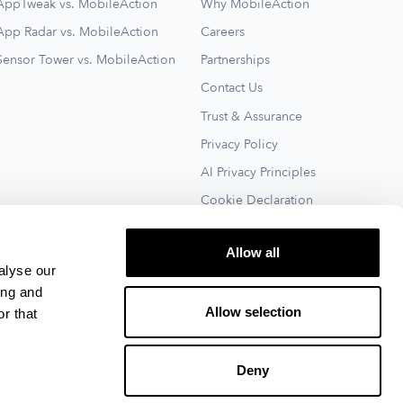
AppTweak vs. MobileAction
Why MobileAction
App Radar vs. MobileAction
Careers
Sensor Tower vs. MobileAction
Partnerships
Contact Us
Trust & Assurance
Privacy Policy
AI Privacy Principles
Cookie Declaration
Terms of Service
Allow all
See All
alyse our
ing and
Allow selection
r that
Deny