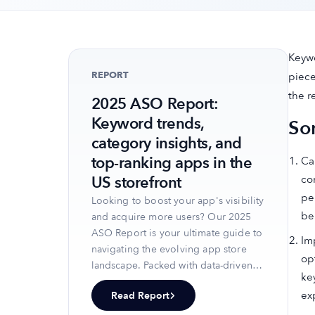
Keywo
REPORT
piece
the r
2025 ASO Report:
Keyword trends,
So
category insights, and
top-ranking apps in the
Ca
co
US storefront
pe
Looking to boost your app's visibility
be
and acquire more users? Our 2025
ASO Report is your ultimate guide to
Im
navigating the evolving app store
op
landscape. Packed with data-driven
ke
insights, keyword trends, and top-
ex
Read Report
ranking app strategies, this report
will equip you with the knowledge to