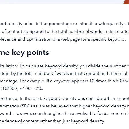
rd density refers to the percentage or ratio of how frequently a
 of content compared to the total number of words in that content
elevance and optimization of a webpage for a specific keyword.
me key points
lculation: To calculate keyword density, you divide the number o
ntent by the total number of words in that content and then multi
rcentage. For example, if a keyword appears 10 times in a 500-w
 (10/500) x 100 = 2%.
portance: In the past, keyword density was considered an import
timization (SEO) as it was believed that higher keyword density 
yword. However, search engines have evolved to focus more on the
perience of content rather than just keyword density.