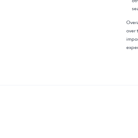
ot
se
Overa
over 
impor
exper