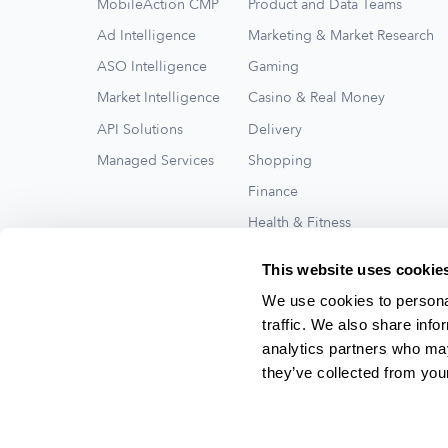
MobileAction CMP
Product and Data Teams
Ad Intelligence
Marketing & Market Research
ASO Intelligence
Gaming
Market Intelligence
Casino & Real Money
API Solutions
Delivery
Managed Services
Shopping
Finance
Health & Fitness
Travel
This website uses cookie
See All
We use cookies to personal
traffic. We also share info
analytics partners who may
they’ve collected from your