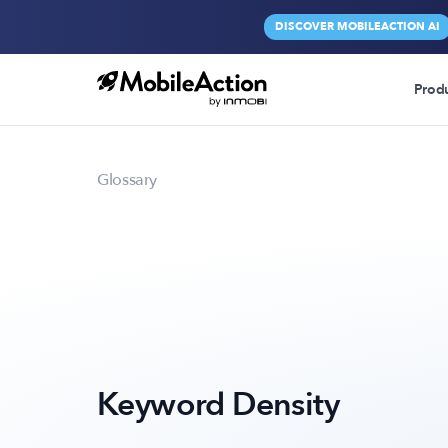
DISCOVER MOBILEACTION AI
Prod
Glossary
Keyword Density