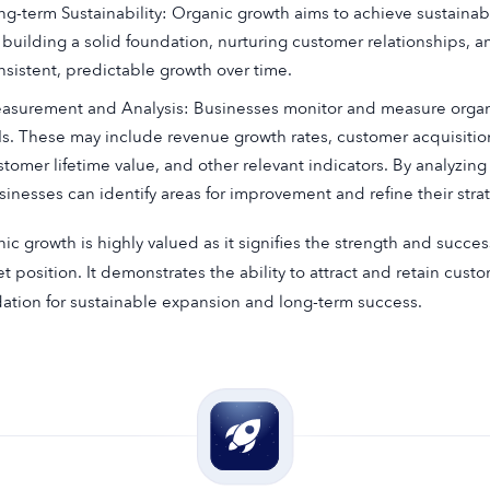
ng-term Sustainability: Organic growth aims to achieve sustainab
 building a solid foundation, nurturing customer relationships, an
nsistent, predictable growth over time.
asurement and Analysis: Businesses monitor and measure organi
Is. These may include revenue growth rates, customer acquisition
stomer lifetime value, and other relevant indicators. By analyzin
sinesses can identify areas for improvement and refine their strat
ic growth is highly valued as it signifies the strength and succe
t position. It demonstrates the ability to attract and retain custo
ation for sustainable expansion and long-term success.