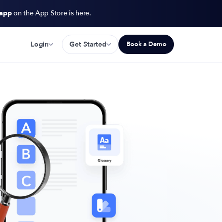
 app
on the App Store is here.
Login
Get Started
Book a Demo