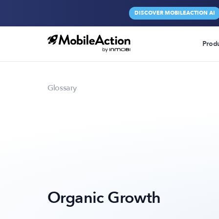
DISCOVER MOBILEACTION AI
Prod
Glossary
Organic Growth