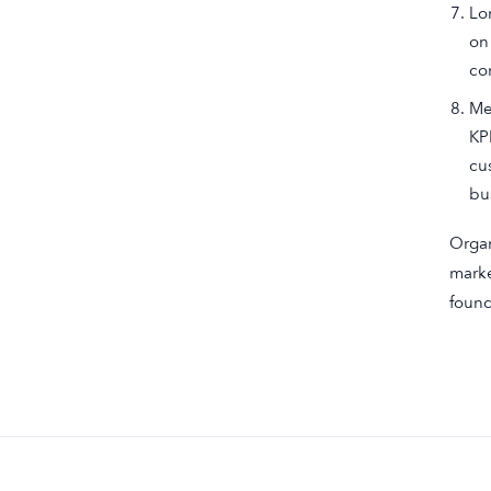
Lo
on
co
Me
KP
cu
bu
Organ
marke
found