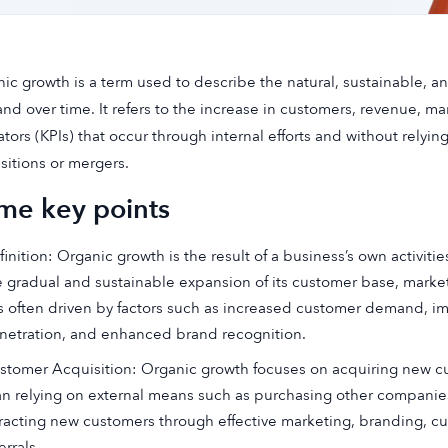
ic growth is a term used to describe the natural, sustainable, a
and over time. It refers to the increase in customers, revenue, m
ators (KPIs) that occur through internal efforts and without relyin
sitions or mergers.
me key points
inition: Organic growth is the result of a business’s own activities
e gradual and sustainable expansion of its customer base, marke
 is often driven by factors such as increased customer demand, i
netration, and enhanced brand recognition.
stomer Acquisition: Organic growth focuses on acquiring new cus
an relying on external means such as purchasing other companies
tracting new customers through effective marketing, branding, 
errals.