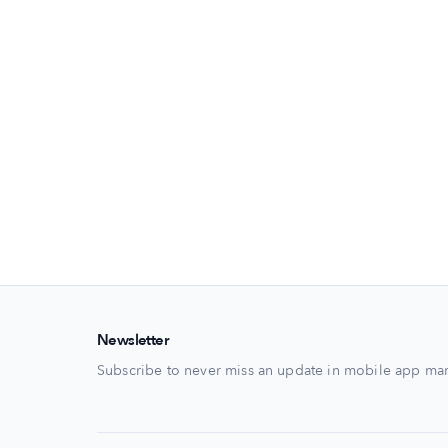
Newsletter
Subscribe to never miss an update in mobile app mar