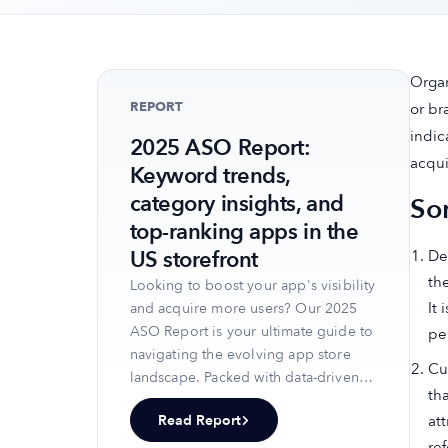
Organ
REPORT
or br
indic
2025 ASO Report:
acqui
Keyword trends,
category insights, and
So
top-ranking apps in the
US storefront
Def
th
Looking to boost your app's visibility
It
and acquire more users? Our 2025
ASO Report is your ultimate guide to
pe
navigating the evolving app store
Cu
landscape. Packed with data-driven
th
insights, keyword trends, and top-
Read Report
at
ranking app strategies, this report
ref
will equip you with the knowledge to