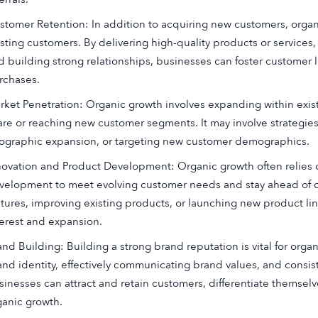
stomer Retention: In addition to acquiring new customers, orga
isting customers. By delivering high-quality products or services
d building strong relationships, businesses can foster customer
rchases.
rket Penetration: Organic growth involves expanding within exis
are or reaching new customer segments. It may involve strategies 
ographic expansion, or targeting new customer demographics.
novation and Product Development: Organic growth often relies
velopment to meet evolving customer needs and stay ahead of c
atures, improving existing products, or launching new product li
terest and expansion.
and Building: Building a strong brand reputation is vital for org
and identity, effectively communicating brand values, and consis
sinesses can attract and retain customers, differentiate themsel
ganic growth.