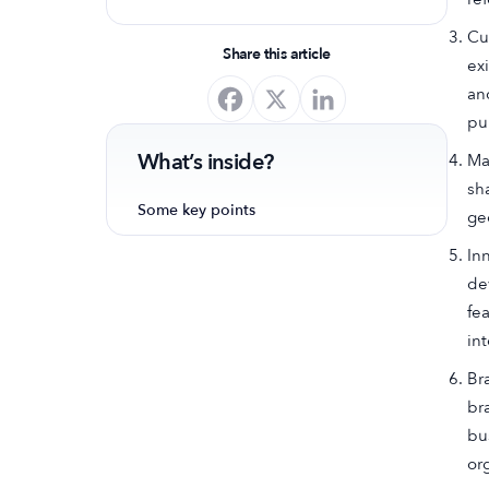
optimize your app's presence and
Cu
achieve organic growth.
Share this article
ex
an
pu
What’s inside?
Ma
sh
Some key points
ge
In
de
fe
in
Br
br
bu
or