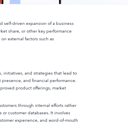
nd self-driven expansion of a business
arket share, or other key performance
g on external factors such as
, initiatives, and strategies that lead to
t presence, and financial performance.
mproved product offerings, market
tomers through internal efforts rather
 or customer databases. It involves
customer experience, and word-of-mouth