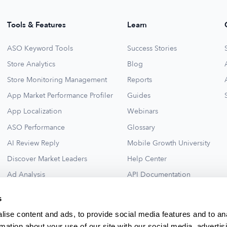
Tools & Features
Learn
ASO Keyword Tools
Success Stories
Store Analytics
Blog
Store Monitoring Management
Reports
App Market Performance Profiler
Guides
App Localization
Webinars
ASO Performance
Glossary
AI Review Reply
Mobile Growth University
Discover Market Leaders
Help Center
Ad Analysis
API Documentation
Collections for New Ideas
Ad Library
s
See All
ise content and ads, to provide social media features and to an
rmation about your use of our site with our social media, advertis