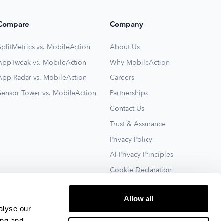
Compare
Company
SplitMetrics vs. MobileAction
About Us
AppTweak vs. MobileAction
Why MobileAction
App Radar vs. MobileAction
Careers
Sensor Tower vs. MobileAction
Partnerships
Contact Us
Trust & Assurance
Privacy Policy
AI Privacy Principles
Cookie Declaration
Terms of Service
Allow all
See All
alyse our
ing and