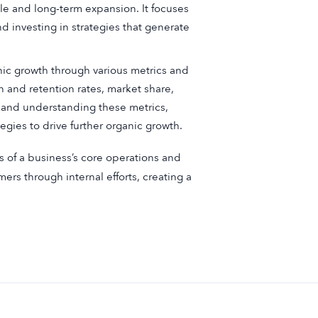
le and long-term expansion. It focuses
d investing in strategies that generate
c growth through various metrics and
 and retention rates, market share,
g and understanding these metrics,
egies to drive further organic growth.
ss of a business’s core operations and
mers through internal efforts, creating a