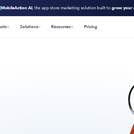
MobileAction AI
, the app store marketing solution built to
grow your
ucts
Solutions
Resources
Pricing