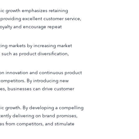
nic growth emphasizes retaining
, providing excellent customer service,
 loyalty and encourage repeat
ting markets by increasing market
such as product diversification,
 on innovation and continuous product
ompetitors. By introducing new
nes, businesses can drive customer
anic growth. By developing a compelling
tently delivering on brand promises,
ves from competitors, and stimulate