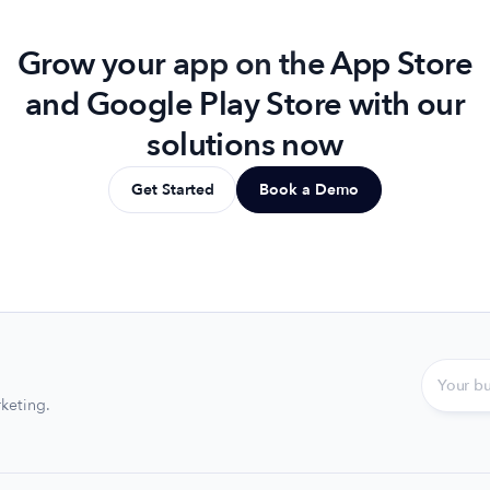
Grow your app on the App Store
and Google Play Store with our
solutions now
Get Started
Book a Demo
keting.