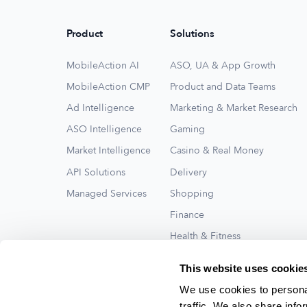
Product
Solutions
MobileAction AI
ASO, UA & App Growth
MobileAction CMP
Product and Data Teams
Ad Intelligence
Marketing & Market Research
ASO Intelligence
Gaming
Market Intelligence
Casino & Real Money
API Solutions
Delivery
Managed Services
Shopping
Finance
Health & Fitness
Travel
This website uses cookie
See All
We use cookies to personal
traffic. We also share info