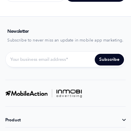
Newsletter
Subscribe to never miss an update in mobile app marketing.
Product