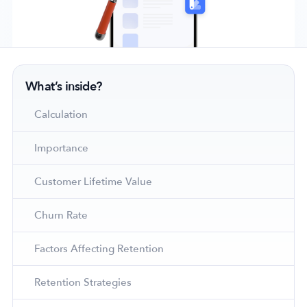
Company
What’s inside?
About Us
Why MobileAction
Calculation
Careers
Importance
Partnerships
Contact Us
Customer Lifetime Value
Trust & Assurance
Privacy Policy
Churn Rate
Cookie Declaration
Factors Affecting Retention
Terms of Service
Security
Retention Strategies