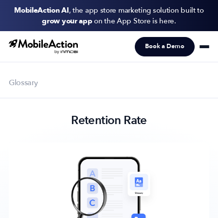
MobileAction AI
, the app store marketing solution built to
grow your app
on the App Store is here.
Book a Demo
Products
Solutions
Glossary
Resources
Retention Rate
Pricing
Newsletter
Subscribe to never miss an update in mobile app marketing.