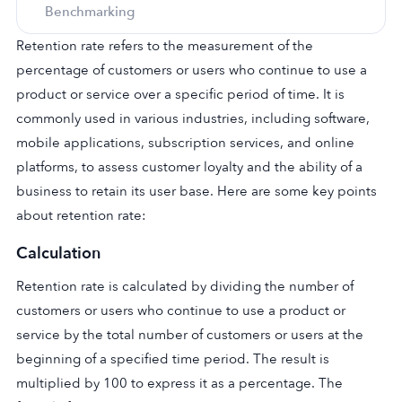
Benchmarking
Retention rate refers to the measurement of the
percentage of customers or users who continue to use a
product or service over a specific period of time. It is
commonly used in various industries, including software,
mobile applications, subscription services, and online
platforms, to assess customer loyalty and the ability of a
business to retain its user base. Here are some key points
about retention rate:
Calculation
Retention rate is calculated by dividing the number of
customers or users who continue to use a product or
service by the total number of customers or users at the
beginning of a specified time period. The result is
multiplied by 100 to express it as a percentage. The