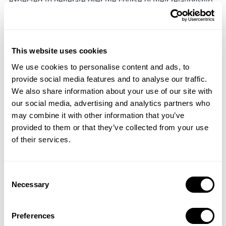
expected to generate over the course of their relationship
with a business. A higher retention rate leads to longer
customer lifetimes, resulting in increased CLV and
potentially higher profitability.
This website uses cookies
Churn Rate
We use cookies to personalise content and ads, to
provide social media features and to analyse our traffic.
Retention rate is the inverse of churn rate. Churn rate
We also share information about your use of our site with
measures the percentage of customers or users who
our social media, advertising and analytics partners who
discontinue or cancel their subscription or stop using a
may combine it with other information that you’ve
product or service within a given time period. It is
provided to them or that they’ve collected from your use
calculated by subtracting the retention rate from 100%.
of their services.
Monitoring both retention rate and churn rate provides
insights into customer attrition and overall customer
Consent
retention efforts.
Necessary
Selection
Factors Affecting Retention
Preferences
Several factors can impact retention rate, including