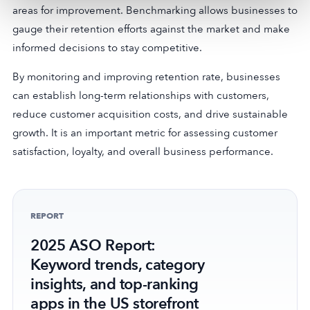
areas for improvement. Benchmarking allows businesses to
gauge their retention efforts against the market and make
informed decisions to stay competitive.
By monitoring and improving retention rate, businesses
can establish long-term relationships with customers,
reduce customer acquisition costs, and drive sustainable
growth. It is an important metric for assessing customer
satisfaction, loyalty, and overall business performance.
REPORT
2025 ASO Report:
Keyword trends, category
insights, and top-ranking
apps in the US storefront