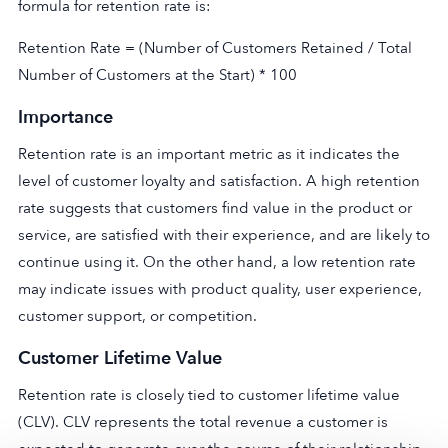
formula for retention rate is:
Retention Rate = (Number of Customers Retained / Total
Number of Customers at the Start) * 100
Importance
Retention rate is an important metric as it indicates the
level of customer loyalty and satisfaction. A high retention
rate suggests that customers find value in the product or
service, are satisfied with their experience, and are likely to
continue using it. On the other hand, a low retention rate
may indicate issues with product quality, user experience,
customer support, or competition.
Customer Lifetime Value
Retention rate is closely tied to customer lifetime value
(CLV). CLV represents the total revenue a customer is