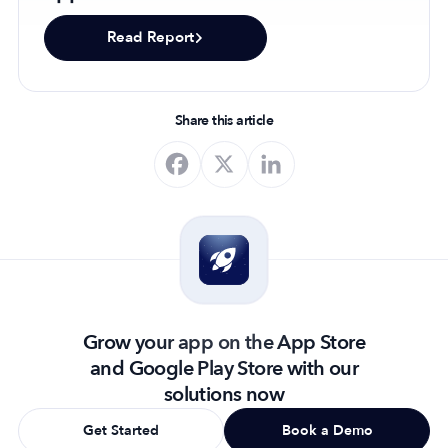
Read Report
Share this article
Grow your app on the App Store
and Google Play Store with our
solutions now
Get Started
Book a Demo