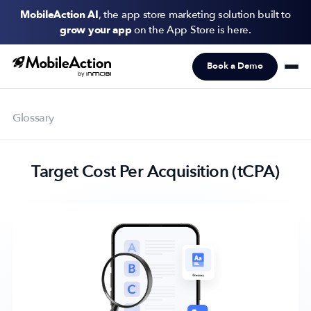
MobileAction AI
, the app store marketing solution built to
grow your app
on the App Store is here.
Book a Demo
Products
Solutions
Glossary
Resources
Target Cost Per Acquisition (tCPA)
Pricing
Newsletter
Subscribe to never miss an update in mobile app marketing.