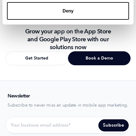
Deny
Grow your app on the App Store
and Google Play Store with our
solutions now
Get Started
Book a Demo
Newsletter
Subscribe to never miss an update in mobile app marketing.