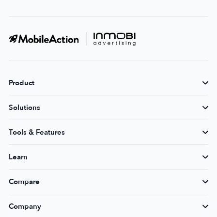
Product
Solutions
Tools & Features
Learn
Compare
Company