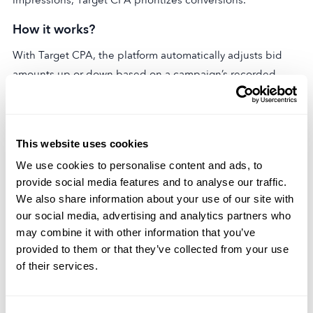
How it works?
With Target CPA, the platform automatically adjusts bid
amounts up or down based on a campaign’s recorded
cost-per-acquisition (CPA). The goal is to efficiently reach
the target CPA set by the advertiser while maximizing the
volume of new customer conversions.
This website uses cookies
Calculation
We use cookies to personalise content and ads, to
provide social media features and to analyse our traffic.
CPA itself is calculated by taking the total cost spent on an
We also share information about your use of our site with
ad campaign and dividing it by the number of conversions
our social media, advertising and analytics partners who
(i.e. website signups, app downloads, etc.). For instance, if
may combine it with other information that you’ve
a $1,000 campaign generated 100 conversions, its CPA
provided to them or that they’ve collected from your use
would be $10 ($1,000/100 conversions). Target CPA
of their services.
bidding aims to keep the CPA right around or below the
targeted amount.