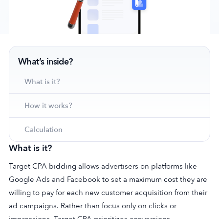
Company
What’s inside?
About Us
Why MobileAction
What is it?
Careers
How it works?
Partnerships
Contact Us
Calculation
Trust & Assurance
What is it?
Privacy Policy
Cookie Declaration
Target CPA bidding allows advertisers on platforms like
Google Ads and Facebook to set a maximum cost they are
Terms of Service
willing to pay for each new customer acquisition from their
Security
ad campaigns. Rather than focus only on clicks or
impressions, Target CPA prioritizes conversions.