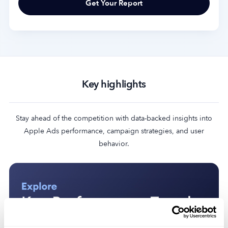
Key highlights
Stay ahead of the competition with data-backed insights into
Apple Ads performance, campaign strategies, and user
behavior.