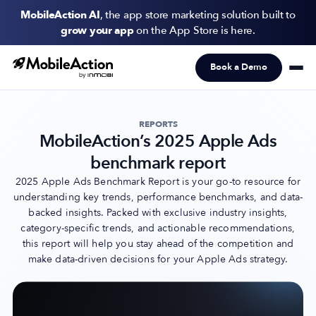
MobileAction AI
, the app store marketing solution built to
grow your app
on the App Store is here.
Book a Demo
Products
Solutions
REPORTS
MobileAction’s 2025 Apple Ads
Resources
benchmark report
Pricing
2025 Apple Ads Benchmark Report is your go-to resource for
understanding key trends, performance benchmarks, and data-
backed insights. Packed with exclusive industry insights,
Newsletter
category-specific trends, and actionable recommendations,
Subscribe to never miss an update in mobile app marketing.
this report will help you stay ahead of the competition and
make data-driven decisions for your Apple Ads strategy.