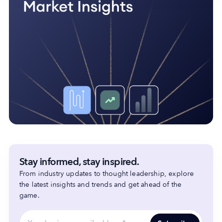
Stay informed, stay inspired.
From industry updates to thought leadership, explore
the latest insights and trends and get ahead of the
game.