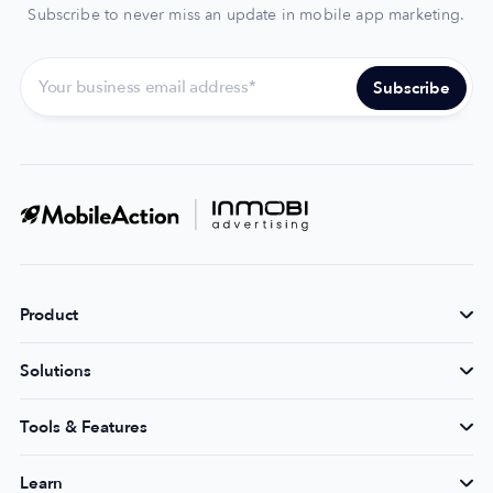
Subscribe to never miss an update in mobile app marketing.
Product
Solutions
Tools & Features
Learn