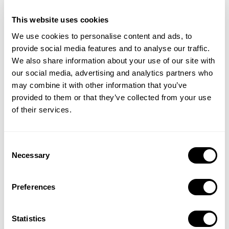
This website uses cookies
We use cookies to personalise content and ads, to
provide social media features and to analyse our traffic.
We also share information about your use of our site with
our social media, advertising and analytics partners who
may combine it with other information that you’ve
provided to them or that they’ve collected from your use
of their services.
Compare your app’s ad performance against industry standards
Consent
and gain clarity on where you stand in the competitive
Necessary
Selection
landscape.
Preferences
Statistics