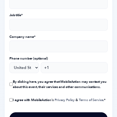
Job title
*
Company name
*
Phone number (optional)
By clicking here, you agree that MobileAction may contact you
about this event, their services and other communications.
I agree with MobileAction's
Privacy Policy
&
Terms of Service
.
*