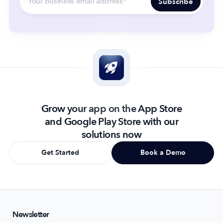
Grow your app on the App Store
and Google Play Store with our
solutions now
Get Started
Book a Demo
Newsletter