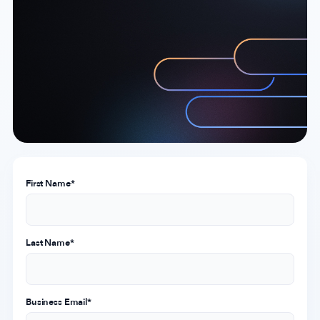
Company
About Us
Why MobileAction
Careers
Partnerships
Contact Us
First Name
*
Trust & Assurance
Privacy Policy
Cookie Declaration
Last Name
*
Terms of Service
Security
Business Email
*