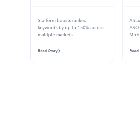
ds and
Starform boosts ranked
AliEx
keywords by up to 150% across
ASO 
multiple markets
Mobi
Read Story
Read 