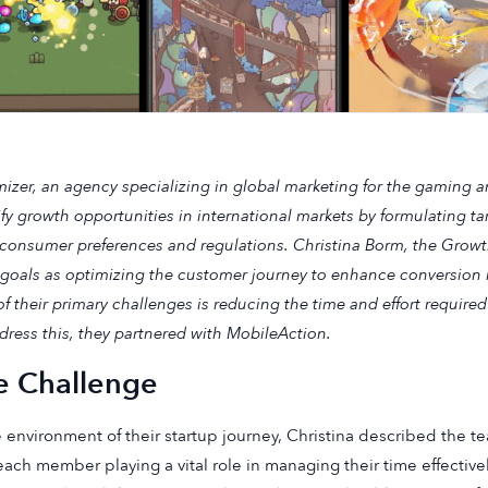
izer, an agency specializing in global marketing for the gaming a
ify growth opportunities in international markets by formulating ta
 consumer preferences and regulations. Christina Borm, the Growt
goals as optimizing the customer journey to enhance conversion 
f their primary challenges is reducing the time and effort required
dress this, they partnered with MobileAction.
e Challenge
e environment of their startup journey, Christina described the t
each member playing a vital role in managing their time effectiv