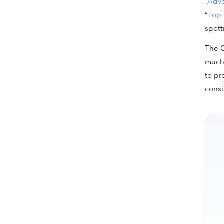
“
Adve
“
Top 
spott
The C
much 
to pr
consi