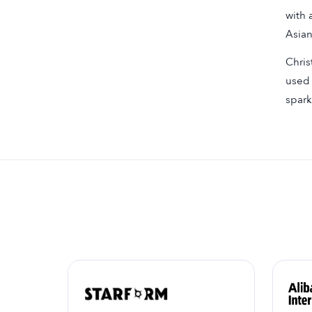
with 
Asian
Chris
used 
spark