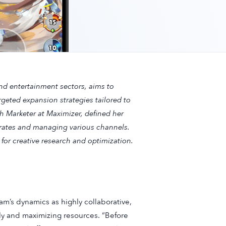
nd entertainment sectors, aims to
rgeted expansion strategies tailored to
h Marketer at Maximizer, defined her
rates and managing various channels.
 for creative research and optimization.
eam’s dynamics as highly collaborative,
ely and maximizing resources. “Before