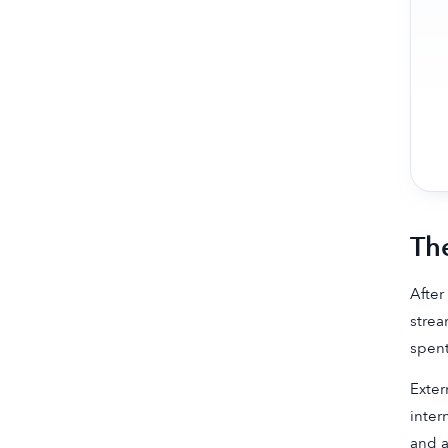
Th
After
strea
spent
Exter
inter
and a