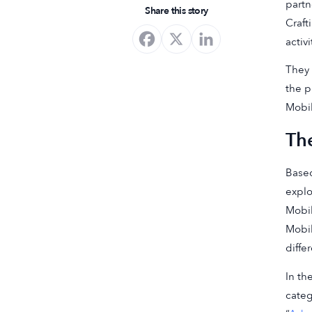
partn
Share this story
Craft
activ
They 
the p
Mobil
Th
Based
explo
Mobil
Mobi
diffe
In th
categ