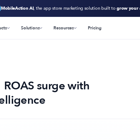
MobileAction AI
, the app store marketing solution built to
grow your
ucts
Solutions
Resources
Pricing
 ROAS surge with
elligence