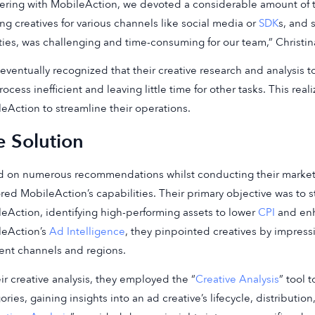
ering with MobileAction, we devoted a considerable amount of ti
ing creatives for various channels like social media or
SDK
s, and 
ities, was challenging and time-consuming for our team,” Christi
eventually recognized that their creative research and analysis 
rocess inefficient and leaving little time for other tasks. This rea
eAction to streamline their operations.
e Solution
 on numerous recommendations whilst conducting their market 
red MobileAction’s capabilities. Their primary objective was to s
eAction, identifying high-performing assets to lower
CPI
and enh
leAction’s
Ad Intelligence
, they pinpointed creatives by impressio
rent channels and regions.
eir creative analysis, they employed the “
Creative Analysis
” tool 
ories, gaining insights into an ad creative’s lifecycle, distributi