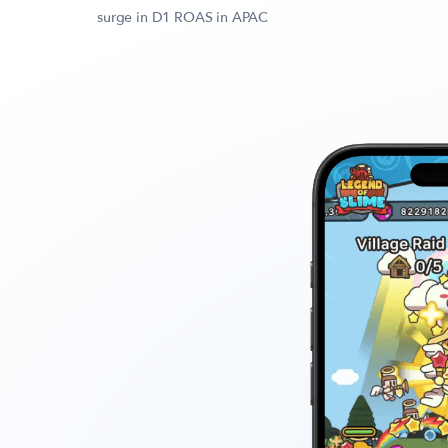
surge in D1 ROAS in APAC