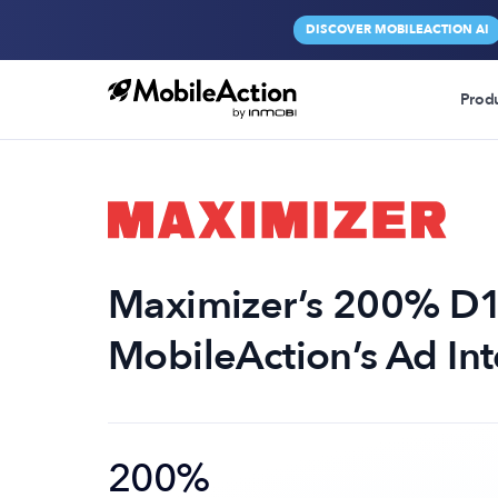
DISCOVER MOBILEACTION AI
Prod
Maximizer’s 200% D1
MobileAction’s Ad Int
200%