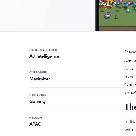
PRODUCT(S) USED
Maxim
Ad Intelligence
ident
local
CUSTOMER
main 
Maximizer
One o
To ad
CATEGORY
Gaming
Th
REGION
In th
APAC
with 