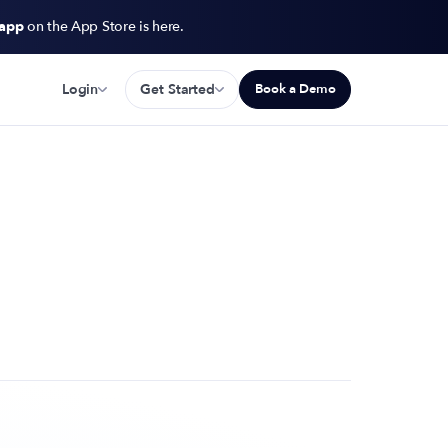
 app
on the App Store is here.
Login
Get Started
Book a Demo