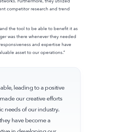
etworks. Furthermore, they utilized
cient competitor research and trend
 the tool to be able to benefit it as
nager was there whenever they needed
s responsiveness and expertise have
uable asset to our operations.”
ble, leading to a positive
 made our creative efforts
ic needs of our industry.
t they have become a
tive in developing our