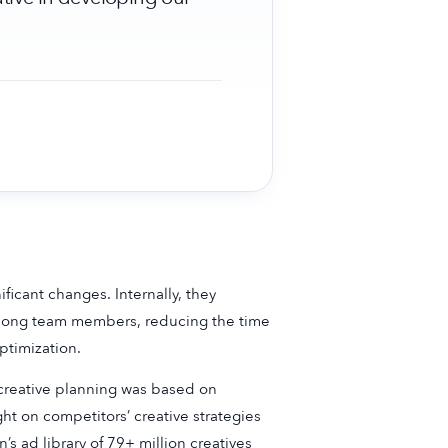
icant changes. Internally, they
 among team members, reducing the time
ptimization.
 creative planning was based on
ght on competitors’ creative strategies
s ad library of 79+ million creatives