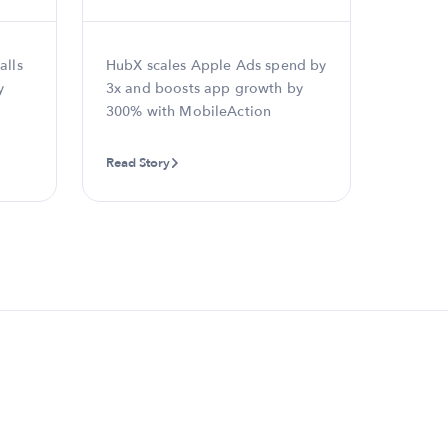
alls
HubX scales Apple Ads spend by
eToro d
y
3x and boosts app growth by
and re
300% with MobileAction
18% wi
Automa
Read Story
Read St