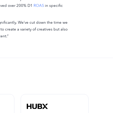
ieved over 200% D1
ROAS
in specific
gnificantly. We’ve cut down the time we
o create a variety of creatives but also
ent.”