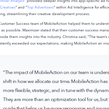
rtiser Analysis
” provided deeper insights into app-specific ad n
Creatives
” and “
Top Advertisers
” within Ad Intelligence for effi
ing, streamlining their creative development process.
ustomer Success team of MobileAction helped them to understand
as possible. Maximizer stated that their customer success ma
ovide them insights into the industry. Christina said, “The team’
stently exceeded our expectations, making MobileAction an inval
“The impact of MobileAction on our team is undenia
shift in how we allocate our time. MobileAction has
more flexible, strategic, and in tune with the dynam
They are more than an optimization tool for us, bu
guide that helps us be more responsive and innova