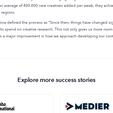
an average of 400.000 new creatives added per week, they ach
 regions.
tina defined the process as “Since then, things have changed si
to spend on creative research. This not only gives us more room t
s a major improvement in how we approach developing our cont
Explore more success stories