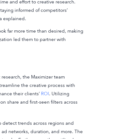
me and effort to creative research.
staying informed of competitors’
na explained.
took far more time than desired, making
lization led them to partner with
research, the Maximizer team
treamline the creative process with
ance their clients’
ROI
. Utilizing
n share and first-seen filters across
to detect trends across regions and
on, ad networks, duration, and more. The