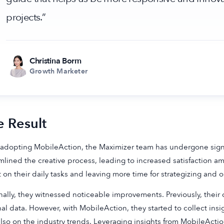
projects.”
Christina Borm
Growth Marketer
e Result
 adopting MobileAction, the Maximizer team has undergone signif
mlined the creative process, leading to increased satisfaction
 on their daily tasks and leaving more time for strategizing and o
nally, they witnessed noticeable improvements. Previously, their
nal data. However, with MobileAction, they started to collect insi
lso on the industry trends. Leveraging insights from MobileAction’