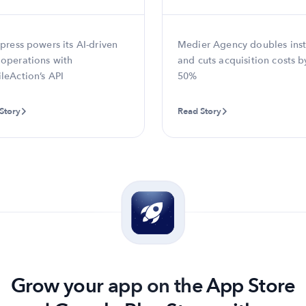
press powers its AI-driven
Medier Agency doubles inst
operations with
and cuts acquisition costs b
leAction’s API
50%
Story
Read Story
Grow your app on the App Store