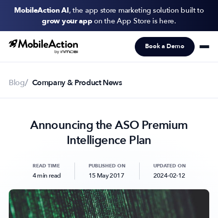
MobileAction AI
, the app store marketing solution built to
grow your app
on the App Store is here.
Book a Demo
Products
Solutions
Blog
Company & Product News
Resources
Announcing the ASO Premium
Pricing
Intelligence Plan
Newsletter
Subscribe to never miss an update in mobile app marketing.
READ TIME
PUBLISHED ON
UPDATED ON
4 min read
15 May 2017
2024-02-12