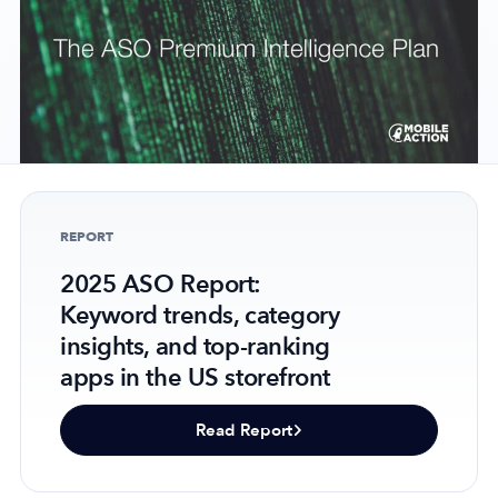
Company
About Us
Why MobileAction
Careers
REPORT
Partnerships
Contact Us
2025 ASO Report:
Trust & Assurance
Keyword trends, category
insights, and top-ranking
Privacy Policy
apps in the US storefront
Cookie Declaration
Terms of Service
Read Report
Security