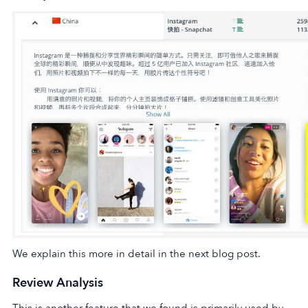
We explain this more in detail in the next blog post.
Review Analysis