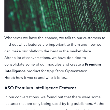
Whenever we have the chance, we talk to our customers to
find out what features are important to them and how we
can make our platform the best in the marketplace.
After a lot of conversations, we have decided to
consolidate some of our modules and create a
Premium
Intelligence
product for App Store Optimization.
Here’s how it works and who it is for…
ASO Premium Intelligence Features
In our conversations, we found out that there were some
features that are only being used by big publishers. At the