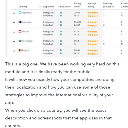
This is a big one. We have been working very hard on this
module and it is finally ready for the public.
It will show you exactly how your competitors are doing
their localization and how you can use some of those
strategies to improve the international visibility of your
app.
When you click on a country, you will see the exact
description and screenshots that the app uses in that
country.