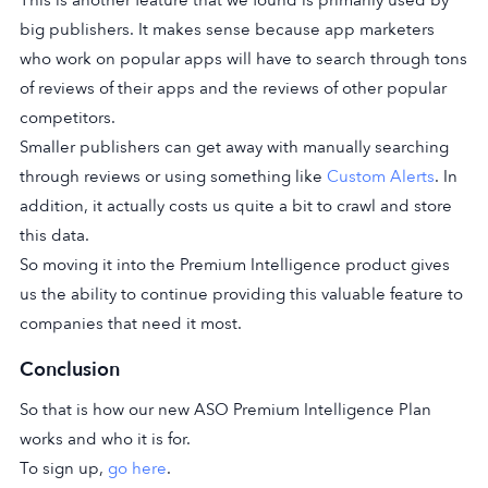
This is another feature that we found is primarily used by
big publishers. It makes sense because app marketers
who work on popular apps will have to search through tons
of reviews of their apps and the reviews of other popular
competitors.
Smaller publishers can get away with manually searching
through reviews or using something like
Custom Alerts
. In
addition, it actually costs us quite a bit to crawl and store
this data.
So moving it into the Premium Intelligence product gives
us the ability to continue providing this valuable feature to
companies that need it most.
Conclusion
So that is how our new ASO Premium Intelligence Plan
works and who it is for.
To sign up,
go here
.