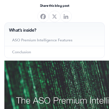
Share this blog post
What’s inside?
ASO Premium Intelligence Features
Conclusion