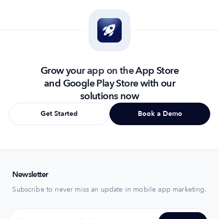
Grow your app on the App Store
and Google Play Store with our
solutions now
Get Started
Book a Demo
Newsletter
Subscribe to never miss an update in mobile app marketing.