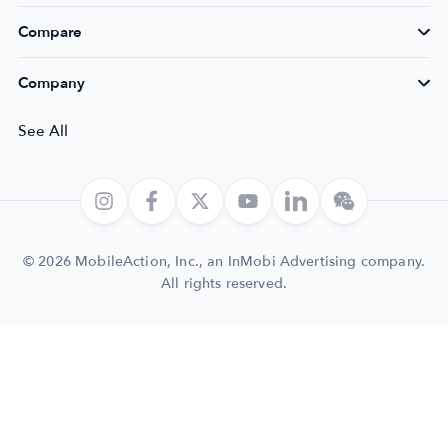
Compare
Company
See All
© 2026 MobileAction, Inc., an InMobi Advertising company.
All rights reserved.