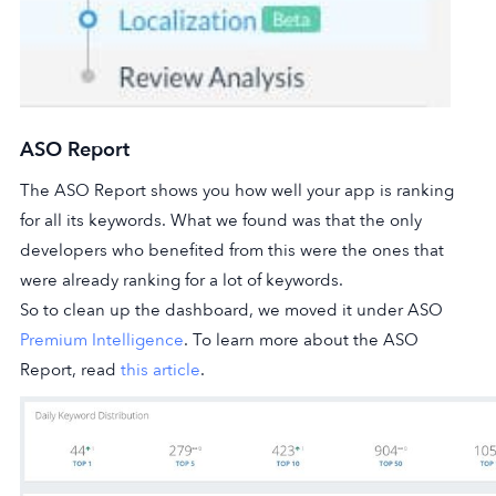
ASO Report
The ASO Report shows you how well your app is ranking
for all its keywords. What we found was that the only
developers who benefited from this were the ones that
were already ranking for a lot of keywords.
So to clean up the dashboard, we moved it under ASO
Premium Intelligence
. To learn more about the ASO
Report, read
this article
.