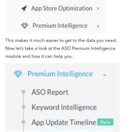
This makes it much easier to get to the data you need.
Now let’s take a look at the ASO Premium Intelligence
module and how it can help you.