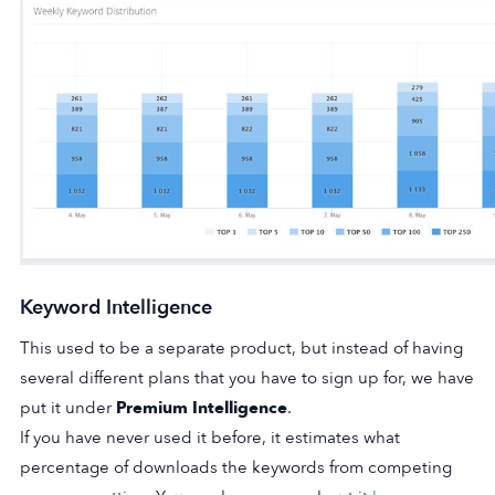
Keyword Intelligence
This used to be a separate product, but instead of having
several different plans that you have to sign up for, we have
put it under
Premium Intelligence
.
If you have never used it before, it estimates what
percentage of downloads the keywords from competing