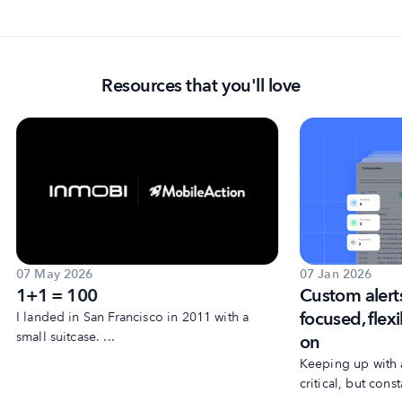
Resources that you'll love
07 May 2026
07 Jan 2026
1+1 = 100
Custom alert
focused, flexi
I landed in San Francisco in 2011 with a
small suitcase. ...
on
Keeping up with 
critical, but consta