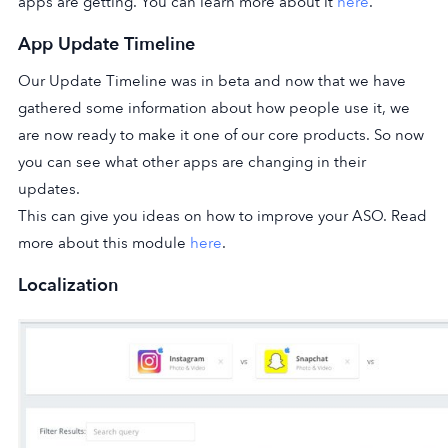
apps are getting. You can learn more about it
here
.
App Update Timeline
Our Update Timeline was in beta and now that we have
gathered some information about how people use it, we
are now ready to make it one of our core products. So now
you can see what other apps are changing in their
updates.
This can give you ideas on how to improve your ASO. Read
more about this module
here
.
Localization