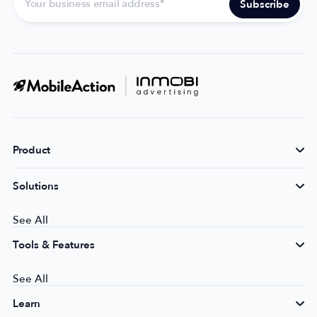
Product
Solutions
See All
Tools & Features
See All
Learn