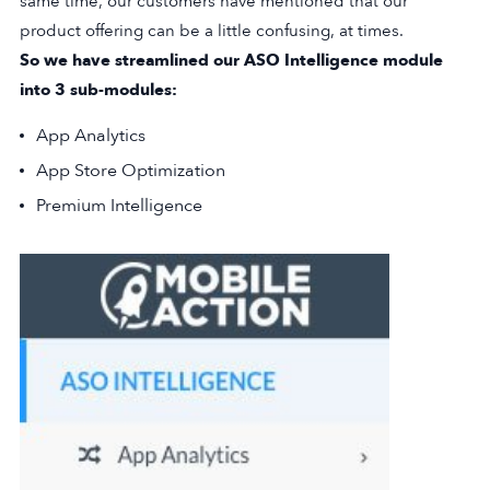
same time, our customers have mentioned that our
product offering can be a little confusing, at times.
So we have streamlined our ASO Intelligence module
into 3 sub-modules:
App Analytics
App Store Optimization
Premium Intelligence