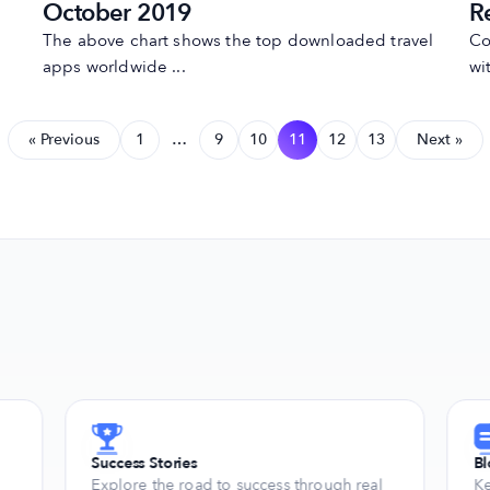
October 2019
R
The above chart shows the top downloaded travel
Co
apps worldwide ...
wit
« Previous
1
…
9
10
11
12
13
Next »
Success Stories
B
Explore the road to success through real
Ke