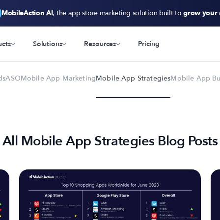
MobileAction AI
, the app store marketing solution built to
grow your
ucts
Solutions
Resources
Pricing
ds
ASO
Mobile App Marketing
Mobile App Strategies
Mobile App Bu
All Mobile App Strategies Blog Posts