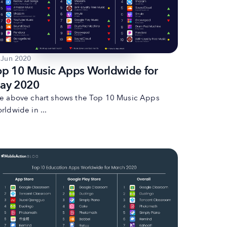
 Jun 2020
op 10 Music Apps Worldwide for
ay 2020
e above chart shows the Top 10 Music Apps
rldwide in ...