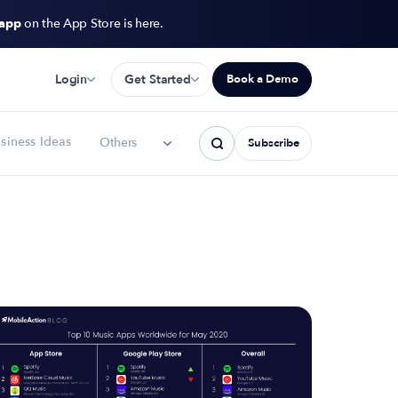
 app
on the App Store is here.
Login
Get Started
Book a Demo
siness Ideas
Others
Subscribe