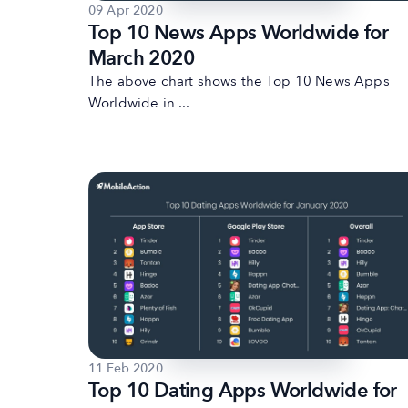
09 Apr 2020
Top 10 News Apps Worldwide for
March 2020
The above chart shows the Top 10 News Apps
Worldwide in ...
11 Feb 2020
Top 10 Dating Apps Worldwide for