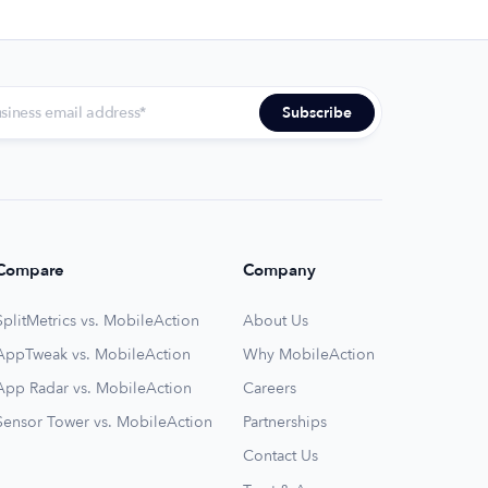
Compare
Company
SplitMetrics vs. MobileAction
About Us
AppTweak vs. MobileAction
Why MobileAction
App Radar vs. MobileAction
Careers
Sensor Tower vs. MobileAction
Partnerships
Contact Us