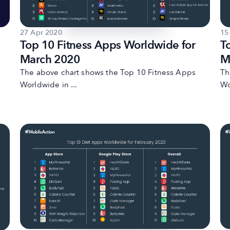
27 Apr 2020
15
Top 10 Fitness Apps Worldwide for
T
March 2020
M
The above chart shows the Top 10 Fitness Apps
Th
Worldwide in ...
Wo