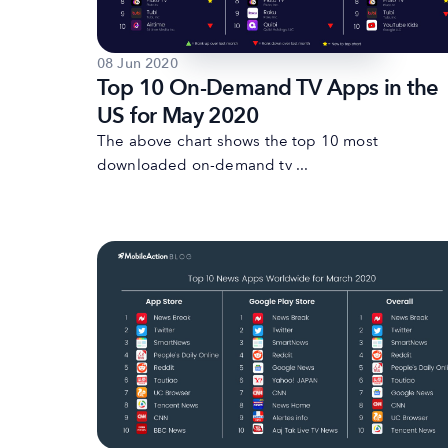
08 Jun 2020
Top 10 On-Demand TV Apps in the
US for May 2020
The above chart shows the top 10 most
downloaded on-demand tv ...