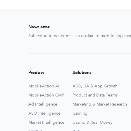
Newsletter
Subscribe to never miss an update in mobile app mar
Product
Solutions
MobileAction AI
ASO, UA & App Growth
MobileAction CMP
Product and Data Teams
Ad Intelligence
Marketing & Market Research
ASO Intelligence
Gaming
Market Intelligence
Casino & Real Money