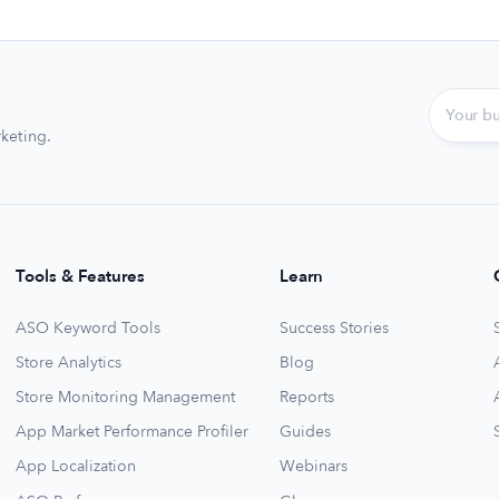
keting.
Tools & Features
Learn
ASO Keyword Tools
Success Stories
Store Analytics
Blog
Store Monitoring Management
Reports
App Market Performance Profiler
Guides
App Localization
Webinars