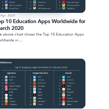
 Apr 2020
op 10 Education Apps Worldwide for
arch 2020
e above chart shows the Top 10 Education Apps
rldwide in ...