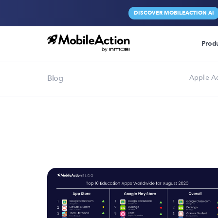
DISCOVER MOBILEACTION AI
Prod
Blog
Apple A