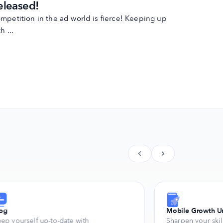
eleased!
mpetition in the ad world is fierce! Keeping up
h ...
log
Mobile Growth Un
ep yourself up-to-date with
Sharpen your skil