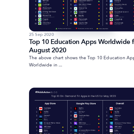
25 Sep 2020
Top 10 Education Apps Worldwide f
August 2020
The above chart shows the Top 10 Education Ap
Worldwide in ...