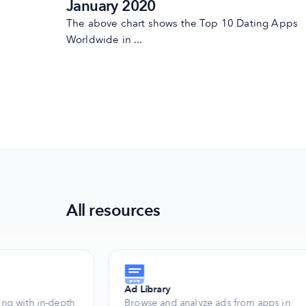
January 2020
The above chart shows the Top 10 Dating Apps
Worldwide in ...
All resources
Ad Library
ng with in-depth
Browse and analyze ads from apps in