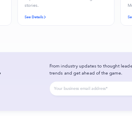
stories.
Mo
See Details
Se
From industry updates to thought leader
y
trends and get ahead of the game.