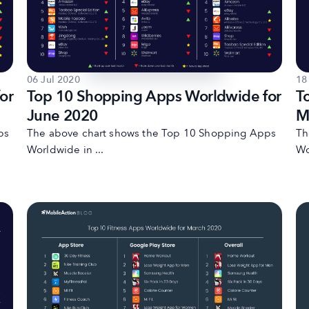
06 Jul 2020
18
or
Top 10 Shopping Apps Worldwide for
T
June 2020
M
ps
The above chart shows the Top 10 Shopping Apps
Th
Worldwide in ...
Wo