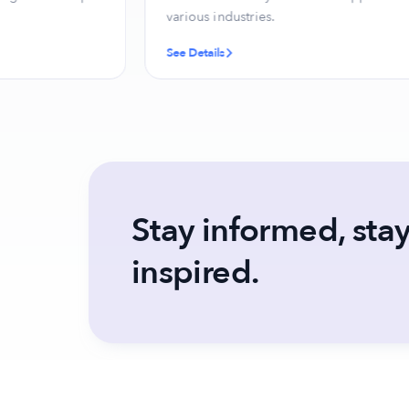
various industries.
See Details
Stay informed, sta
inspired.