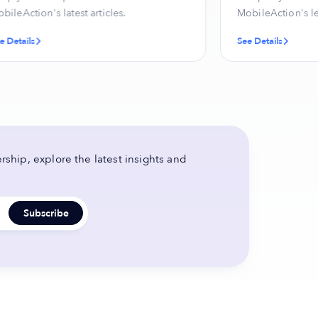
bileAction's latest articles.
MobileAction's l
e Details
See Details
ship, explore the latest insights and