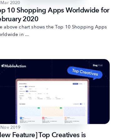
 Mar 2020
op 10 Shopping Apps Worldwide for
ebruary 2020
e above chart shows the Top 10 Shopping Apps
rldwide in ...
 Nov 2019
New Feature] Top Creatives is