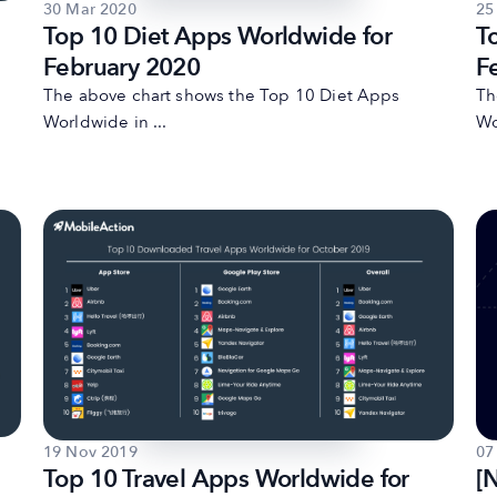
30 Mar 2020
25
Top 10 Diet Apps Worldwide for
T
February 2020
F
The above chart shows the Top 10 Diet Apps
Th
Worldwide in ...
Wo
19 Nov 2019
07
Top 10 Travel Apps Worldwide for
[