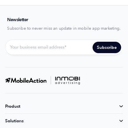
Newsletter
Subscribe to never miss an update in mobile app marketing.
Product
Solutions