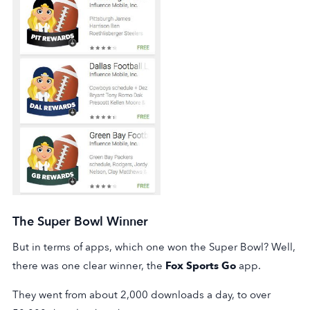
The Super Bowl Winner
But in terms of apps, which one won the Super Bowl? Well,
there was one clear winner, the
Fox Sports Go
app.
They went from about 2,000 downloads a day, to over