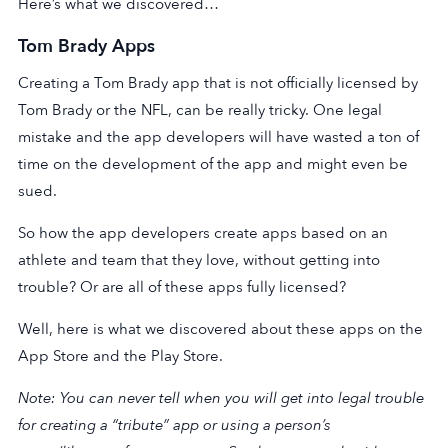
Here’s what we discovered…
Tom Brady Apps
Creating a Tom Brady app that is not officially licensed by
Tom Brady or the NFL, can be really tricky. One legal
mistake and the app developers will have wasted a ton of
time on the development of the app and might even be
sued.
So how the app developers create apps based on an
athlete and team that they love, without getting into
trouble? Or are all of these apps fully licensed?
Well, here is what we discovered about these apps on the
App Store and the Play Store.
Note: You can never tell when you will get into legal trouble
for creating a “tribute” app or using a person’s