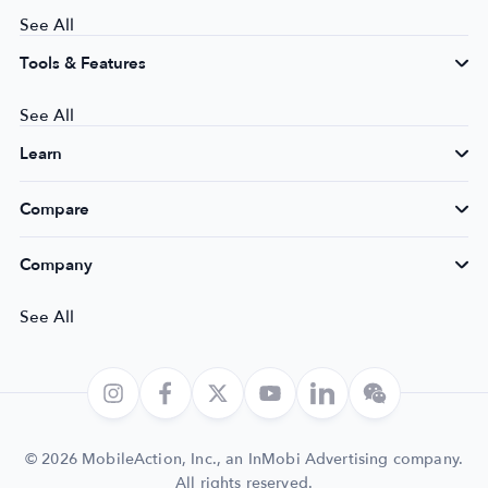
See All
Tools & Features
See All
Learn
Compare
Company
See All
© 2026 MobileAction, Inc., an InMobi Advertising company.
All rights reserved.