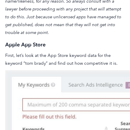
name/likeness, for any reason. So always consult with a
lawyer before proceeding with any project that will attempt
to do this. Just because unlicensed apps have managed to
get published, does not mean that they will not get into
trouble at some point.
Apple App Store
First, let’s look at the App Store keyword data for the
keyword “tom brady” and find out how competitive it is.