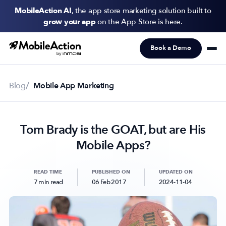
MobileAction AI
, the app store marketing solution built to
grow your app
on the App Store is here.
Book a Demo
Products
Solutions
Blog
Mobile App Marketing
Resources
Tom Brady is the GOAT, but are His
Pricing
Mobile Apps?
Newsletter
Subscribe to never miss an update in mobile app marketing.
READ TIME
PUBLISHED ON
UPDATED ON
7 min read
06 Feb 2017
2024-11-04