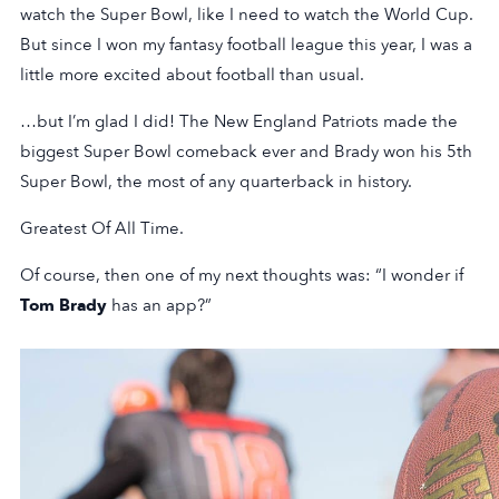
watch the Super Bowl, like I need to watch the World Cup.
But since I won my fantasy football league this year, I was a
little more excited about football than usual.
…but I’m glad I did! The New England Patriots made the
biggest Super Bowl comeback ever and Brady won his 5th
Super Bowl, the most of any quarterback in history.
Greatest Of All Time.
Of course, then one of my next thoughts was: “I wonder if
Tom Brady
has an app?”