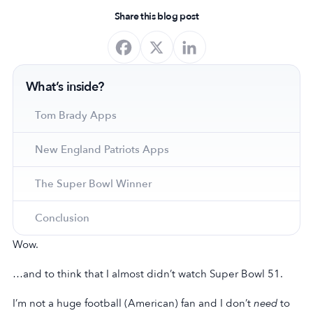
Share this blog post
What’s inside?
Tom Brady Apps
New England Patriots Apps
The Super Bowl Winner
Conclusion
Wow.
…and to think that I almost didn’t watch Super Bowl 51.
I’m not a huge football (American) fan and I don’t
need
to