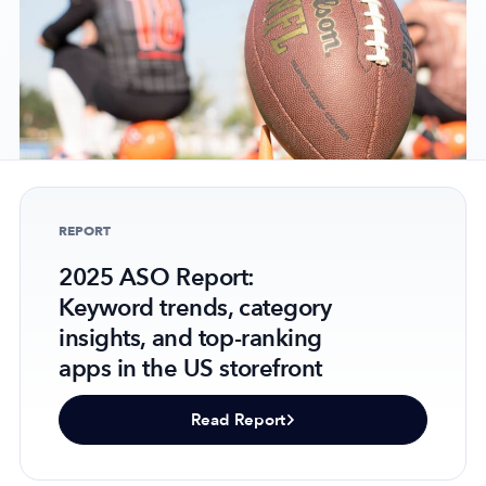
Company
About Us
Why MobileAction
Careers
REPORT
Partnerships
Contact Us
2025 ASO Report:
Trust & Assurance
Keyword trends, category
insights, and top-ranking
Privacy Policy
apps in the US storefront
Cookie Declaration
Terms of Service
Read Report
Security