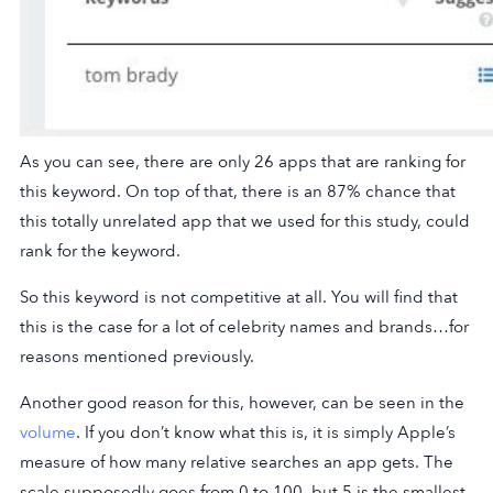
As you can see, there are only 26 apps that are ranking for
this keyword. On top of that, there is an 87% chance that
this totally unrelated app that we used for this study, could
rank for the keyword.
So this keyword is not competitive at all. You will find that
this is the case for a lot of celebrity names and brands…for
reasons mentioned previously.
Another good reason for this, however, can be seen in the
volume
. If you don’t know what this is, it is simply Apple’s
measure of how many relative searches an app gets. The
scale supposedly goes from 0 to 100, but 5 is the smallest