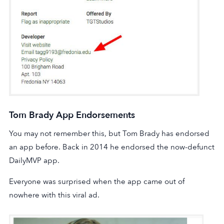
Tom Brady App Endorsements
You may not remember this, but Tom Brady has endorsed
an app before. Back in 2014 he endorsed the now-defunct
DailyMVP app.
Everyone was surprised when the app came out of
nowhere with this viral ad.