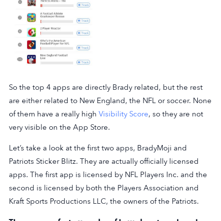
So the top 4 apps are directly Brady related, but the rest
are either related to New England, the NFL or soccer. None
of them have a really high
Visibility Score
, so they are not
very visible on the App Store.
Let’s take a look at the first two apps, BradyMoji and
Patriots Sticker Blitz. They are actually officially licensed
apps. The first app is licensed by NFL Players Inc. and the
second is licensed by both the Players Association and
Kraft Sports Productions LLC, the owners of the Patriots.