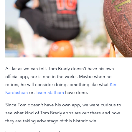
As far as we can tell, Tom Brady doesn’t have his own
official app, nor is one in the works. Maybe when he
retires, he will consider doing something like what
Kim
Kardashian
or
Jason Statham
have done.
Since Tom doesn’t have his own app, we were curious to
see what kind of Tom Brady apps are out there and how
they are taking advantage of this historic win.