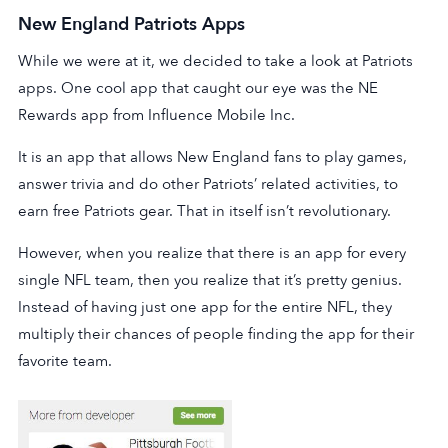
New England Patriots Apps
While we were at it, we decided to take a look at Patriots
apps. One cool app that caught our eye was the NE
Rewards app from Influence Mobile Inc.
It is an app that allows New England fans to play games,
answer trivia and do other Patriots’ related activities, to
earn free Patriots gear. That in itself isn’t revolutionary.
However, when you realize that there is an app for every
single NFL team, then you realize that it’s pretty genius.
Instead of having just one app for the entire NFL, they
multiply their chances of people finding the app for their
favorite team.