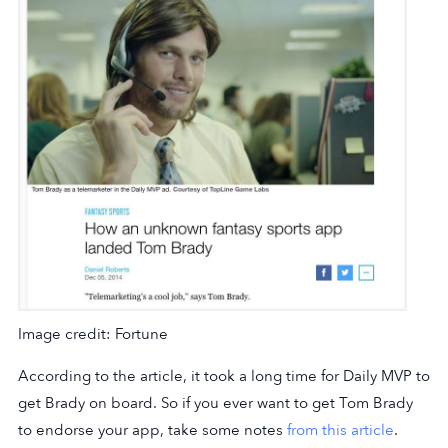
Image credit: Fortune
According to the article, it took a long time for Daily MVP to
get Brady on board. So if you ever want to get Tom Brady
to endorse your app, take some notes
from this article
.