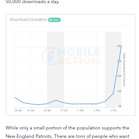
50,000 downloads a day.
While only a small portion of the population supports the
New England Patriots, There are tons of people who want