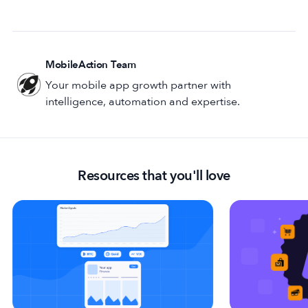
MobileAction Team
Your mobile app growth partner with
intelligence, automation and expertise.
Resources that you'll love