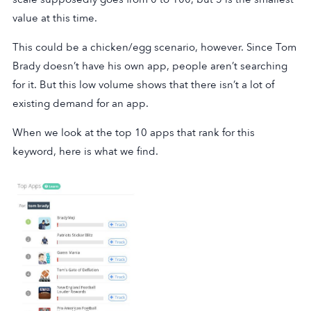
value at this time.
This could be a chicken/egg scenario, however. Since Tom
Brady doesn’t have his own app, people aren’t searching
for it. But this low volume shows that there isn’t a lot of
existing demand for an app.
When we look at the top 10 apps that rank for this
keyword, here is what we find.