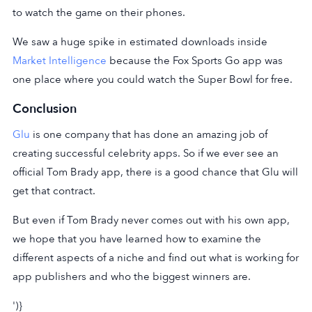
to watch the game on their phones.
We saw a huge spike in estimated downloads inside
Market Intelligence
because the Fox Sports Go app was
one place where you could watch the Super Bowl for free.
Conclusion
Glu
is one company that has done an amazing job of
creating successful celebrity apps. So if we ever see an
official Tom Brady app, there is a good chance that Glu will
get that contract.
But even if Tom Brady never comes out with his own app,
we hope that you have learned how to examine the
different aspects of a niche and find out what is working for
app publishers and who the biggest winners are.
')}