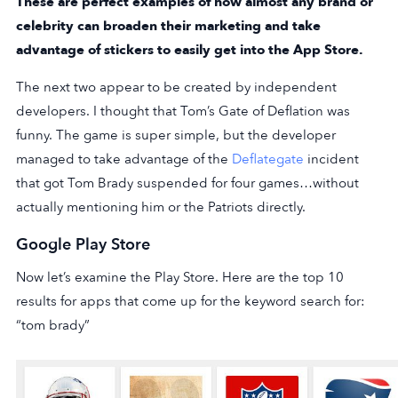
These are perfect examples of how almost any brand or
celebrity can broaden their marketing and take
advantage of stickers to easily get into the App Store.
The next two appear to be created by independent
developers. I thought that Tom’s Gate of Deflation was
funny. The game is super simple, but the developer
managed to take advantage of the
Deflategate
incident
that got Tom Brady suspended for four games…without
actually mentioning him or the Patriots directly.
Google Play Store
Now let’s examine the Play Store. Here are the top 10
results for apps that come up for the keyword search for:
“tom brady”