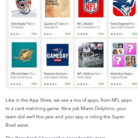
Like in the App Store, we see a mix of apps, from NFL apps
to a card matching game. Nice job Miami Dolphins, your
team did well this year and your app is riding the Super
Bowl wave.