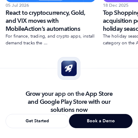
18 Dec 2025
05 Jul 2026
Top Shoppin
React to cryptocurrency, Gold,
acquisition p
and VIX moves with
holiday seas
MobileAction’s automations
The holiday seas
For finance, trading, and crypto apps, install
category on the A
demand tracks the ...
Grow your app on the App Store
and Google Play Store with our
solutions now
Get Started
Book a Demo