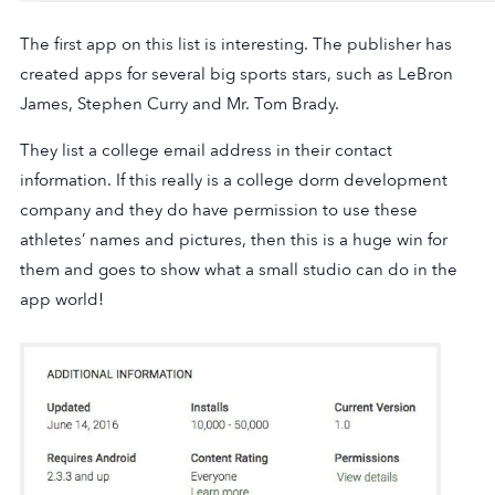
The first app on this list is interesting. The publisher has
created apps for several big sports stars, such as LeBron
James, Stephen Curry and Mr. Tom Brady.
They list a college email address in their contact
information. If this really is a college dorm development
company and they do have permission to use these
athletes’ names and pictures, then this is a huge win for
them and goes to show what a small studio can do in the
app world!