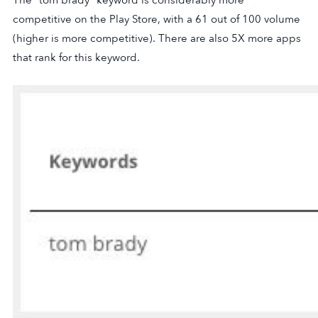
The “tom brady” keyword is considerably more
competitive on the Play Store, with a 61 out of 100 volume
(higher is more competitive). There are also 5X more apps
that rank for this keyword.