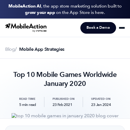
MobileAction AI
, the app store marketing solution built to
grow your app
on the App Store is here.
Book a Demo
Products
Solutions
Blog
Mobile App Strategies
Resources
Top 10 Mobile Games Worldwide
Pricing
January 2020
Newsletter
Subscribe to never miss an update in mobile app marketing.
READ TIME
PUBLISHED ON
UPDATED ON
5 min read
23 Feb 2021
23 Jan 2024