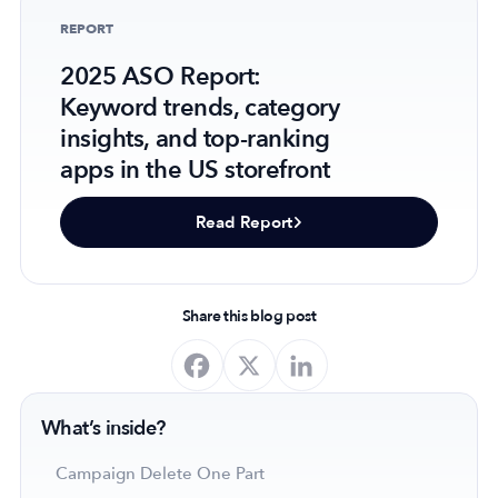
REPORT
2025 ASO Report:
Keyword trends, category
Company
insights, and top-ranking
About Us
apps in the US storefront
Why MobileAction
Careers
Read Report
Partnerships
Contact Us
Trust & Assurance
Share this blog post
Privacy Policy
Cookie Declaration
Terms of Service
What’s inside?
Security
Campaign Delete One Part