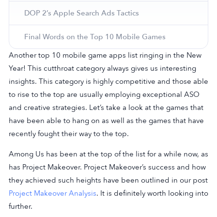
DOP 2’s Apple Search Ads Tactics
Final Words on the Top 10 Mobile Games
Another top 10 mobile game apps list ringing in the New
Year! This cutthroat category always gives us interesting
insights. This category is highly competitive and those able
to rise to the top are usually employing exceptional ASO
and creative strategies. Let’s take a look at the games that
have been able to hang on as well as the games that have
recently fought their way to the top.
Among Us has been at the top of the list for a while now, as
has Project Makeover. Project Makeover’s success and how
they achieved such heights have been outlined in our post
Project Makeover Analysis
. It is definitely worth looking into
further.