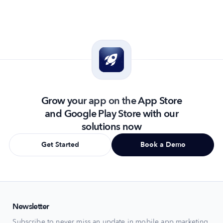
The holiday season turns the Shopping category on the App
Ho
...
Grow your app on the App Store
and Google Play Store with our
solutions now
Get Started
Book a Demo
Newsletter
Subscribe to never miss an update in mobile app marketing.