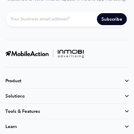
Product
Solutions
Tools & Features
Learn