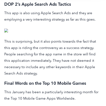
DOP 2’s Apple Search Ads Tactics
This app is also using Apple Search Ads and they are
employing a very interesting strategy as far as this goes.
This is surprising, but it also points towards the fact that
this app is riding the controversy as a success strategy.
People searching for the app name in the store will find
this application immediately. They have not deemed it
necessary to include any other keywords in their Apple
Search Ads strategy.
Final Words on the Top 10 Mobile Games
This January has been a particularly interesting month for
the Top 10 Mobile Game Apps Worldwide.