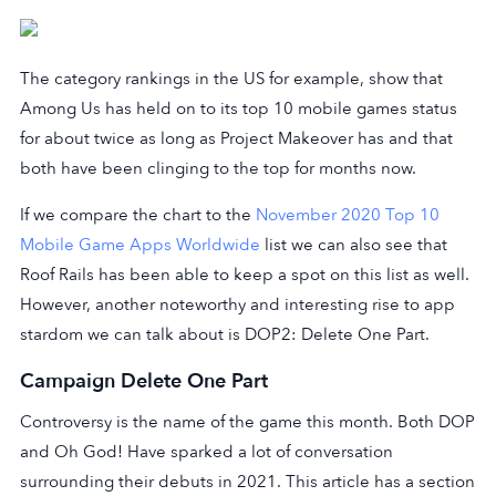
The category rankings in the US for example, show that
Among Us has held on to its top 10 mobile games status
for about twice as long as Project Makeover has and that
both have been clinging to the top for months now.
If we compare the chart to the
November 2020 Top 10
Mobile Game Apps Worldwide
list we can also see that
Roof Rails has been able to keep a spot on this list as well.
However, another noteworthy and interesting rise to app
stardom we can talk about is DOP2: Delete One Part.
Campaign Delete One Part
Controversy is the name of the game this month. Both DOP
and Oh God! Have sparked a lot of conversation
surrounding their debuts in 2021. This article has a section