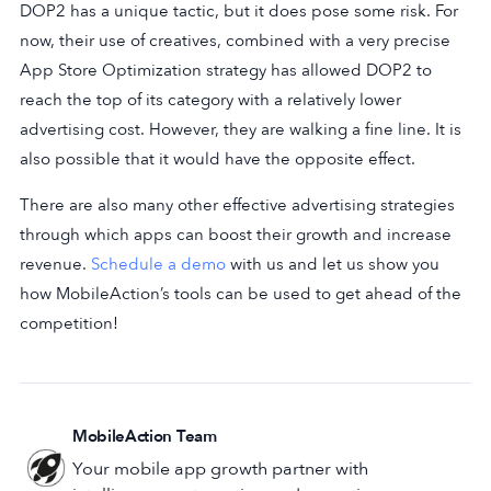
DOP2 has a unique tactic, but it does pose some risk. For
now, their use of creatives, combined with a very precise
App Store Optimization strategy has allowed DOP2 to
reach the top of its category with a relatively lower
advertising cost. However, they are walking a fine line. It is
also possible that it would have the opposite effect.
There are also many other effective advertising strategies
through which apps can boost their growth and increase
revenue.
Schedule a demo
with us and let us show you
how MobileAction’s tools can be used to get ahead of the
competition!
MobileAction Team
Your mobile app growth partner with