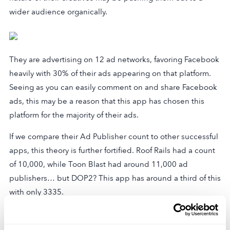
wider audience organically.
They are advertising on 12 ad networks, favoring Facebook
heavily with 30% of their ads appearing on that platform.
Seeing as you can easily comment on and share Facebook
ads, this may be a reason that this app has chosen this
platform for the majority of their ads.
If we compare their Ad Publisher count to other successful
apps, this theory is further fortified. Roof Rails had a count
of 10,000, while Toon Blast had around 11,000 ad
publishers… but DOP2? This app has around a third of this
with only 3335.
On top of this, they have a relatively low total of 285
creatives, only 66 of which are active. Ads for the game are