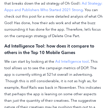
that breaks down the ad strategy of Oh God!:
Ad Strategy:
Apps and Publishers Who Started 2021 Strong
. You can
check out this post for a more detailed analysis of what Oh
God! Has done, how their ads work and what the buzz
surrounding it has done for the app. Therefore, let’s focus
on the campaign strategy of Delete One Part.
Ad Intelligence Tool: how does it compare to
others in the Top 10 Mobile Games
We can start by looking at the
Ad Intelligence tool
. This
tool allows us to see the campaign metrics of DOP. The
app is currently sitting at 521st overall in advertising.
Though this is still considerable, it is not as high as, for
example, Roof Rails was back in November. This indicates
that perhaps the app is leaning on some other aspects
than just the quantity of their creatives. The suggestive
nature of their creatives may be pushing them out to a