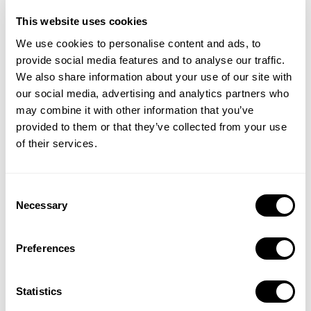
shown globally, but all of them are in English as of now.
This website uses cookies
However, the ads tend to focus mostly on the visuals so it
We use cookies to personalise content and ads, to
may not have been necessary to Localize the ads to a great
provide social media features and to analyse our traffic.
extent.
We also share information about your use of our site with
our social media, advertising and analytics partners who
To be Risky or not to be
may combine it with other information that you’ve
So what are the Ads in question? Generally, they consist of
provided to them or that they’ve collected from your use
of their services.
a scene drawn in cartoon form that implies something
scandalous, and when you erase part of the image, it
shows something silly underneath. However, for several of
Consent
these creatives, even once the implied thing is revealed to
Necessary
Selection
be something comical, the original message has already
made an impact. The nature of the ads has started a
Preferences
conversation amongst users surrounding the age rating of
the game. According to the reviews on the game, some
Statistics
have found that it is not appropriate. This can be a user