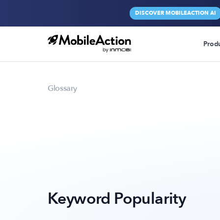
DISCOVER MOBILEACTION AI
Prod
Glossary
Keyword Popularity