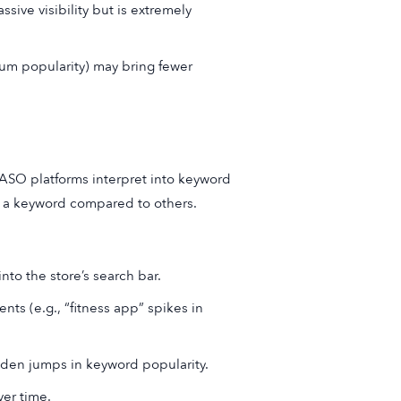
sive visibility but is extremely
ium popularity) may bring fewer
 ASO platforms interpret into keyword
or a keyword compared to others.
to the store’s search bar.
ts (e.g., “fitness app” spikes in
den jumps in keyword popularity.
er time.