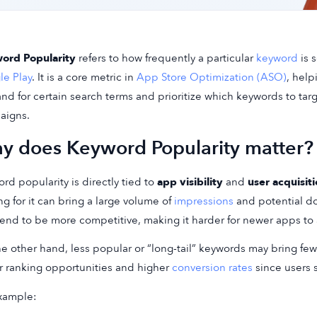
ord Popularity
refers to how frequently a particular
keyword
is 
e Play
. It is a core metric in
App Store Optimization (ASO)
, hel
d for certain search terms and prioritize which keywords to tar
aigns.
y does Keyword Popularity matter?
rd popularity is directly tied to
app visibility
and
user acquisit
ng for it can bring a large volume of
impressions
and potential d
tend to be more competitive, making it harder for newer apps to
e other hand, less popular or “long-tail” keywords may bring few
r ranking opportunities and higher
conversion rates
since users s
xample: