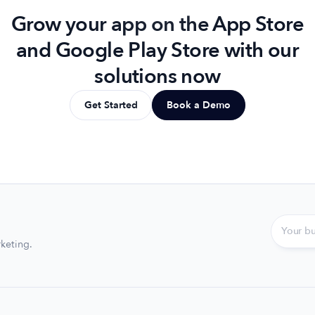
Grow your app on the App Store
and Google Play Store with our
solutions now
Get Started
Book a Demo
keting.