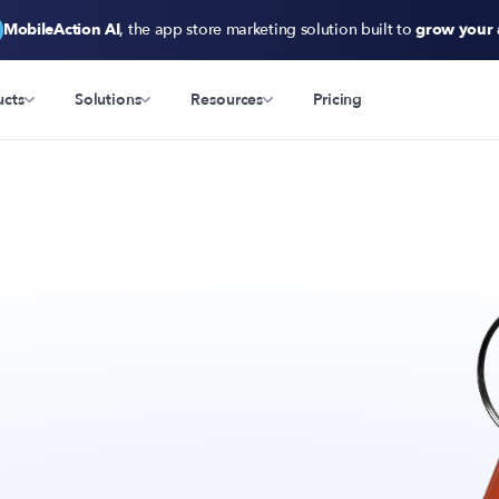
MobileAction AI
, the app store marketing solution built to
grow your
ucts
Solutions
Resources
Pricing