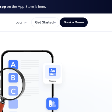
 app
on the App Store is here.
Login
Get Started
Book a Demo