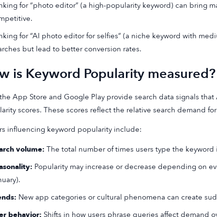
nking for “photo editor” (a high-popularity keyword) can bring mas
mpetitive.
nking for “AI photo editor for selfies” (a niche keyword with med
arches but lead to better conversion rates.
w is Keyword Popularity measured?
the App Store and Google Play provide search data signals that
arity scores. These scores reflect the relative search demand f
rs influencing keyword popularity include:
arch volume:
The total number of times users type the keyword in
asonality:
Popularity may increase or decrease depending on even
nuary).
ends:
New app categories or cultural phenomena can create sud
er behavior:
Shifts in how users phrase queries affect demand ov