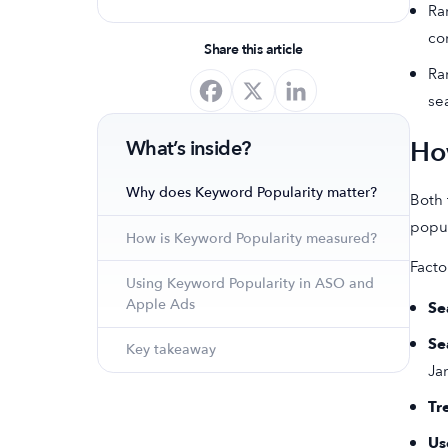
Ra
optimize your app's presence and
co
achieve organic growth.
Share this article
Ra
se
Ho
What’s inside?
Why does Keyword Popularity matter?
Both 
popul
How is Keyword Popularity measured?
Facto
Using Keyword Popularity in ASO and
Apple Ads
Se
Se
Key takeaway
Ja
Tr
Us