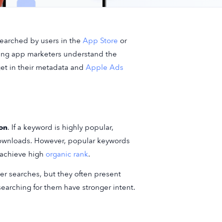
searched by users in the
App Store
or
ping app marketers understand the
get in their metadata and
Apple Ads
ion
. If a keyword is highly popular,
ownloads. However, popular keywords
 achieve high
organic rank
.
er searches, but they often present
earching for them have stronger intent.