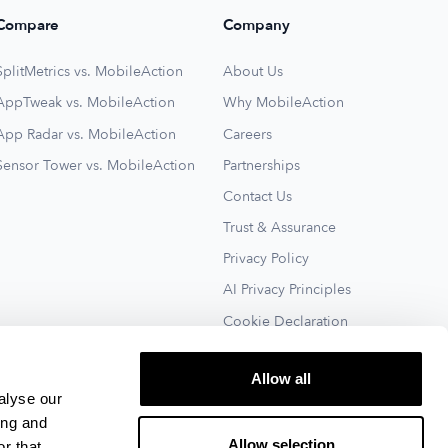
Compare
Company
SplitMetrics vs. MobileAction
About Us
AppTweak vs. MobileAction
Why MobileAction
App Radar vs. MobileAction
Careers
Sensor Tower vs. MobileAction
Partnerships
Contact Us
Trust & Assurance
Privacy Policy
AI Privacy Principles
Cookie Declaration
Terms of Service
Allow all
See All
alyse our
ing and
Allow selection
r that