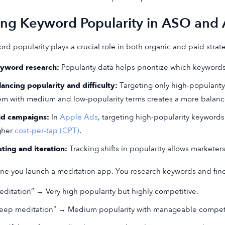
ing Keyword Popularity in ASO and
rd popularity plays a crucial role in both organic and paid strat
yword research:
Popularity data helps prioritize which keywords
lancing popularity and difficulty:
Targeting only high-popularity
em with medium and low-popularity terms creates a more balanc
id campaigns:
In
Apple Ads
, targeting high-popularity keyword
gher
cost-per-tap (CPT)
.
sting and iteration:
Tracking shifts in popularity allows marketer
ne you launch a meditation app. You research keywords and fin
editation” → Very high popularity but highly competitive.
leep meditation” → Medium popularity with manageable competi