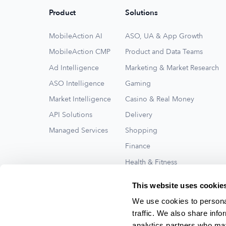
Product
Solutions
MobileAction AI
ASO, UA & App Growth
MobileAction CMP
Product and Data Teams
Ad Intelligence
Marketing & Market Research
ASO Intelligence
Gaming
Market Intelligence
Casino & Real Money
API Solutions
Delivery
Managed Services
Shopping
Finance
Health & Fitness
Travel
This website uses cookie
See All
We use cookies to personal
traffic. We also share info
analytics partners who may