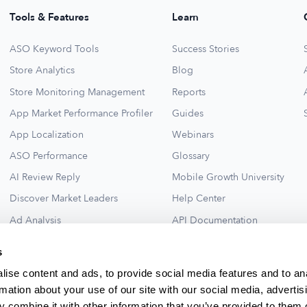
Tools & Features
Learn
ASO Keyword Tools
Success Stories
Store Analytics
Blog
Store Monitoring Management
Reports
App Market Performance Profiler
Guides
App Localization
Webinars
ASO Performance
Glossary
AI Review Reply
Mobile Growth University
Discover Market Leaders
Help Center
Ad Analysis
API Documentation
Collections for New Ideas
Ad Library
s
See All
ise content and ads, to provide social media features and to an
rmation about your use of our site with our social media, advertis
 combine it with other information that you’ve provided to them o