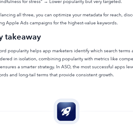
indfulness for stress” → Lower popularity but very targeted.
lancing all three, you can optimize your metadata for reach, disc
ng Apple Ads campaigns for the highest-value keywords.
y takeaway
rd popularity helps app marketers identify which search terms a
dered in isolation, combining popularity with metrics like compe
 ensures a smarter strategy. In ASO, the most successful apps le
rds and long-tail terms that provide consistent growth.