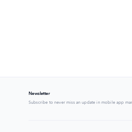
Newsletter
Subscribe to never miss an update in mobile app mar