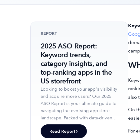
Keyw
REPORT
Googl
deman
2025 ASO Report:
camp
Keyword trends,
category insights, and
Wh
top-ranking apps in the
US storefront
Keywo
ranki
Looking to boost your app's visibility
and acquire more users? Our 2025
also 
ASO Report is your ultimate guide to
On th
navigating the evolving app store
easie
landscape. Packed with data-driven
insights, keyword trends, and top-
For e
Read Report
ranking app strategies, this report
will equip you with the knowledge to