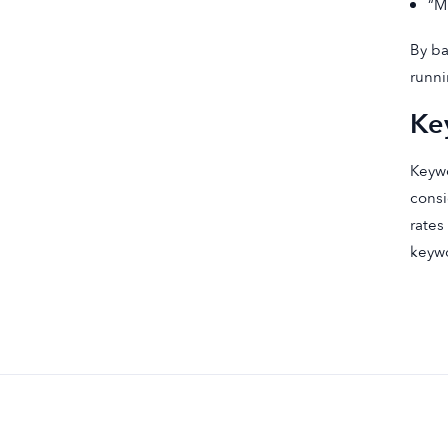
“M
By ba
runni
Ke
Keywo
consi
rates
keywo