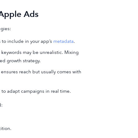
 Apple Ads
egies:
 to include in your app’s
metadata
.
 keywords may be unrealistic. Mixing
ed growth strategy.
s ensures reach but usually comes with
s to adapt campaigns in real time.
d:
tion.