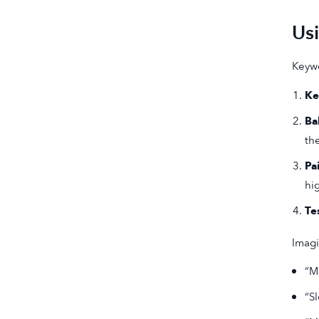
Us
Keywo
Ke
Ba
th
Pa
hi
Te
Imagi
“M
“S