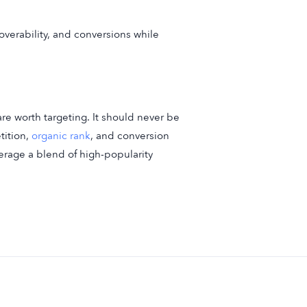
overability, and conversions while
re worth targeting. It should never be
tition,
organic rank
, and conversion
verage a blend of high-popularity