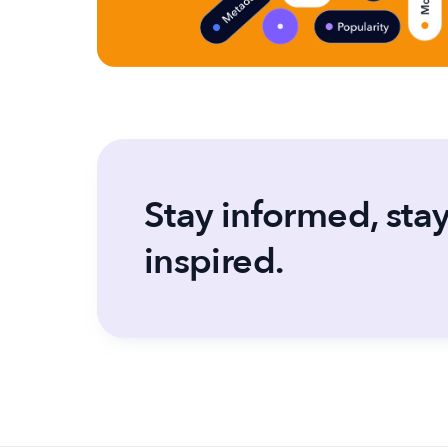
Stay informed, sta
inspired.