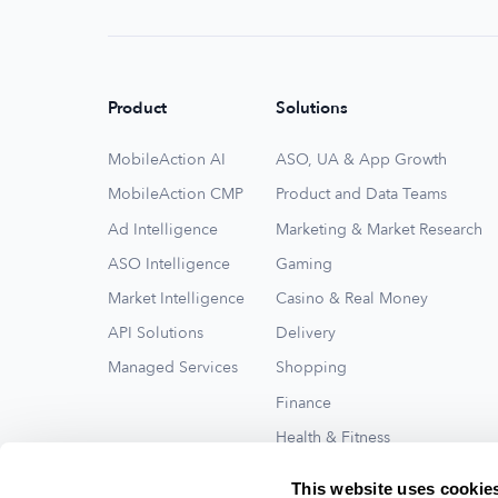
Product
Solutions
MobileAction AI
ASO, UA & App Growth
MobileAction CMP
Product and Data Teams
Ad Intelligence
Marketing & Market Research
ASO Intelligence
Gaming
Market Intelligence
Casino & Real Money
API Solutions
Delivery
Managed Services
Shopping
Finance
Health & Fitness
Travel
This website uses cookie