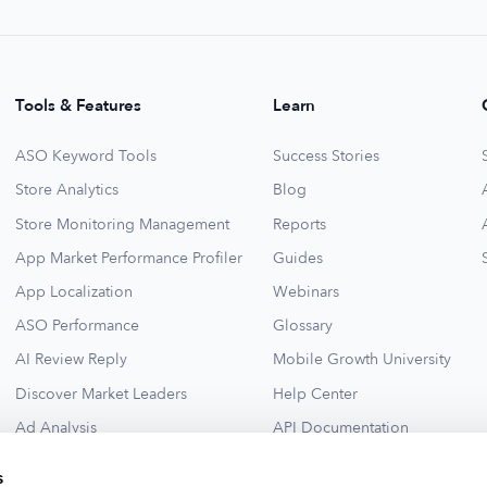
Tools & Features
Learn
ASO Keyword Tools
Success Stories
Store Analytics
Blog
Store Monitoring Management
Reports
App Market Performance Profiler
Guides
App Localization
Webinars
ASO Performance
Glossary
AI Review Reply
Mobile Growth University
Discover Market Leaders
Help Center
Ad Analysis
API Documentation
Collections for New Ideas
Ad Library
s