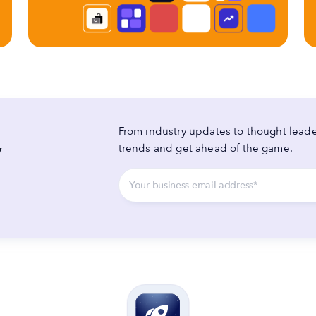
From industry updates to thought leader
y
trends and get ahead of the game.