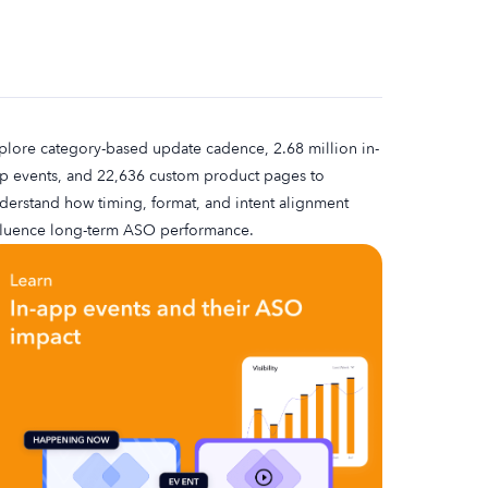
plore category-based update cadence, 2.68 million in-
p events, and 22,636 custom product pages to
derstand how timing, format, and intent alignment
fluence long-term ASO performance.