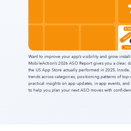
Want to improve your app’s visibility and grow install
MobileAction’s 2026 ASO Report gives you a clear, 
the US App Store actually performed in 2025. Inside,
trends across categories, positioning patterns of top
practical insights on app updates, in-app events, an
to help you plan your next ASO moves with confiden