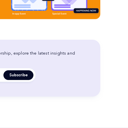
ship, explore the latest insights and