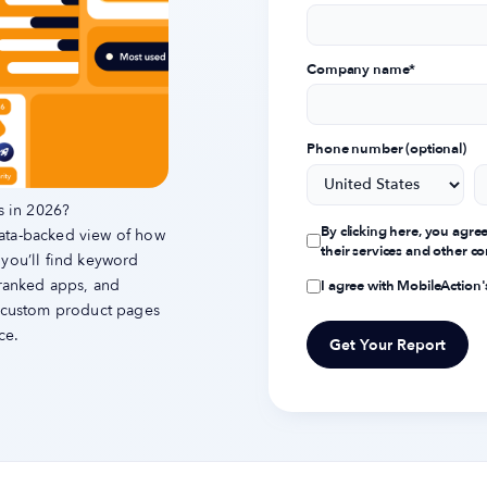
Company name
*
Phone number (optional)
s in 2026?
By clicking here, you agre
data-backed view of how
their services and other 
 you’ll find keyword
-ranked apps, and
I agree with MobileAction
d custom product pages
ce.