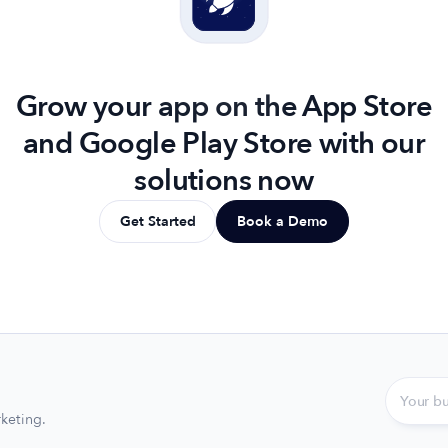
Grow your app on the App Store
and Google Play Store with our
solutions now
Get Started
Book a Demo
keting.