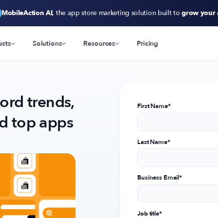
MobileAction AI
, the app store marketing solution built to
grow your
ucts
Solutions
Resources
Pricing
rd trends,
First Name
*
nd top apps
Last Name
*
Business Email
*
Job title
*