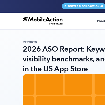
DISCOVER MOBILEACTION AI
Prod
REPORTS
2026 ASO Report: Keywo
visibility benchmarks, a
in the US App Store