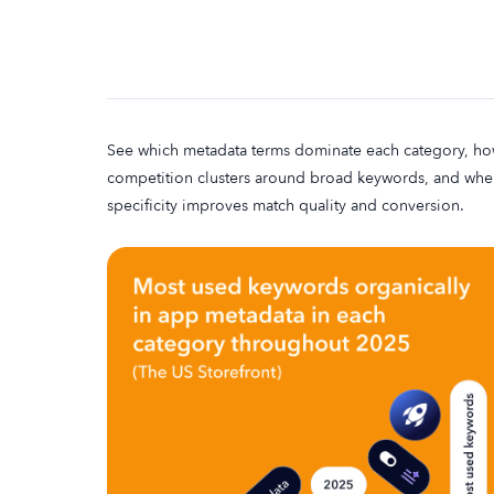
See which metadata terms dominate each category, h
competition clusters around broad keywords, and whe
specificity improves match quality and conversion.