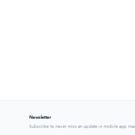
Newsletter
Subscribe to never miss an update in mobile app mar