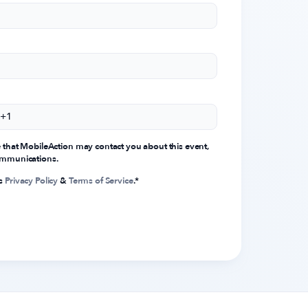
e that MobileAction may contact you about this event,
communications.
's
Privacy Policy
&
Terms of Service
.
*