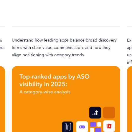
ow
Understand how leading apps balance broad discovery
Ex
re
terms with clear value communication, and how they
ap
align positioning with category trends.
un
in