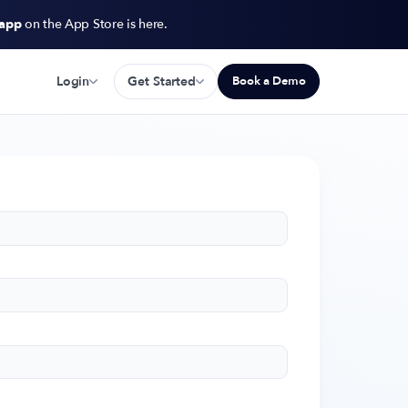
 app
on the App Store is here.
Login
Get Started
Book a Demo