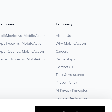
Compare
Company
SplitMetrics vs. MobileAction
About Us
AppTweak vs. MobileAction
Why MobileAction
App Radar vs. MobileAction
Careers
Sensor Tower vs. MobileAction
Partnerships
Contact Us
Trust & Assurance
Privacy Policy
AI Privacy Principles
Cookie Declaration
Terms of Service