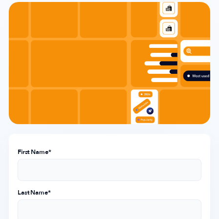
Company
About Us
Why MobileAction
Careers
Partnerships
Contact Us
Trust & Assurance
Privacy Policy
First Name
*
Cookie Declaration
Terms of Service
Last Name
*
Security