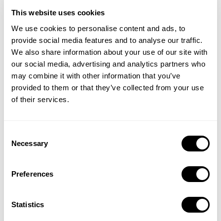
This website uses cookies
We use cookies to personalise content and ads, to
provide social media features and to analyse our traffic.
We also share information about your use of our site with
our social media, advertising and analytics partners who
may combine it with other information that you’ve
provided to them or that they’ve collected from your use
of their services.
Understand how leading apps balance broad discovery terms
Consent
with clear value communication, and how they align positioning
Necessary
Selection
with category trends.
Preferences
Statistics