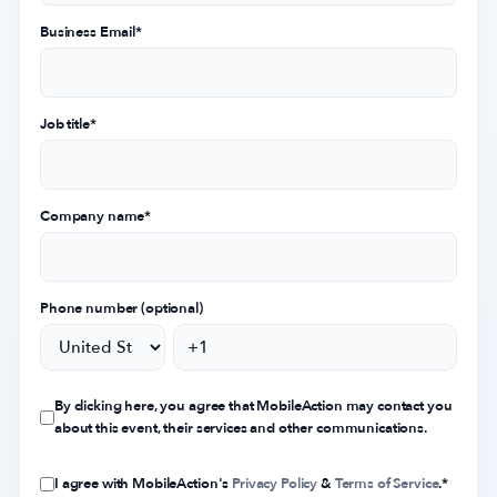
Business Email
*
Job title
*
Company name
*
Phone number (optional)
By clicking here, you agree that MobileAction may contact you
about this event, their services and other communications.
I agree with MobileAction's
Privacy Policy
&
Terms of Service
.
*