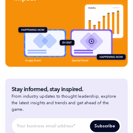
Stay informed, stay inspired.
From industry updates to thought leadership, explore
the latest insights and trends and get ahead of the
game.