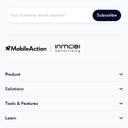
Product
Solutions
Tools & Features
Learn