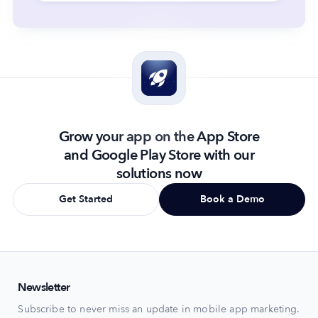
Grow your app on the App Store
and Google Play Store with our
solutions now
Get Started
Book a Demo
Newsletter
Subscribe to never miss an update in mobile app marketing.