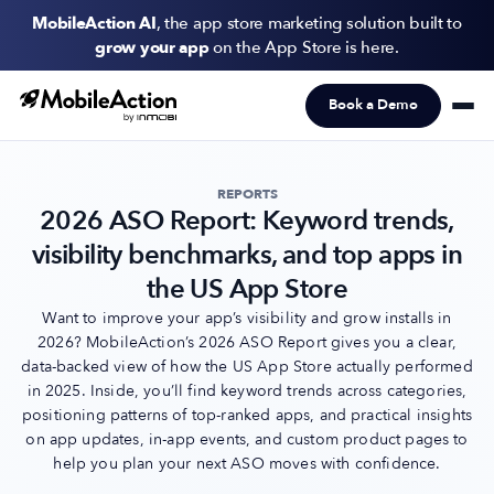
MobileAction AI
, the app store marketing solution built to
grow your app
on the App Store is here.
Book a Demo
Products
Solutions
REPORTS
2026 ASO Report: Keyword trends,
Resources
visibility benchmarks, and top apps in
Pricing
the US App Store
Want to improve your app’s visibility and grow installs in
2026? MobileAction’s 2026 ASO Report gives you a clear,
Newsletter
data-backed view of how the US App Store actually performed
Subscribe to never miss an update in mobile app marketing.
in 2025. Inside, you’ll find keyword trends across categories,
positioning patterns of top-ranked apps, and practical insights
on app updates, in-app events, and custom product pages to
help you plan your next ASO moves with confidence.