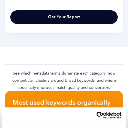
See which metadata terms dominate each category, how
competition clusters around broad keywords, and where
specificity improves match quality and conversion.