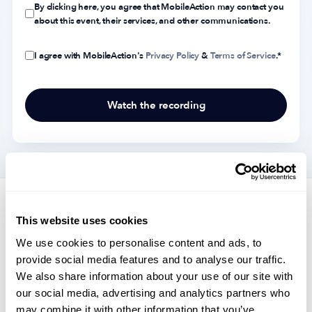
By clicking here, you agree that MobileAction may contact you
about this event, their services, and other communications.
I agree with MobileAction's
Privacy Policy
&
Terms of Service
.
*
Highlights of topics covered in the
This website uses cookies
webinar
We use cookies to personalise content and ads, to
provide social media features and to analyse our traffic.
We also share information about your use of our site with
our social media, advertising and analytics partners who
2023 industry predictions
may combine it with other information that you’ve