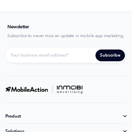
Newsletter
Subscribe to never miss an update in mobile app marketing.
Product
Solutions