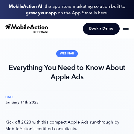
MobileAction AI
, the app store marketing solution built to
grow your app
on the App Store is here.
Book a Demo
Products
Solutions
WEBINAR
Resources
Everything You Need to Know About
Apple Ads
Pricing
Newsletter
DATE
January 11th 2023
Subscribe to never miss an update in mobile app marketing.
Kick off 2023 with this compact Apple Ads run-through by
MobileAction's certified consultants.