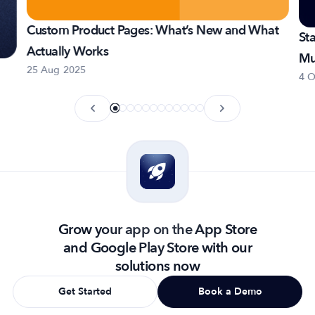
Custom Product Pages: What’s New and What
St
Actually Works
Mu
25 Aug 2025
4 O
Grow your app on the App Store
and Google Play Store with our
solutions now
Get Started
Book a Demo