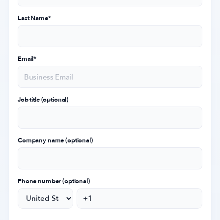
Last Name
*
Email
*
Job title (optional)
Company name (optional)
Phone number (optional)