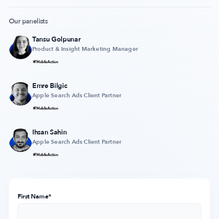
Our panelists
Tansu Golpunar
Company
Product & Insight Marketing Manager
About Us
Why MobileAction
Emre Bilgic
Careers
Apple Search Ads Client Partner
Partnerships
Contact Us
Ihsan Sahin
Trust & Assurance
Apple Search Ads Client Partner​
Privacy Policy
Cookie Declaration
Terms of Service
Security
First Name
*