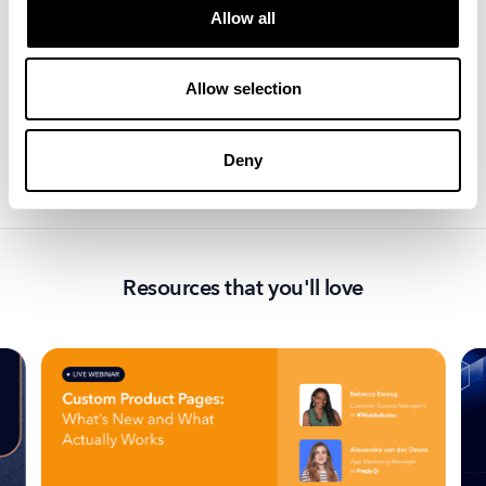
From industry updates to thought leadership, explore
Allow all
the latest insights and trends and get ahead of the
game.
Allow selection
Deny
Resources that you'll love