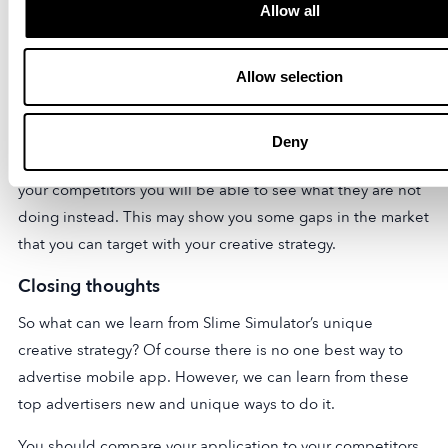
Allow all
do with your app. Thinking outside of the box is always a
good approach to take.
Allow selection
You should examine your own app. Examine your metrics
and then get creative from there. Examining your
competitors to try to do what works for them can be a very
Deny
useful tool. However, it is also possible that in examining
your competitors you will be able to see what they are not
doing instead. This may show you some gaps in the market
that you can target with your creative strategy.
Closing thoughts
So what can we learn from Slime Simulator’s unique
creative strategy? Of course there is no one best way to
advertise mobile app. However, we can learn from these
top advertisers new and unique ways to do it.
You should compare your application to your competitors.