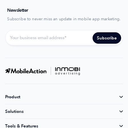
Newsletter
Subscribe to never miss an update in mobile app marketing.
Product
Solutions
Tools & Features