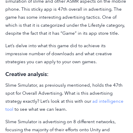
simulation of slime and other ASMR aspects on the mobile
phone. This sticky app is 47th overall in advertising. The
game has some interesting advertising tactics. One of
which is that it is categorized under the Lifestyle category,
despite the fact that it has “Game” in its app store title.
Let’s delve into what this game did to achieve its
impressive number of downloads and what creative
strategies you can apply to your own games.
Creative analysis:
Slime Simulator, as previously mentioned, holds the 47th
spot for Overall Advertising. What is this advertising
strategy exactly? Let’s look at this with our
ad intelligence
tool
to see what we can learn.
Slime Simulator is advertising on 8 different networks,
focusing the majority of their efforts onto Unity and