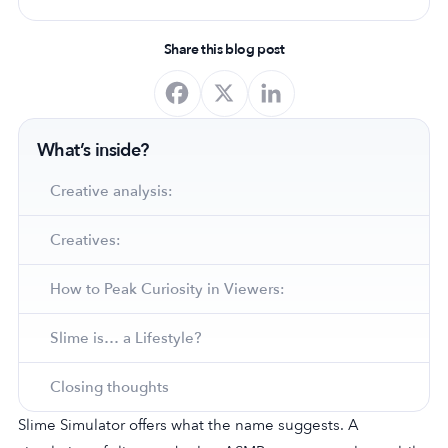
Share this blog post
What’s inside?
Creative analysis:
Creatives:
How to Peak Curiosity in Viewers:
Slime is… a Lifestyle?
Closing thoughts
Slime Simulator offers what the name suggests. A