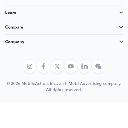
Learn
Compare
Company
© 2026 MobileAction, Inc., an InMobi Advertising company.
All rights reserved.