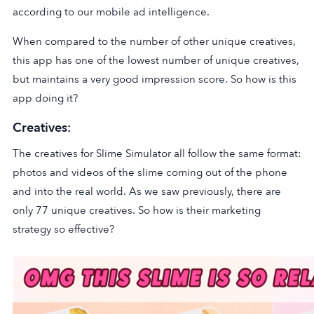
according to our mobile ad intelligence.
When compared to the number of other unique creatives,
this app has one of the lowest number of unique creatives,
but maintains a very good impression score. So how is this
app doing it?
Creatives:
The creatives for Slime Simulator all follow the same format:
photos and videos of the slime coming out of the phone
and into the real world. As we saw previously, there are
only 77 unique creatives. So how is their marketing
strategy so effective?