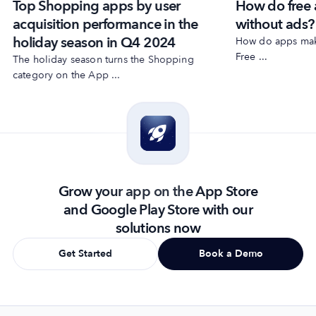
Top Shopping apps by user
How do free
acquisition performance in the
without ads?
holiday season in Q4 2024
How do apps make
Free ...
The holiday season turns the Shopping
category on the App ...
Grow your app on the App Store
and Google Play Store with our
solutions now
Get Started
Book a Demo