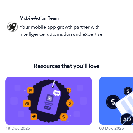
MobileAction Team
Your mobile app growth partner with
intelligence, automation and expertise.
Resources that you'll love
18 Dec 2025
03 Dec 2025