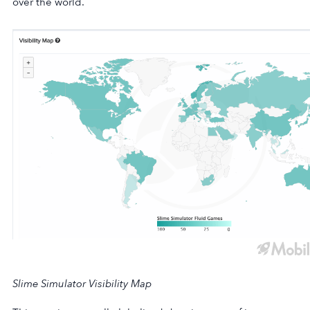
over the world.
Slime Simulator Visibility Map