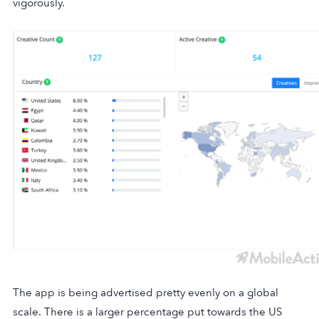
vigorously.
The app is being advertised pretty evenly on a global
scale. There is a larger percentage put towards the US