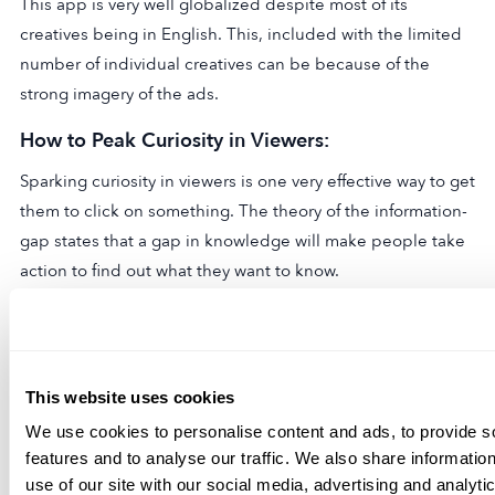
This app is very well globalized despite most of its
creatives being in English. This, included with the limited
number of individual creatives can be because of the
strong imagery of the ads.
How to Peak Curiosity in Viewers:
Sparking curiosity in viewers is one very effective way to get
them to click on something. The theory of the information-
gap states that a gap in knowledge will make people take
action to find out what they want to know.
In 2014, Copyhackers ran an A/B test
that revealed an
interesting result. Making use of something called the
curiosity gap led to a 927% increase in clicks on their
This website uses cookies
pricing page. This can also be applied as a user
We use cookies to personalise content and ads, to provide s
acquisition strategy for apps. The ads create curiosity with
features and to analyse our traffic. We also share informatio
their surreal imagery which makes the user extremely
use of our site with our social media, advertising and analyt