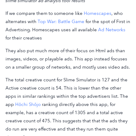
slime simulator ad analysis tool results
If we compare them to someone like
Homescapes
, who
alternates with
Top War: Battle Game
for the spot of First in
Advertising. Homescapes uses all available
Ad Networks
for their creatives
They also put much more of their focus on Html ads than
images, videos, or playable ads. This app instead focuses
on a smaller group of networks, and mostly uses video ads.
The total creative count for Slime Simulator is 127 and the
Active creative count is 54. This is lower than the other
apps in similar rankings within the top advertisers list. The
app
Hōchi Shōjo
ranking directly above this app, for
example, has a creative count of 1305 and a total active
creative count of 475. This suggests that that the ads they
do run are very effective and that they run them quite