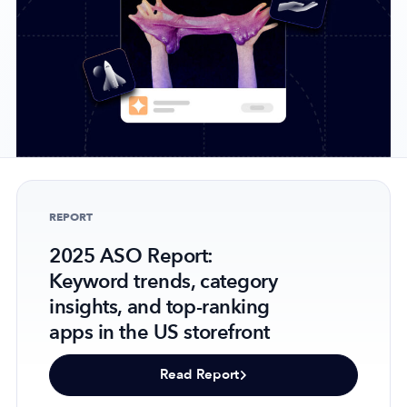
Company
About Us
Why MobileAction
Careers
Partnerships
REPORT
Contact Us
2025 ASO Report:
Trust & Assurance
Keyword trends, category
Privacy Policy
insights, and top-ranking
Cookie Declaration
apps in the US storefront
Terms of Service
Security
Read Report