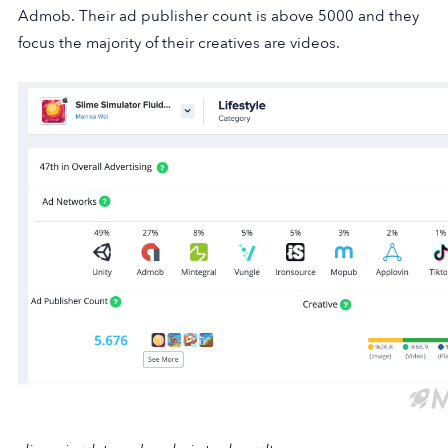
Admob. Their ad publisher count is above 5000 and they
focus the majority of their creatives are videos.