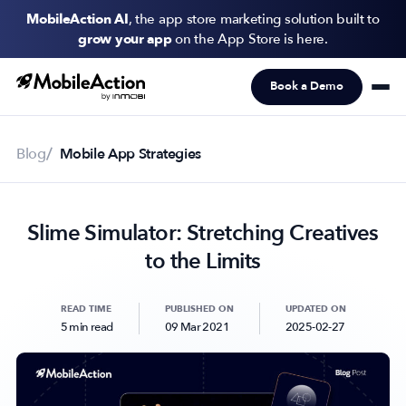
MobileAction AI
, the app store marketing solution built to
grow your app
on the App Store is here.
Book a Demo
Products
Solutions
Blog
Mobile App Strategies
Resources
Slime Simulator: Stretching Creatives
Pricing
to the Limits
Newsletter
Subscribe to never miss an update in mobile app marketing.
READ TIME
PUBLISHED ON
UPDATED ON
5 min read
09 Mar 2021
2025-02-27