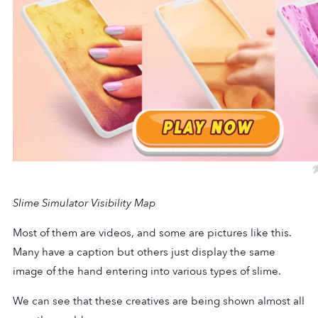
Slime Simulator Visibility Map
Most of them are videos, and some are pictures like this.
Many have a caption but others just display the same
image of the hand entering into various types of slime.
We can see that these creatives are being shown almost all