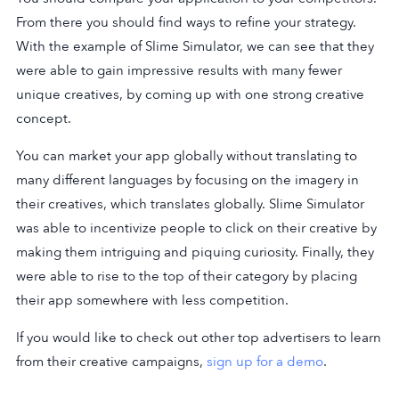
From there you should find ways to refine your strategy.
With the example of Slime Simulator, we can see that they
were able to gain impressive results with many fewer
unique creatives, by coming up with one strong creative
concept.
You can market your app globally without translating to
many different languages by focusing on the imagery in
their creatives, which translates globally. Slime Simulator
was able to incentivize people to click on their creative by
making them intriguing and piquing curiosity. Finally, they
were able to rise to the top of their category by placing
their app somewhere with less competition.
If you would like to check out other top advertisers to learn
from their creative campaigns,
sign up for a demo
.