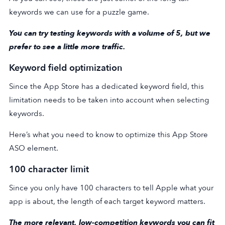
keywords we can use for a puzzle game.
You can try testing keywords with a volume of 5, but we
prefer to see a little more traffic.
Keyword field optimization
Since the App Store has a dedicated keyword field, this
limitation needs to be taken into account when selecting
keywords.
Here’s what you need to know to optimize this App Store
ASO element.
100 character limit
Since you only have 100 characters to tell Apple what your
app is about, the length of each target keyword matters.
The more relevant, low-competition keywords you can fit