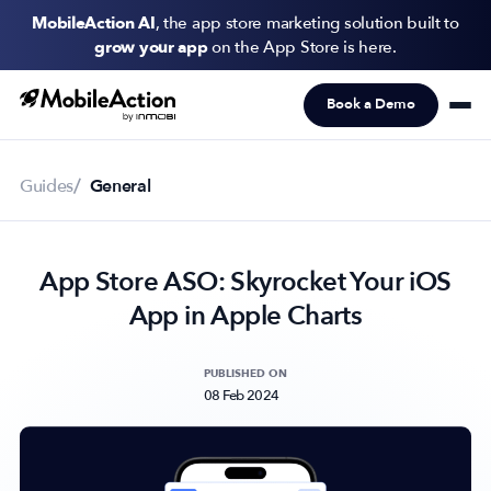
MobileAction AI
, the app store marketing solution built to
grow your app
on the App Store is here.
Book a Demo
Products
Solutions
Guides
General
Resources
App Store ASO: Skyrocket Your iOS
Pricing
App in Apple Charts
Newsletter
Subscribe to never miss an update in mobile app marketing.
PUBLISHED ON
08 Feb 2024