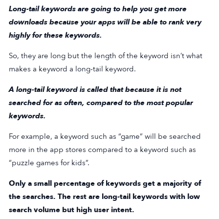
Long-tail keywords are going to help you get more
downloads because your apps will be able to rank very
highly for these keywords.
So, they are long but the length of the keyword isn’t what
makes a keyword a long-tail keyword.
A long-tail keyword is called that because it is not
searched for as often, compared to the most popular
keywords.
For example, a keyword such as “game” will be searched
more in the app stores compared to a keyword such as
“puzzle games for kids”.
Only a small percentage of keywords get a majority of
the searches. The rest are long-tail keywords with low
search volume but high user intent.