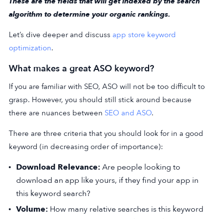
These are the fields that will get indexed by the search
algorithm to determine your organic rankings.
Let’s dive deeper and discuss
app store keyword
optimization
.
What makes a great ASO keyword?
If you are familiar with SEO, ASO will not be too difficult to
grasp. However, you should still stick around because
there are nuances between
SEO and ASO
.
There are three criteria that you should look for in a good
keyword (in decreasing order of importance):
Download Relevance:
Are people looking to
download an app like yours, if they find your app in
this keyword search?
Volume:
How many relative searches is this keyword