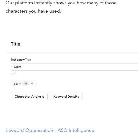
Our platform instantly shows you how many of those
characters you have used.
Keyword Optimization – ASO Intelligence