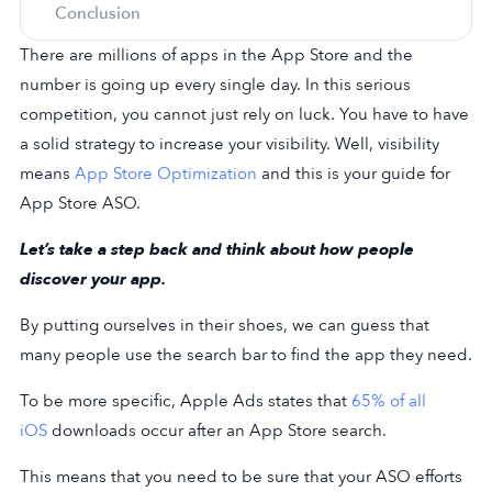
Conclusion
There are millions of apps in the App Store and the
number is going up every single day. In this serious
competition, you cannot just rely on luck. You have to have
a solid strategy to increase your visibility. Well, visibility
means
App Store Optimization
and this is your guide for
App Store ASO.
Let’s take a step back and think about how people
discover your app.
By putting ourselves in their shoes, we can guess that
many people use the search bar to find the app they need.
To be more specific, Apple Ads states that
65% of all
iOS
downloads occur after an App Store search.
This means that you need to be sure that your ASO efforts