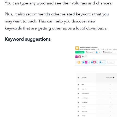
You can type any word and see their volumes and chances.
Plus, it also recommends other related keywords that you
may want to track. This can help you discover new
keywords that are getting other apps a lot of downloads.
Keyword suggestions