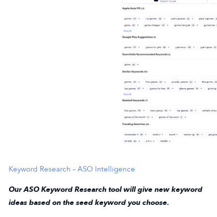
Keyword Research – ASO Intelligence
Our ASO Keyword Research tool will give new keyword
ideas based on the seed keyword you choose.