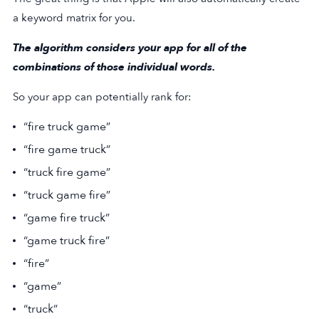
a keyword matrix for you.
The algorithm considers your app for all of the
combinations of those individual words.
So your app can potentially rank for:
“fire truck game”
“fire game truck”
“truck fire game”
“truck game fire”
“game fire truck”
“game truck fire”
“fire”
“game”
“truck”