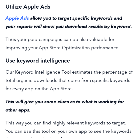
Utilize Apple Ads
Apple Ads
allow you to target specific keywords and
your reports will show you download results by keyword.
Thus your paid campaigns can be also valuable for
improving your App Store Optimization performance.
Use keyword intelligence
Our Keyword Intelligence Tool estimates the percentage of
total organic downloads that come from specific keywords
for every app on the App Store.
This will give you some clues as to what is working for
other apps.
This way you can find highly relevant keywords to target.
You can use this tool on your own app to see the keywords