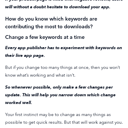
will without a doubt hesitate to download your app.
How do you know which keywords are
contributing the most to downloads?
Change a few keywords at a time
Every app publisher has to experiment with keywords on
their live app page.
But if you change too many things at once, then you won’t
know what’s working and what isn’t.
So whenever possible, only make a few changes per
update. This will help you narrow down which change
worked well.
Your first instinct may be to change as many things as
possible to get quick results. But that will work against you.