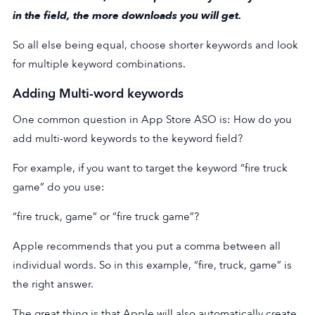
in the field, the more downloads you will get.
So all else being equal, choose shorter keywords and look
for multiple keyword combinations.
Adding Multi-word keywords
One common question in App Store ASO is: How do you
add multi-word keywords to the keyword field?
For example, if you want to target the keyword “fire truck
game” do you use:
“fire truck, game” or “fire truck game”?
Apple recommends that you put a comma between all
individual words. So in this example, “fire, truck, game” is
the right answer.
The great thing is that Apple will also automatically create