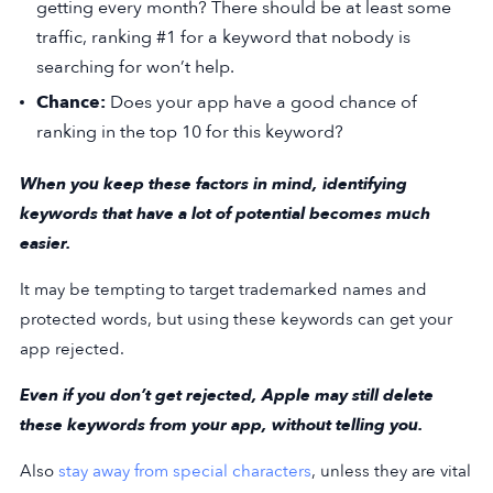
getting every month? There should be at least some
traffic, ranking #1 for a keyword that nobody is
searching for won’t help.
Chance:
Does your app have a good chance of
ranking in the top 10 for this keyword?
When you keep these factors in mind, identifying
keywords that have a lot of potential becomes much
easier.
It may be tempting to target trademarked names and
protected words, but using these keywords can get your
app rejected.
Even if you don’t get rejected, Apple may still delete
these keywords from your app, without telling you.
Also
stay away from special characters
, unless they are vital