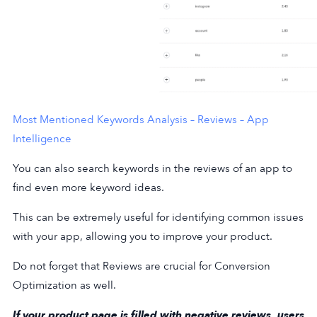
Most Mentioned Keywords Analysis – Reviews – App
Intelligence
You can also search keywords in the reviews of an app to
find even more keyword ideas.
This can be extremely useful for identifying common issues
with your app, allowing you to improve your product.
Do not forget that Reviews are crucial for Conversion
Optimization as well.
If your product page is filled with negative reviews, users