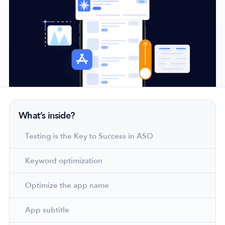
Company
About Us
Why MobileAction
Careers
Partnerships
What’s inside?
Contact Us
Testing is the Key to Success in ASO
Trust & Assurance
Privacy Policy
Keyword optimization
Cookie Declaration
Terms of Service
Optimize the app name
Security
App subtitle