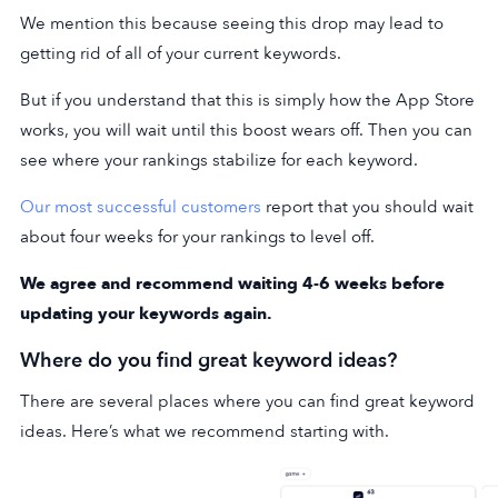
We mention this because seeing this drop may lead to
getting rid of all of your current keywords.
But if you understand that this is simply how the App Store
works, you will wait until this boost wears off. Then you can
see where your rankings stabilize for each keyword.
Our most successful customers
report that you should wait
about four weeks for your rankings to level off.
We agree and recommend waiting 4-6 weeks before
updating your keywords again.
Where do you find great keyword ideas?
There are several places where you can find great keyword
ideas. Here’s what we recommend starting with.