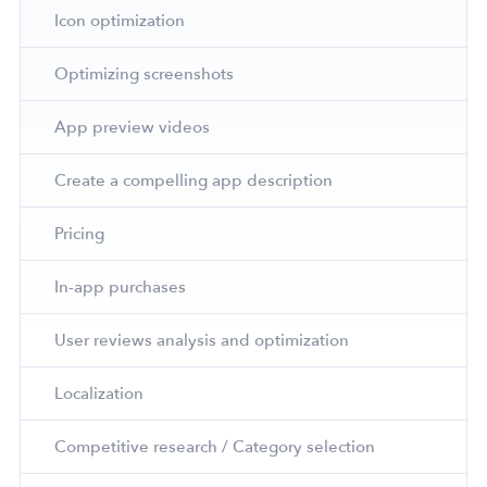
Icon optimization
Optimizing screenshots
App preview videos
Create a compelling app description
Pricing
In-app purchases
User reviews analysis and optimization
Localization
Competitive research / Category selection