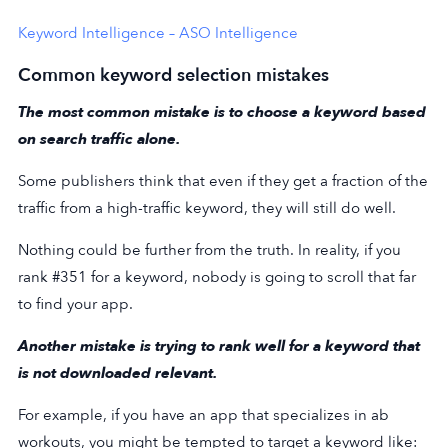
Keyword Intelligence – ASO Intelligence
Common keyword selection mistakes
The most common mistake is to choose a keyword based
on search traffic alone.
Some publishers think that even if they get a fraction of the
traffic from a high-traffic keyword, they will still do well.
Nothing could be further from the truth. In reality, if you
rank #351 for a keyword, nobody is going to scroll that far
to find your app.
Another mistake is trying to rank well for a keyword that
is not downloaded relevant.
For example, if you have an app that specializes in ab
workouts, you might be tempted to target a keyword like: