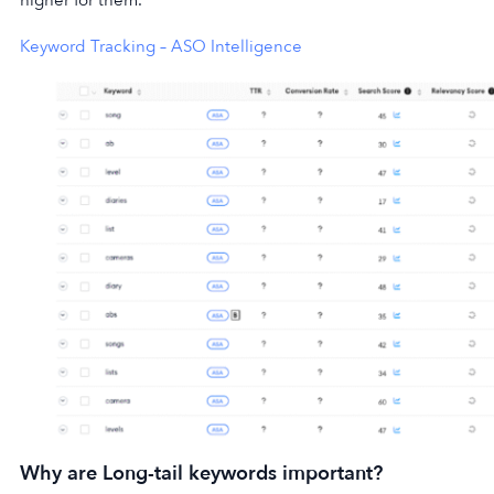
higher for them.
Keyword Tracking – ASO Intelligence
Why are Long-tail keywords important?