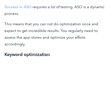
Success in ASO
requires
a lot
of testing. ASO is a dynamic
process.
This means that you can not do optimization once and
expect to get incredible results. You regularly need to
assess the app stores and optimize your efforts
accordingly.
Keyword optimization