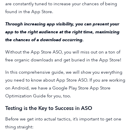
are constantly tuned to increase your chances of being
found in the App Store.
Through increasing app visibility, you can present your
app to the right audience at the right time, maximizing
the chances of a download occurring.
Without the App Store ASO, you will miss out on a ton of
free organic downloads and get buried in the App Store!
In this comprehensive guide, we will show you everything
you need to know about App Store ASO. If you are working
on Android, we have a Google Play Store App Store
Optimization Guide for you, too.
Testing is the Key to Success in ASO
Before we get into actual tactics, it’s important to get one
thing straight: