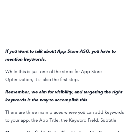
If you want to talk about App Store ASO, you have to
mention keywords.
While this is just one of the steps for App Store
Optimization, it is also the first step.
Remember, we aim for visibility, and targeting the right
keywords is the way to accomplish this.
There are three main places where you can add keywords
to your app, the App Title, the Keyword Field, Subtitle.