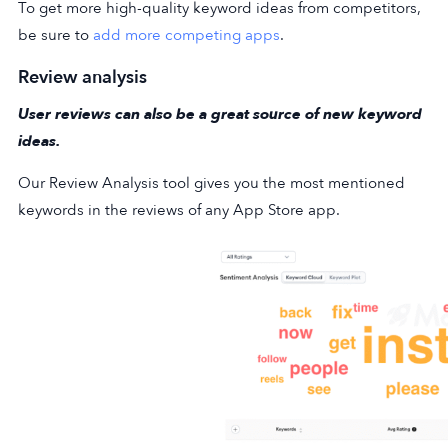
To get more high-quality keyword ideas from competitors,
be sure to
add more competing apps
.
Review analysis
User reviews can also be a great source of new keyword
ideas.
Our Review Analysis tool gives you the most mentioned
keywords in the reviews of any App Store app.