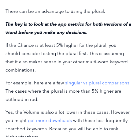
There can be an advantage to using the plural.
The key is to look at the app metrics for both versions of a
word before you make any decisions.
If the Chance is at least 5% higher for the plural, you
should consider testing the plural first. This is assuming
that it also makes sense in your other multi-word keyword
combinations.
For example, here are a few
singular vs plural comparisons
.
The cases where the plural is more than 5% higher are
outlined in red.
Yes, the Volume is also a lot lower in these cases. However,
you might
get more downloads
with these less frequently
searched keywords. Because you will be able to rank