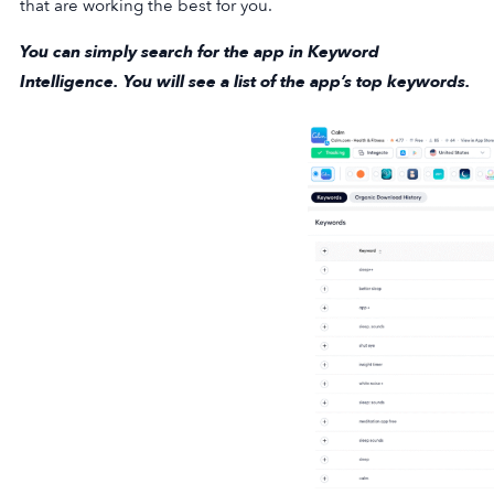
that are working the best for you.
You can simply search for the app in Keyword
Intelligence. You will see a list of the app’s top keywords.