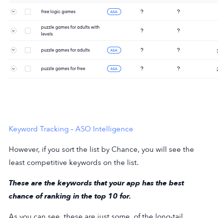
Keyword Tracking – ASO Intelligence
However, if you sort the list by Chance, you will see the
least competitive keywords on the list.
These are the keywords that your app has the best
chance of ranking in the top 10 for.
As you can see, these are just some. of the long-tail