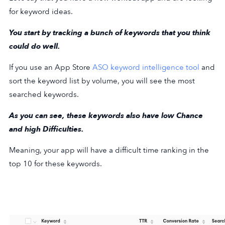
for keyword ideas.
You start by tracking a bunch of keywords that you think
could do well.
If you use an App Store
ASO keyword intelligence tool
and
sort the keyword list by volume, you will see the most
searched keywords.
As you can see, these keywords also have low Chance
and high Difficulties.
Meaning, your app will have a difficult time ranking in the
top 10 for these keywords.