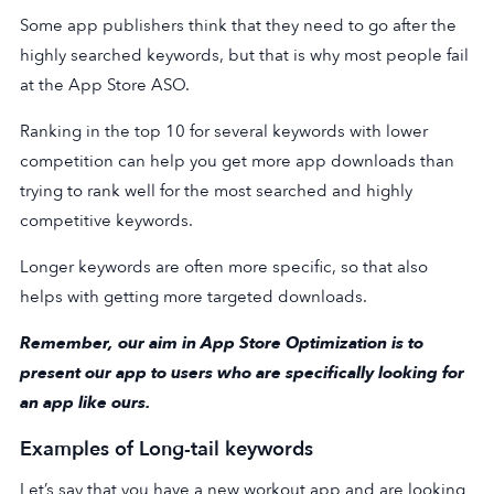
Some app publishers think that they need to go after the
highly searched keywords, but that is why most people fail
at the App Store ASO.
Ranking in the top 10 for several keywords with lower
competition can help you get more app downloads than
trying to rank well for the most searched and highly
competitive keywords.
Longer keywords are often more specific, so that also
helps with getting more targeted downloads.
Remember, our aim in App Store Optimization is to
present our app to users who are specifically looking for
an app like ours.
Examples of Long-tail keywords
Let’s say that you have a new workout app and are looking