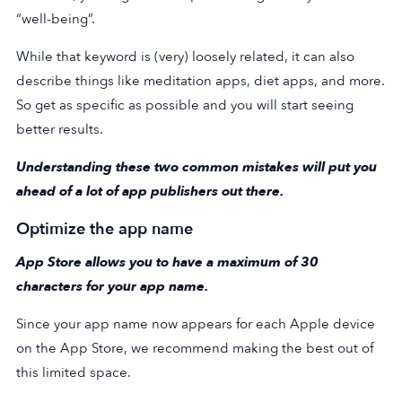
“well-being”.
While that keyword is (very) loosely related, it can also
describe things like meditation apps, diet apps, and more.
So get as specific as possible and you will start seeing
better results.
Understanding these two common mistakes will put you
ahead of a lot of app publishers out there.
Optimize the app name
App Store allows you to have a maximum of 30
characters for your app name.
Since your app name now appears for each Apple device
on the App Store, we recommend making the best out of
this limited space.