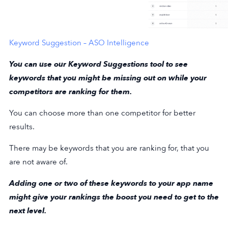
Keyword Suggestion – ASO Intelligence
You can use our Keyword Suggestions tool to see
keywords that you might be missing out on while your
competitors are ranking for them.
You can choose more than one competitor for better
results.
There may be keywords that you are ranking for, that you
are not aware of.
Adding one or two of these keywords to your app name
might give your rankings the boost you need to get to the
next level.