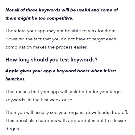
Not all of those keywords will be useful and some of
them might be too competitive.
Therefore your app may not be able to rank for them.
However, the fact that you do not have to target each
combination makes the process easier.
How long should you test keywords?
Apple gives your app a keyword boost when it first
launches.
That means that your app will rank better for your target
keywords, in the first week or so.
Then you will usually see your organic downloads drop off.
This boost also happens with app updates but to a lesser
degree.