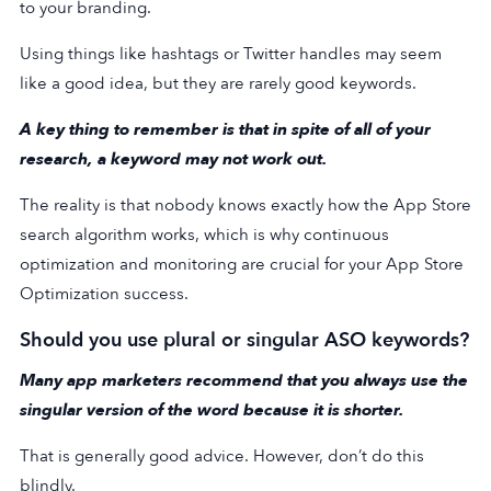
to your branding.
Using things like hashtags or Twitter handles may seem
like a good idea, but they are rarely good keywords.
A key thing to remember is that in spite of all of your
research, a keyword may not work out.
The reality is that nobody knows exactly how the App Store
search algorithm works, which is why continuous
optimization and monitoring are crucial for your App Store
Optimization success.
Should you use plural or singular ASO keywords?
Many app marketers recommend that you always use the
singular version of the word because it is shorter.
That is generally good advice. However, don’t do this
blindly.