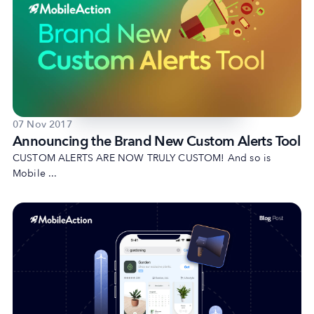
07 Nov 2017
Announcing the Brand New Custom Alerts Tool
CUSTOM ALERTS ARE NOW TRULY CUSTOM! And so is
Mobile ...