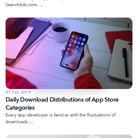
SearchAds.com. ...
07 Feb 2019
Daily Download Distributions of App Store
Categories
Every app developer is familiar with the fluctuations of
downloads ...