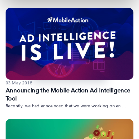
03 May 2018
Announcing the Mobile Action Ad Intelligence
Tool
Recently, we had announced that we were working on an ...