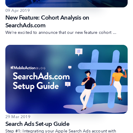
09 Apr 2019
New Feature: Cohort Analysis on
SearchAds.com
We’re excited to announce that our new feature cohort ...
29 Mar 2019
Search Ads Set-up Guide
Step #1: Integrating your Apple Search Ads account with