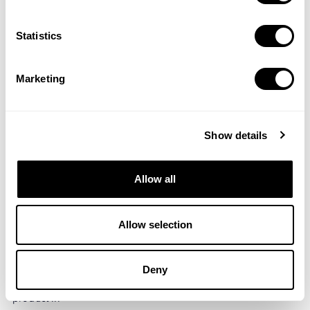
Save It
One crucial aspect of keeping a rigorous App Store presence
...
Statistics
Marketing
Show details
Allow all
Allow selection
12 Jun 2018
Updates to Market Intelligence and a Brand-
New Feature!
Deny
Hey there! As we have been meticulously developing our
product ...