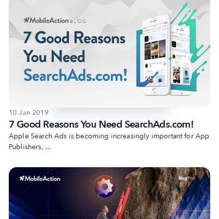
10 Jan 2019
7 Good Reasons You Need SearchAds.com!
Apple Search Ads is becoming increasingly important for App
Publishers, ...