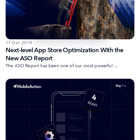
17 Dec 2018
Next-level App Store Optimization With the
New ASO Report
The ASO Report has been one of our most powerful ...