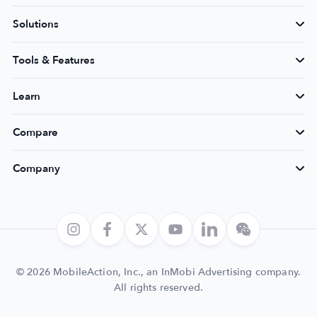
Solutions
Tools & Features
Learn
Compare
Company
© 2026 MobileAction, Inc., an InMobi Advertising company.
All rights reserved.
Login
Get Started
Book a Demo