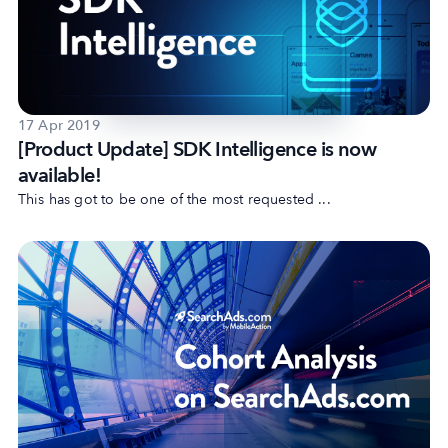
Company
17 Apr 2019
About Us
[Product Update] SDK Intelligence is now
Why MobileAction
available!
Careers
This has got to be one of the most requested ...
Partnerships
Contact Us
Trust & Assurance
Privacy Policy
Cookie Declaration
Terms of Service
Security