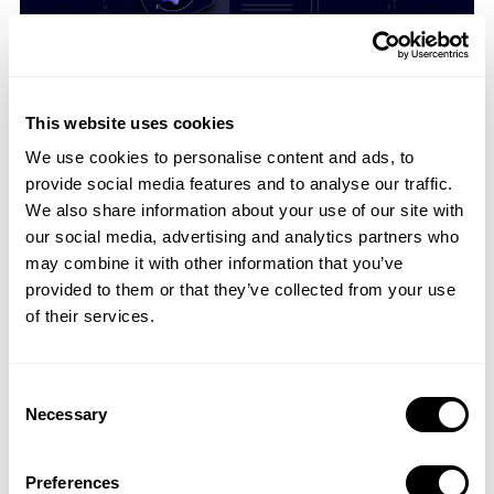
05 Oct 2018
4 Ways Search Ads Impacts Your App Store
Optimization
This website uses cookies
Since last year, Apple has invested so much in Search ...
We use cookies to personalise content and ads, to
provide social media features and to analyse our traffic.
We also share information about your use of our site with
our social media, advertising and analytics partners who
may combine it with other information that you’ve
provided to them or that they’ve collected from your use
of their services.
Consent
Necessary
Selection
02 Oct 2018
Why too Many Updates Can Ruin Your App or
Preferences