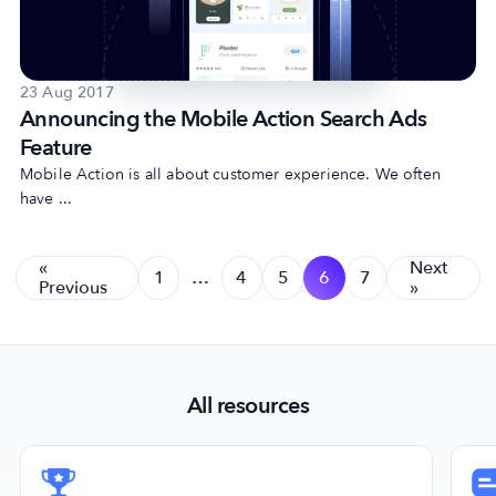
23 Aug 2017
Announcing the Mobile Action Search Ads
Feature
Mobile Action is all about customer experience. We often
have ...
«
Next
1
…
4
5
6
7
Previous
»
All resources