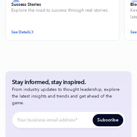
Success Stories
Bl
Explore the road to success through real stories.
Kee
lat
See Details
See
Stay informed, stay inspired.
From industry updates to thought leadership, explore
the latest insights and trends and get ahead of the
game.