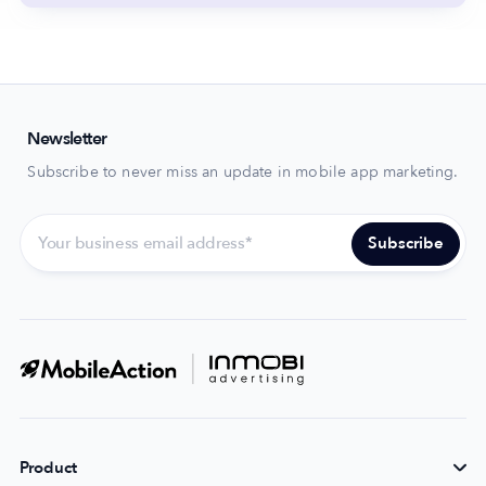
Newsletter
Subscribe to never miss an update in mobile app marketing.
Product