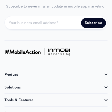
Subscribe to never miss an update in mobile app marketing.
Product
Solutions
Tools & Features