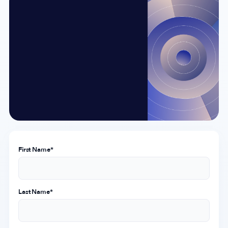
Company
About Us
Why MobileAction
Careers
Partnerships
Contact Us
Trust & Assurance
First Name
*
Privacy Policy
Cookie Declaration
Terms of Service
Last Name
*
Security