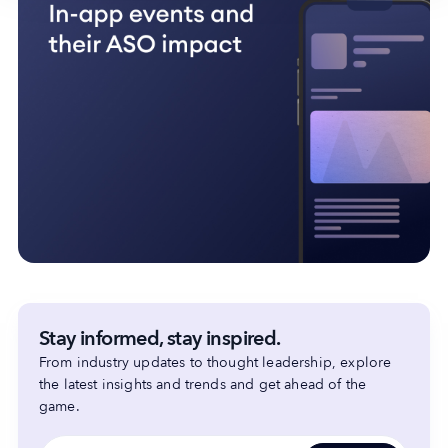
Stay informed, stay inspired.
From industry updates to thought leadership, explore
the latest insights and trends and get ahead of the
game.