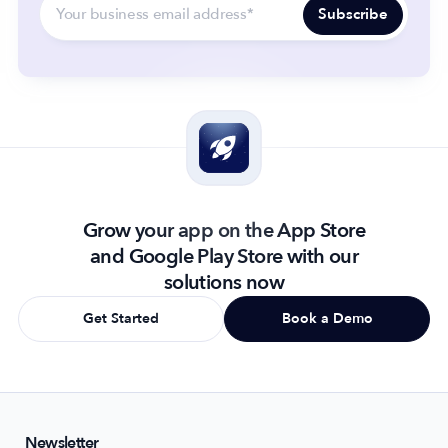
Grow your app on the App Store
and Google Play Store with our
solutions now
Get Started
Book a Demo
Newsletter