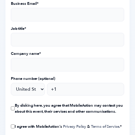
Business Email
*
Job title
*
Company name
*
Phone number (optional)
By clicking here, you agree that MobileAction may contact you
about this event, their services and other communications.
I agree with MobileAction's
Privacy Policy
&
Terms of Service
.
*