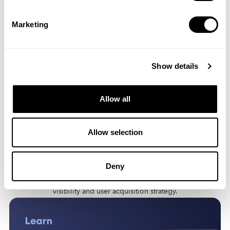
Marketing
Show details
Allow all
Allow selection
Discover the latest ASO trends, including the rise of AI, the
dominance of freemium models, and the growing importance
Deny
of user privacy. Learn how these trends will impact your app’s
visibility and user acquisition strategy.