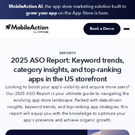
MobileAction AI
, the app store marketing solution built to
grow your app
on the App Store is here.
Book a Demo
Products
Solutions
REPORTS
2025 ASO Report: Keyword trends,
Resources
category insights, and top-ranking
Pricing
apps in the US storefront
Looking to boost your app's visibility and acquire more users?
Our 2025 ASO Report is your ultimate guide to navigating the
Newsletter
evolving app store landscape. Packed with data-driven
Subscribe to never miss an update in mobile app marketing.
insights, keyword trends, and top-ranking app strategies, this
report will equip you with the knowledge to optimize your
app's presence and achieve organic growth.