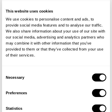
This website uses cookies
We use cookies to personalise content and ads, to
provide social media features and to analyse our traffic.
We also share information about your use of our site with
our social media, advertising and analytics partners who
may combine it with other information that you’ve
provided to them or that they’ve collected from your use
of their services.
Consent
Get insights about the ASO strategies of top-ranking apps
Necessary
Selection
across all categories. Discover how they leverage app updates,
in-app events, and custom product pages to achieve success.
Preferences
Statistics