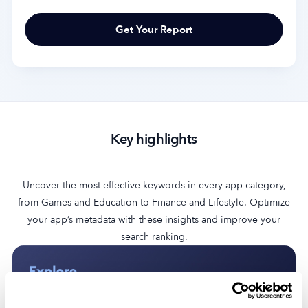
Key highlights
Uncover the most effective keywords in every app category,
from Games and Education to Finance and Lifestyle. Optimize
your app’s metadata with these insights and improve your
search ranking.